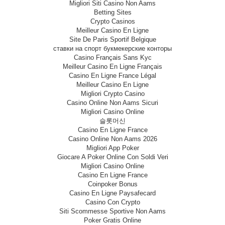
Migliori Siti Casino Non Aams
Betting Sites
Crypto Casinos
Meilleur Casino En Ligne
Site De Paris Sportif Belgique
ставки на спорт букмекерские конторы
Casino Français Sans Kyc
Meilleur Casino En Ligne Français
Casino En Ligne France Légal
Meilleur Casino En Ligne
Migliori Crypto Casino
Casino Online Non Aams Sicuri
Migliori Casino Online
슬롯머신
Casino En Ligne France
Casino Online Non Aams 2026
Migliori App Poker
Giocare A Poker Online Con Soldi Veri
Migliori Casino Online
Casino En Ligne France
Coinpoker Bonus
Casino En Ligne Paysafecard
Casino Con Crypto
Siti Scommesse Sportive Non Aams
Poker Gratis Online