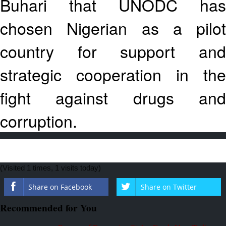
Buhari that UNODC has
chosen Nigerian as a pilot
country for support and
strategic cooperation in the
fight against drugs and
corruption.
(Visited 1 times, 1 visits today)
Share on Facebook
Share on Twitter
Recommended for You