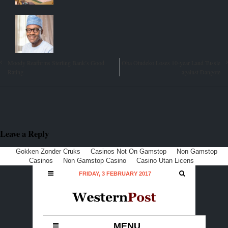
Moody Reaffirms Sterling Bank’s Good
Oba Otudeko Loses 10-year Land Tussle
Rating
against Dangote
Leave a Reply