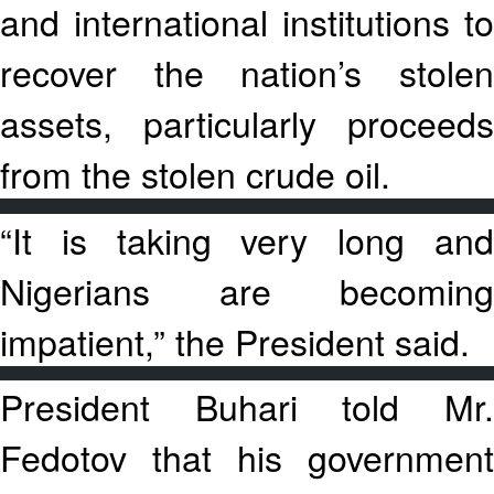
and international institutions to
recover the nation’s stolen
assets, particularly proceeds
from the stolen crude oil.
“It is taking very long and
Nigerians are becoming
impatient,” the President said.
President Buhari told Mr.
Fedotov that his government