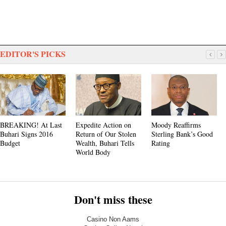
EDITOR'S PICKS
BREAKING! At Last
Expedite Action on
Moody Reaffirms
Buhari Signs 2016
Return of Our Stolen
Sterling Bank’s Good
Budget
Wealth, Buhari Tells
Rating
World Body
Don't miss these
Casino Non Aams