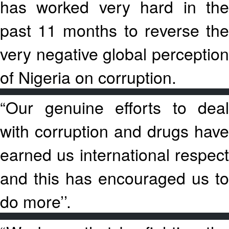
has worked very hard in the
past 11 months to reverse the
very negative global perception
of Nigeria on corruption.
“Our genuine efforts to deal
with corruption and drugs have
earned us international respect
and this has encouraged us to
do more’’.