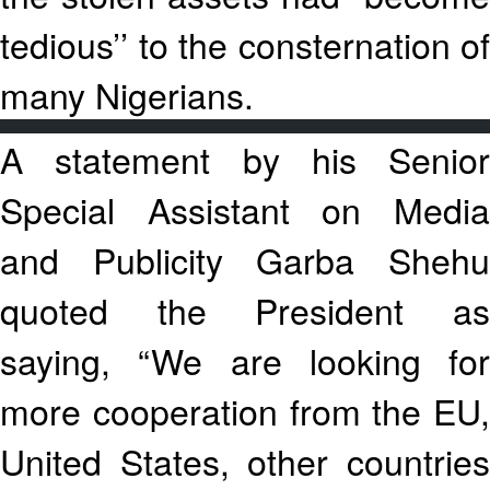
tedious’’ to the consternation of
many Nigerians.
A statement by his Senior
Special Assistant on Media
and Publicity Garba Shehu
quoted the President as
saying, “We are looking for
more cooperation from the EU,
United States, other countries