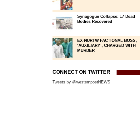
Synagogue Collapse: 17 Dead
Bodies Recovered
EX-NURTW FACTIONAL BOSS,
‘AUXILIARY’, CHARGED WITH
MURDER
CONNECT ON TWITTER
Tweets by @westernpostNEWS