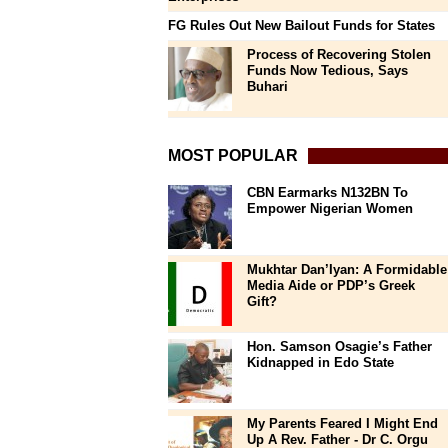
FG Rules Out New Bailout Funds for States
Process of Recovering Stolen
Funds Now Tedious, Says
Buhari
MOST POPULAR
CBN Earmarks N132BN To
Empower Nigerian Women
Mukhtar Dan’Iyan: A Formidable
Media Aide or PDP’s Greek
Gift?
Hon. Samson Osagie’s Father
Kidnapped in Edo State
My Parents Feared I Might End
Up A Rev. Father - Dr C. Orgu