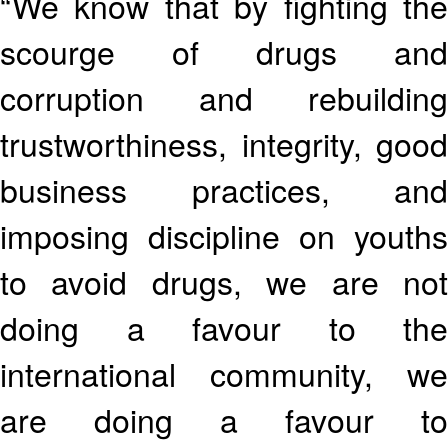
“We know that by fighting the
scourge of drugs and
corruption and rebuilding
trustworthiness, integrity, good
business practices, and
imposing discipline on youths
to avoid drugs, we are not
doing a favour to the
international community, we
are doing a favour to