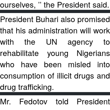
ourselves, ’’ the President said.
President Buhari also promised
that his administration will work
with the UN agency to
rehabilitate young Nigerians
who have been misled into
consumption of illicit drugs and
drug trafficking.
Mr. Fedotov told President