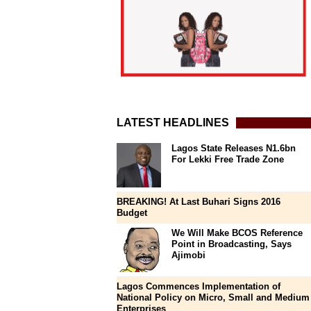
LATEST HEADLINES
Lagos State Releases N1.6bn
For Lekki Free Trade Zone
BREAKING! At Last Buhari Signs 2016
Budget
We Will Make BCOS Reference
Point in Broadcasting, Says
Ajimobi
Lagos Commences Implementation of
National Policy on Micro, Small and Medium
Enterprises