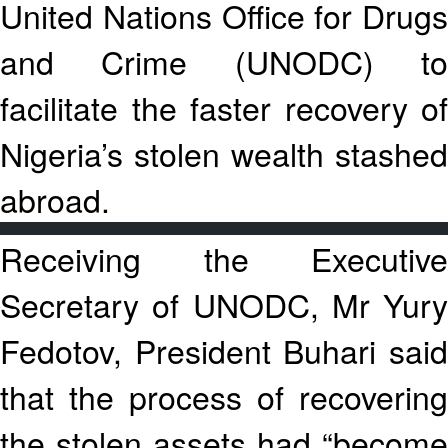
United Nations Office for Drugs
and Crime (UNODC) to
facilitate the faster recovery of
Nigeria’s stolen wealth stashed
abroad.
Receiving the Executive
Secretary of UNODC, Mr Yury
Fedotov, President Buhari said
that the process of recovering
the stolen assets had “become