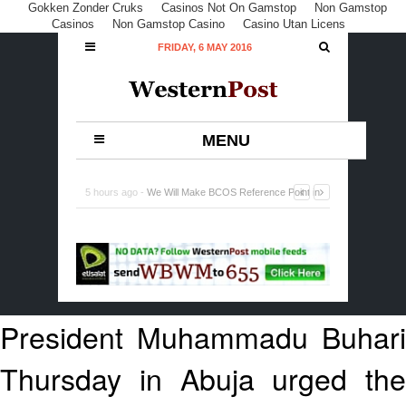
Gokken Zonder Cruks
Casinos Not On Gamstop
Non Gamstop
Casinos
Non Gamstop Casino
Casino Utan Licens
FRIDAY, 6 MAY 2016
MENU
5 hours ago -
Lagos Commences Implementation of
National Policy on Micro, Small and Medium Enterprises
-
0 Comment
President Muhammadu Buhari
Thursday in Abuja urged the