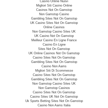
Casino Online Nuovi
Migliori Siti Casino Online
Casinos Not On Gamstop
Non Gamstop Casino
Gambling Sites Not On Gamstop
UK Casino Sites Not On Gamstop
Online Casinos
Non Gamstop Casino Sites UK
UK Casino Not On Gamstop
Meilleur Casino En Ligne France
Casino En Ligne
Sites Not On Gamstop
UK Online Casinos Not On Gamstop
Casino Sites Not On Gamstop
Gambling Sites Not On Gamstop
Casino Non Aams
Migliori Siti Di Scommesse
Casino Sites Not On Gamstop
Gambling Sites Not On Gamstop
Non Gamstop Casino Sites UK
Non Gamstop Casinos
Casino Sites Not On Gamstop
Casino Sites UK Not On Gamstop
Uk Sports Betting Sites Not On Gamstop
Casino Non Aams Italia