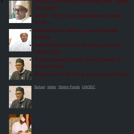
Process of Recovering Stolen Funds Now Tedious,
Says Buhari
Buhari - We Now Have Information On Banks,
Private…
Buhari Deploys Soldiers against Niger-Delta
Militants,…
We Will Recover Stolen Oil Money, Prosecute
Culprits, Says…
President Buhari Explains How He Intends To
Recover Stolen…
Buhari Says US Will Help Recover Looted Funds
Buhari
slider
Stolen Funds
UNODC