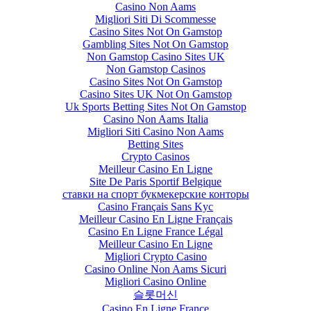
Casino Non Aams
Migliori Siti Di Scommesse
Casino Sites Not On Gamstop
Gambling Sites Not On Gamstop
Non Gamstop Casino Sites UK
Non Gamstop Casinos
Casino Sites Not On Gamstop
Casino Sites UK Not On Gamstop
Uk Sports Betting Sites Not On Gamstop
Casino Non Aams Italia
Migliori Siti Casino Non Aams
Betting Sites
Crypto Casinos
Meilleur Casino En Ligne
Site De Paris Sportif Belgique
ставки на спорт букмекерские конторы
Casino Français Sans Kyc
Meilleur Casino En Ligne Français
Casino En Ligne France Légal
Meilleur Casino En Ligne
Migliori Crypto Casino
Casino Online Non Aams Sicuri
Migliori Casino Online
슬롯머신
Casino En Ligne France