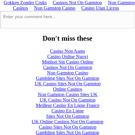
Gokken Zonder Cruks
Casinos Not On Gamstop
Non Gamstop
Casinos
Non Gamstop Casino
Casino Utan Licens
Don't miss these
Casino Non Aams
Casino Online Nuovi
Migliori Siti Casino Online
Casinos Not On Gamstop
Non Gamstop Casino
Gambling Sites Not On Gamstop
UK Casino Sites Not On Gamstop
Online Casinos
Non Gamstop Casino Sites UK
UK Casino Not On Gamstop
Meilleur Casino En Ligne France
Casino En Ligne
Sites Not On Gamstop
UK Online Casinos Not On Gamstop
Casino Sites Not On Gamstop
Gambling Sites Not On Gamstop