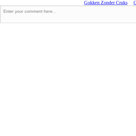
Gokken Zonder Cruks
C