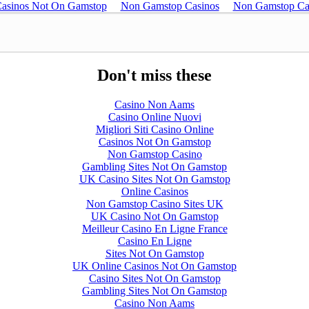
asinos Not On Gamstop
Non Gamstop Casinos
Non Gamstop Ca
Don't miss these
Casino Non Aams
Casino Online Nuovi
Migliori Siti Casino Online
Casinos Not On Gamstop
Non Gamstop Casino
Gambling Sites Not On Gamstop
UK Casino Sites Not On Gamstop
Online Casinos
Non Gamstop Casino Sites UK
UK Casino Not On Gamstop
Meilleur Casino En Ligne France
Casino En Ligne
Sites Not On Gamstop
UK Online Casinos Not On Gamstop
Casino Sites Not On Gamstop
Gambling Sites Not On Gamstop
Casino Non Aams