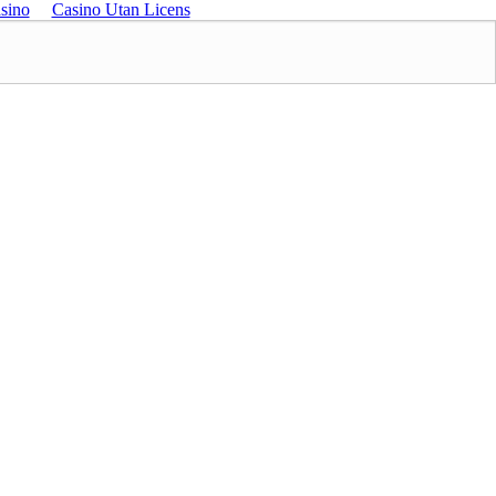
sino
Casino Utan Licens