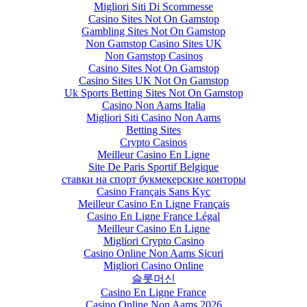
Migliori Siti Di Scommesse
Casino Sites Not On Gamstop
Gambling Sites Not On Gamstop
Non Gamstop Casino Sites UK
Non Gamstop Casinos
Casino Sites Not On Gamstop
Casino Sites UK Not On Gamstop
Uk Sports Betting Sites Not On Gamstop
Casino Non Aams Italia
Migliori Siti Casino Non Aams
Betting Sites
Crypto Casinos
Meilleur Casino En Ligne
Site De Paris Sportif Belgique
ставки на спорт букмекерские конторы
Casino Français Sans Kyc
Meilleur Casino En Ligne Français
Casino En Ligne France Légal
Meilleur Casino En Ligne
Migliori Crypto Casino
Casino Online Non Aams Sicuri
Migliori Casino Online
슬롯머신
Casino En Ligne France
Casino Online Non Aams 2026