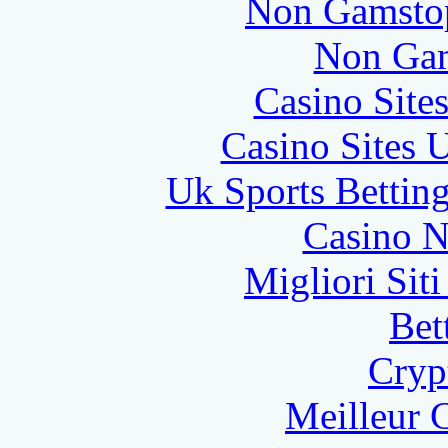
Non Gamstop
Non Gam
Casino Site
Casino Sites
Uk Sports Bettin
Casino N
Migliori Sit
Bet
Cryp
Meilleur 