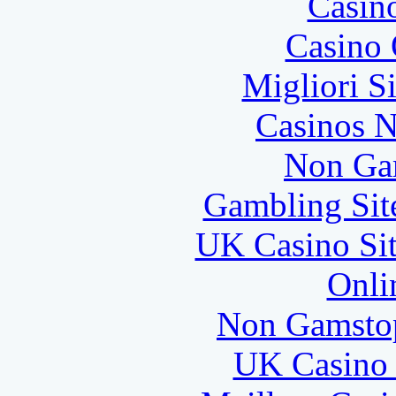
Casin
Casino 
Migliori S
Casinos 
Non Ga
Gambling Sit
UK Casino Si
Onli
Non Gamstop
UK Casino