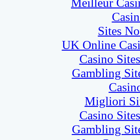
Meilleur Casi
Casin
Sites N
UK Online Cas
Casino Site
Gambling Sit
Casin
Migliori S
Casino Site
Gambling Sit