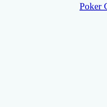
Poker 