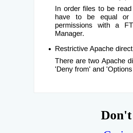
In order files to be rea
have to be equal or 
permissions with a FT
Manager.
Restrictive Apache directi
There are two Apache dir
'Deny from' and 'Options
Don't