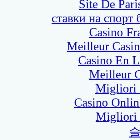
Site De Pari
ставки на спорт
Casino Fr
Meilleur Casi
Casino En L
Meilleur 
Migliori
Casino Onlin
Migliori