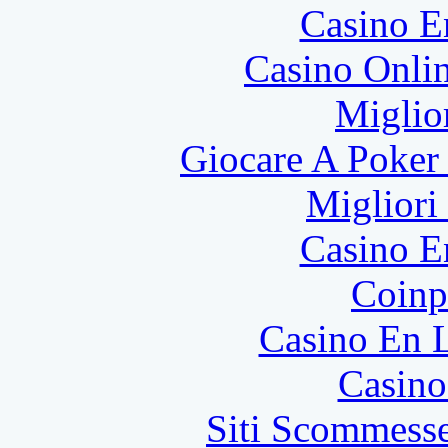
Casino E
Casino Onli
Miglio
Giocare A Poker
Migliori
Casino E
Coinp
Casino En L
Casino
Siti Scommess