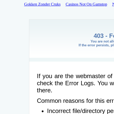
Gokken Zonder Cruks
Casinos Not On Gamstop
403 - 
You are not al
If the error persists, 
If you are the webmaster of 
check the Error Logs. You wil
there.
Common reasons for this err
Incorrect file/directory 