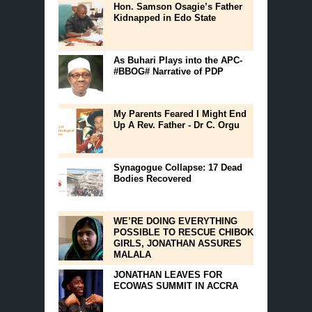
Hon. Samson Osagie’s Father
Kidnapped in Edo State
As Buhari Plays into the APC-
#BBOG# Narrative of PDP
My Parents Feared I Might End
Up A Rev. Father - Dr C. Orgu
Synagogue Collapse: 17 Dead
Bodies Recovered
WE’RE DOING EVERYTHING
POSSIBLE TO RESCUE CHIBOK
GIRLS, JONATHAN ASSURES
MALALA
JONATHAN LEAVES FOR
ECOWAS SUMMIT IN ACCRA