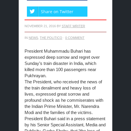
Share on Twitter
NOVEMBER 21, 2016
BY
STAFF WRITER
IN
NEWS
,
THE POLITICO
·
0 COMMENT
President Muhammadu Buhari has
expressed deep sorrow and regret over
Sunday’s train disaster in India, which
killed more than 100 passengers near
Pukhrayan.
The President, who received the news of
the train derailment and heavy loss of
lives, expressed great sorrow and
profound shock as he commiserates with
the Indian Prime Minister, Mr. Narendra
Modi and the families of the victims.
President Buhari said in a press statement
by his Senior Special Assistant, Media and
Publicity, Garba Shehu, that “the loss of