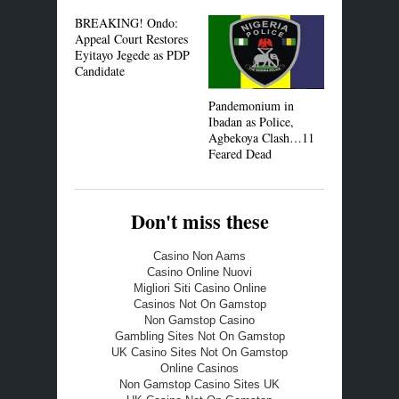
BREAKING! Ondo:
Toyin Aima
Appeal Court Restores
Seun Egbe
Eyitayo Jegede as PDP
Accused of
Candidate
iPhones
Pandemonium in
Ibadan as Police,
Agbekoya Clash…11
Feared Dead
Don't miss these
Casino Non Aams
Casino Online Nuovi
Migliori Siti Casino Online
Casinos Not On Gamstop
Non Gamstop Casino
Gambling Sites Not On Gamstop
UK Casino Sites Not On Gamstop
Online Casinos
Non Gamstop Casino Sites UK