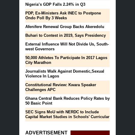
Nigeria’s GDP Falls 2.24% in Q3
PDP, Ex-Ministers Ask INEC to Postpone
Ondo Poll By 3 Weeks
Afenifere Renewal Group Backs Akeredolu
Buhari to Contest in 2019, Says Presidency
External Influence Will Not Divide Us, South-
west Governors
50,000 Athletes To Participate In 2017 Lagos
City Marathon
Journalists Walk Against Domestic,Sexual
Violence In Lagos
Constitutional Review: Kwara Speaker
Challenges APC
Ghana Central Bank Reduces Policy Rates by
50 Basic Point
SEC Signs MoU with NERDC to Include
Capital Market Studies in Schools’ Curricular
ADVERTISEMENT