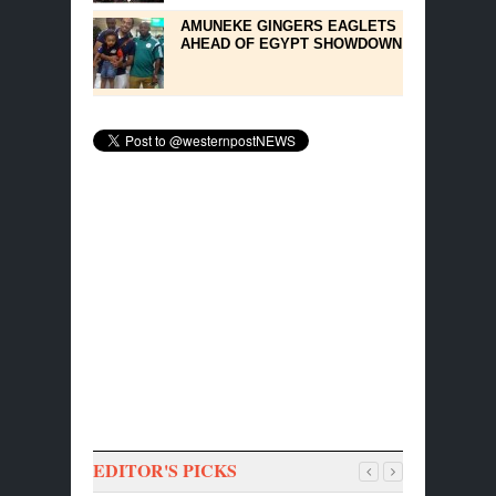
AMUNEKE GINGERS EAGLETS
AHEAD OF EGYPT SHOWDOWN
EDITOR'S PICKS