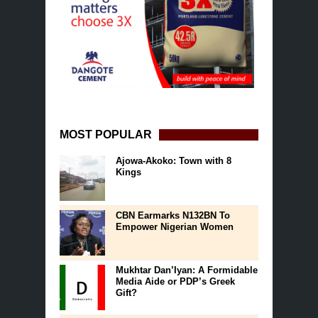
MOST POPULAR
Ajowa-Akoko: Town with 8
Kings
CBN Earmarks N132BN To
Empower Nigerian Women
Mukhtar Dan’Iyan: A Formidable
Media Aide or PDP’s Greek
Gift?