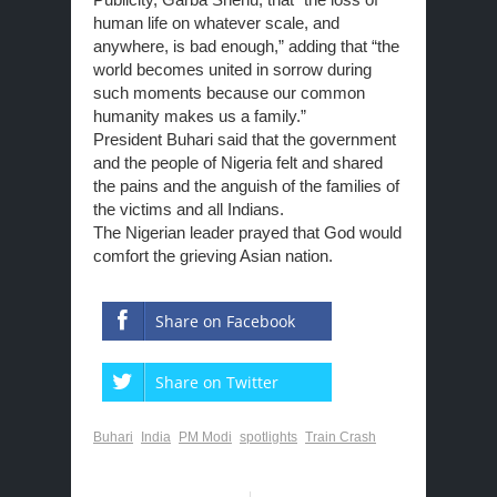
human life on whatever scale, and
anywhere, is bad enough,” adding that “the
world becomes united in sorrow during
such moments because our common
humanity makes us a family.”
President Buhari said that the
government
and the people of Nigeria felt and shared
the pains and the anguish of the families of
the victims and all Indians.
The Nigerian leader prayed that God would
comfort the grieving Asian nation.
Share on Facebook
Share on Twitter
Buhari
India
PM Modi
spotlights
Train Crash