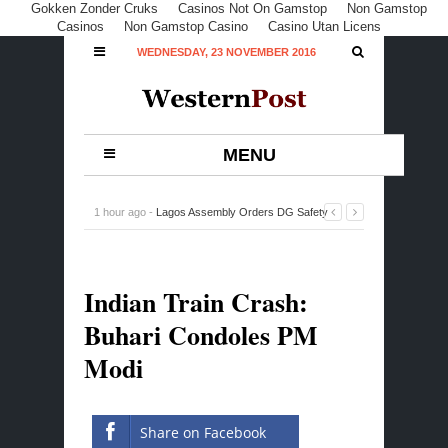
Gokken Zonder Cruks
Casinos Not On Gamstop
Non Gamstop
Casinos
Non Gamstop Casino
Casino Utan Licens
WEDNESDAY, 23 NOVEMBER 2016
MENU
5 hours ago -
Appeal Court to Deliver Verdict on Ondo
PDP at Noon
-
0 Comment
Indian Train Crash:
Buhari Condoles PM
Modi
Share on Facebook