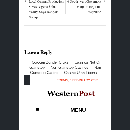
Local Cement Production
6 South-west Governors
Saves Nigeria $2bn
Harp on Regional
Yearly, Says Dangote
Integration
Group
Leave a Reply