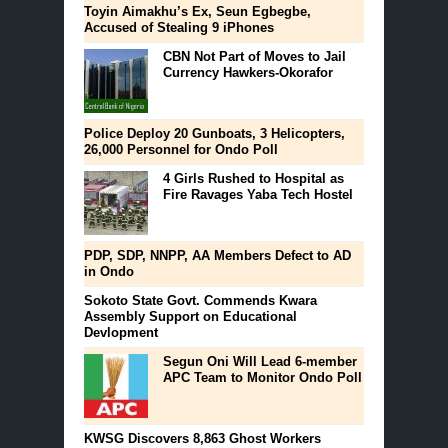
Toyin Aimakhu’s Ex, Seun Egbegbe,
Accused of Stealing 9 iPhones
CBN Not Part of Moves to Jail
Currency Hawkers-Okorafor
Police Deploy 20 Gunboats, 3 Helicopters,
26,000 Personnel for Ondo Poll
4 Girls Rushed to Hospital as
Fire Ravages Yaba Tech Hostel
PDP, SDP, NNPP, AA Members Defect to AD
in Ondo
Sokoto State Govt. Commends Kwara
Assembly Support on Educational
Devlopment
Segun Oni Will Lead 6-member
APC Team to Monitor Ondo Poll
KWSG Discovers 8,863 Ghost Workers