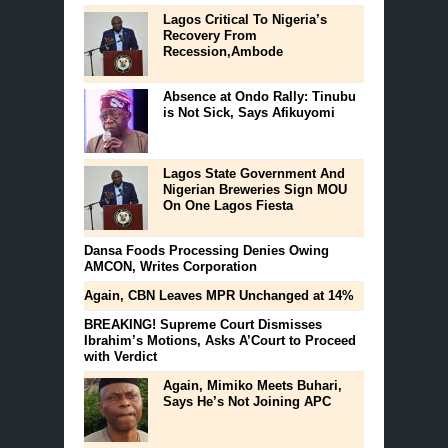
Lagos Critical To Nigeria’s
Recovery From
Recession,Ambode
Absence at Ondo Rally: Tinubu
is Not Sick, Says Afikuyomi
Lagos State Government And
Nigerian Breweries Sign MOU
On One Lagos Fiesta
Dansa Foods Processing Denies Owing
AMCON, Writes Corporation
Again, CBN Leaves MPR Unchanged at 14%
BREAKING! Supreme Court Dismisses
Ibrahim’s Motions, Asks A’Court to Proceed
with Verdict
Again, Mimiko Meets Buhari,
Says He’s Not Joining APC