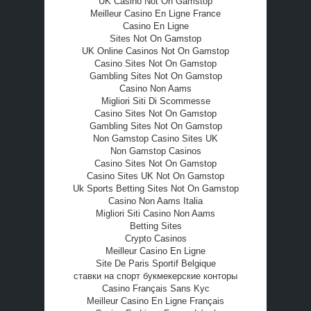
UK Casino Not On Gamstop
Meilleur Casino En Ligne France
Casino En Ligne
Sites Not On Gamstop
UK Online Casinos Not On Gamstop
Casino Sites Not On Gamstop
Gambling Sites Not On Gamstop
Casino Non Aams
Migliori Siti Di Scommesse
Casino Sites Not On Gamstop
Gambling Sites Not On Gamstop
Non Gamstop Casino Sites UK
Non Gamstop Casinos
Casino Sites Not On Gamstop
Casino Sites UK Not On Gamstop
Uk Sports Betting Sites Not On Gamstop
Casino Non Aams Italia
Migliori Siti Casino Non Aams
Betting Sites
Crypto Casinos
Meilleur Casino En Ligne
Site De Paris Sportif Belgique
ставки на спорт букмекерские конторы
Casino Français Sans Kyc
Meilleur Casino En Ligne Français