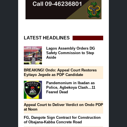
LATEST HEADLINES
Lagos Assembly Orders DG
Safety Commission to Step
Aside
BREAKING! Ondo: Appeal Court Restores
Eyitayo Jegede as PDP Candidate
Pandemonium in Ibadan as
Police, Agbekoya Clash…11
Feared Dead
Appeal Court to Deliver Verdict on Ondo PDP
at Noon
FG, Dangote Sign Contract for Construction
of Obajana-Kabba Concrete Road