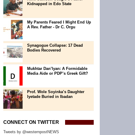
Kidnapped in Edo State
My Parents Feared I Might End Up
A Rev. Father - Dr C. Orgu
Synagogue Collapse: 17 Dead
Bodies Recovered
Mukhtar Dan’Iyan: A Formidable
Media Aide or PDP’s Greek Gift?
Prof. Wole Soyinka’s Daughter
Iyetade Buried in Ibadan
CONNECT ON TWITTER
Tweets by @westernpostNEWS