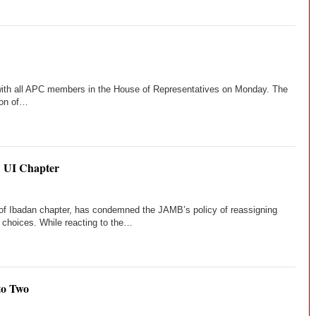
ith all APC members in the House of Representatives on Monday. The
ion of…
U UI Chapter
 of Ibadan chapter, has condemned the JAMB’s policy of reassigning
ir choices. While reacting to the…
to Two