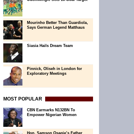
Mourinho Better Than Guardiola,
Says German Legend Matthaus
Siasia Hails Dream Team
Pinnick, Oliseh in London for
Exploratory Meetings
MOST POPULAR
CBN Earmarks N132BN To
Empower Nigerian Women
Hon. Samson Osagie’s Father