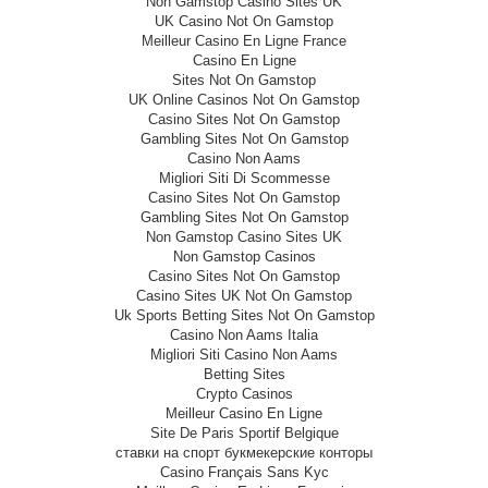
Non Gamstop Casino Sites UK
UK Casino Not On Gamstop
Meilleur Casino En Ligne France
Casino En Ligne
Sites Not On Gamstop
UK Online Casinos Not On Gamstop
Casino Sites Not On Gamstop
Gambling Sites Not On Gamstop
Casino Non Aams
Migliori Siti Di Scommesse
Casino Sites Not On Gamstop
Gambling Sites Not On Gamstop
Non Gamstop Casino Sites UK
Non Gamstop Casinos
Casino Sites Not On Gamstop
Casino Sites UK Not On Gamstop
Uk Sports Betting Sites Not On Gamstop
Casino Non Aams Italia
Migliori Siti Casino Non Aams
Betting Sites
Crypto Casinos
Meilleur Casino En Ligne
Site De Paris Sportif Belgique
ставки на спорт букмекерские конторы
Casino Français Sans Kyc