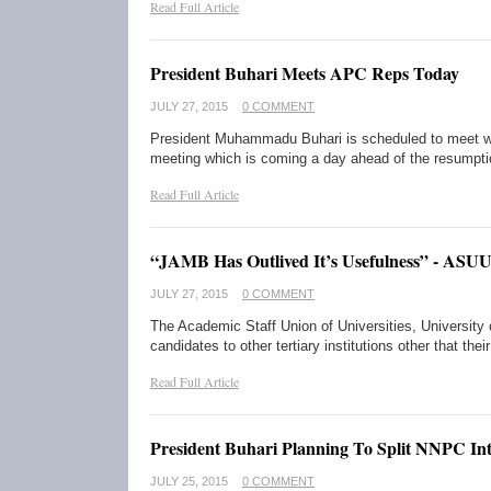
Read Full Article
President Buhari Meets APC Reps Today
JULY 27, 2015
0 COMMENT
President Muhammadu Buhari is scheduled to meet w
meeting which is coming a day ahead of the resumpt
Read Full Article
“JAMB Has Outlived It’s Usefulness” - ASU
JULY 27, 2015
0 COMMENT
The Academic Staff Union of Universities, University
candidates to other tertiary institutions other that the
Read Full Article
President Buhari Planning To Split NNPC In
JULY 25, 2015
0 COMMENT