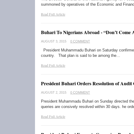
summoned by operatives of the Economic and Financ
Read Full Article
Buhari To Nigerians Abroad - “Don’t Come
AUGUST 3, 2015
0 COMMENT
President Muhammadu Buhari on Saturday confirmed th
country. That plan is said to be among the…
Read Full Article
President Buhari Orders Resolution of Audit
AUGUST 2, 2015
0 COMMENT
President Muhammadu Buhari on Sunday directed the Au
queries are consively resolved within 30 days. he or
Read Full Article