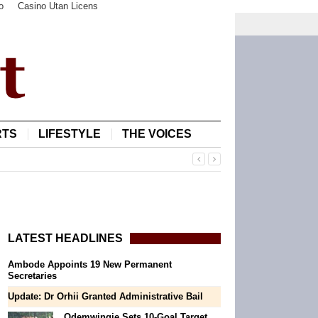
o
Casino Utan Licens
RTS
LIFESTYLE
THE VOICES
LATEST HEADLINES
Ambode Appoints 19 New Permanent
Secretaries
Update: Dr Orhii Granted Administrative Bail
Odemwingie Sets 10-Goal Target