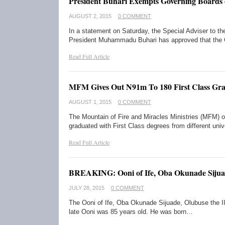
President Buhari Exempts Governing Boards o
AUGUST 2, 2015
0 COMMENT
In a statement on Saturday, the Special Adviser to th
President Muhammadu Buhari has approved that the 
Read Full Article
MFM Gives Out N91m To 180 First Class Gra
AUGUST 1, 2015
0 COMMENT
The Mountain of Fire and Miracles Ministries (MFM) 
graduated with First Class degrees from different uni
Read Full Article
BREAKING: Ooni of Ife, Oba Okunade Sijua
JULY 28, 2015
0 COMMENT
The Ooni of Ife, Oba Okunade Sijuade, Olubuse the II
late Ooni was 85 years old. He was born…