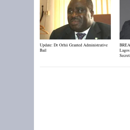
Update: Dr Orhii Granted Administrative
BREAK
Bail
Lagos
Secret