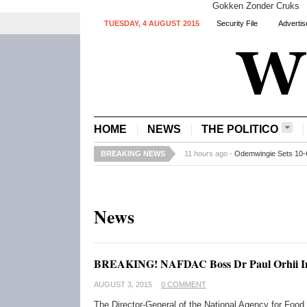
Gokken Zonder Cruks
TUESDAY, 4 AUGUST 2015
Security File
Advertis
HOME
NEWS
THE POLITICO
BREAKING NEWS
11 hours ago -
Odemwingie Sets 10-
News
BREAKING! NAFDAC Boss Dr Paul Orhii I
AUGUST 3, 2015
0 COMMENT
The Director-General of the National Agency for Food