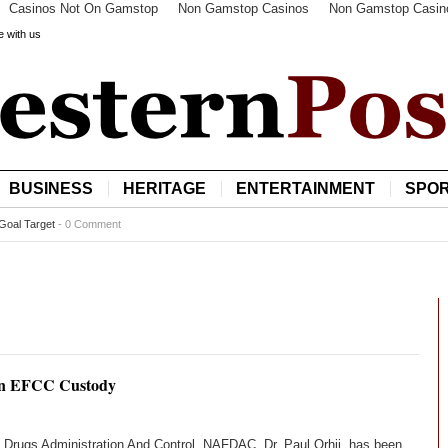
Casinos Not On Gamstop
Non Gamstop Casinos
Non Gamstop Casin
e with us
BUSINESS
HERITAGE
ENTERTAINMENT
SPO
Goal Target
-
0 Comment
n EFCC Custody
, Drugs Administration And Control, NAFDAC, Dr. Paul Orhii, has been