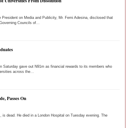
f Universities From Dissolution
e President on Media and Publicity, Mr. Femi Adesina, disclosed that
Governing Councils of…
duates
on Saturday gave out N91m as financial rewards to its members who
versities across the…
de, Passes On
, is dead. He died in a London Hospital on Tuesday evening. The