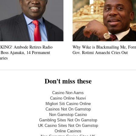
ING! Ambode Retires Radio
Why Wike is Blackmailing Me, For
 Boss Ajanaku, 14 Permanent
Gov. Rotimi Amaechi Cries Out
aries
Don't miss these
Casino Non Aams
Casino Online Nuovi
Migliori Siti Casino Online
Casinos Not On Gamstop
Non Gamstop Casino
Gambling Sites Not On Gamstop
UK Casino Sites Not On Gamstop
Online Casinos