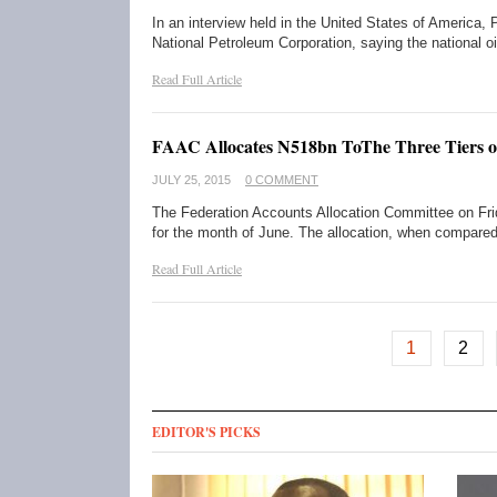
In an interview held in the United States of America
National Petroleum Corporation, saying the national o
Read Full Article
FAAC Allocates N518bn ToThe Three Tiers 
JULY 25, 2015
0 COMMENT
The Federation Accounts Allocation Committee on Frid
for the month of June. The allocation, when compare
Read Full Article
1
2
EDITOR'S PICKS