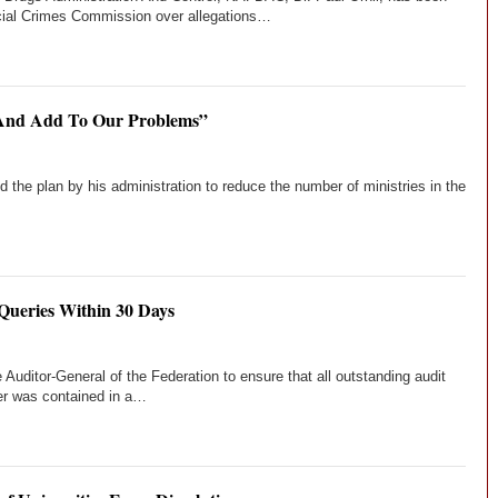
ial Crimes Commission over allegations…
 And Add To Our Problems”
e plan by his administration to reduce the number of ministries in the
 Queries Within 30 Days
ditor-General of the Federation to ensure that all outstanding audit
der was contained in a…