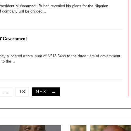
, President Muhammadu Buhari revealed his plans for the Nigerian
il company will be divided…
of Government
ay allocated a total sum of N518.54bn to the three tiers of government
d to the…
…
18
NEXT →