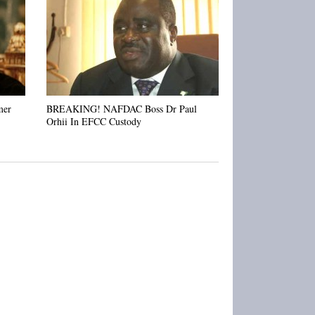
Metuh
mer
BREAKING! NAFDAC Boss Dr Paul
Orhii In EFCC Custody