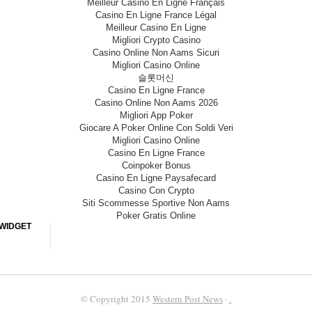
Meilleur Casino En Ligne Français
Casino En Ligne France Légal
Meilleur Casino En Ligne
Migliori Crypto Casino
Casino Online Non Aams Sicuri
Migliori Casino Online
슬롯머신
Casino En Ligne France
Casino Online Non Aams 2026
Migliori App Poker
Giocare A Poker Online Con Soldi Veri
Migliori Casino Online
Casino En Ligne France
Coinpoker Bonus
Casino En Ligne Paysafecard
Casino Con Crypto
Siti Scommesse Sportive Non Aams
Poker Gratis Online
WIDGET
© Copyright 2015
Western Post News
·
.