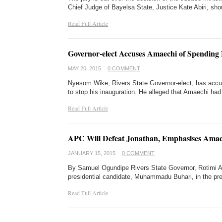
Chief Judge of Bayelsa State, Justice Kate Abiri, sh
Read Full Article
Governor-elect Accuses Amaechi of Spending
MAY 20, 2015
0 COMMENT
Nyesom Wike, Rivers State Governor-elect, has accus
to stop his inauguration. He alleged that Amaechi h
Read Full Article
APC Will Defeat Jonathan, Emphasises Amae
JANUARY 15, 2015
0 COMMENT
By Samuel Ogundipe Rivers State Governor, Rotimi Ama
presidential candidate, Muhammadu Buhari, in the pre
Read Full Article