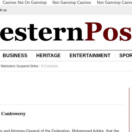
Casinos Not On Gamstop
Non Gamstop Casinos
Non Gamstop Casin
th us
BUSINESS
HERITAGE
ENTERTAINMENT
SPO
l Marketers Suspend Strike
-
0 Comment
s Controversy
ster and Attorney-General of the Federation, Mohammed Adoke, that the