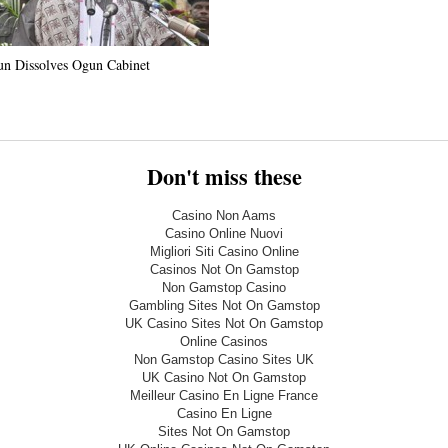
n Dissolves Ogun Cabinet
Don't miss these
Casino Non Aams
Casino Online Nuovi
Migliori Siti Casino Online
Casinos Not On Gamstop
Non Gamstop Casino
Gambling Sites Not On Gamstop
UK Casino Sites Not On Gamstop
Online Casinos
Non Gamstop Casino Sites UK
UK Casino Not On Gamstop
Meilleur Casino En Ligne France
Casino En Ligne
Sites Not On Gamstop