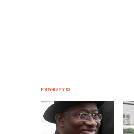
EDITOR'S PICKS