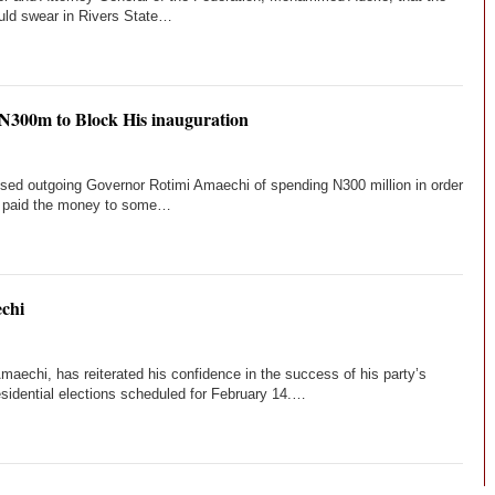
ould swear in Rivers State…
 N300m to Block His inauguration
ed outgoing Governor Rotimi Amaechi of spending N300 million in order
ad paid the money to some…
chi
echi, has reiterated his confidence in the success of his party’s
sidential elections scheduled for February 14.…