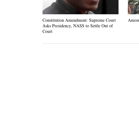
Constitution Amendment: Supreme Court
Amosu
Asks Presidency, NASS to Settle Out of
Court