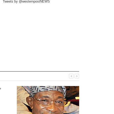
Tweets by @westernpostNEWS
o