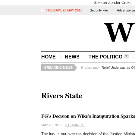
Gokken Zonder Cruks
TUESDAY, 26 MAY 2015
Security File
Advertise wi
HOME
NEWS
THE POLITICO
BREAKING NEWS
9 hours ago -
Relief Underway as Oi
Rivers State
FG’s Decision on Wike’s Inauguration Spark
MAY 20, 2015
0 COMMENT
The jury is out over the decision of the Justice Mini