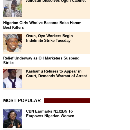
Amosun Dissolves Ogun Cabinet
Nigerian Girls Who’ve Become Boko Haram
Best Killers
Osun, Oyo Workers Begin
Indefinite Strike Tuesday
Relief Underway as Oil Marketers Suspend
Strike
Kashamu Refuses to Appear in
Court, Demands Warrant of Arrest
MOST POPULAR
CBN Earmarks N132BN To
Empower Nigerian Women