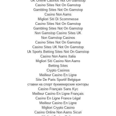
UK Online Casinos Not On Gamstop
Casino Sites Not On Gamstop
Gambling Sites Not On Gamstop
Casino Non Aams
Migliori Siti Di Scommesse
Casino Sites Not On Gamstop
Gambling Sites Not On Gamstop
Non Gamstop Casino Sites UK
Non Gamstop Casinos
Casino Sites Not On Gamstop
Casino Sites UK Not On Gamstop
Uk Sports Betting Sites Not On Gamstop
Casino Non Aams Italia
Migliori Siti Casino Non Aams
Betting Sites
Crypto Casinos
Meilleur Casino En Ligne
Site De Paris Sportif Belgique
ставки на спорт букмекерские конторы
Casino Français Sans Kyc
Meilleur Casino En Ligne Français
Casino En Ligne France Légal
Meilleur Casino En Ligne
Migliori Crypto Casino
Casino Online Non Aams Sicuri