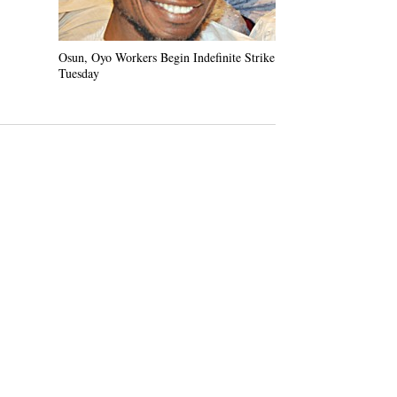
Osun, Oyo Workers Begin Indefinite Strike
Kashamu Refuses t
Tuesday
Demands Warrant o