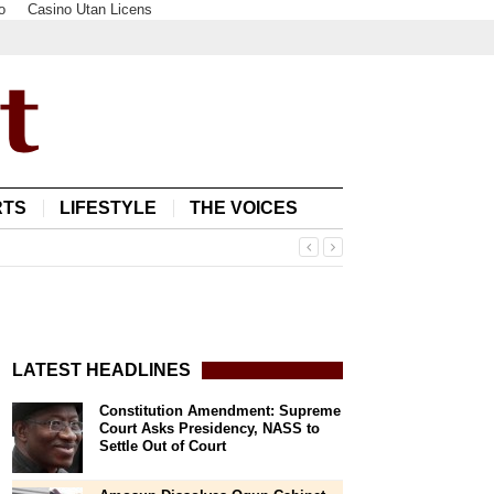
o
Casino Utan Licens
RTS
LIFESTYLE
THE VOICES
LATEST HEADLINES
Constitution Amendment: Supreme
Court Asks Presidency, NASS to
Settle Out of Court