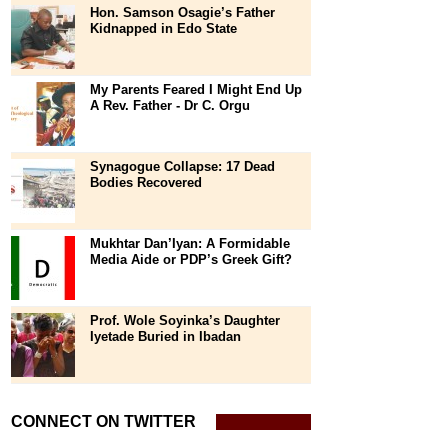
Hon. Samson Osagie’s Father
Kidnapped in Edo State
My Parents Feared I Might End Up
A Rev. Father - Dr C. Orgu
Synagogue Collapse: 17 Dead
Bodies Recovered
Mukhtar Dan’Iyan: A Formidable
Media Aide or PDP’s Greek Gift?
Prof. Wole Soyinka’s Daughter
Iyetade Buried in Ibadan
CONNECT ON TWITTER