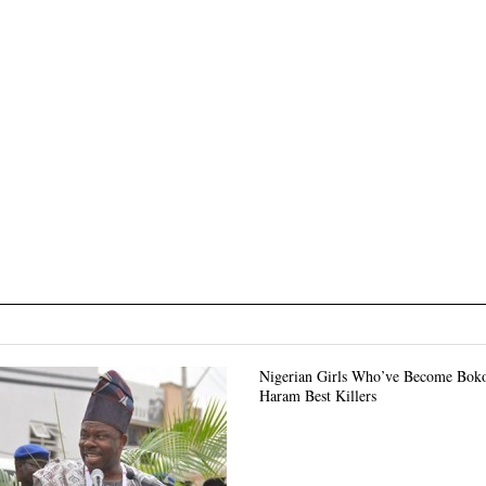
Nigerian Girls Who’ve Become Bok
Haram Best Killers