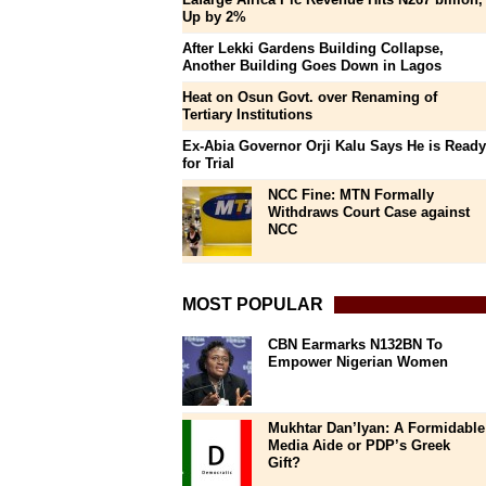
Up by 2%
After Lekki Gardens Building Collapse,
Another Building Goes Down in Lagos
Heat on Osun Govt. over Renaming of
Tertiary Institutions
Ex-Abia Governor Orji Kalu Says He is Ready
for Trial
NCC Fine: MTN Formally
Withdraws Court Case against
NCC
MOST POPULAR
CBN Earmarks N132BN To
Empower Nigerian Women
Mukhtar Dan’Iyan: A Formidable
Media Aide or PDP’s Greek
Gift?