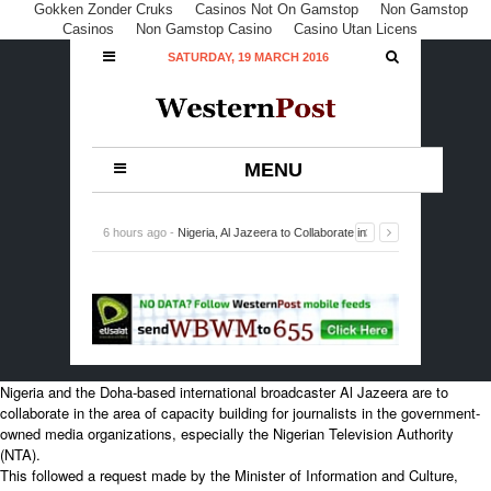
Gokken Zonder Cruks
Casinos Not On Gamstop
Non Gamstop
Casinos
Non Gamstop Casino
Casino Utan Licens
SATURDAY, 19 MARCH 2016
MENU
6 hours ago -
Nigeria, Al Jazeera to Collaborate in
Capacity Building for Journalists
-
0 Comment
Nigeria and the Doha-based international broadcaster Al Jazeera are to
collaborate in the area of capacity building for journalists in the government-
owned media organizations, especially the Nigerian Television Authority
(NTA).
This followed a request made by the Minister of Information and Culture,