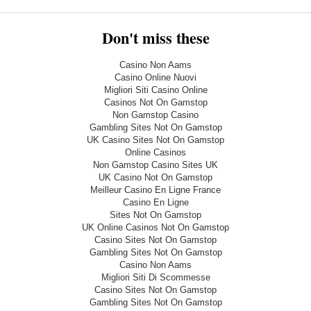
Don't miss these
Casino Non Aams
Casino Online Nuovi
Migliori Siti Casino Online
Casinos Not On Gamstop
Non Gamstop Casino
Gambling Sites Not On Gamstop
UK Casino Sites Not On Gamstop
Online Casinos
Non Gamstop Casino Sites UK
UK Casino Not On Gamstop
Meilleur Casino En Ligne France
Casino En Ligne
Sites Not On Gamstop
UK Online Casinos Not On Gamstop
Casino Sites Not On Gamstop
Gambling Sites Not On Gamstop
Casino Non Aams
Migliori Siti Di Scommesse
Casino Sites Not On Gamstop
Gambling Sites Not On Gamstop