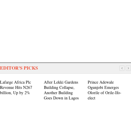
EDITOR'S PICKS
Lafarge Africa Plc
After Lekki Gardens
Prince Adewale
Revenue Hits N267
Building Collapse,
Ogunjobi Emerges
billion, Up by 2%
Another Building
Olorile of Orile-Ifo-
Goes Down in Lagos
elect