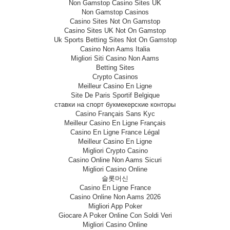
Non Gamstop Casino Sites UK
Non Gamstop Casinos
Casino Sites Not On Gamstop
Casino Sites UK Not On Gamstop
Uk Sports Betting Sites Not On Gamstop
Casino Non Aams Italia
Migliori Siti Casino Non Aams
Betting Sites
Crypto Casinos
Meilleur Casino En Ligne
Site De Paris Sportif Belgique
ставки на спорт букмекерские конторы
Casino Français Sans Kyc
Meilleur Casino En Ligne Français
Casino En Ligne France Légal
Meilleur Casino En Ligne
Migliori Crypto Casino
Casino Online Non Aams Sicuri
Migliori Casino Online
슬롯머신
Casino En Ligne France
Casino Online Non Aams 2026
Migliori App Poker
Giocare A Poker Online Con Soldi Veri
Migliori Casino Online