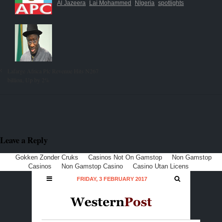
Al Jazeera
Lai Mohammed
NIgeria
spotlights
Lafarge Africa Plc Revenue Hits N267
billion, Up by 2%
Leave a Reply