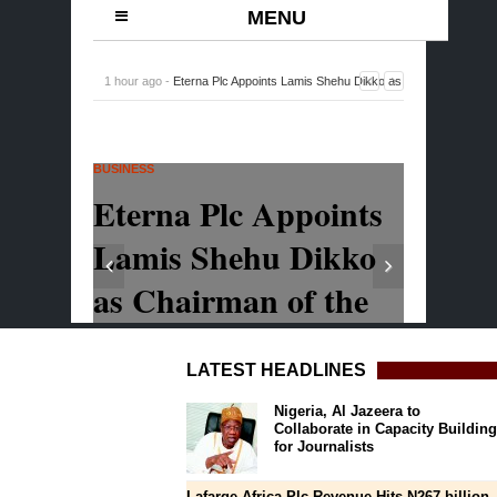
LATEST HEADLINES
Nigeria, Al Jazeera to
Collaborate in Capacity Building
for Journalists
Lafarge Africa Plc Revenue Hits N267 billion,