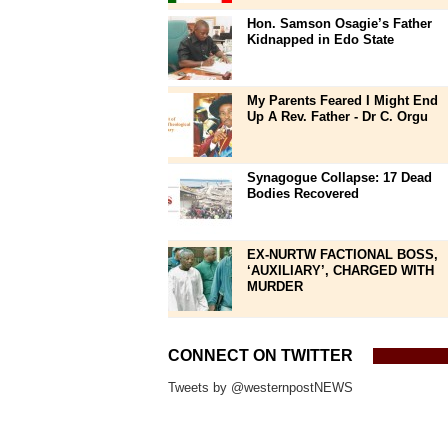
Hon. Samson Osagie’s Father
Kidnapped in Edo State
My Parents Feared I Might End
Up A Rev. Father - Dr C. Orgu
Synagogue Collapse: 17 Dead
Bodies Recovered
EX-NURTW FACTIONAL BOSS,
‘AUXILIARY’, CHARGED WITH
MURDER
CONNECT ON TWITTER
Tweets by @westernpostNEWS