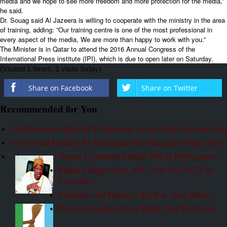
media and we hope to see more freedom and more protection for the media,”
he said.
Dr. Souag said Al Jazeera is willing to cooperate with the ministry in the area
of training, adding: ”Our training centre is one of the most professional in
every aspect of the media, We are more than happy to work with you.”
The Minister is in Qatar to attend the 2016 Annual Congress of the
International Press institute (IPI), which is due to open later on Saturday.
(Visited 1 times, 1 visits today)
Share on Facebook
Share on Twitter
Recommended for You
Lai Mohammed Bags NUJ Fellowship Award, Hails Nigerian Press
Govt-owned Media to Be Restructured for Maximum Output, Says
Nigeria Commends Media’s Role in Fight against…
Buhari Changes Gear, APC Now Says AIT Can
Cover His…
Journalists Are Playing a Big Role, Says Bakare
President Jonathan Hosts Media Chat Wednesday