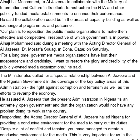
Alhaji Lai Mohammed, to Al Jazeera to collaborate with the Ministry of
Information and Culture in its efforts to restructure the NTA and other
publicly-funded media establishments to enhance their performance.
He said the collaboration could be in the areas of capacity building as well as
exchange of programmes and personnel.
”Our plan is to reposition the public media organizations to make them
effective and competitive, irrespective of which government is in power,”
Alhaji Mohammed said during a meeting with the Acting Director General of
Al Jazeera, Dr. Mostafa Souag, in Doha, Qatar, on Saturday.
”For a long time, government media organizations have lost their
independence and credibility. I want to restore the glory and credibility of the
publicly-owned media organizations,” he said.
The Minister also called for a ‘special relationship’ between Al Jazeera and
the Nigerian Government in the coverage of the key policy areas of this
Administration - the fight against corruption and terrorism as well as the
efforts to revamp the economy.
He assured Al Jazeera that the present Administration in Nigeria ”is an
extremely open government” and that the organization would not have any
problem doing its work in the country.
Responding, the Acting Director General of Al Jazeera hailed Nigeria for
providing a conducive environment for the media to carry out its duties.
”Despite a lot of conflict and tension, you have managed to create a
conducive environment for the media. This is very important for us in the