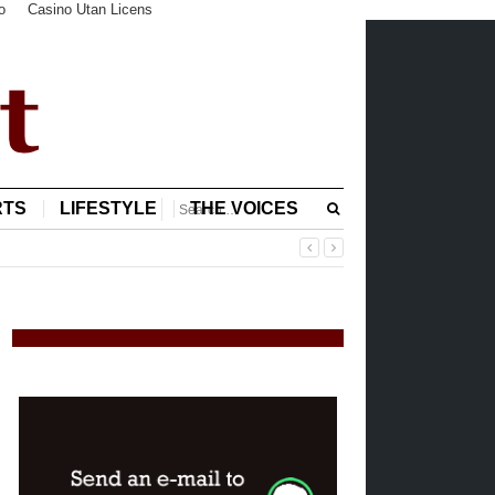
o
Casino Utan Licens
RTS
LIFESTYLE
THE VOICES