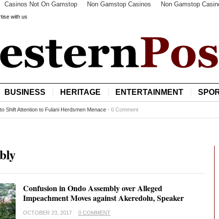
Casinos Not On Gamstop
Non Gamstop Casinos
Non Gamstop Casin
tise with us
BUSINESS
HERITAGE
ENTERTAINMENT
SPO
to Shift Attention to Fulani Herdsmen Menace
-
0 Comment
bly
Confusion in Ondo Assembly over Alleged
Impeachment Moves against Akeredolu, Speaker
OCTOBER 23, 2017
0 COMMENT