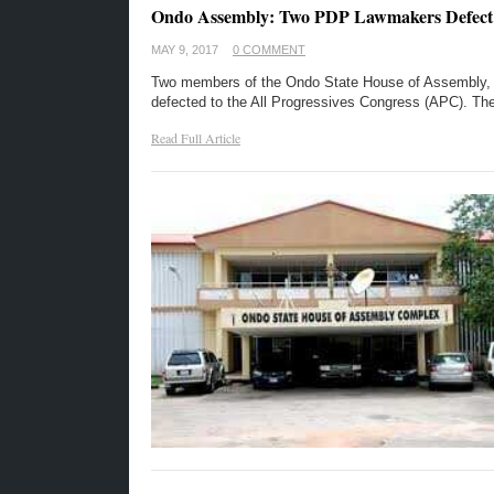
Ondo Assembly: Two PDP Lawmakers Defect
MAY 9, 2017
0 COMMENT
Two members of the Ondo State House of Assembly, e
defected to the All Progressives Congress (APC). Th
Read Full Article