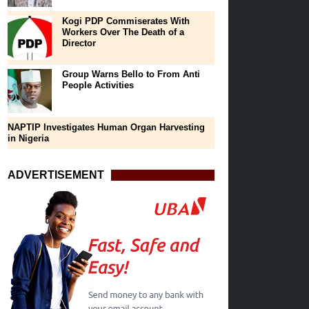
Kogi PDP Commiserates With
Workers Over The Death of a
Director
Group Warns Bello to From Anti
People Activities
NAPTIP Investigates Human Organ Harvesting
in Nigeria
ADVERTISEMENT