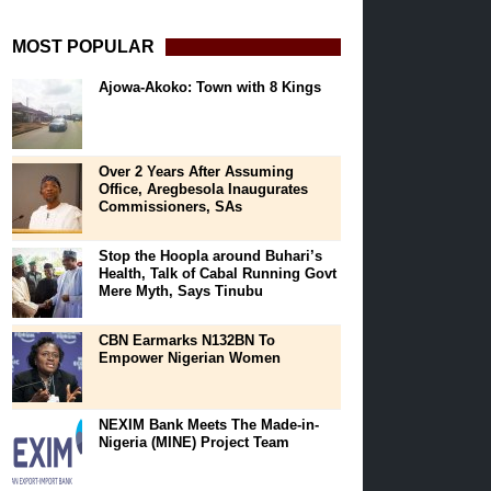
MOST POPULAR
Ajowa-Akoko: Town with 8 Kings
Over 2 Years After Assuming
Office, Aregbesola Inaugurates
Commissioners, SAs
Stop the Hoopla around Buhari’s
Health, Talk of Cabal Running Govt
Mere Myth, Says Tinubu
CBN Earmarks N132BN To
Empower Nigerian Women
NEXIM Bank Meets The Made-in-
Nigeria (MINE) Project Team