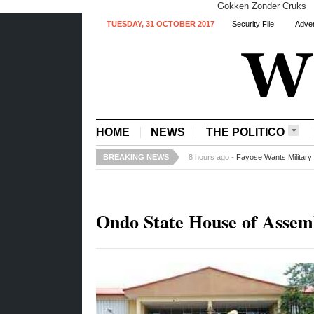
Gokken Zonder Cruks
TUESDAY, 31 OCTOBER 2017
Security File
Adver
HOME
NEWS
THE POLITICO
BREAKING NEWS
8 hours ago -
Fayose Wants Military 
Ondo State House of Assem