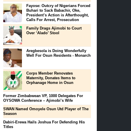
Fayose: Outcry of Nigerians Forced
Buhari to Sack Babachir, Oke,
President’s Action is Afterthought,
Calls For Arrest, Prosecution
Family Drags Ajimobi to Court
Over ‘Alado’ Stool
Aregbesola is Doing Wonderfully
Well For Osun Residents - Monarch
Corps Member Renovates
Maternity, Donates Items to
Orphanage Home in Osun
Former Zimbabwean VP, 1000 Delegates For
OYSOWA Conference – Ajimobi’s Wife
SWAN Named Omoyele Osun Utd Player of The
Season
Dabiri-Erewa Hails Joshua For Defending His
Titles