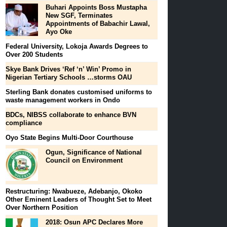
Buhari Appoints Boss Mustapha
New SGF, Terminates
Appointments of Babachir Lawal,
Ayo Oke
Federal University, Lokoja Awards Degrees to
Over 200 Students
Skye Bank Drives ‘Ref ‘n’ Win’ Promo in
Nigerian Tertiary Schools …storms OAU
Sterling Bank donates customised uniforms to
waste management workers in Ondo
BDCs, NIBSS collaborate to enhance BVN
compliance
Oyo State Begins Multi-Door Courthouse
Ogun, Significance of National
Council on Environment
Restructuring: Nwabueze, Adebanjo, Okoko
Other Eminent Leaders of Thought Set to Meet
Over Northern Position
2018: Osun APC Declares More