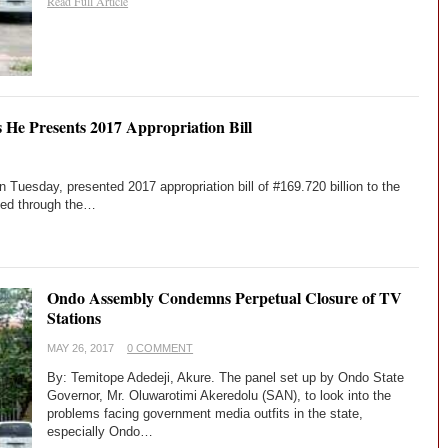
Read Full Article
s He Presents 2017 Appropriation Bill
Tuesday, presented 2017 appropriation bill of #169.720 billion to the
ted through the…
Ondo Assembly Condemns Perpetual Closure of TV
Stations
MAY 26, 2017
0 COMMENT
By: Temitope Adedeji, Akure. The panel set up by Ondo State
Governor, Mr. Oluwarotimi Akeredolu (SAN), to look into the
problems facing government media outfits in the state,
especially Ondo…