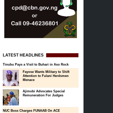
LATEST HEADLINES
Tinubu Pays a Visit to Buhari in Aso Rock
Fayose Wants Military to Shift
Attention to Fulani Herdsmen
Menace
Ajimobi Advocates Special
Remuneration For Judges
NUC Boss Charges FUNAAB On ACE