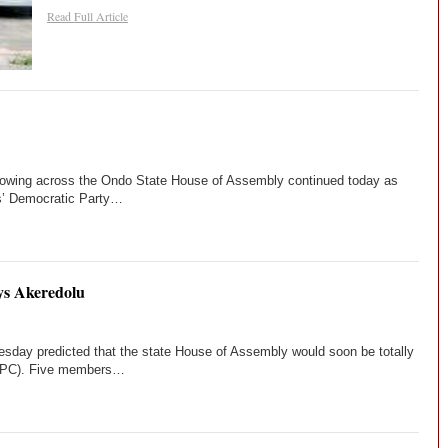
Read Full Article
blowing across the Ondo State House of Assembly continued today as
s’ Democratic Party…
ys Akeredolu
sday predicted that the state House of Assembly would soon be totally
 (APC). Five members…