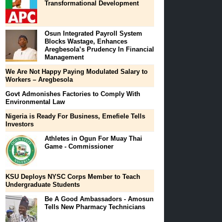
Transformational Development
Osun Integrated Payroll System
Blocks Wastage, Enhances
Aregbesola’s Prudency In Financial
Management
We Are Not Happy Paying Modulated Salary to
Workers – Aregbesola
Govt Admonishes Factories to Comply With
Environmental Law
Nigeria is Ready For Business, Emefiele Tells
Investors
Athletes in Ogun For Muay Thai
Game - Commissioner
KSU Deploys NYSC Corps Member to Teach
Undergraduate Students
Be A Good Ambassadors‎ - Amosun
Tells New Pharmacy Technicians