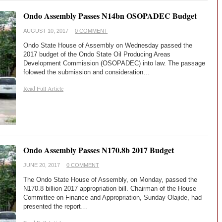
Ondo Assembly Passes N14bn OSOPADEC Budget
AUGUST 10, 2017
0 COMMENT
Ondo State House of Assembly on Wednesday passed the
2017 budget of the Ondo State Oil Producing Areas
Development Commission (OSOPADEC) into law. The passage
folowed the submission and consideration…
Read Full Article
Ondo Assembly Passes N170.8b 2017 Budget
JUNE 20, 2017
0 COMMENT
The Ondo State House of Assembly, on Monday, passed the
N170.8 billion 2017 appropriation bill. Chairman of the House
Committee on Finance and Appropriation, Sunday Olajide, had
presented the report…