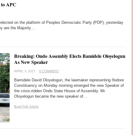
 to APC
lected on the platform of Peoples Democratic Party (PDP), yesterday
ey are the Majority…
Breaking: Ondo Assembly Elects Bamidele Oloyelogun
As New Speaker
APRIL 3, 2017
0 COMMENT
Bamidele David Oloyelogun, the lawmaker representing Ifedore
Constituency on Monday morning emerged the new Speaker of
the crisis-ridden Ondo State House of Assembly. Mr.
Oloyelogun became the new speaker of…
Read Full Article