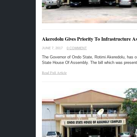
Akeredolu Gives Priority To Infrastructure A
JUNE 7, 2017
0 COMMENT
The Governor of Ondo State, Rotimi Akeredolu, has on 
State House Of Assembly. The bill which was presen
Read Full Article