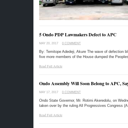
5 Ondo PDP Lawmakers Defect to APC
MAY 20, 2017
0 COMMENT
By: Temitope Adedeji, Akure The wave of defection 
five more members of the House dumped the People
Read Full Article
Ondo Assembly Will Soon Belong to APC, Sa
MAY 17, 2017
0 COMMENT
Ondo State Governor, Mr. Rotimi Akeredolu, on Wedne
taken over by the ruling All Progressives Congress
Read Full Article