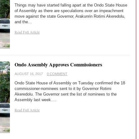
Things may have started falling apart at the Ondo State House
of Assembly as there are speculations over an impeachment
move against the state Governor, Arakunrin Rotimi Akeredolu,
and the…
Read Full Article
Ondo Assembly Approves Commissioners
AUGUST 16, 2017
0 COMMENT
Ondo State House of Assembly on Tuesday confirmed the 18
commissioner-nominees sent to it by Governor Rotimi
Akeredolu. The Governor sent the list of nominees to the
Assembly last week.…
Read Full Article