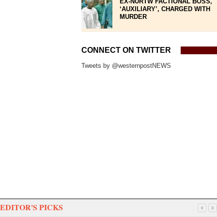
EX-NURTW FACTIONAL BOSS,
‘AUXILIARY’, CHARGED WITH
MURDER
CONNECT ON TWITTER
Tweets by @westernpostNEWS
EDITOR'S PICKS