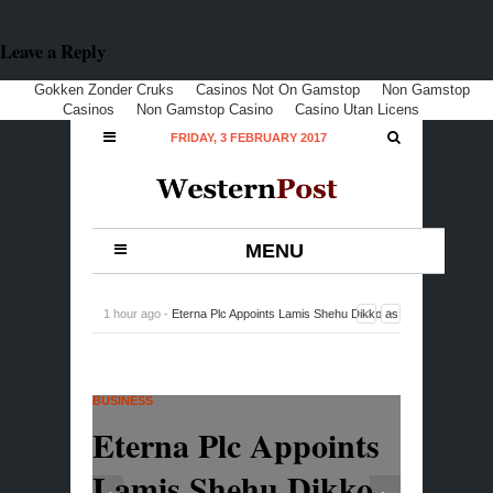
Leave a Reply