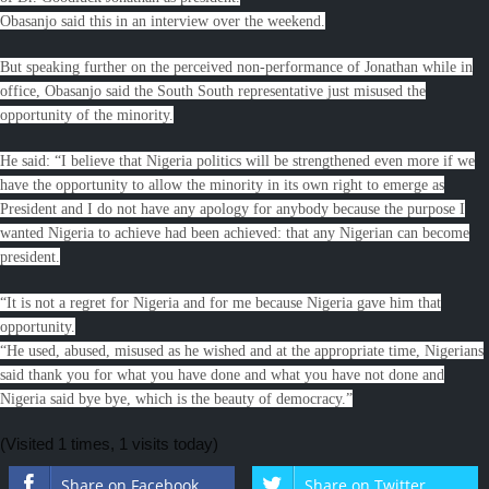
Obasanjo said this in an interview over the weekend.
But speaking further on the perceived non-performance of Jonathan while in
office, Obasanjo said the South South representative just misused the
opportunity of the minority.
He said: “I believe that Nigeria politics will be strengthened even more if we
have the opportunity to allow the minority in its own right to emerge as
President and I do not have any apology for anybody because the purpose I
wanted Nigeria to achieve had been achieved: that any Nigerian can become
president.
“It is not a regret for Nigeria and for me because Nigeria gave him that
opportunity.
“He used, abused, misused as he wished and at the appropriate time, Nigerians
said thank you for what you have done and what you have not done and
Nigeria said bye bye, which is the beauty of democracy.”
(Visited 1 times, 1 visits today)
Share on Facebook
Share on Twitter