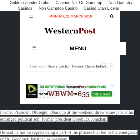
Gokken Zonder Cruks
Casinos Not On Gamstop
Non Gamstop
Casinos
Non Gamstop Casino
Casino Utan Licens
MONDAY, 21 MARCH 2016
MENU
1 day ago -
Rivers Election: Fayose Claims Buhari
Accountable for Violence, Loss of Lives
-
0 Comment
Former President Olusegun Obasanjo at the weekend threw some jabs at his
estranged political son, former president Goodluck Jonathan.
He said he has no regrets being a part of the process that led to the emergence
of Dr. Goodluck Jonathan as president.