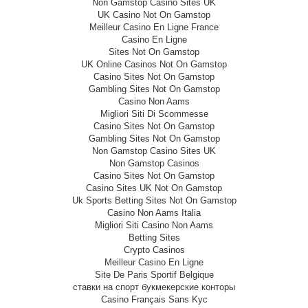
Non Gamstop Casino Sites UK
UK Casino Not On Gamstop
Meilleur Casino En Ligne France
Casino En Ligne
Sites Not On Gamstop
UK Online Casinos Not On Gamstop
Casino Sites Not On Gamstop
Gambling Sites Not On Gamstop
Casino Non Aams
Migliori Siti Di Scommesse
Casino Sites Not On Gamstop
Gambling Sites Not On Gamstop
Non Gamstop Casino Sites UK
Non Gamstop Casinos
Casino Sites Not On Gamstop
Casino Sites UK Not On Gamstop
Uk Sports Betting Sites Not On Gamstop
Casino Non Aams Italia
Migliori Siti Casino Non Aams
Betting Sites
Crypto Casinos
Meilleur Casino En Ligne
Site De Paris Sportif Belgique
ставки на спорт букмекерские конторы
Casino Français Sans Kyc