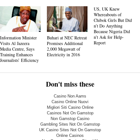
US, UK Knew
Whereabouts of
Chibok Girls But Did
n’t Do Anything
Because Nigeria Did
n’t Ask for Help-
Information Minister
Buhari at NEC Retreat
Report
Visits Al Jazeera
Promises Additional
Media Centre, Says
2,000 Megawatt of
Training Enhances
Electricity in 2016
Journalists’ Efficiency
Don't miss these
Casino Non Aams
Casino Online Nuovi
Migliori Siti Casino Online
Casinos Not On Gamstop
Non Gamstop Casino
Gambling Sites Not On Gamstop
UK Casino Sites Not On Gamstop
Online Casinos