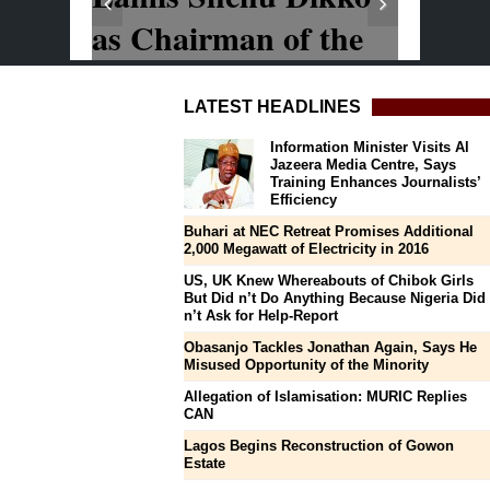
LATEST HEADLINES
Information Minister Visits Al
Jazeera Media Centre, Says
Training Enhances Journalists’
Efficiency
Buhari at NEC Retreat Promises Additional
2,000 Megawatt of Electricity in 2016
US, UK Knew Whereabouts of Chibok Girls
But Did n’t Do Anything Because Nigeria Did
n’t Ask for Help-Report
Obasanjo Tackles Jonathan Again, Says He
Misused Opportunity of the Minority
Allegation of Islamisation: MURIC Replies
CAN
Lagos Begins Reconstruction of Gowon
Estate