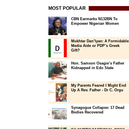
MOST POPULAR
CBN Earmarks N132BN To
Empower Nigerian Women
Mukhtar Dan’Iyan: A Formidable
Media Aide or PDP’s Greek
Gift?
Hon. Samson Osagie’s Father
Kidnapped in Edo State
My Parents Feared I Might End
Up A Rev. Father - Dr C. Orgu
Synagogue Collapse: 17 Dead
Bodies Recovered