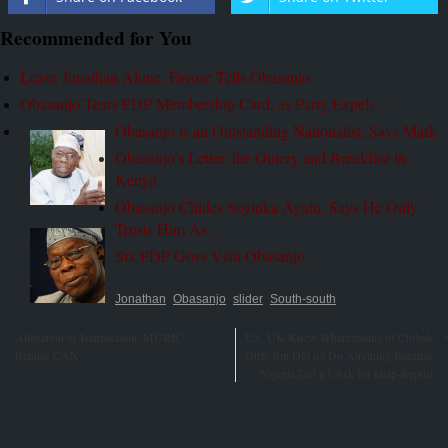
Recommended for You
Leave Jonathan Alone, Fayose Tells Obasanjo
Obasanjo Tears PDP Membership Card, as Party Expels…
Obasanjo is an Outstanding Nationalist, Says Mark
Obasanjo’s Letter, the Outcry and Breakfast in
Kenya
Obasanjo Chides Soyinka Again, Says He Only
Trusts Him As…
Six PDP Govs Visit Obasanjo
Jonathan
Obasanjo
slider
South-south
Allegation of Islamisation: MURIC
US, UK Knew Whereabouts of Chibok
Replies CAN
Girls But Did n’t Do Anything Because
Nigeria Did n’t Ask for Help-Report