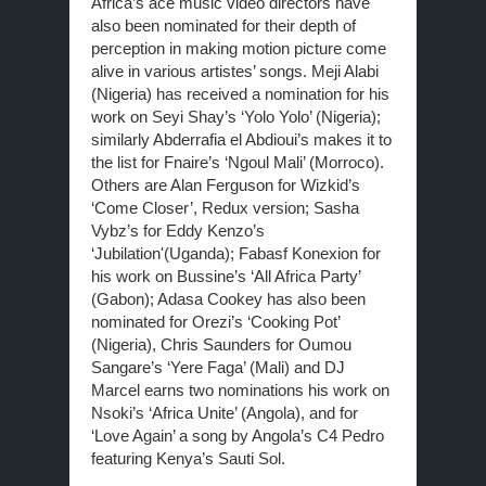
Africa’s ace music video directors have
also been nominated for their depth of
perception in making motion picture come
alive in various artistes’ songs. Meji Alabi
(Nigeria) has received a nomination for his
work on Seyi Shay’s ‘Yolo Yolo’ (Nigeria);
similarly Abderrafia el Abdioui’s makes it to
the list for Fnaire’s ‘Ngoul Mali’ (Morroco).
Others are Alan Ferguson for Wizkid’s
‘Come Closer’, Redux version; Sasha
Vybz’s for Eddy Kenzo’s
‘Jubilation'(Uganda); Fabasf Konexion for
his work on Bussine’s ‘All Africa Party’
(Gabon); Adasa Cookey has also been
nominated for Orezi’s ‘Cooking Pot’
(Nigeria), Chris Saunders for Oumou
Sangare’s ‘Yere Faga’ (Mali) and DJ
Marcel earns two nominations his work on
Nsoki’s ‘Africa Unite’ (Angola), and for
‘Love Again’ a song by Angola’s C4 Pedro
featuring Kenya’s Sauti Sol.