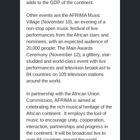
adds to the GDP of the continent.
Other events are the AFRIMA Music
Village (November 10), an evening of a
non-stop open music festival of live
performances from the African stars and
nominees, with an expected audience of
20,000 people; The Main Awards
Ceremony (November 12); a glittery, star-
studded and world-class event with live
performances and television broadcast to
84 countries on 109 television stations
around the world.
In partnership with the African Union
Commission, AFRIMA is aimed at
celebrating the rich musical heritage of the
African continent. It employs the tool of
music to encourage unity, cooperation,
interaction, partnerships and progress in
the continent. It will be broadcast live to
over 84 countries around the world.