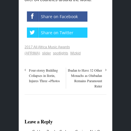
Share on Facebook
Share on Twitter
2017 All Africa Music Awards
(AFRIMA)
slider
spotlights
Wizkid
Four-storey Building
Ibadan to Have 32 Other
Collapses in Ilorin,
Monachs as Olubadan
Injures Three +Photos
Remains Paramount
Ruler
Leave a Reply