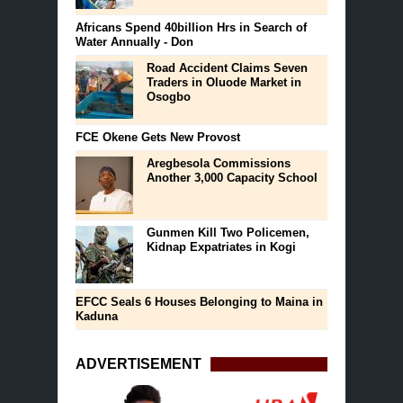
Africans Spend 40billion Hrs in Search of
Water Annually - Don
Road Accident Claims Seven
Traders in Oluode Market in
Osogbo
FCE Okene Gets New Provost
Aregbesola Commissions
Another 3,000 Capacity School
Gunmen Kill Two Policemen,
Kidnap Expatriates in Kogi
EFCC Seals 6 Houses Belonging to Maina in
Kaduna
ADVERTISEMENT