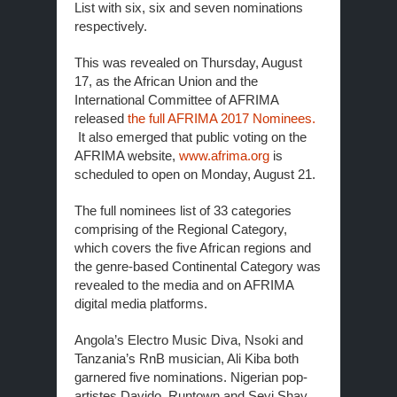
List with six, six and seven nominations
respectively.
This was revealed on Thursday, August
17, as the African Union and the
International Committee of AFRIMA
released
the full AFRIMA 2017 Nominees.
It also emerged that public voting on the
AFRIMA website,
www.afrima.org
is
scheduled to open on
Monday, August 21
.
The full nominees list of 33 categories
comprising of the Regional Category,
which covers the five African regions and
the genre-based Continental Category was
revealed to the media and on AFRIMA
digital media platforms.
Angola’s Electro Music Diva, Nsoki and
Tanzania’s RnB musician, Ali Kiba both
garnered five nominations. Nigerian pop-
artistes Davido, Runtown and Seyi Shay,