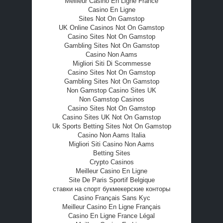
Meilleur Casino En Ligne France
Casino En Ligne
Sites Not On Gamstop
UK Online Casinos Not On Gamstop
Casino Sites Not On Gamstop
Gambling Sites Not On Gamstop
Casino Non Aams
Migliori Siti Di Scommesse
Casino Sites Not On Gamstop
Gambling Sites Not On Gamstop
Non Gamstop Casino Sites UK
Non Gamstop Casinos
Casino Sites Not On Gamstop
Casino Sites UK Not On Gamstop
Uk Sports Betting Sites Not On Gamstop
Casino Non Aams Italia
Migliori Siti Casino Non Aams
Betting Sites
Crypto Casinos
Meilleur Casino En Ligne
Site De Paris Sportif Belgique
ставки на спорт букмекерские конторы
Casino Français Sans Kyc
Meilleur Casino En Ligne Français
Casino En Ligne France Légal