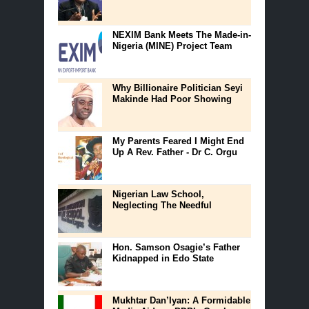
NEXIM Bank Meets The Made-in-
Nigeria (MINE) Project Team
Why Billionaire Politician Seyi
Makinde Had Poor Showing
My Parents Feared I Might End
Up A Rev. Father - Dr C. Orgu
Nigerian Law School,
Neglecting The Needful
Hon. Samson Osagie’s Father
Kidnapped in Edo State
Mukhtar Dan’Iyan: A Formidable