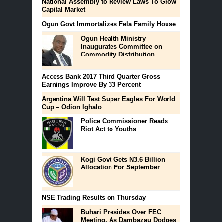
National Assembly to Review Laws To Grow
Capital Market
Ogun Govt Immortalizes Fela Family House
Ogun Health Ministry
Inaugurates Committee on
Commodity Distribution
Access Bank 2017 Third Quarter Gross
Earnings Improve By 33 Percent
Argentina Will Test Super Eagles For World
Cup – Odion Ighalo
Police Commissioner Reads
Riot Act to Youths
Kogi Govt Gets N3.6 Billion
Allocation For September
NSE Trading Results on Thursday
Buhari Presides Over FEC
Meeting, As Dambazau Dodges