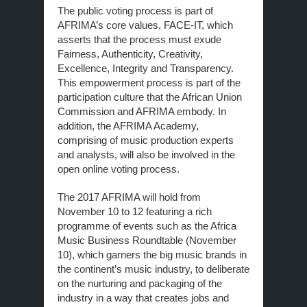
The public voting process is part of
AFRIMA’s core values, FACE-IT, which
asserts that the process must exude
Fairness, Authenticity, Creativity,
Excellence, Integrity and Transparency.
This empowerment process is part of the
participation culture that the African Union
Commission and AFRIMA embody. In
addition, the AFRIMA Academy,
comprising of music production experts
and analysts, will also be involved in the
open online voting process.
The 2017 AFRIMA will hold from
November 10 to 12 featuring a rich
programme of events such as the Africa
Music Business Roundtable (November
10), which garners the big music brands in
the continent’s music industry, to deliberate
on the nurturing and packaging of the
industry in a way that creates jobs and