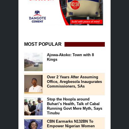
MOST POPULAR
Ajowa-Akoko: Town with 8
Kings
Over 2 Years After Assuming
Office, Aregbesola Inaugurates
Commissioners, SAs
Stop the Hoopla around
Buhari’s Health, Talk of Cabal
Running Govt Mere Myth, Says
Tinubu
CBN Earmarks N132BN To
Empower Nigerian Women