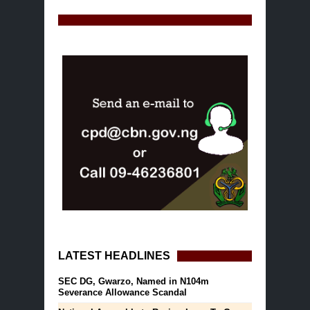
LATEST HEADLINES
SEC DG, Gwarzo, Named in N104m
Severance Allowance Scandal