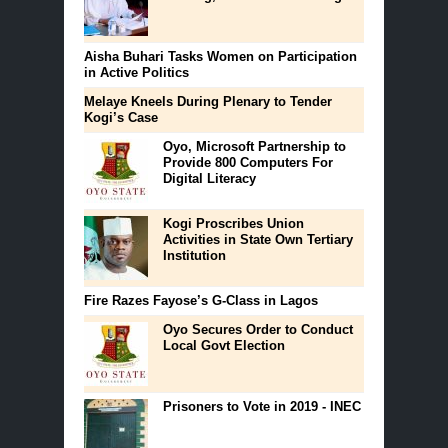
Aisha Buhari Tasks Women on Participation
in Active Politics
Melaye Kneels During Plenary to Tender
Kogi’s Case
Oyo, Microsoft Partnership to
Provide 800 Computers For
Digital Literacy
Kogi Proscribes Union
Activities in State Own Tertiary
Institution
Fire Razes Fayose’s G-Class in Lagos
Oyo Secures Order to Conduct
Local Govt Election
Prisoners to Vote in 2019 - INEC