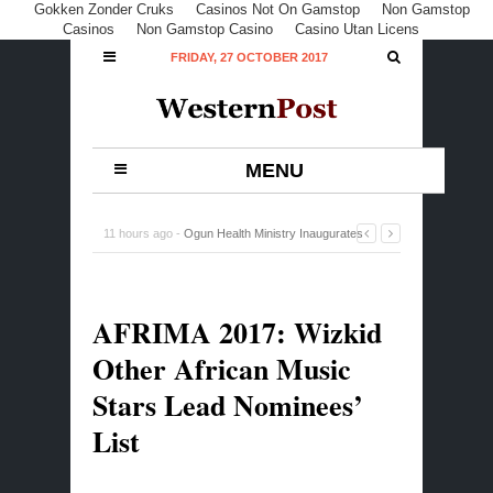
Gokken Zonder Cruks
Casinos Not On Gamstop
Non Gamstop
Casinos
Non Gamstop Casino
Casino Utan Licens
FRIDAY, 27 OCTOBER 2017
MENU
11 hours ago -
Ogun Health Ministry Inaugurates
Committee on Commodity Distribution
-
0 Comment
AFRIMA 2017: Wizkid
Other African Music
Stars Lead Nominees’
List