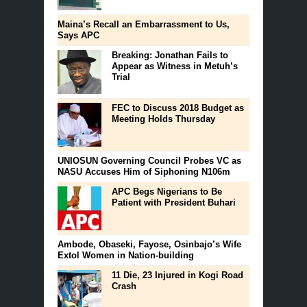
Maina’s Recall an Embarrassment to Us,
Says APC
Breaking: Jonathan Fails to
Appear as Witness in Metuh’s
Trial
FEC to Discuss 2018 Budget as
Meeting Holds Thursday
UNIOSUN Governing Council Probes VC as
NASU Accuses Him of Siphoning N106m
APC Begs Nigerians to Be
Patient with President Buhari
Ambode, Obaseki, Fayose, Osinbajo’s Wife
Extol Women in Nation-building
11 Die, 23 Injured in Kogi Road
Crash