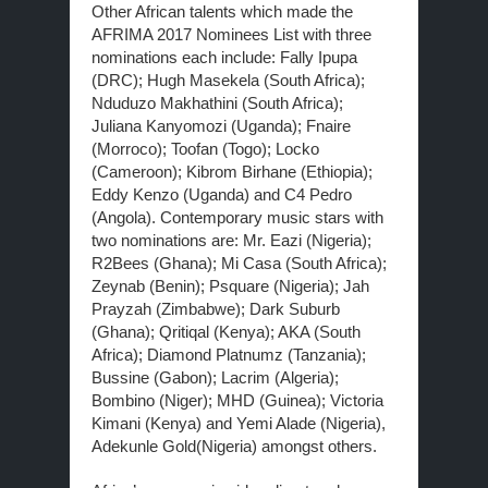
Other African talents which made the
AFRIMA 2017 Nominees List with three
nominations each include: Fally Ipupa
(DRC); Hugh Masekela (South Africa);
Nduduzo Makhathini (South Africa);
Juliana Kanyomozi (Uganda); Fnaire
(Morroco); Toofan (Togo); Locko
(Cameroon); Kibrom Birhane (Ethiopia);
Eddy Kenzo (Uganda) and C4 Pedro
(Angola). Contemporary music stars with
two nominations are: Mr. Eazi (Nigeria);
R2Bees (Ghana); Mi Casa (South Africa);
Zeynab (Benin); Psquare (Nigeria); Jah
Prayzah (Zimbabwe); Dark Suburb
(Ghana); Qritiqal (Kenya); AKA (South
Africa); Diamond Platnumz (Tanzania);
Bussine (Gabon); Lacrim (Algeria);
Bombino (Niger); MHD (Guinea); Victoria
Kimani (Kenya) and Yemi Alade (Nigeria),
Adekunle Gold(Nigeria) amongst others.