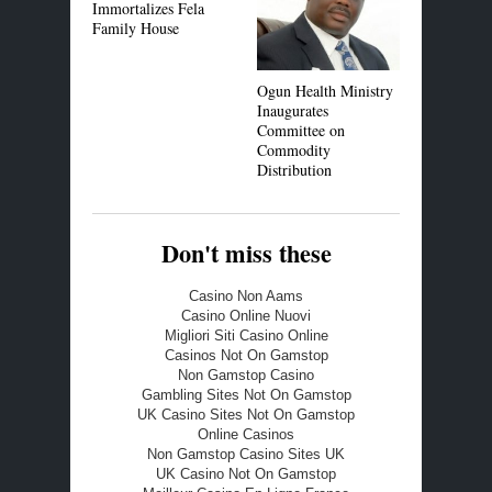
Immortalizes Fela
Family House
Ogun Health Ministry
Police Com
Inaugurates
Reads Riot
Committee on
Youths
Commodity
Distribution
Don't miss these
Casino Non Aams
Casino Online Nuovi
Migliori Siti Casino Online
Casinos Not On Gamstop
Non Gamstop Casino
Gambling Sites Not On Gamstop
UK Casino Sites Not On Gamstop
Online Casinos
Non Gamstop Casino Sites UK
UK Casino Not On Gamstop