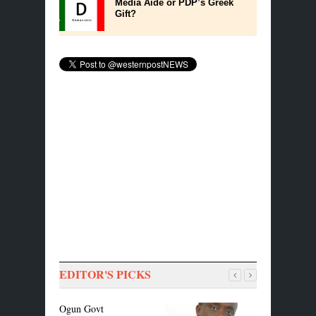
Media Aide or PDP’s Greek
Gift?
EDITOR'S PICKS
Ogun Govt