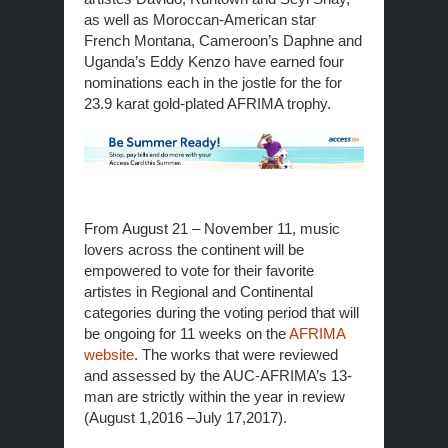
as well as Moroccan-American star
French Montana, Cameroon’s Daphne and
Uganda’s Eddy Kenzo have earned four
nominations each in the jostle for the for
23.9 karat gold-plated AFRIMA trophy.
From
August 21 – November 11
, music
lovers across the continent will be
empowered to vote for their favorite
artistes in Regional and Continental
categories during the voting period that will
be ongoing for 11 weeks on the
AFRIMA
website
. The works that were reviewed
and assessed by the AUC-AFRIMA’s 13-
man are strictly within the year in review
(August 1,2016 –July 17,2017).