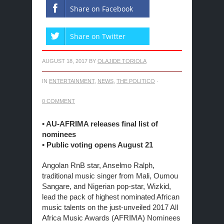
Share on Facebook
Share on Twitter
AUGUST 18, 2017
BY
OLAJIDE TORIOLA
IN
ENTERTAINMENT
,
NEWS
,
THE POLITICO
·
0 COMMENT
• AU-AFRIMA releases final list of
nominees
• Public voting opens
August 21
Angolan RnB star, Anselmo Ralph,
traditional music singer from Mali, Oumou
Sangare, and Nigerian pop-star, Wizkid,
lead the pack of highest nominated African
music talents on the just-unveiled 2017 All
Africa Music Awards (AFRIMA) Nominees