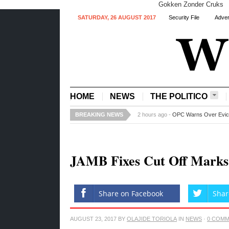
Gokken Zonder Cruks
SATURDAY, 26 AUGUST 2017
Security File
Adver
HOME
NEWS
THE POLITICO
BREAKING NEWS
3 hours ago -
Ajimobi Mourns as Pro
JAMB Fixes Cut Off Marks F
Share on Facebook
Shar
AUGUST 23, 2017
BY
OLAJIDE TORIOLA
IN
NEWS
·
0 COM