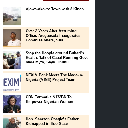
Ajowa-Akoko: Town with 8 Kings
Over 2 Years After Assuming
Office, Aregbesola Inaugurates
Commissioners, SAs
Stop the Hoopla around Buhari’s
Health, Talk of Cabal Running Govt
Mere Myth, Says Tinubu
NEXIM Bank Meets The Made-in-
Nigeria (MINE) Project Team
CBN Earmarks N132BN To
Empower Nigerian Women
Hon. Samson Osagie’s Father
Kidnapped in Edo State