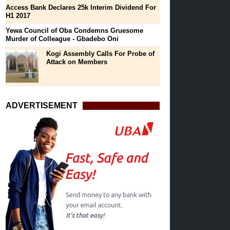
Access Bank Declares 25k Interim Dividend For
H1 2017
Yewa Council of Oba Condemns Gruesome
Murder of Colleague - Gbadebo Oni
Kogi Assembly Calls For Probe of
Attack on Members
ADVERTISEMENT