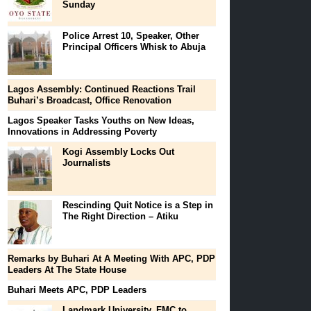
Sunday
Police Arrest 10, Speaker, Other
Principal Officers Whisk to Abuja
Lagos Assembly: Continued Reactions Trail
Buhari’s Broadcast, Office Renovation
Lagos Speaker Tasks Youths on New Ideas,
Innovations in Addressing Poverty
Kogi Assembly Locks Out
Journalists
Rescinding Quit Notice is a Step in
The Right Direction – Atiku
Remarks by Buhari At A Meeting With APC, PDP
Leaders At The State House
Buhari Meets APC, PDP Leaders
Landmark University, FMC to