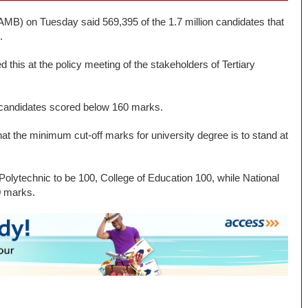
AMB) on Tuesday said 569,395 of the 1.7 million candidates that
.
 this at the policy meeting of the stakeholders of Tertiary
e candidates scored below 160 marks.
t the minimum cut-off marks for university degree is to stand at
Polytechnic to be 100, College of Education 100, while National
0 marks.