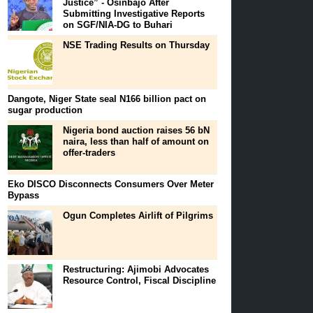
Justice” - Osinbajo After
Submitting Investigative Reports
on SGF/NIA-DG to Buhari
NSE Trading Results on Thursday
Dangote, Niger State seal N166 billion pact on
sugar production
Nigeria bond auction raises 56 bN
naira, less than half of amount on
offer-traders
Eko DISCO Disconnects Consumers Over Meter
Bypass
Ogun Completes Airlift of Pilgrims
Restructuring: Ajimobi Advocates
Resource Control, Fiscal Discipline