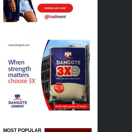
MOST POPULAR