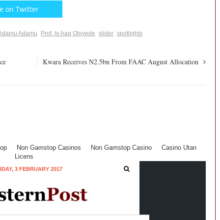
e on Twitter
Adamu Adamu
Prof. Is-haq Oloyede
slider
spotlights
ce
Kwara Receives N2.5bn From FAAC August Allocation