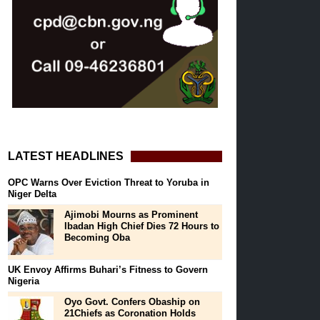
LATEST HEADLINES
OPC Warns Over Eviction Threat to Yoruba in
Niger Delta
Ajimobi Mourns as Prominent
Ibadan High Chief Dies 72 Hours to
Becoming Oba
UK Envoy Affirms Buhari’s Fitness to Govern
Nigeria
Oyo Govt. Confers Obaship on
21Chiefs as Coronation Holds