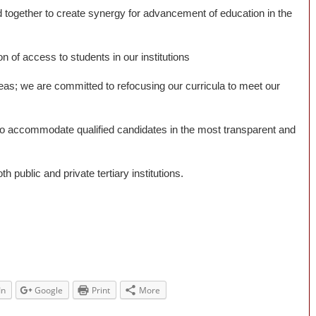
 together to create synergy for advancement of education in the
of access to students in our institutions
reas; we are committed to refocusing our curricula to meet our
to accommodate qualified candidates in the most transparent and
public and private tertiary institutions.
In
Google
Print
More