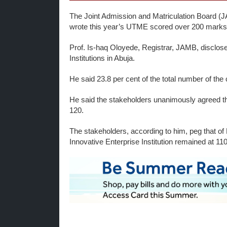
The Joint Admission and Matriculation Board (J
wrote this year’s UTME scored over 200 marks
Prof. Is-haq Oloyede, Registrar, JAMB, disclosed
Institutions in Abuja.
He said 23.8 per cent of the total number of th
He said the stakeholders unanimously agreed tha
120.
The stakeholders, according to him, peg that of 
Innovative Enterprise Institution remained at 11