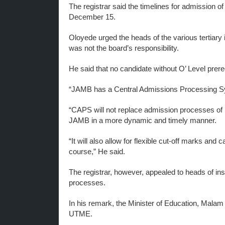
The registrar said the timelines for admission o
December 15.
Oloyede urged the heads of the various tertiary i
was not the board’s responsibility.
He said that no candidate without O’ Level prer
“JAMB has a Central Admissions Processing Sy
“CAPS will not replace admission processes of in
JAMB in a more dynamic and timely manner.
“It will also allow for flexible cut-off marks and
course,” He said.
The registrar, however, appealed to heads of ins
processes.
In his remark, the Minister of Education, Mal
UTME.