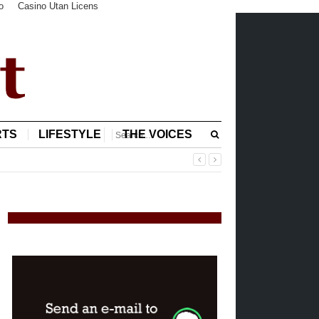
o
Casino Utan Licens
RTS
LIFESTYLE
THE VOICES