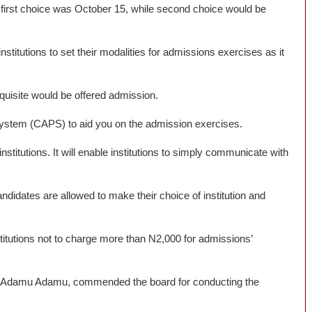
f first choice was October 15, while second choice would be
nstitutions to set their modalities for admissions exercises as it
equisite would be offered admission.
stem (CAPS) to aid you on the admission exercises.
stitutions. It will enable institutions to simply communicate with
 candidates are allowed to make their choice of institution and
titutions not to charge more than N2,000 for admissions’
am Adamu Adamu, commended the board for conducting the