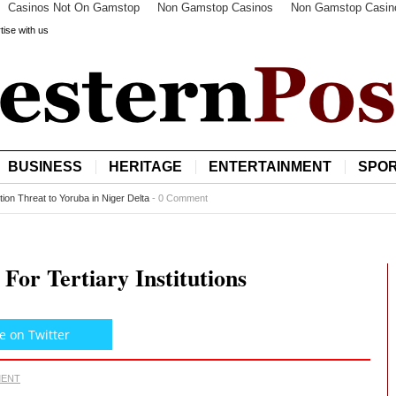
Casinos Not On Gamstop
Non Gamstop Casinos
Non Gamstop Casin
tise with us
BUSINESS
HERITAGE
ENTERTAINMENT
SPO
minent Ibadan High Chief Dies 72 Hours to Becoming Oba
-
0 Comment
or Tertiary Institutions
e on Twitter
MENT