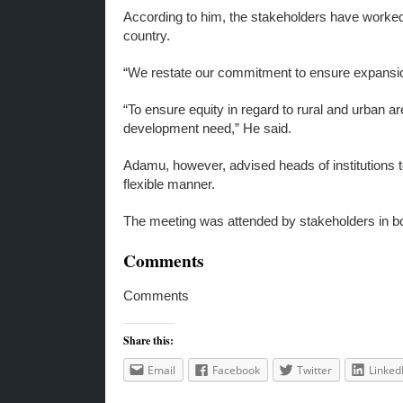
According to him, the stakeholders have worked
country.
“We restate our commitment to ensure expansion 
“To ensure equity in regard to rural and urban a
development need,” He said.
Adamu, however, advised heads of institutions 
flexible manner.
The meeting was attended by stakeholders in both 
Comments
Comments
Share this:
Email
Facebook
Twitter
Linked