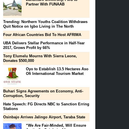
Partner With FUNAAB
Trending: Northern Youths Coalition Withdraws
Quit Notice on Igbo Living in The North
Four African Countries Bid To Host AFRIMA
UBA Delivers Stellar Performance in Half-Year
2017, Grows Profit by 66%
Tony Elumelu Mourns With Sierra Leone,
Donates $500,000
Oyo to Establish 13.5 Hectares Aso
Ofi International Tourism Market
Buhari Signs Agreements on Economy, Anti-
Corruption, Security
Hate Speech: FG Directs NBC to Sanction Erring
Stations
Osinbajo Arrives Jalingo Airport, Taraba State
“We Are Fair-Minded, Will Ensure