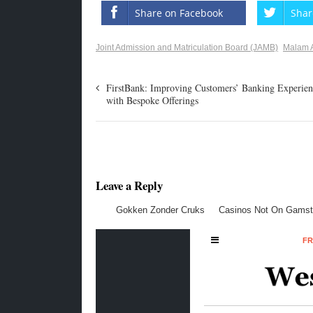
Share on Facebook
Shar
Joint Admission and Matriculation Board (JAMB)
Malam 
FirstBank: Improving Customers’ Banking Experien
with Bespoke Offerings
Leave a Reply