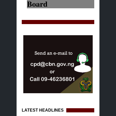
LATEST HEADLINES