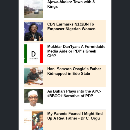
Ajowa-Akoko: Town with 8
Kings
CBN Earmarks N132BN To
Empower Nigerian Women
Mukhtar Dan’Iyan: A Formidable
Media Aide or PDP’s Greek
Gift?
Hon. Samson Osagie’s Father
Kidnapped in Edo State
As Buhari Plays into the APC-
#BBOG# Narrative of PDP
My Parents Feared I Might End
Up A Rev. Father - Dr C. Orgu