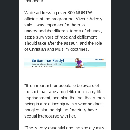
that occur.
While addressing over 300 NURTW
officials at the programme, Vivour-Adeniyi
said it was important for them to
understand the different forms of abuses,
steps survivors of rape and defilement
should take after the assault, and the role
of Christian and Muslim doctrines.
“It is important for people to be aware of
the fact that rape and defilement carry life
imprisonment, and also the fact that a man
being in a relationship with a woman does
not give him the right to forcefully have
sexual intercourse with her.
“The is very essential and the society must