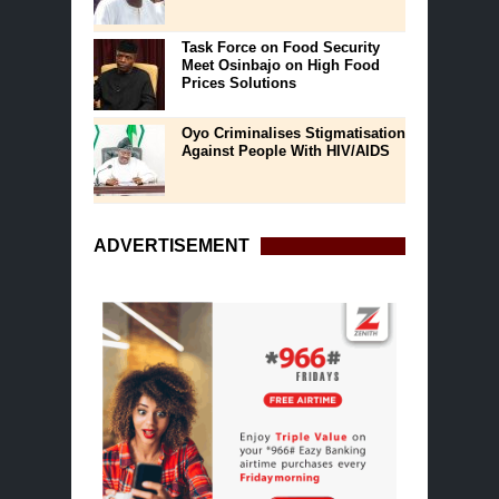
Task Force on Food Security
Meet Osinbajo on High Food
Prices Solutions
Oyo Criminalises Stigmatisation
Against People With HIV/AIDS
ADVERTISEMENT