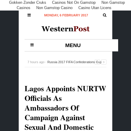
Gokken Zonder Cruks
Casinos Not On Gamstop
Non Gamstop
Casinos
Non Gamstop Casino
Casino Utan Licens
MONDAY, 6 FEBRUARY 2017
MENU
7 hours ago -
Russia 2017 FIFA Confederations Cup
Fixtures
-
0 Comment
Lagos Appoints NURTW
Officials As
Ambassadors Of
Campaign Against
Sexual And Domestic