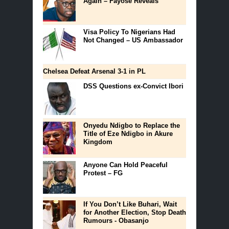
Again – Fayose Reveals
Visa Policy To Nigerians Had
Not Changed – US Ambassador
Chelsea Defeat Arsenal 3-1 in PL
DSS Questions ex-Convict Ibori
Onyedu Ndigbo to Replace the
Title of Eze Ndigbo in Akure
Kingdom
Anyone Can Hold Peaceful
Protest – FG
If You Don’t Like Buhari, Wait
for Another Election, Stop Death
Rumours - Obasanjo