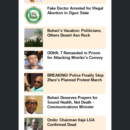
Fake Doctor Arrested for Illegal
Abortion in Ogun State
Buhari’s Vacation: Politicians,
Others Desert Aso Rock
ODHA: 7 Remanded in Prison
for Attacking Mimiko’s Convoy
BREAKING! Police Finally Stop
2face’s Planned Protest March
Buhari Deserves Prayers for
Sound Health, Not Death -
Communications Minister
Ondo: Chairman Ilaje LGA
Confirmed Dead