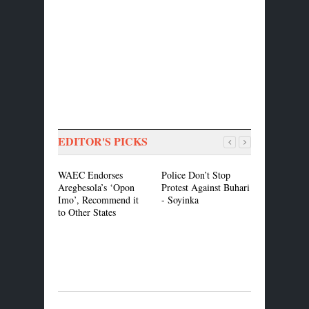
EDITOR'S PICKS
WAEC Endorses
Police Don’t Stop
Buhari is 
Aregbesola’s ‘Opon
Protest Against Buhari
One to Dis
Imo’, Recommend it
- Soyinka
Details of 
to Other States
Adesina