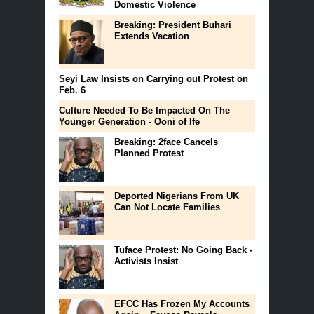
Domestic Violence
Breaking: President Buhari
Extends Vacation
Seyi Law Insists on Carrying out Protest on
Feb. 6
Culture Needed To Be Impacted On The
Younger Generation - Ooni of Ife
Breaking: 2face Cancels
Planned Protest
Deported Nigerians From UK
Can Not Locate Families
Tuface Protest: No Going Back -
Activists Insist
EFCC Has Frozen My Accounts