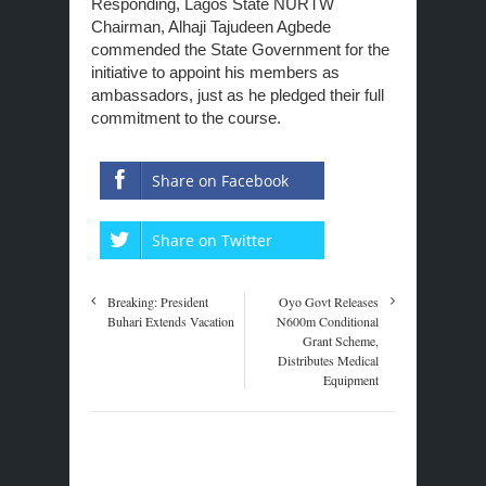
Responding, Lagos State NURTW
Chairman, Alhaji Tajudeen Agbede
commended the State Government for the
initiative to appoint his members as
ambassadors, just as he pledged their full
commitment to the course.
Share on Facebook
Share on Twitter
Breaking: President
Oyo Govt Releases
Buhari Extends Vacation
N600m Conditional
Grant Scheme,
Distributes Medical
Equipment