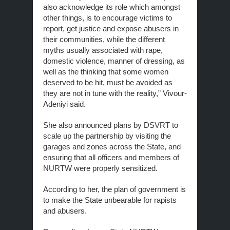
also acknowledge its role which amongst
other things, is to encourage victims to
report, get justice and expose abusers in
their communities, while the different
myths usually associated with rape,
domestic violence, manner of dressing, as
well as the thinking that some women
deserved to be hit, must be avoided as
they are not in tune with the reality,” Vivour-
Adeniyi said.
She also announced plans by DSVRT to
scale up the partnership by visiting the
garages and zones across the State, and
ensuring that all officers and members of
NURTW were properly sensitized.
According to her, the plan of government is
to make the State unbearable for rapists
and abusers.