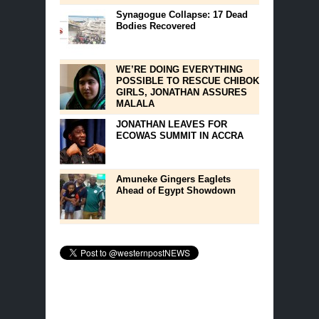
Synagogue Collapse: 17 Dead
Bodies Recovered
WE’RE DOING EVERYTHING
POSSIBLE TO RESCUE CHIBOK
GIRLS, JONATHAN ASSURES
MALALA
JONATHAN LEAVES FOR
ECOWAS SUMMIT IN ACCRA
Amuneke Gingers Eaglets
Ahead of Egypt Showdown