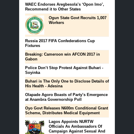
WAEC Endorses Aregbesola’s ‘Opon Imo’,
Recommend it to Other States
Ogun State Govt Recruits 1,007
Workers
Russia 2017 FIFA Confederations Cup
Fixtures
Breaking: Cameroon win AFCON 2017 in
Gabon
Police Don’t Stop Protest Against Buhari -
Soyinka
Buhari is The Only One to Disclose Details of
His Health - Adesina
Olapade Agoro Boasts of Party’s Emergence
at Anambra Governorship Poll
Oyo Govt Releases N600m Conditional Grant
Scheme, Distributes Medical Equipment
Lagos Appoints NURTW
Officials As Ambassadors Of
Campaign Against Sexual And