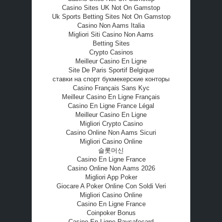
Casino Sites UK Not On Gamstop
Uk Sports Betting Sites Not On Gamstop
Casino Non Aams Italia
Migliori Siti Casino Non Aams
Betting Sites
Crypto Casinos
Meilleur Casino En Ligne
Site De Paris Sportif Belgique
ставки на спорт букмекерские конторы
Casino Français Sans Kyc
Meilleur Casino En Ligne Français
Casino En Ligne France Légal
Meilleur Casino En Ligne
Migliori Crypto Casino
Casino Online Non Aams Sicuri
Migliori Casino Online
슬롯머신
Casino En Ligne France
Casino Online Non Aams 2026
Migliori App Poker
Giocare A Poker Online Con Soldi Veri
Migliori Casino Online
Casino En Ligne France
Coinpoker Bonus
Casino En Ligne Paysafecard