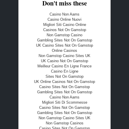
Don't miss these
Casino Non Aams
Casino Online Nuovi
Migliori Siti Casino Online
Casinos Not On Gamstop
Non Gamstop Casino
Gambling Sites Not On Gamstop
UK Casino Sites Not On Gamstop
Online Casinos
Non Gamstop Casino Sites UK
UK Casino Not On Gamstop
Meilleur Casino En Ligne France
Casino En Ligne
Sites Not On Gamstop
UK Online Casinos Not On Gamstop
Casino Sites Not On Gamstop
Gambling Sites Not On Gamstop
Casino Non Aams
Migliori Siti Di Scommesse
Casino Sites Not On Gamstop
Gambling Sites Not On Gamstop
Non Gamstop Casino Sites UK
Non Gamstop Casinos
Casino Sites Not On Gamstop