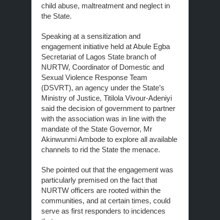
child abuse, maltreatment and neglect in
the State.
Speaking at a sensitization and
engagement initiative held at Abule Egba
Secretariat of Lagos State branch of
NURTW, Coordinator of Domestic and
Sexual Violence Response Team
(DSVRT), an agency under the State’s
Ministry of Justice, Titilola Vivour-Adeniyi
said the decision of government to partner
with the association was in line with the
mandate of the State Governor, Mr
Akinwunmi Ambode to explore all available
channels to rid the State the menace.
She pointed out that the engagement was
particularly premised on the fact that
NURTW officers are rooted within the
communities, and at certain times, could
serve as first responders to incidences