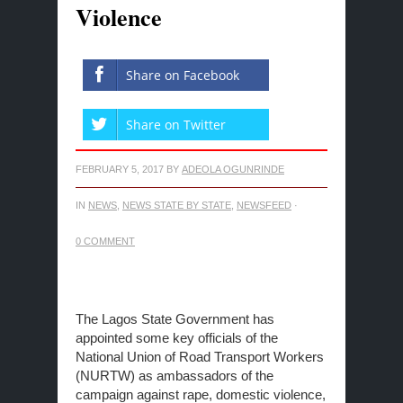
Violence
Share on Facebook
Share on Twitter
FEBRUARY 5, 2017
BY
ADEOLA OGUNRINDE
IN
NEWS
,
NEWS STATE BY STATE
,
NEWSFEED
·
0 COMMENT
The Lagos State Government has
appointed some key officials of the
National Union of Road Transport Workers
(NURTW) as ambassadors of the
campaign against rape, domestic violence,