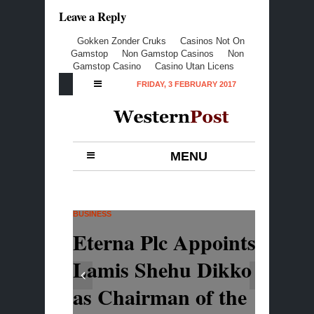
Leave a Reply