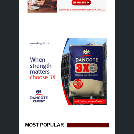
MOST POPULAR