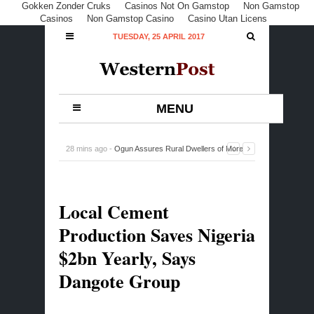
Gokken Zonder Cruks
Casinos Not On Gamstop
Non Gamstop
Casinos
Non Gamstop Casino
Casino Utan Licens
TUESDAY, 25 APRIL 2017
MENU
28 mins ago -
Ogun Assures Rural Dwellers of More
Dividends of Democracy
-
0 Comment
Local Cement
Production Saves Nigeria
$2bn Yearly, Says
Dangote Group