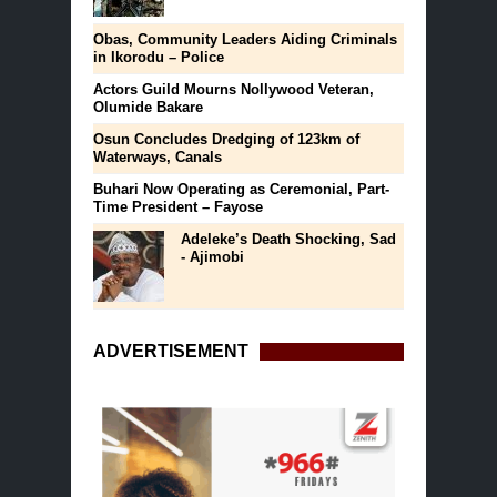
Obas, Community Leaders Aiding Criminals
in Ikorodu – Police
Actors Guild Mourns Nollywood Veteran,
Olumide Bakare
Osun Concludes Dredging of 123km of
Waterways, Canals
Buhari Now Operating as Ceremonial, Part-
Time President – Fayose
Adeleke’s Death Shocking, Sad
- Ajimobi
ADVERTISEMENT