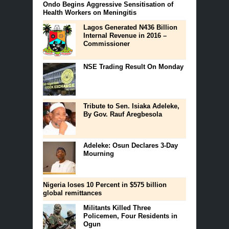
Ondo Begins Aggressive Sensitisation of
Health Workers on Meningitis
Lagos Generated N436 Billion
Internal Revenue in 2016 –
Commissioner
NSE Trading Result On Monday
Tribute to Sen. Isiaka Adeleke,
By Gov. Rauf Aregbesola
Adeleke: Osun Declares 3-Day
Mourning
Nigeria loses 10 Percent in $575 billion
global remittances
Militants Killed Three
Policemen, Four Residents in
Ogun