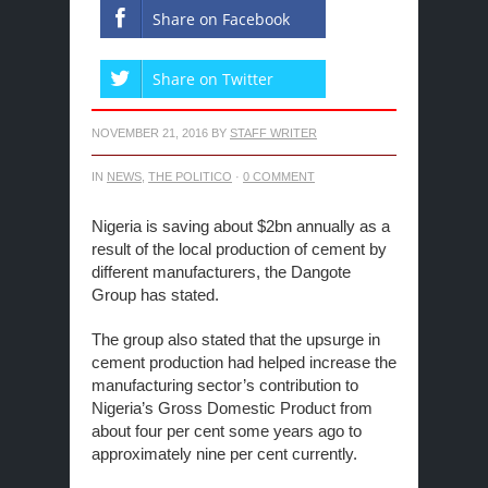
Share on Facebook
Share on Twitter
NOVEMBER 21, 2016
BY
STAFF WRITER
IN
NEWS
,
THE POLITICO
·
0 COMMENT
Nigeria is saving about $2bn annually as a
result of the local production of cement by
different manufacturers, the Dangote
Group has stated.
The group also stated that the upsurge in
cement production had helped increase the
manufacturing sector’s contribution to
Nigeria’s Gross Domestic Product from
about four per cent some years ago to
approximately nine per cent currently.