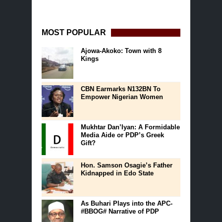
MOST POPULAR
Ajowa-Akoko: Town with 8
Kings
CBN Earmarks N132BN To
Empower Nigerian Women
Mukhtar Dan’Iyan: A Formidable
Media Aide or PDP’s Greek
Gift?
Hon. Samson Osagie’s Father
Kidnapped in Edo State
As Buhari Plays into the APC-
#BBOG# Narrative of PDP