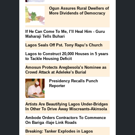
Ogun Assures Rural Dwellers of
More Dividends of Democracy
If He Can Come To Me, I’ll Heal Him - Guru
Maharaji Tells Buhari
Lagos Seals Off Pst. Tony Rapu’s Church
Lagos to Construct 20,000 Houses in 5 years
to Tackle Housing Deficit
Amosun Protects Aregbesola’s Nominee as
Crowd Attack at Adeleke’s Burial
Presidency Recalls Punch
Reporter
Artists Are Beautifying Lagos Under-Bridges
In Other To Drive Away Miscreants-Akinsola
Ambode Orders Contractors To Commence
On Bariga -Ilaje Link Roads
Breaking: Tanker Explodes in Lagos