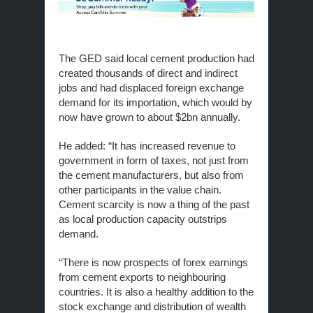
The GED said local cement production had
created thousands of direct and indirect
jobs and had displaced foreign exchange
demand for its importation, which would by
now have grown to about $2bn annually.
He added: “It has increased revenue to
government in form of taxes, not just from
the cement manufacturers, but also from
other participants in the value chain.
Cement scarcity is now a thing of the past
as local production capacity outstrips
demand.
“There is now prospects of forex earnings
from cement exports to neighbouring
countries. It is also a healthy addition to the
stock exchange and distribution of wealth