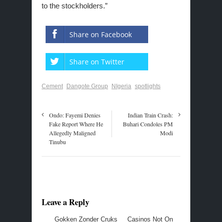
to the stockholders.”
Share on Facebook
Share on Twitter
Cement
Dangote Group
NIgeria
spotlights
Ondo: Fayemi Denies
Indian Train Crash:
Fake Report Where He
Buhari Condoles PM
Allegedly Maligned
Modi
Tinubu
Leave a Reply