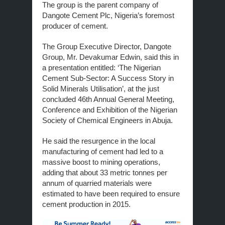
The group is the parent company of
Dangote Cement Plc, Nigeria’s foremost
producer of cement.
The Group Executive Director, Dangote
Group, Mr. Devakumar Edwin, said this in
a presentation entitled: ‘The Nigerian
Cement Sub-Sector: A Success Story in
Solid Minerals Utilisation’, at the just
concluded 46th Annual General Meeting,
Conference and Exhibition of the Nigerian
Society of Chemical Engineers in Abuja.
He said the resurgence in the local
manufacturing of cement had led to a
massive boost to mining operations,
adding that about 33 metric tonnes per
annum of quarried materials were
estimated to have been required to ensure
cement production in 2015.