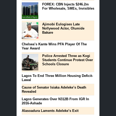
FOREX: CBN Injects $246.2m
For Wholesale, SMEs, Invisibles
Ajimobi Eulogises Late
Nollywood Actor, Olumide
Bakare
Chelsea’s Kante Wins PFA Player Of The
Year Award
Police Arrested Three as Kogi
Students Continue Protest Over
Schools Closure
Lagos To End Three Million Housing Deficit-
Lawal
Cause of Senator Isiaka Adeleke’s Death
Revealed
Lagos Generates Over N312B From IGR In
2016-Ashade
Alasoadura Laments Adeleke’s Exit