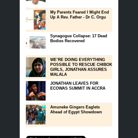
My Parents Feared I Might End
Up A Rev. Father - Dr C. Orgu
Synagogue Collapse: 17 Dead
Bodies Recovered
WE’RE DOING EVERYTHING
POSSIBLE TO RESCUE CHIBOK
GIRLS, JONATHAN ASSURES
MALALA
JONATHAN LEAVES FOR
ECOWAS SUMMIT IN ACCRA
Amuneke Gingers Eaglets
Ahead of Egypt Showdown