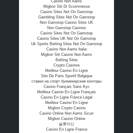
Casino Non Aams
Migliori Siti Di Scommesse
Casino Sites Not On Gamstop
Gambling Sites Not On Gamstop
Non Gamstop Casino Sites UK
Non Gamstop Casinos
Casino Sites Not On Gamstop
Casino Sites UK Not On Gamstop
Uk Sports Betting Sites Not On Gamstop
Casino Non Aams Italia
Migliori Siti Casino Non Aams
Betting Sites
Crypto Casinos
Meilleur Casino En Ligne
Site De Paris Sportif Belgique
ставки на спорт букмекерские конторы
Casino Français Sans Kyc
Meilleur Casino En Ligne Français
Casino En Ligne France Légal
Meilleur Casino En Ligne
Migliori Crypto Casino
Casino Online Non Aams Sicuri
Migliori Casino Online
슬롯머신
Casino En Ligne France