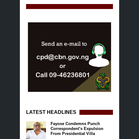
LATEST HEADLINES
Fayose Condemns Punch
Correspondent’s Expulsion
From Presidential Villa