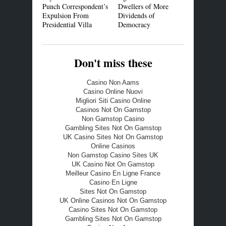
Punch Correspondent’s
Dwellers of More
Expulsion From
Dividends of
Presidential Villa
Democracy
Don't miss these
Casino Non Aams
Casino Online Nuovi
Migliori Siti Casino Online
Casinos Not On Gamstop
Non Gamstop Casino
Gambling Sites Not On Gamstop
UK Casino Sites Not On Gamstop
Online Casinos
Non Gamstop Casino Sites UK
UK Casino Not On Gamstop
Meilleur Casino En Ligne France
Casino En Ligne
Sites Not On Gamstop
UK Online Casinos Not On Gamstop
Casino Sites Not On Gamstop
Gambling Sites Not On Gamstop