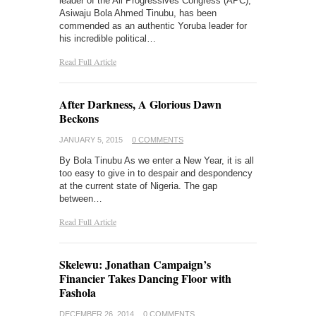
leader of the All Progressives Congress (APC),
Asiwaju Bola Ahmed Tinubu, has been
commended as an authentic Yoruba leader for
his incredible political…
Read Full Article
After Darkness, A Glorious Dawn
Beckons
JANUARY 5, 2015
0 COMMENTS
By Bola Tinubu As we enter a New Year, it is all
too easy to give in to despair and despondency
at the current state of Nigeria. The gap
between…
Read Full Article
Skelewu: Jonathan Campaign’s
Financier Takes Dancing Floor with
Fashola
DECEMBER 26, 2014
0 COMMENTS