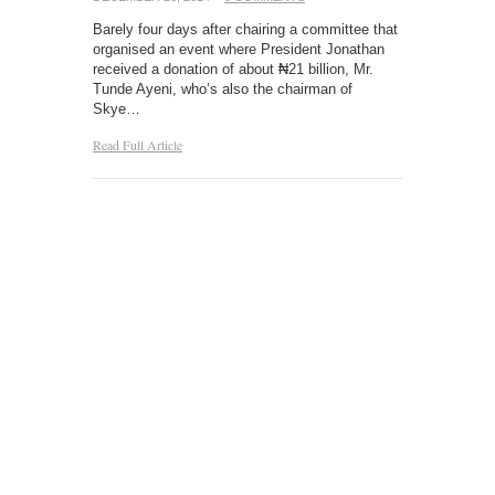
Barely four days after chairing a committee that
organised an event where President Jonathan
received a donation of about ₦21 billion, Mr.
Tunde Ayeni, who’s also the chairman of
Skye…
Read Full Article