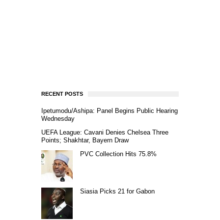
RECENT POSTS
Ipetumodu/Ashipa: Panel Begins Public Hearing
Wednesday
UEFA League: Cavani Denies Chelsea Three
Points; Shakhtar, Bayern Draw
PVC Collection Hits 75.8%
Siasia Picks 21 for Gabon