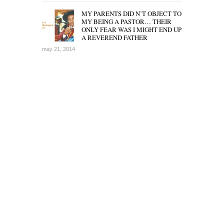
MY PARENTS DID N’T OBJECT TO
MY BEING A PASTOR… THEIR
ONLY FEAR WAS I MIGHT END UP
A REVEREND FATHER
may 21, 2014