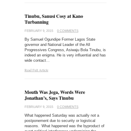
Tinubu, Sanusi Cosy at Kano
Turbanning
FEBRUARY 9, 2015
0 COMMENTS
By Samuel Ogundipe Former Lagos State
governor and National Leader of the All
Progressives Congress, Asiwaju Bola Tinubu, is
indeed an enigma. He is very influential and has
wide contact…
Read Full Article
Mouth Was Jega, Words Were
Jonathan’s, Says Tinubu
FEBRUARY 9, 2015
0 COMMENTS
What happened Saturday was actually not a
postponement due to security or logistical
reasons. What happened was the byproduct of