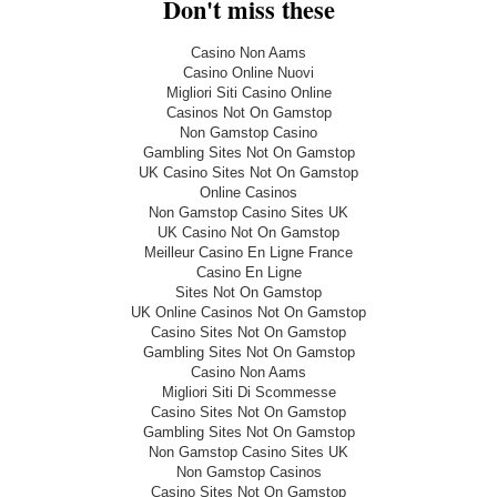
Don't miss these
Casino Non Aams
Casino Online Nuovi
Migliori Siti Casino Online
Casinos Not On Gamstop
Non Gamstop Casino
Gambling Sites Not On Gamstop
UK Casino Sites Not On Gamstop
Online Casinos
Non Gamstop Casino Sites UK
UK Casino Not On Gamstop
Meilleur Casino En Ligne France
Casino En Ligne
Sites Not On Gamstop
UK Online Casinos Not On Gamstop
Casino Sites Not On Gamstop
Gambling Sites Not On Gamstop
Casino Non Aams
Migliori Siti Di Scommesse
Casino Sites Not On Gamstop
Gambling Sites Not On Gamstop
Non Gamstop Casino Sites UK
Non Gamstop Casinos
Casino Sites Not On Gamstop