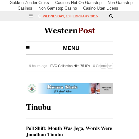
Gokken Zonder Cruks
Casinos Not On Gamstop
Non Gamstop
Casinos
Non Gamstop Casino
Casino Utan Licens
WEDNESDAY, 18 FEBRUARY 2015
MENU
9 hours ago -
PVC Collection Hits 75.8%
-
0 Comments
Tinubu
Poll Shift: Mouth Was Jega, Words Were
Jonathan-Tinubu