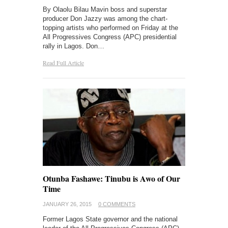
By Olaolu Bilau Mavin boss and superstar
producer Don Jazzy was among the chart-
topping artists who performed on Friday at the
All Progressives Congress (APC) presidential
rally in Lagos. Don…
Read Full Article
Otunba Fashawe: Tinubu is Awo of Our
Time
JANUARY 26, 2015
0 COMMENTS
Former Lagos State governor and the national