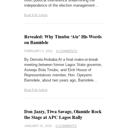
overt political interference undermining the
independence of the election management…
Read Full Article
Revealed: Why Tinubu ‘Ate’ His Words
on Bamidele
FEBRUARY 2, 2015
0 COMMENTS
By Demola Atobaba At a final make-or-break
meeting between former Lagos State governor,
Asiwaju Bola Tinubu, and Ekiti House of
Representatives member, Hon. Opeyemi
Bamidele, about two years ago, Bamidele…
Read Full Article
Don Jazzy, Tiwa Savage, Olamide Rock
the Stage at APC Lagos Rally
JANUARY 31, 2015
0 COMMENTS