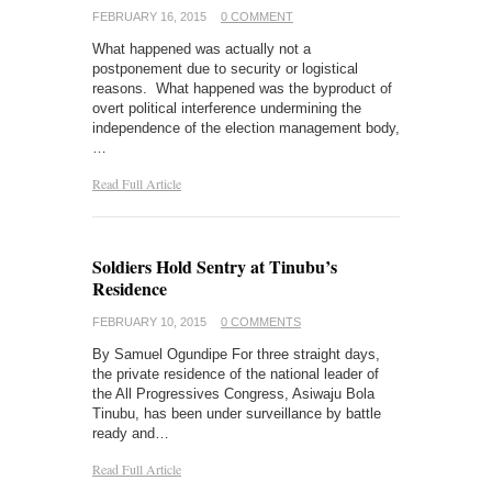
FEBRUARY 16, 2015
0 COMMENT
What happened was actually not a
postponement due to security or logistical
reasons. What happened was the byproduct of
overt political interference undermining the
independence of the election management body,
…
Read Full Article
Soldiers Hold Sentry at Tinubu’s
Residence
FEBRUARY 10, 2015
0 COMMENTS
By Samuel Ogundipe For three straight days,
the private residence of the national leader of
the All Progressives Congress, Asiwaju Bola
Tinubu, has been under surveillance by battle
ready and…
Read Full Article