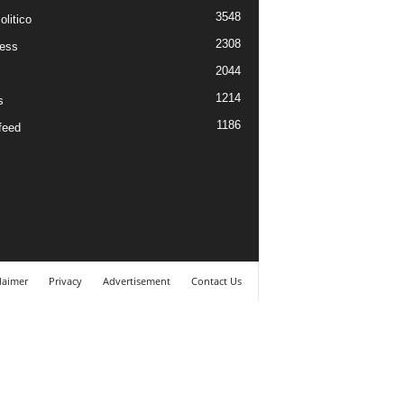
3548
litico
2308
ess
2044
1214
s
1186
feed
laimer
Privacy
Advertisement
Contact Us