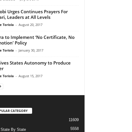
obi Urges Continues Prayers For
ri, Leaders at All Levels
e Toriola
-
August 20, 2017
a to Implement ‘No Certificate, No
otion’ Policy
e Toriola
-
January 30, 2017
ives States Autonomy to Produce
er
e Toriola
-
August 15, 2017
PULAR CATEGORY
11609
5558
State By State