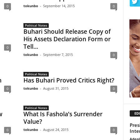
tokunbo
-
September 14, 2015
0
0
Political Notes
Buhari Should Release Copy of
His Assets Declaration Form or
Tell...
0
tokunbo
-
September 7, 2015
0
Political Notes
n
Has Buhari Proved Critics Right?
tokunbo
-
August 31, 2015
0
0
Political Notes
w
What Is Fashola’s Surrender
EDI
Value?
Pres
tokunbo
-
August 24, 2015
0
0
Inte
Adeol