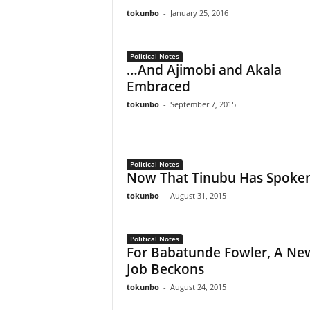
tokunbo
-
January 25, 2016
Political Notes
…And Ajimobi and Akala
Embraced
tokunbo
-
September 7, 2015
Political Notes
Now That Tinubu Has Spoke
tokunbo
-
August 31, 2015
Political Notes
For Babatunde Fowler, A Ne
Job Beckons
tokunbo
-
August 24, 2015