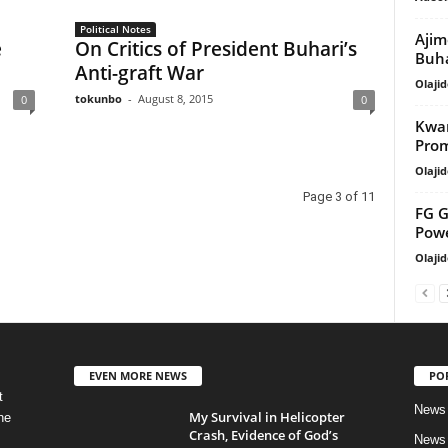
Political Notes
Ajim
e
On Critics of President Buhari’s
Buha
Anti-graft War
Olajid
tokunbo
-
August 8, 2015
0
0
Kwar
Prom
Olajid
Page 3 of 11
FG G
Pow
Olajid
EVEN MORE NEWS
PO
t
News
My Survival in Helicopter
he
Crash, Evidence of God’s
News 