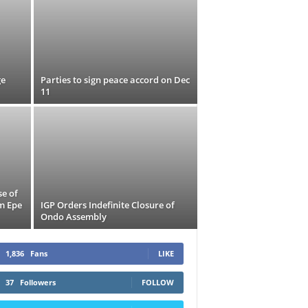
ge
Parties to sign peace accord on Dec
11
se of
m Epe
IGP Orders Indefinite Closure of
Ondo Assembly
1,836
Fans
LIKE
37
Followers
FOLLOW