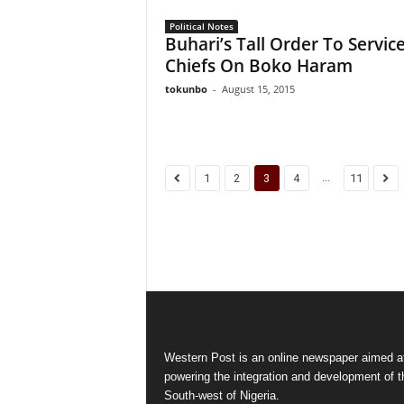
Political Notes
Buhari’s Tall Order To Servic
Chiefs On Boko Haram
tokunbo
-
August 15, 2015
...
1
2
3
4
11
Western Post is an online newspaper aimed a
powering the integration and development of t
South-west of Nigeria.