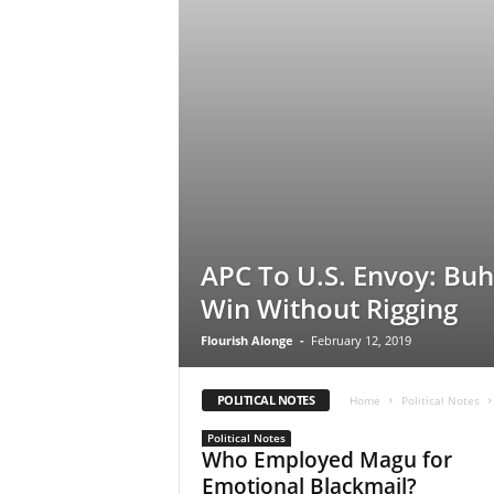
e
w
s
APC To U.S. Envoy: Buha
Win Without Rigging
Flourish Alonge
-
February 12, 2019
POLITICAL NOTES
Home
Political Notes
Political Notes
Who Employed Magu for
Emotional Blackmail?