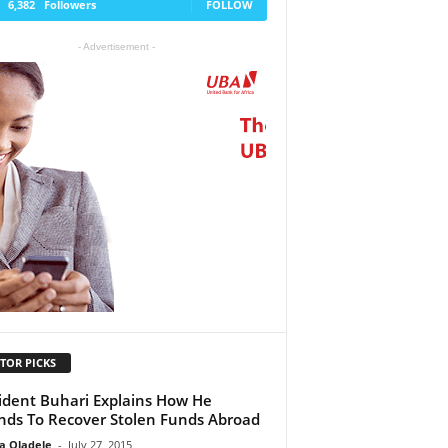
6,382
Followers
FOLLOW
- Advertisement -
TOR PICKS
ident Buhari Explains How He
nds To Recover Stolen Funds Abroad
a Oladele
-
July 27, 2015