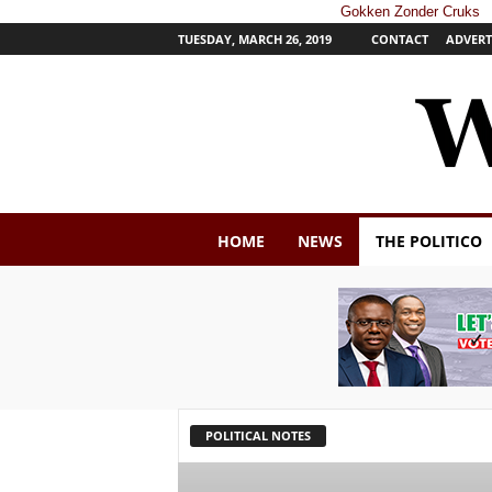
Gokken Zonder Cruks
TUESDAY, MARCH 26, 2019
CONTACT
ADVERT
W
HOME
NEWS
THE POLITICO
e
s
t
e
r
n
P
o
s
POLITICAL NOTES
t
N