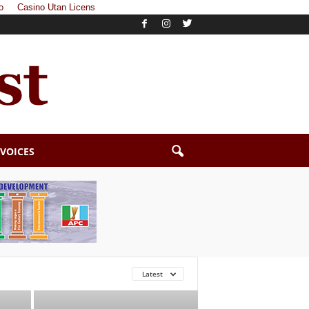
o
Casino Utan Licens
 VOICES
Latest