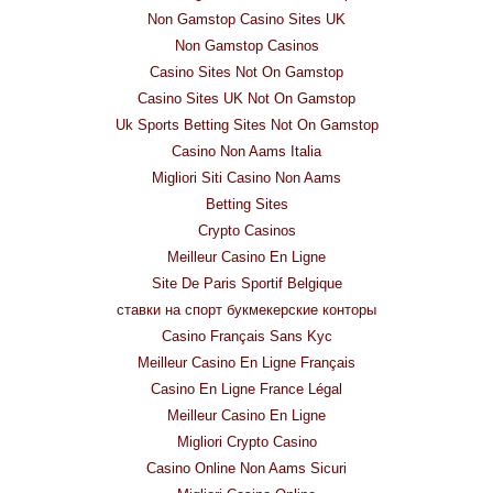
Non Gamstop Casino Sites UK
Non Gamstop Casinos
Casino Sites Not On Gamstop
Casino Sites UK Not On Gamstop
Uk Sports Betting Sites Not On Gamstop
Casino Non Aams Italia
Migliori Siti Casino Non Aams
Betting Sites
Crypto Casinos
Meilleur Casino En Ligne
Site De Paris Sportif Belgique
ставки на спорт букмекерские конторы
Casino Français Sans Kyc
Meilleur Casino En Ligne Français
Casino En Ligne France Légal
Meilleur Casino En Ligne
Migliori Crypto Casino
Casino Online Non Aams Sicuri