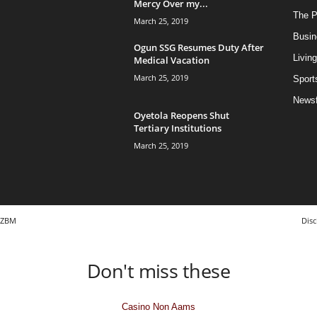
Mercy Over my...
The Po
March 25, 2019
Busin
Ogun SSG Resumes Duty After
Living
Medical Vacation
March 25, 2019
Sport
News
Oyetola Reopens Shut
Tertiary Institutions
March 25, 2019
ZBM
Disc
Don't miss these
Casino Non Aams