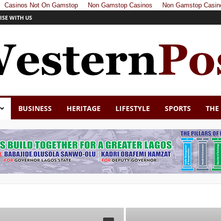
Casinos Not On Gamstop
Non Gamstop Casinos
Non Gamstop Casin
ISE WITH US
BUSINESS
HERITAGE
LIFESTYLE
SPORTS
THE