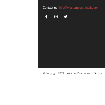
Contact us:
info@westernpostnigeria.com
© Copyright 2019
Western Post News.
Site by