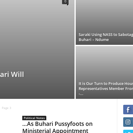
0
Saraki Using NASS to Sabota
Buhari – Ndume
ri Will
It is Our Turn to Produce Hou
Representatives Member Fro
-...
Page 3
Political Notes
…As Buhari Pussyfoots on
Ministerial Appointment