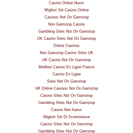
Casino Online Nuovi
Migliori Siti Casino Online
Casinos Not On Gamstop
Non Gamstop Casino
Gambling Sites Not On Gamstop
UK Casino Sites Not On Gamstop
Online Casinos
Non Gamstop Casino Sites UK
UK Casino Not On Gamstop
Meilleur Casino En Ligne France
Casino En Ligne
Sites Not On Gamstop
UK Online Casinos Not On Gamstop
Casino Sites Not On Gamstop
Gambling Sites Not On Gamstop
Casino Non Aams
Migliori Siti Di Scommesse
Casino Sites Not On Gamstop
Gambling Sites Not On Gamstop