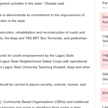
Par
ent activities in the state,” Olulade said.
Apri
e to demonstrate its commitment to the improvement of
Gun
ties in the state.
Kad
Apri
truction, rehabilitation and reconstruction of roads and
Lag
ely; the Ikeja and TBS BRT Bus Terminals, and pedestrian
Str
Apri
Lag
funds for youth empowerment by the Lagos State
Shi
 Lagos State Neighborhood Safety Corps with operational
Apri
he Lagos State University Teaching Hospital, Ikeja and other
GAC
Gba
Apri
hould be carried to places worship, schools, homes, and
EFC
Apri
, Community Based Organisations (CBOs) and traditional
Lag
 campaign and assist in identifying flash points in their