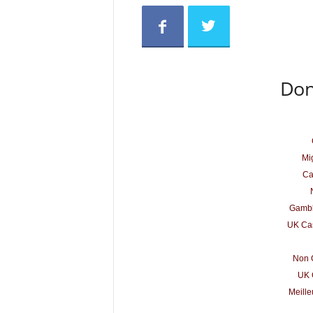
Don
Mig
Ca
Gambl
UK Cas
Non 
UK 
Meille