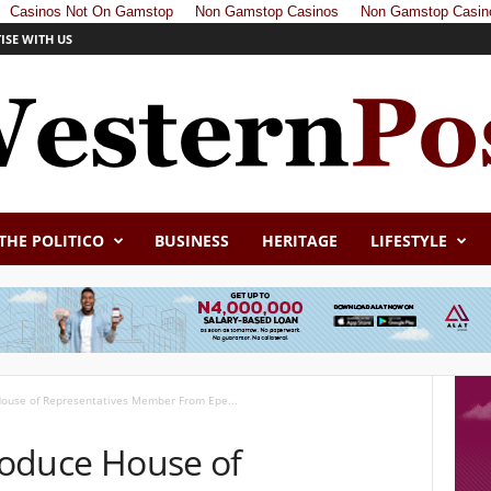
Casinos Not On Gamstop
Non Gamstop Casinos
Non Gamstop Casin
ISE WITH US
THE POLITICO
BUSINESS
HERITAGE
LIFESTYLE
 House of Representatives Member From Epe...
Produce House of