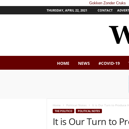
Gokken Zonder Cruks
THURSDAY, APRIL 22, 2021
CONTACT
ADVERT
W
HOME
NEWS
#COVID-19
e
s
t
e
r
n
P
Home
Political Notes
It is Our Turn to Produce
o
THE POLITICO
POLITICAL NOTES
s
It is Our Turn to 
t
N