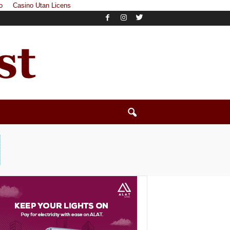
o
Casino Utan Licens