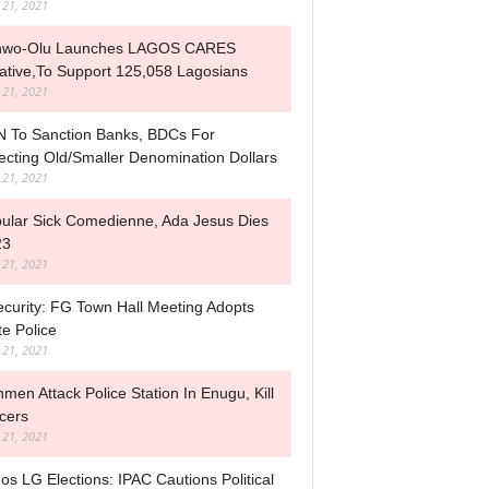
l 21, 2021
nwo-Olu Launches LAGOS CARES
tiative,to Support 125,058 Lagosians
l 21, 2021
 To Sanction Banks, BDCs For
ecting Old/Smaller Denomination Dollars
l 21, 2021
ular Sick Comedienne, Ada Jesus Dies
23
l 21, 2021
ecurity: FG Town Hall Meeting Adopts
te Police
l 21, 2021
men Attack Police Station In Enugu, Kill
icers
l 21, 2021
os LG Elections: IPAC Cautions Political