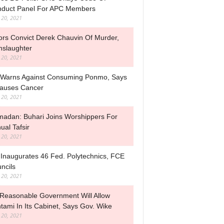
duct Panel For APC Members
l 20, 2021
ors Convict Derek Chauvin Of Murder,
slaughter
l 20, 2021
Warns Against Consuming Ponmo, Says
Causes Cancer
l 20, 2021
adan: Buhari Joins Worshippers For
ual Tafsir
l 20, 2021
Inaugurates 46 Fed. Polytechnics, FCE
ncils
l 20, 2021
Reasonable Government Will Allow
tami In Its Cabinet, Says Gov. Wike
l 20, 2021