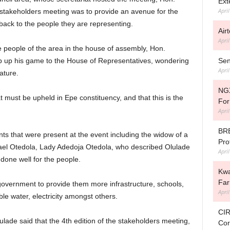
Ext
Apri
e stakeholders meeting was to provide an avenue for the
back to the people they are representing.
Air
Apri
e people of the area in the house of assembly, Hon.
Sen
ep up his game to the House of Representatives, wondering
Apri
ature.
NGX
 must be upheld in Epe constituency, and that this is the
For
Apri
BRE
ts that were present at the event including the widow of a
Prof
hael Otedola, Lady Adedoja Otedola, who described Olulade
Apri
one well for the people.
Kwa
Fa
government to provide them more infrastructure, schools,
Apri
ble water, electricity amongst others.
CIR
lade said that the 4th edition of the stakeholders meeting,
Cor