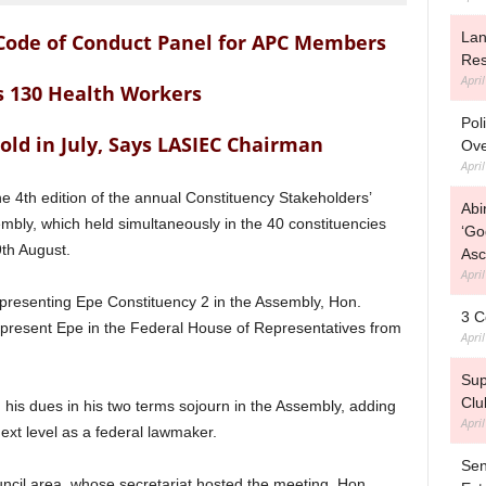
Lan
 Code of Conduct Panel for APC Members
Res
Apri
 130 Health Workers
Pol
old in July, Says LASIEC Chairman
Ove
Apri
he 4th edition of the annual Constituency Stakeholders’
Abi
bly, which held simultaneously in the 40 constituencies
‘Go
th August.
Asc
Apri
epresenting Epe Constituency 2 in the Assembly, Hon.
3 C
present Epe in the Federal House of Representatives from
Apri
Sup
Clu
his dues in his two terms sojourn in the Assembly, adding
Apri
 next level as a federal lawmaker.
Sen
cil area, whose secretariat hosted the meeting, Hon.