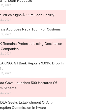
ernal Loan Requests
l 21, 2021
tel Africa Signs $500m Loan Facility
l 21, 2021
ate Approves N257.18bn For Customs
l 21, 2021
 Remains Preferred Listing Destination
 Companies
l 21, 2021
AKING: GTBank Reports 9.03% Drop In
it
l 21, 2021
ra Govt. Launches 500 Hectares Of
rm Scheme
l 21, 2021
DEV Seeks Establishment Of Anti-
ruption Commission In Kwara