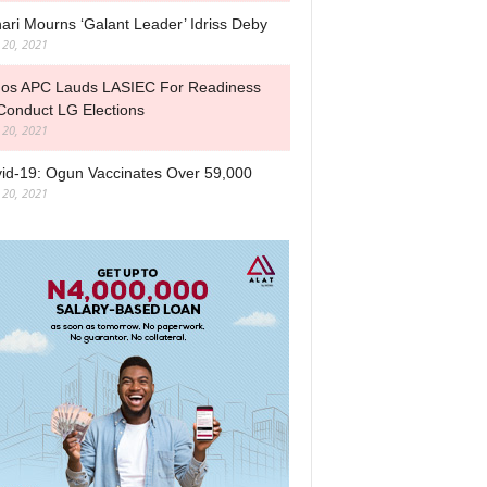
ari Mourns ‘Galant Leader’ Idriss Deby
l 20, 2021
os APC Lauds LASIEC For Readiness
Conduct LG Elections
l 20, 2021
id-19: Ogun Vaccinates Over 59,000
l 20, 2021