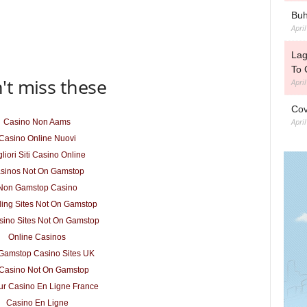
Buh
Apri
Lag
To 
't miss these
Apri
Cov
Apri
Casino Non Aams
Casino Online Nuovi
liori Siti Casino Online
sinos Not On Gamstop
Non Gamstop Casino
ing Sites Not On Gamstop
ino Sites Not On Gamstop
Online Casinos
Gamstop Casino Sites UK
Casino Not On Gamstop
ur Casino En Ligne France
Casino En Ligne