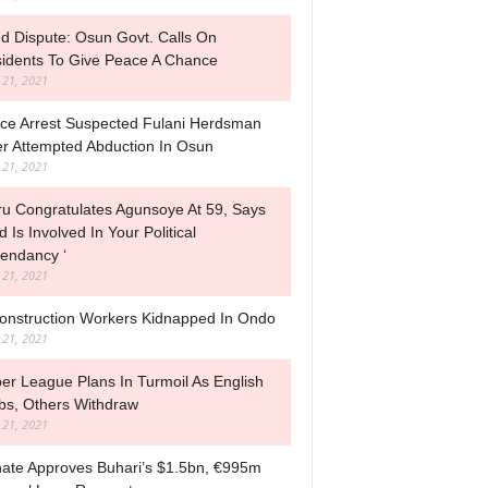
d Dispute: Osun Govt. Calls On
idents To Give Peace A Chance
l 21, 2021
ice Arrest Suspected Fulani Herdsman
r Attempted Abduction In Osun
l 21, 2021
ru Congratulates Agunsoye At 59, Says
d Is Involved In Your Political
endancy ‘
l 21, 2021
onstruction Workers Kidnapped In Ondo
l 21, 2021
er League Plans In Turmoil As English
bs, Others Withdraw
l 21, 2021
ate Approves Buhari’s $1.5bn, €995m