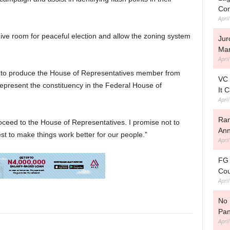
Con
Apri
give room for peaceful election and allow the zoning system
Jur
Man
Apri
irin to produce the House of Representatives member from
VC 
epresent the constituency in the Federal House of
It 
Apri
Ram
ceed to the House of Representatives. I promise not to
Ann
st to make things work better for our people.”
Apri
FG 
Cou
Apri
No 
Pan
Apri