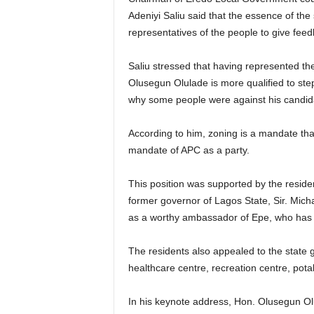
Adeniyi Saliu said that the essence of th
representatives of the people to give feed
Saliu stressed that having represented th
Olusegun Olulade is more qualified to st
why some people were against his candid
According to him, zoning is a mandate that
mandate of APC as a party.
This position was supported by the residen
former governor of Lagos State, Sir. Mic
as a worthy ambassador of Epe, who has d
The residents also appealed to the state 
healthcare centre, recreation centre, pota
In his keynote address, Hon. Olusegun Olu