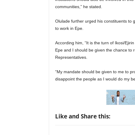
communities,” he stated.
Olulade further urged his constituents to 
to work in Epe.
According him, “It is the turn of Ikosi/Ej
Epe and I should be given the chance to r
Representatives.
“My mandate should be given to me to pro
disappoint the people as I would do my be
Like and Share this: