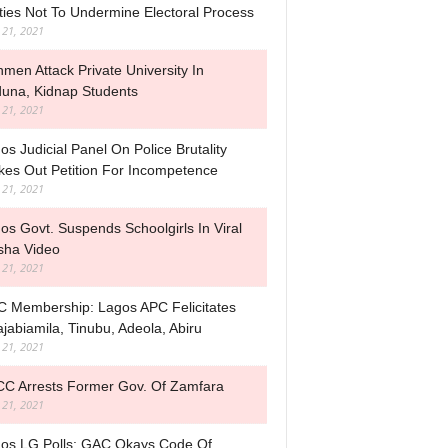
ties Not To Undermine Electoral Process
l 21, 2021
men Attack Private University In
una, Kidnap Students
l 21, 2021
os Judicial Panel On Police Brutality
ikes Out Petition For Incompetence
l 21, 2021
os Govt. Suspends Schoolgirls In Viral
sha Video
l 21, 2021
 Membership: Lagos APC Felicitates
jabiamila, Tinubu, Adeola, Abiru
l 21, 2021
C Arrests Former Gov. Of Zamfara
l 21, 2021
os LG Polls: GAC Okays Code Of