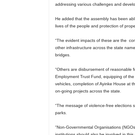
addressing various challenges and developm
He added that the assembly has been abl
lives of the people and protection of proper
“The evident impacts of these are the cons
other infrastructure across the state nam
bridges.
“Others are disbursement of reasonable 
Employment Trust Fund, equipping of the
vehicles, completion of Ayinke House at t
on-going projects across the state.
“The message of violence-free elections s
parks.
“Non-Governmental Organisations (NGOs)
institutions should also be involved in this