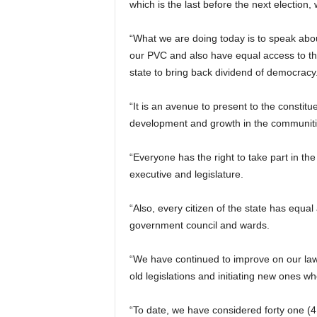
which is the last before the next election,
“What we are doing today is to speak about 
our PVC and also have equal access to th
state to bring back dividend of democracy
“It is an avenue to present to the constit
development and growth in the communitie
“Everyone has the right to take part in t
executive and legislature.
“Also, every citizen of the state has equal 
government council and wards.
“We have continued to improve on our la
old legislations and initiating new ones w
“To date, we have considered forty one (41