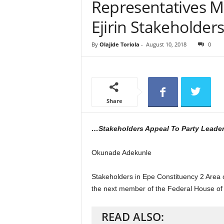
Representatives M
e
w
Ejirin Stakeholder
s
By
Olajide Toriola
-
August 10, 2018
0
Share
…Stakeholders Appeal To Party Leade
Okunade Adekunle
Stakeholders in Epe Constituency 2 Area of
the next member of the Federal House of
READ ALSO: