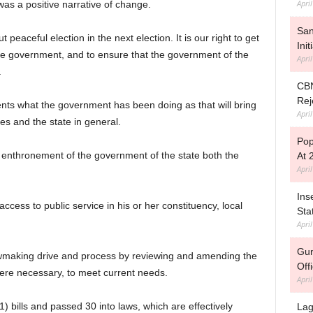
Apri
 was a positive narrative of change.
Sa
peaceful election in the next election. It is our right to get
Ini
e government, and to ensure that the government of the
Apri
.
CBN
Rej
uents what the government has been doing as that will bring
Apri
s and the state in general.
Pop
he enthronement of the government of the state both the
At 
Apri
Ins
access to public service in his or her constituency, local
Sta
Apri
Gun
wmaking drive and process by reviewing and amending the
Off
here necessary, to meet current needs.
Apri
) bills and passed 30 into laws, which are effectively
Lag