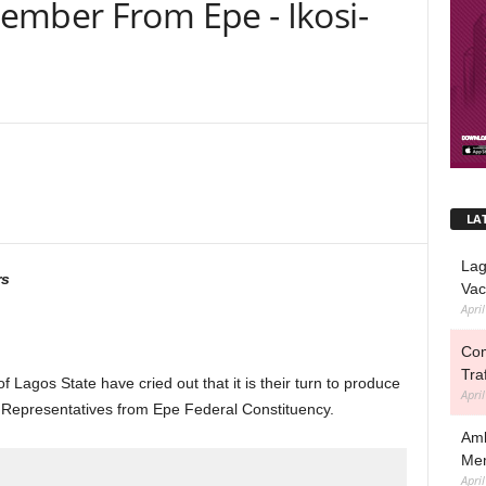
ember From Epe - Ikosi-
s
LA
Lag
rs
Vac
Apri
Com
Tra
 Lagos State have cried out that it is their turn to produce
Apri
 Representatives from Epe Federal Constituency.
Amb
Mem
Apri