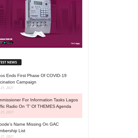
TEST NEWS
os Ends First Phase Of COVID-19
cination Campaign
l 21, 2021
missioner For Information Tasks Lagos
ffic Radio On ‘T’ Of THEMES Agenda
l 21, 2021
ode’s Name Missing On GAC
bership List
l 21, 2021