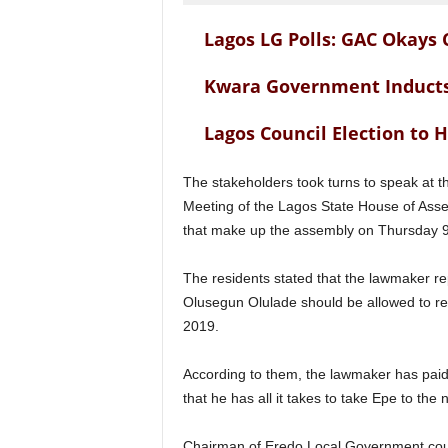
Lagos LG Polls: GAC Okays
Kwara Government Inducts
Lagos Council Election to H
The stakeholders took turns to speak at t
Meeting of the Lagos State House of Assem
that make up the assembly on Thursday 9
The residents stated that the lawmaker r
Olusegun Olulade should be allowed to re
2019.
According to them, the lawmaker has paid 
that he has all it takes to take Epe to the
Chairman of Eredo Local Government coun