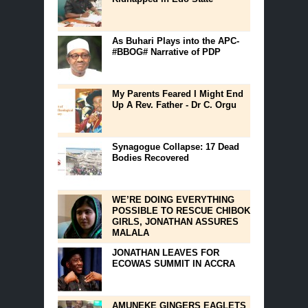
As Buhari Plays into the APC-
#BBOG# Narrative of PDP
My Parents Feared I Might End
Up A Rev. Father - Dr C. Orgu
Synagogue Collapse: 17 Dead
Bodies Recovered
WE’RE DOING EVERYTHING
POSSIBLE TO RESCUE CHIBOK
GIRLS, JONATHAN ASSURES
MALALA
JONATHAN LEAVES FOR
ECOWAS SUMMIT IN ACCRA
AMUNEKE GINGERS EAGLETS