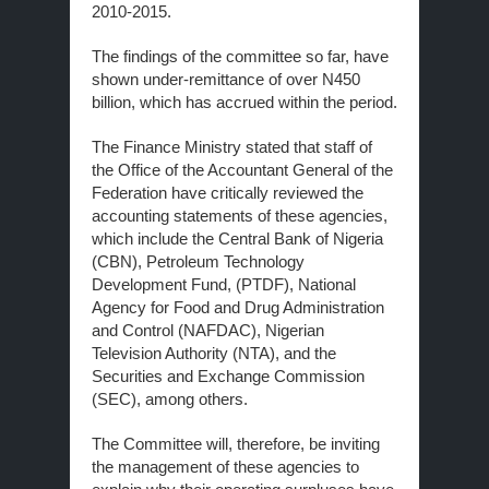
2010-2015.
The findings of the committee so far, have
shown under-remittance of over N450
billion, which has accrued within the period.
The Finance Ministry stated that staff of
the Office of the Accountant General of the
Federation have critically reviewed the
accounting statements of these agencies,
which include the Central Bank of Nigeria
(CBN), Petroleum Technology
Development Fund, (PTDF), National
Agency for Food and Drug Administration
and Control (NAFDAC), Nigerian
Television Authority (NTA), and the
Securities and Exchange Commission
(SEC), among others.
The Committee will, therefore, be inviting
the management of these agencies to