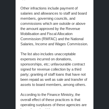
Other infractions include payment of
salaries and allowances to staff and board
members, governing councils, and
commissions which are outside or above
the amount approved by the Revenue
Mobilisation and Fiscal Allocation
Commission (RMFAC) and the National
Salaries, Income and Wages Commission.
The list also includes unacceptable
expenses incurred on donations,
sponsorships, etc; unfavourable contract
signed for revenue collection by a third
party; granting of staff loans that have not
been repaid as well as sale and transfer of
assets to board members, among others.
According to the Finance Ministry, the
overall effect of these practices is that
operating surpluses of these agencies are