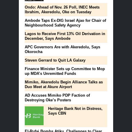
Ondo: Ahead of Nov. 26 Poll, INEC Meets
Ibrahim, Akeredolu, Oke on Tuesday
Ambode Taps Ex-DIG Israel Ajao for Chair of
Neighbourhood Safety Agency
Lagos to Receive First 13% Oil Derivation in
December, Says Ambode
APC Governors Are with Akeredolu, Says
Okorocha
Steven Gerrard to Quit LA Galaxy
Finance Minister Sets up Committee to Mop
up MDA’s Unremitted Funds
Mimiko, Akeredolu Begin Alliance Talks as
Duo Meet at Akure Airport
AD Accuses Mimiko PDP Faction of
Destroying Oke’s Posters
Heritage Bank Not in Distress,
Says CBN
El-Rufai Bombs Atiku, Challenges to Clear