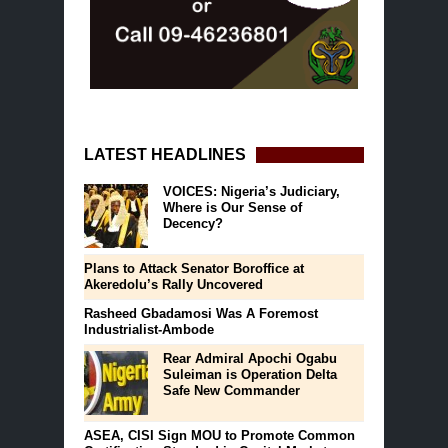
LATEST HEADLINES
VOICES: Nigeria’s Judiciary,
Where is Our Sense of
Decency?
Plans to Attack Senator Boroffice at
Akeredolu’s Rally Uncovered
Rasheed Gbadamosi Was A Foremost
Industrialist-Ambode
Rear Admiral Apochi Ogabu
Suleiman is Operation Delta
Safe New Commander
ASEA, CISI Sign MOU to Promote Common