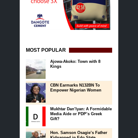
MOST POPULAR
Ajowa-Akoko: Town with 8
Kings
CBN Earmarks N132BN To
Empower Nigerian Women
Mukhtar Dan’Iyan: A Formidable
Media Aide or PDP’s Greek
Gift?
Hon. Samson Osagie’s Father
Kidnapped in Edo State