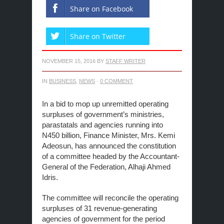
Share on Facebook
Share on Twitter
NOVEMBER 15, 2016
BY
STAFF WRITER
IN
BUSINESS
,
NEWS
·
0 COMMENT
In a bid to mop up unremitted operating
surpluses of government’s ministries,
parastatals and agencies running into
N450 billion, Finance Minister, Mrs. Kemi
Adeosun, has announced the constitution
of a committee headed by the Accountant-
General of the Federation, Alhaji Ahmed
Idris.
The committee will reconcile the operating
surpluses of 31 revenue-generating
agencies of government for the period