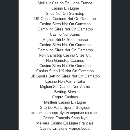
Meilleur Casino En Ligne France
Casino En Ligne
Sites Not On Gamstop
UK Online Casinos Not On Gamstop
Casino Sites Not On Gamstop
Gambling Sites Not On Gamstop
Casino Non Aams
Migliori Siti Di Scommesse
Casino Sites Not On Gamstop
Gambling Sites Not On Gamstop
Non Gamstop Casino Sites UK
Non Gamstop Casinos
Casino Sites Not On Gamstop
Casino Sites UK Not On Gamstop
Uk Sports Betting Sites Not On Gamstop
Casino Non Aams Italia
Migliori Siti Casino Non Aams
Betting Sites
Crypto Casinos
Meilleur Casino En Ligne
Site De Paris Sportif Belgique
ставки на спорт букмекерские конторы
Casino Français Sans Kyc
Meilleur Casino En Ligne Français
Casino En Ligne France Légal