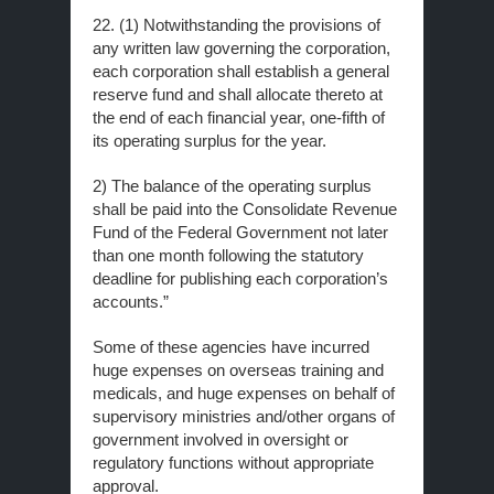
22. (1) Notwithstanding the provisions of
any written law governing the corporation,
each corporation shall establish a general
reserve fund and shall allocate thereto at
the end of each financial year, one-fifth of
its operating surplus for the year.
2) The balance of the operating surplus
shall be paid into the Consolidate Revenue
Fund of the Federal Government not later
than one month following the statutory
deadline for publishing each corporation’s
accounts.”
Some of these agencies have incurred
huge expenses on overseas training and
medicals, and huge expenses on behalf of
supervisory ministries and/other organs of
government involved in oversight or
regulatory functions without appropriate
approval.