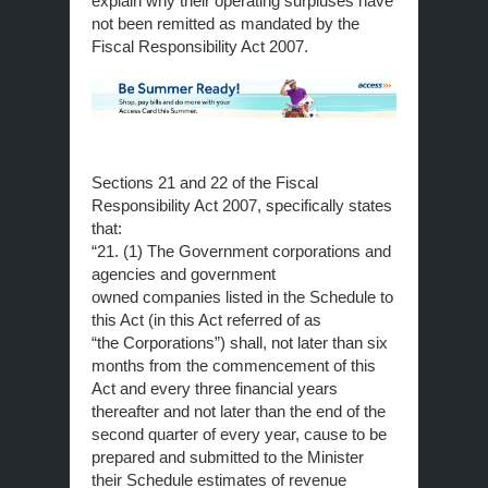
explain why their operating surpluses have
not been remitted as mandated by the
Fiscal Responsibility Act 2007.
Sections 21 and 22 of the Fiscal
Responsibility Act 2007, specifically states
that:
“21. (1) The Government corporations and
agencies and government
owned companies listed in the Schedule to
this Act (in this Act referred of as
“the Corporations”) shall, not later than six
months from the commencement of this
Act and every three financial years
thereafter and not later than the end of the
second quarter of every year, cause to be
prepared and submitted to the Minister
their Schedule estimates of revenue