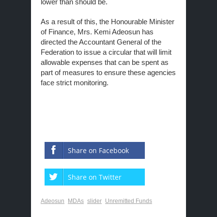
lower than should be.
As a result of this, the Honourable Minister
of Finance, Mrs. Kemi Adeosun has
directed the Accountant General of the
Federation to issue a circular that will limit
allowable expenses that can be spent as
part of measures to ensure these agencies
face strict monitoring.
Share on Facebook
Share on Twitter
Adeosun
MDAs
slider
Unremitted Funds