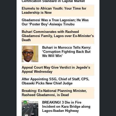
Certification Standard in Capital Market
Elumelu to African Youth: Your Time for
Leadership is Now
Gbadamosi Was a True Lagosian; He Was
Our ‘Poster Boy’-Asiwaju Tinubu
Buhari Commiserates with Rasheed
Gbadamosi Family, Lagos over Ex-Minister’s
Death
Buhari in Morocco Tells Kerry:
‘Corruption Fighting Back But
We Will Win’
Appeal Court May Give Verdict in Jegede’s
Appeal Wednesday
After Appointing SSG, Chief of Staff, CPS,
Obaseki Picks New Chief Judge
Breaking: Ex-National Planning Minister,
Rasheed Gbadamosi, is Dead
BREAKING! 3 Die in Fire
Incident on Kara Bridge along
Lagos-Ibadan Highway