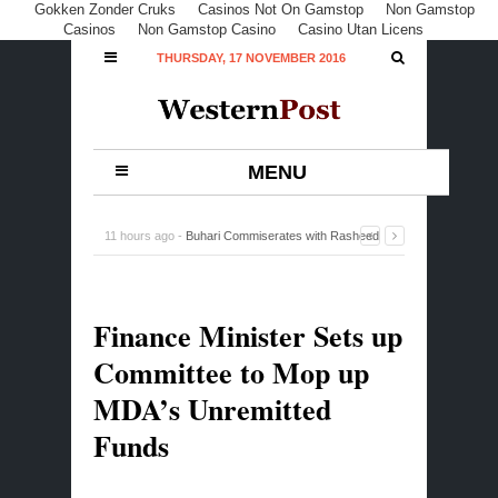
Gokken Zonder Cruks
Casinos Not On Gamstop
Non Gamstop
Casinos
Non Gamstop Casino
Casino Utan Licens
THURSDAY, 17 NOVEMBER 2016
MENU
11 hours ago -
Buhari Commiserates with Rasheed
Gbadamosi Family, Lagos over Ex-Minister’s Death
-
0
Comment
Finance Minister Sets up
Committee to Mop up
MDA’s Unremitted
Funds