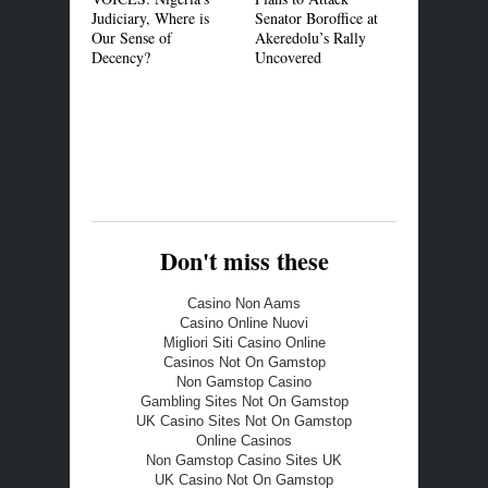
Judiciary, Where is
Senator Boroffice at
MOU to Pr
Our Sense of
Akeredolu’s Rally
Common Cer
Decency?
Uncovered
Standard in
Market
Don't miss these
Casino Non Aams
Casino Online Nuovi
Migliori Siti Casino Online
Casinos Not On Gamstop
Non Gamstop Casino
Gambling Sites Not On Gamstop
UK Casino Sites Not On Gamstop
Online Casinos
Non Gamstop Casino Sites UK
UK Casino Not On Gamstop