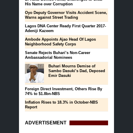
His Name over Corruption
Oyo Deputy Governor Visits Accident Scene,
Warns against Street Trading
Lagos DNA Center Ready First Quarter 2017-
Adeniji Kazeem
Ambode Appoints Ajao Head Of Lagos
Neighborhood Safety Corps
Senate Rejects Buhari’s Non-Career
Ambassadorial Nominees
Buhari Mourns Demise of
Sambo Dasuki’s Dad, Deposed
Emir Dasuki
Foreign Direct Investment, Others Rise By
74% to $1.8bn-NBS
Inflation Rises to 18.3% in October-NBS
Report
ADVERTISEMENT