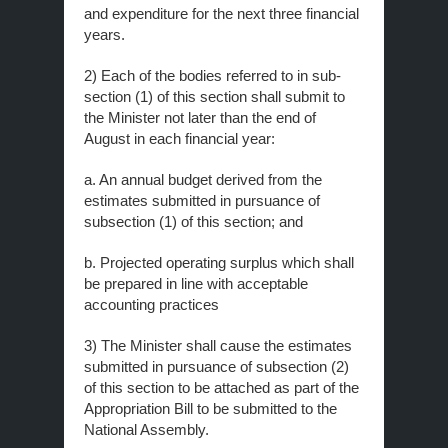
and expenditure for the next three financial
years.
2) Each of the bodies referred to in sub-
section (1) of this section shall submit to
the Minister not later than the end of
August in each financial year:
a. An annual budget derived from the
estimates submitted in pursuance of
subsection (1) of this section; and
b. Projected operating surplus which shall
be prepared in line with acceptable
accounting practices
3) The Minister shall cause the estimates
submitted in pursuance of subsection (2)
of this section to be attached as part of the
Appropriation Bill to be submitted to the
National Assembly.