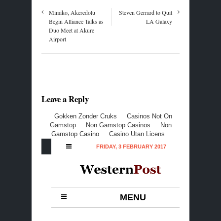
Mimiko, Akeredolu
Steven Gerrard to Quit
Begin Alliance Talks as
LA Galaxy
Duo Meet at Akure
Airport
Leave a Reply