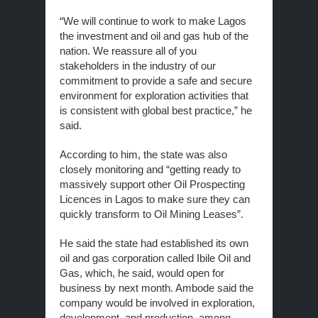
“We will continue to work to make Lagos
the investment and oil and gas hub of the
nation. We reassure all of you
stakeholders in the industry of our
commitment to provide a safe and secure
environment for exploration activities that
is consistent with global best practice,” he
said.
According to him, the state was also
closely monitoring and “getting ready to
massively support other Oil Prospecting
Licences in Lagos to make sure they can
quickly transform to Oil Mining Leases”.
He said the state had established its own
oil and gas corporation called Ibile Oil and
Gas, which, he said, would open for
business by next month. Ambode said the
company would be involved in exploration,
development, and production, among