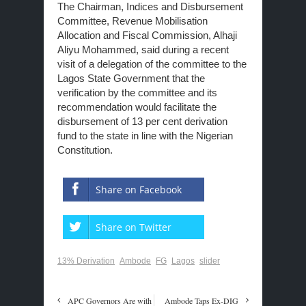
The Chairman, Indices and Disbursement
Committee, Revenue Mobilisation
Allocation and Fiscal Commission, Alhaji
Aliyu Mohammed, said during a recent
visit of a delegation of the committee to the
Lagos State Government that the
verification by the committee and its
recommendation would facilitate the
disbursement of 13 per cent derivation
fund to the state in line with the Nigerian
Constitution.
Share on Facebook
Share on Twitter
13% Derivation
Ambode
FG
Lagos
slider
APC Governors Are with
Ambode Taps Ex-DIG