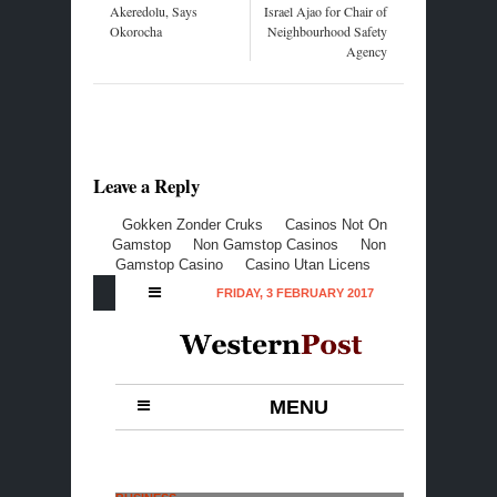
Akeredolu, Says
Israel Ajao for Chair of
Okorocha
Neighbourhood Safety
Agency
Leave a Reply