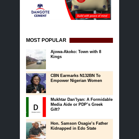
MOST POPULAR
Ajowa-Akoko: Town with 8
Kings
CBN Earmarks N132BN To
Empower Nigerian Women
Mukhtar Dan’Iyan: A Formidable
Media Aide or PDP’s Greek
Gift?
Hon. Samson Osagie’s Father
Kidnapped in Edo State