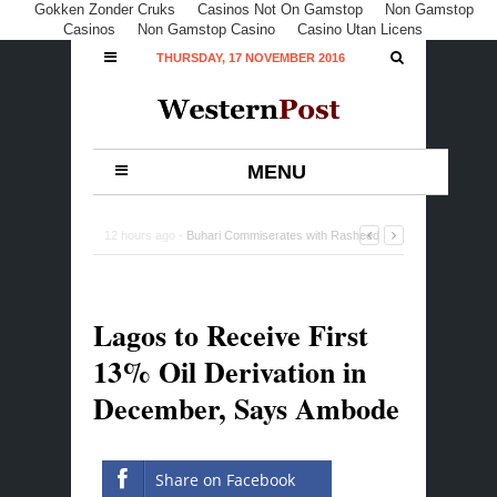
Gokken Zonder Cruks
Casinos Not On Gamstop
Non Gamstop
Casinos
Non Gamstop Casino
Casino Utan Licens
THURSDAY, 17 NOVEMBER 2016
MENU
12 hours ago -
Buhari Commiserates with Rasheed
Gbadamosi Family, Lagos over Ex-Minister’s Death
-
0
Comment
Lagos to Receive First
13% Oil Derivation in
December, Says Ambode
Share on Facebook