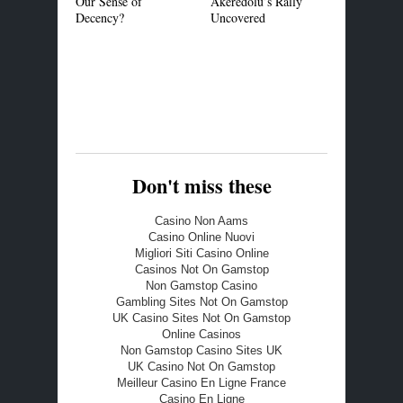
Our Sense of
Akeredolu’s Rally
Common Cer
Decency?
Uncovered
Standard in
Market
Don't miss these
Casino Non Aams
Casino Online Nuovi
Migliori Siti Casino Online
Casinos Not On Gamstop
Non Gamstop Casino
Gambling Sites Not On Gamstop
UK Casino Sites Not On Gamstop
Online Casinos
Non Gamstop Casino Sites UK
UK Casino Not On Gamstop
Meilleur Casino En Ligne France
Casino En Ligne