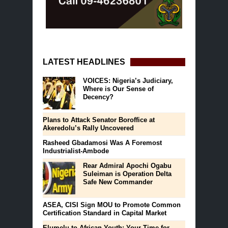
LATEST HEADLINES
VOICES: Nigeria’s Judiciary,
Where is Our Sense of
Decency?
Plans to Attack Senator Boroffice at
Akeredolu’s Rally Uncovered
Rasheed Gbadamosi Was A Foremost
Industrialist-Ambode
Rear Admiral Apochi Ogabu
Suleiman is Operation Delta
Safe New Commander
ASEA, CISI Sign MOU to Promote Common
Certification Standard in Capital Market
Elumelu to African Youth: Your Time for