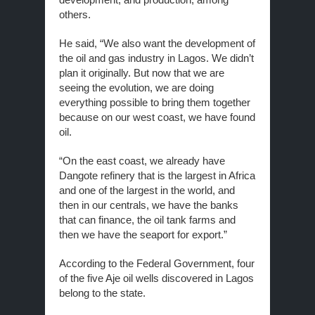
others.
He said, “We also want the development of
the oil and gas industry in Lagos. We didn’t
plan it originally. But now that we are
seeing the evolution, we are doing
everything possible to bring them together
because on our west coast, we have found
oil.
“On the east coast, we already have
Dangote refinery that is the largest in Africa
and one of the largest in the world, and
then in our centrals, we have the banks
that can finance, the oil tank farms and
then we have the seaport for export.”
According to the Federal Government, four
of the five Aje oil wells discovered in Lagos
belong to the state.