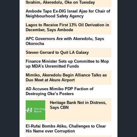
Ibrahim, Akeredolu, Oke on Tuesday
Ambode Taps Ex-DIG Israel Ajao for Chair of
Neighbourhood Safety Agency
Lagos to Receive First 13% Oil Derivation in
December, Says Ambode
APC Governors Are with Akeredolu, Says
Okorocha
Steven Gerrard to Quit LA Galaxy
Finance Minister Sets up Committee to Mop
up MDA’s Unremitted Funds
Mimiko, Akeredolu Begin Alliance Talks as
Duo Meet at Akure Airport
AD Accuses Mimiko PDP Faction of
Destroying Oke’s Posters
Heritage Bank Not in Distress,
Says CBN
El-Rufai Bombs Atiku, Challenges to Clear
His Name over Corruption