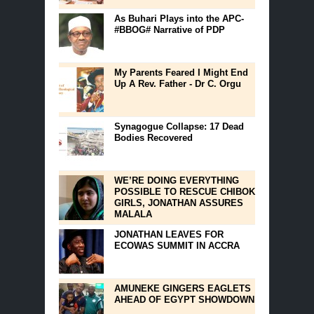
As Buhari Plays into the APC-
#BBOG# Narrative of PDP
My Parents Feared I Might End
Up A Rev. Father - Dr C. Orgu
Synagogue Collapse: 17 Dead
Bodies Recovered
WE’RE DOING EVERYTHING
POSSIBLE TO RESCUE CHIBOK
GIRLS, JONATHAN ASSURES
MALALA
JONATHAN LEAVES FOR
ECOWAS SUMMIT IN ACCRA
AMUNEKE GINGERS EAGLETS
AHEAD OF EGYPT SHOWDOWN