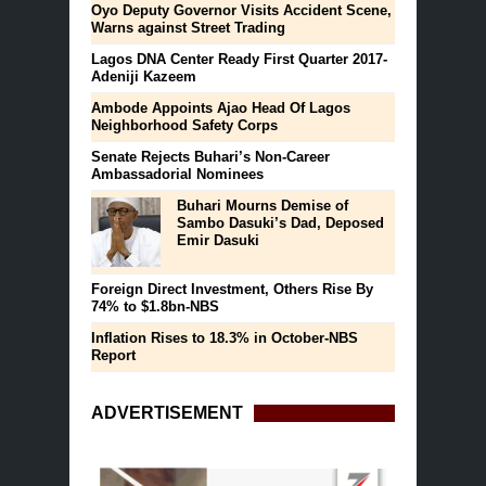
Oyo Deputy Governor Visits Accident Scene,
Warns against Street Trading
Lagos DNA Center Ready First Quarter 2017-
Adeniji Kazeem
Ambode Appoints Ajao Head Of Lagos
Neighborhood Safety Corps
Senate Rejects Buhari’s Non-Career
Ambassadorial Nominees
Buhari Mourns Demise of
Sambo Dasuki’s Dad, Deposed
Emir Dasuki
Foreign Direct Investment, Others Rise By
74% to $1.8bn-NBS
Inflation Rises to 18.3% in October-NBS
Report
ADVERTISEMENT