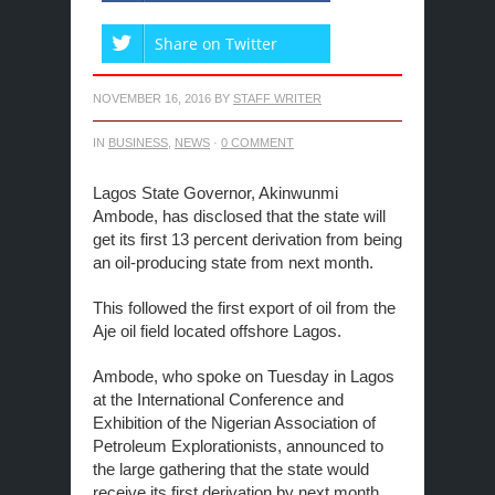
Share on Twitter
NOVEMBER 16, 2016
BY
STAFF WRITER
IN
BUSINESS
,
NEWS
·
0 COMMENT
Lagos State Governor, Akinwunmi
Ambode, has disclosed that the state will
get its first 13 percent derivation from being
an oil-producing state from next month.
This followed the first export of oil from the
Aje oil field located offshore Lagos.
Ambode, who spoke on Tuesday in Lagos
at the International Conference and
Exhibition of the Nigerian Association of
Petroleum Explorationists, announced to
the large gathering that the state would
receive its first derivation by next month.