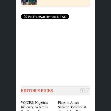
EDITOR'S PICKS
VOICES: Nigeria’s
Plans to Attack
ASEA, CIS
Judiciary, Where is
Senator Boroffice at
MOU to Pr