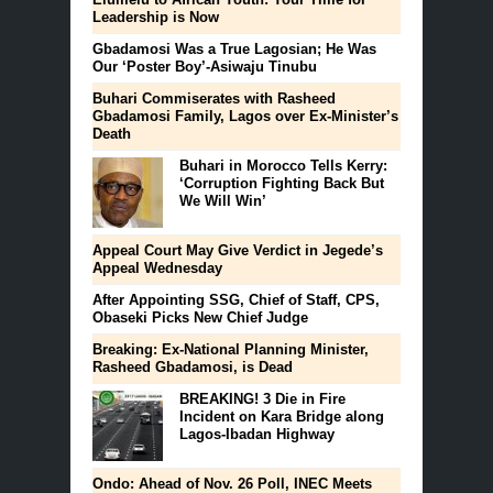
Leadership is Now
Gbadamosi Was a True Lagosian; He Was
Our ‘Poster Boy’-Asiwaju Tinubu
Buhari Commiserates with Rasheed
Gbadamosi Family, Lagos over Ex-Minister’s
Death
Buhari in Morocco Tells Kerry:
‘Corruption Fighting Back But
We Will Win’
Appeal Court May Give Verdict in Jegede’s
Appeal Wednesday
After Appointing SSG, Chief of Staff, CPS,
Obaseki Picks New Chief Judge
Breaking: Ex-National Planning Minister,
Rasheed Gbadamosi, is Dead
BREAKING! 3 Die in Fire
Incident on Kara Bridge along
Lagos-Ibadan Highway
Ondo: Ahead of Nov. 26 Poll, INEC Meets