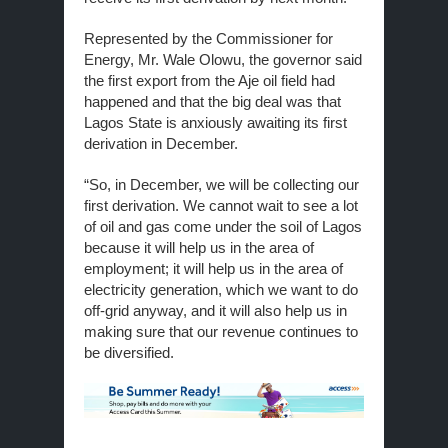
Represented by the Commissioner for
Energy, Mr. Wale Olowu, the governor said
the first export from the Aje oil field had
happened and that the big deal was that
Lagos State is anxiously awaiting its first
derivation in December.
“So, in December, we will be collecting our
first derivation. We cannot wait to see a lot
of oil and gas come under the soil of Lagos
because it will help us in the area of
employment; it will help us in the area of
electricity generation, which we want to do
off-grid anyway, and it will also help us in
making sure that our revenue continues to
be diversified.