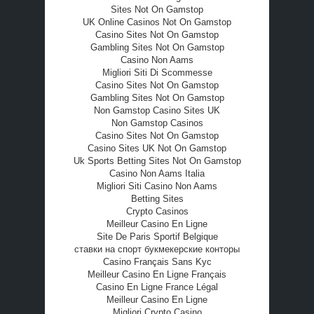
Sites Not On Gamstop
UK Online Casinos Not On Gamstop
Casino Sites Not On Gamstop
Gambling Sites Not On Gamstop
Casino Non Aams
Migliori Siti Di Scommesse
Casino Sites Not On Gamstop
Gambling Sites Not On Gamstop
Non Gamstop Casino Sites UK
Non Gamstop Casinos
Casino Sites Not On Gamstop
Casino Sites UK Not On Gamstop
Uk Sports Betting Sites Not On Gamstop
Casino Non Aams Italia
Migliori Siti Casino Non Aams
Betting Sites
Crypto Casinos
Meilleur Casino En Ligne
Site De Paris Sportif Belgique
ставки на спорт букмекерские конторы
Casino Français Sans Kyc
Meilleur Casino En Ligne Français
Casino En Ligne France Légal
Meilleur Casino En Ligne
Migliori Crypto Casino