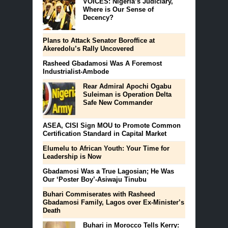
VOICES: Nigeria’s Judiciary,
Where is Our Sense of
Decency?
Plans to Attack Senator Boroffice at
Akeredolu’s Rally Uncovered
Rasheed Gbadamosi Was A Foremost
Industrialist-Ambode
Rear Admiral Apochi Ogabu
Suleiman is Operation Delta
Safe New Commander
ASEA, CISI Sign MOU to Promote Common
Certification Standard in Capital Market
Elumelu to African Youth: Your Time for
Leadership is Now
Gbadamosi Was a True Lagosian; He Was
Our ‘Poster Boy’-Asiwaju Tinubu
Buhari Commiserates with Rasheed
Gbadamosi Family, Lagos over Ex-Minister’s
Death
Buhari in Morocco Tells Kerry: