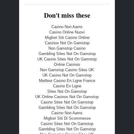
Don't miss these
Casino Non Aams
Casino Online Nuovi
Migliori Siti Casino Online
Casinos Not On Gamstop
Non Gamstop Casino
Gambling Sites Not On Gamstop
UK Casino Sites Not On Gamstop
Online Casinos
Non Gamstop Casino Sites UK
UK Casino Not On Gamstop
Meilleur Casino En Ligne France
Casino En Ligne
Sites Not On Gamstop
UK Online Casinos Not On Gamstop
Casino Sites Not On Gamstop
Gambling Sites Not On Gamstop
Casino Non Aams
Migliori Siti Di Scommesse
Casino Sites Not On Gamstop
Gambling Sites Not On Gamstop