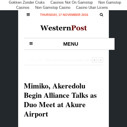
Gokken Zonder Cruks
Casinos Not On Gamstop
Non Gamstop
Casinos
Non Gamstop Casino
Casino Utan Licens
THURSDAY, 17 NOVEMBER 2016
MENU
12 hours ago -
Buhari Commiserates with Rasheed
Gbadamosi Family, Lagos over Ex-Minister’s Death
-
0
Comment
Mimiko, Akeredolu
Begin Alliance Talks as
Duo Meet at Akure
Airport