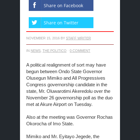
Share on Facebook
Share on Twitter
NOVEMBER 15, 2016
BY
STAFF WRITER
IN
NEWS
,
THE POLITICO
·
0 COMMENT
A political realignment of sort may have
begun between Ondo State Governor
Olusegun Mimiko and All Progressives
Congress governorship candidate in the
state, Mr. Oluwarotimi Akeredolu over the
November 26 governorship poll as the duo
met at Akure Airport on Tuesday.
Also at the meeting was Governor Rochas
Okorocha of Imo State.
Mimiko and Mr. Eyitayo Jegede, the