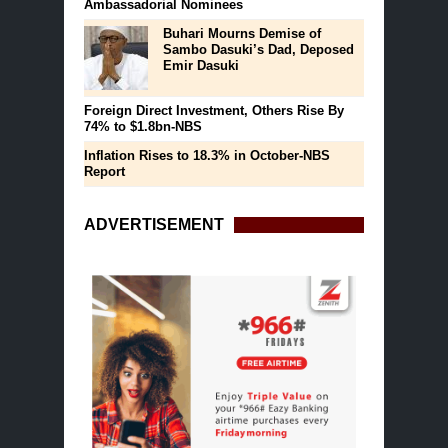
Ambassadorial Nominees
Buhari Mourns Demise of
Sambo Dasuki’s Dad, Deposed
Emir Dasuki
Foreign Direct Investment, Others Rise By
74% to $1.8bn-NBS
Inflation Rises to 18.3% in October-NBS
Report
ADVERTISEMENT