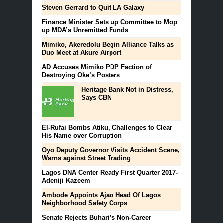
Steven Gerrard to Quit LA Galaxy
Finance Minister Sets up Committee to Mop
up MDA’s Unremitted Funds
Mimiko, Akeredolu Begin Alliance Talks as
Duo Meet at Akure Airport
AD Accuses Mimiko PDP Faction of
Destroying Oke’s Posters
Heritage Bank Not in Distress,
Says CBN
El-Rufai Bombs Atiku, Challenges to Clear
His Name over Corruption
Oyo Deputy Governor Visits Accident Scene,
Warns against Street Trading
Lagos DNA Center Ready First Quarter 2017-
Adeniji Kazeem
Ambode Appoints Ajao Head Of Lagos
Neighborhood Safety Corps
Senate Rejects Buhari’s Non-Career