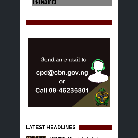
LATEST HEADLINES