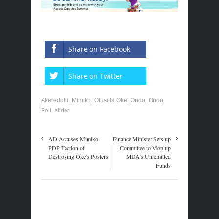
Share on Facebook
Share on Twitter
Akeredolu
Mimiko
Olusola Oke
Ondo
Ondo
Poll
slider
AD Accuses Mimiko
Finance Minister Sets up
PDP Faction of
Committee to Mop up
Destroying Oke’s Posters
MDA’s Unremitted
Funds