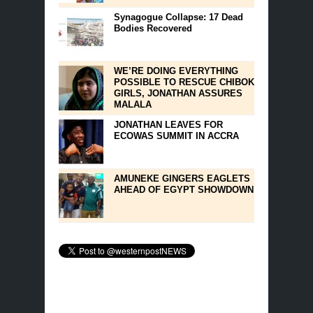
Synagogue Collapse: 17 Dead
Bodies Recovered
WE’RE DOING EVERYTHING
POSSIBLE TO RESCUE CHIBOK
GIRLS, JONATHAN ASSURES
MALALA
JONATHAN LEAVES FOR
ECOWAS SUMMIT IN ACCRA
AMUNEKE GINGERS EAGLETS
AHEAD OF EGYPT SHOWDOWN