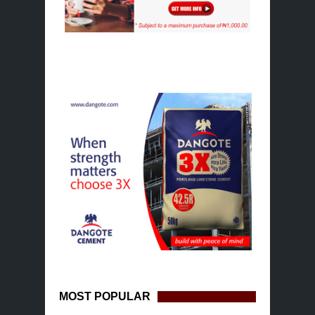
MOST POPULAR