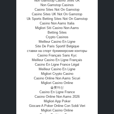
Non Gamstop Casino Sites UK
Non Gamstop Casinos
Casino Sites Not On Gamstop
Casino Sites UK Not On Gamstop
Uk Sports Betting Sites Not On Gamstop
Casino Non Aams Italia
Migliori Siti Casino Non Aams
Betting Sites
Crypto Casinos
Meilleur Casino En Ligne
Site De Paris Sportif Belgique
ставки на спорт букмекерские конторы
Casino Français Sans Kyc
Meilleur Casino En Ligne Français
Casino En Ligne France Légal
Meilleur Casino En Ligne
Migliori Crypto Casino
Casino Online Non Aams Sicuri
Migliori Casino Online
슬롯머신
Casino En Ligne France
Casino Online Non Aams 2026
Migliori App Poker
Giocare A Poker Online Con Soldi Veri
Migliori Casino Online