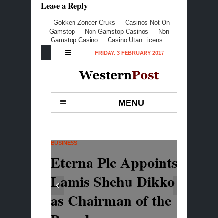
Leave a Reply