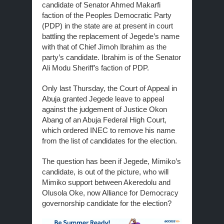
candidate of Senator Ahmed Makarfi
faction of the Peoples Democratic Party
(PDP) in the state are at present in court
battling the replacement of Jegede’s name
with that of Chief Jimoh Ibrahim as the
party’s candidate. Ibrahim is of the Senator
Ali Modu Sheriff’s faction of PDP.
Only last Thursday, the Court of Appeal in
Abuja granted Jegede leave to appeal
against the judgement of Justice Okon
Abang of an Abuja Federal High Court,
which ordered INEC to remove his name
from the list of candidates for the election.
The question has been if Jegede, Mimiko’s
candidate, is out of the picture, who will
Mimiko support between Akeredolu and
Olusola Oke, now Alliance for Democracy
governorship candidate for the election?