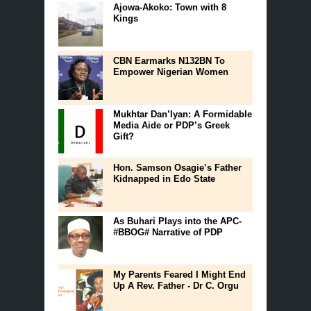
Ajowa-Akoko: Town with 8
Kings
CBN Earmarks N132BN To
Empower Nigerian Women
Mukhtar Dan’Iyan: A Formidable
Media Aide or PDP’s Greek
Gift?
Hon. Samson Osagie’s Father
Kidnapped in Edo State
As Buhari Plays into the APC-
#BBOG# Narrative of PDP
My Parents Feared I Might End
Up A Rev. Father - Dr C. Orgu