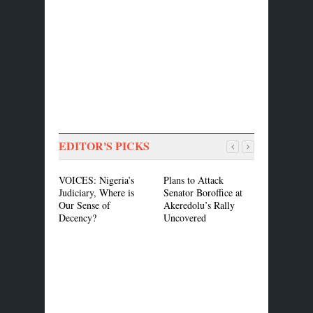
EDITOR'S PICKS
VOICES: Nigeria’s
Plans to Attack
ASEA, CIS
Judiciary, Where is
Senator Boroffice at
MOU to Pr
Our Sense of
Akeredolu’s Rally
Common Cer
Decency?
Uncovered
Standard in
Market