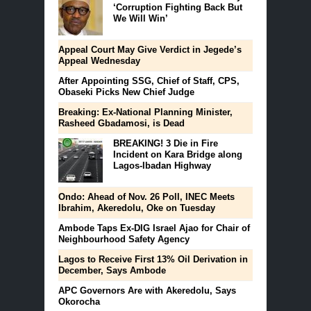
‘Corruption Fighting Back But
We Will Win’
Appeal Court May Give Verdict in Jegede’s
Appeal Wednesday
After Appointing SSG, Chief of Staff, CPS,
Obaseki Picks New Chief Judge
Breaking: Ex-National Planning Minister,
Rasheed Gbadamosi, is Dead
BREAKING! 3 Die in Fire
Incident on Kara Bridge along
Lagos-Ibadan Highway
Ondo: Ahead of Nov. 26 Poll, INEC Meets
Ibrahim, Akeredolu, Oke on Tuesday
Ambode Taps Ex-DIG Israel Ajao for Chair of
Neighbourhood Safety Agency
Lagos to Receive First 13% Oil Derivation in
December, Says Ambode
APC Governors Are with Akeredolu, Says
Okorocha