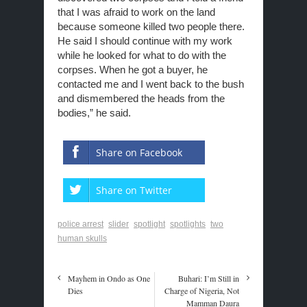
that I was afraid to work on the land
because someone killed two people there.
He said I should continue with my work
while he looked for what to do with the
corpses. When he got a buyer, he
contacted me and I went back to the bush
and dismembered the heads from the
bodies,” he said.
Share on Facebook
Share on Twitter
police arrest
slider
spotlight
spotlights
two
human skulls
Mayhem in Ondo as One
Buhari: I’m Still in
Dies
Charge of Nigeria, Not
Mamman Daura