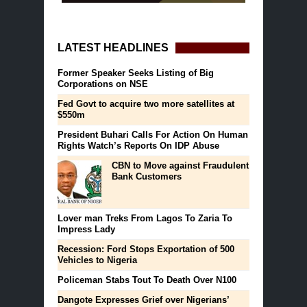
LATEST HEADLINES
Former Speaker Seeks Listing of Big
Corporations on NSE
Fed Govt to acquire two more satellites at
$550m
President Buhari Calls For Action On Human
Rights Watch’s Reports On IDP Abuse
CBN to Move against Fraudulent
Bank Customers
Lover man Treks From Lagos To Zaria To
Impress Lady
Recession: Ford Stops Exportation of 500
Vehicles to Nigeria
Policeman Stabs Tout To Death Over N100
Dangote Expresses Grief over Nigerians’