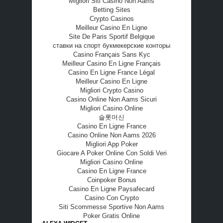
Migliori Siti Casino Non Aams
Betting Sites
Crypto Casinos
Meilleur Casino En Ligne
Site De Paris Sportif Belgique
ставки на спорт букмекерские конторы
Casino Français Sans Kyc
Meilleur Casino En Ligne Français
Casino En Ligne France Légal
Meilleur Casino En Ligne
Migliori Crypto Casino
Casino Online Non Aams Sicuri
Migliori Casino Online
슬롯머신
Casino En Ligne France
Casino Online Non Aams 2026
Migliori App Poker
Giocare A Poker Online Con Soldi Veri
Migliori Casino Online
Casino En Ligne France
Coinpoker Bonus
Casino En Ligne Paysafecard
Casino Con Crypto
Siti Scommesse Sportive Non Aams
Poker Gratis Online