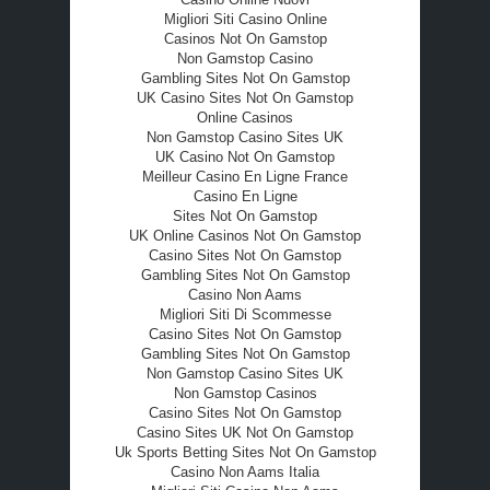
Migliori Siti Casino Online
Casinos Not On Gamstop
Non Gamstop Casino
Gambling Sites Not On Gamstop
UK Casino Sites Not On Gamstop
Online Casinos
Non Gamstop Casino Sites UK
UK Casino Not On Gamstop
Meilleur Casino En Ligne France
Casino En Ligne
Sites Not On Gamstop
UK Online Casinos Not On Gamstop
Casino Sites Not On Gamstop
Gambling Sites Not On Gamstop
Casino Non Aams
Migliori Siti Di Scommesse
Casino Sites Not On Gamstop
Gambling Sites Not On Gamstop
Non Gamstop Casino Sites UK
Non Gamstop Casinos
Casino Sites Not On Gamstop
Casino Sites UK Not On Gamstop
Uk Sports Betting Sites Not On Gamstop
Casino Non Aams Italia