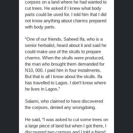
corpses on a land where he had wanted to
cut trees. He asked if I knew what body
parts could be used for. I told him that I did
not know anything about charms prepared
with body parts.
“One of our friends, Saheed Ifa, who is a
senior herbalist, heard about it and said he
could make use of the skulls to prepare
charms. When the skulls were produced,
the man who brought them demanded for
N10, 000. I paid him in four instalments.
But that is all I know about the skulls. Ifa
has travelled to Lagos. I don’t know where
he lives in Lagos.”
Salami, who claimed to have discovered
the corpses, denied any wrongdoing.
He said, “I was asked to cut some trees on
a large piece of land but when I got there, I
discovered two corpses and I told a friend