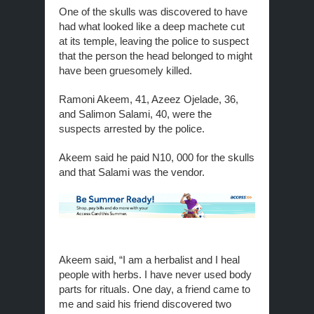
One of the skulls was discovered to have
had what looked like a deep machete cut
at its temple, leaving the police to suspect
that the person the head belonged to might
have been gruesomely killed.
Ramoni Akeem, 41, Azeez Ojelade, 36,
and Salimon Salami, 40, were the
suspects arrested by the police.
Akeem said he paid N10, 000 for the skulls
and that Salami was the vendor.
Akeem said, “I am a herbalist and I heal
people with herbs. I have never used body
parts for rituals. One day, a friend came to
me and said his friend discovered two