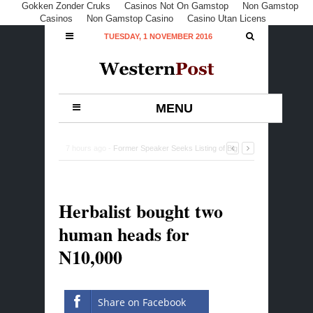
Gokken Zonder Cruks
Casinos Not On Gamstop
Non Gamstop
Casinos
Non Gamstop Casino
Casino Utan Licens
TUESDAY, 1 NOVEMBER 2016
MENU
7 hours ago -
Fed Govt to acquire two more satellites at
$550m
-
0 Comment
Herbalist bought two
human heads for
N10,000
Share on Facebook