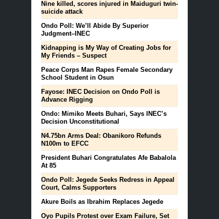
Nine killed, scores injured in Maiduguri twin-
suicide attack
Ondo Poll: We’ll Abide By Superior
Judgment–INEC
Kidnapping is My Way of Creating Jobs for
My Friends – Suspect
Peace Corps Man Rapes Female Secondary
School Student in Osun
Fayose: INEC Decision on Ondo Poll is
Advance Rigging
Ondo: Mimiko Meets Buhari, Says INEC’s
Decision Unconstitutional
N4.75bn Arms Deal: Obanikoro Refunds
N100m to EFCC
President Buhari Congratulates Afe Babalola
At 85
Ondo Poll: Jegede Seeks Redress in Appeal
Court, Calms Supporters
Akure Boils as Ibrahim Replaces Jegede
Oyo Pupils Protest over Exam Failure, Set