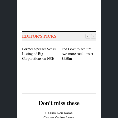
EDITOR'S PICKS
Former Speaker Seeks
Fed Govt to acquire
President B
Listing of Big
two more satellites at
For Actio
Corporations on NSE
$550m
Rights Wat
On IDP Ab
Don't miss these
Casino Non Aams
Casino Online Nuovi