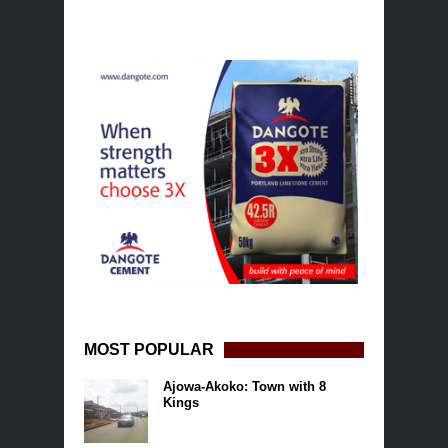
MOST POPULAR
Ajowa-Akoko: Town with 8
Kings