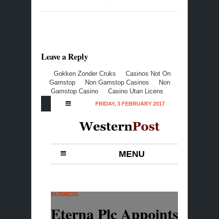
Leave a Reply