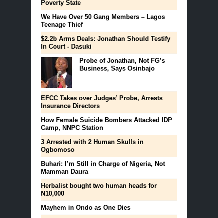
Poverty State
We Have Over 50 Gang Members – Lagos
Teenage Thief
$2.2b Arms Deals: Jonathan Should Testify
In Court - Dasuki
Probe of Jonathan, Not FG’s
Business, Says Osinbajo
EFCC Takes over Judges’ Probe, Arrests
Insurance Directors
How Female Suicide Bombers Attacked IDP
Camp, NNPC Station
3 Arrested with 2 Human Skulls in
Ogbomoso
Buhari: I’m Still in Charge of Nigeria, Not
Mamman Daura
Herbalist bought two human heads for
N10,000
Mayhem in Ondo as One Dies