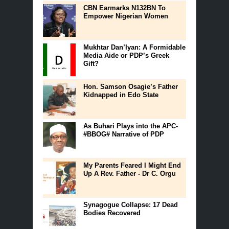
CBN Earmarks N132BN To
Empower Nigerian Women
Mukhtar Dan’Iyan: A Formidable
Media Aide or PDP’s Greek
Gift?
Hon. Samson Osagie’s Father
Kidnapped in Edo State
As Buhari Plays into the APC-
#BBOG# Narrative of PDP
My Parents Feared I Might End
Up A Rev. Father - Dr C. Orgu
Synagogue Collapse: 17 Dead
Bodies Recovered