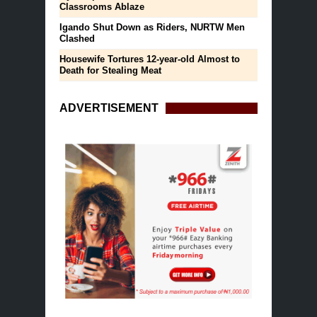
Classrooms Ablaze
Igando Shut Down as Riders, NURTW Men
Clashed
Housewife Tortures 12-year-old Almost to
Death for Stealing Meat
ADVERTISEMENT