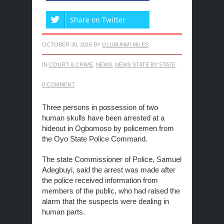
Share on Twitter
OCTOBER 30, 2016
BY
OLUBUNMI MILES
IN
COURT & CRIME
,
NEWS
,
NEWS STATE BY STATE
·
0 COMMENT
Three persons in possession of two
human skulls have been arrested at a
hideout in Ogbomoso by policemen from
the Oyo State Police Command.
The state Commissioner of Police, Samuel
Adegbuyi, said the arrest was made after
the police received information from
members of the public, who had raised the
alarm that the suspects were dealing in
human parts.