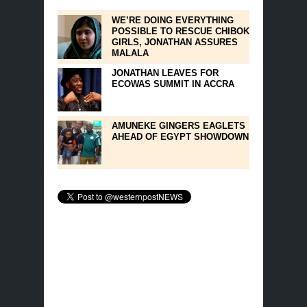
WE’RE DOING EVERYTHING
POSSIBLE TO RESCUE CHIBOK
GIRLS, JONATHAN ASSURES
MALALA
JONATHAN LEAVES FOR
ECOWAS SUMMIT IN ACCRA
AMUNEKE GINGERS EAGLETS
AHEAD OF EGYPT SHOWDOWN