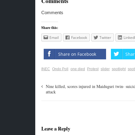
Comments
Comments
Share this:
Email
Facebook
Twitter
Linked
Share on Facebook
Shar
INEC
Ondo Poll
one died
Protest
slider
spotlight
spot
Nine killed, scores injured in Maiduguri twin- suici
attack
Leave a Reply