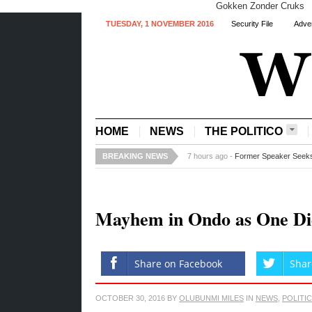
Gokken Zonder Cruks
TUESDAY, 1 NOVEMBER 2016
Security File
Adver
HOME
NEWS
THE POLITICO
BREAKING NEWS
7 hours ago -
Fed Govt to acquire tw
Mayhem in Ondo as One Di
Share on Facebook
Shar
OCTOBER 30, 2016
BY
OLUBUNMI MILES
IN
NEWS
,
POLITI