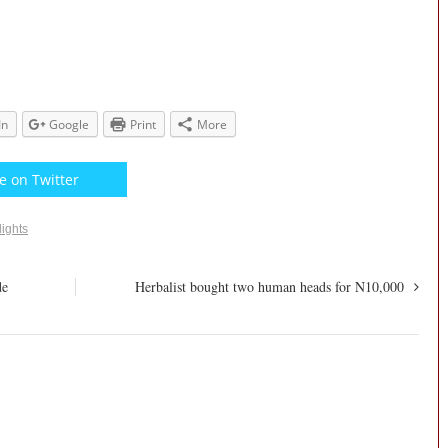
In
Google
Print
More
e on Twitter
lights
de
Herbalist bought two human heads for N10,000