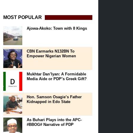
MOST POPULAR
Ajowa-Akoko: Town with 8 Kings
CBN Earmarks N132BN To
Empower Nigerian Women
Mukhtar Dan’Iyan: A Formidable
Media Aide or PDP’s Greek Gift?
Hon. Samson Osagie’s Father
Kidnapped in Edo State
As Buhari Plays into the APC-
#BBOG# Narrative of PDP