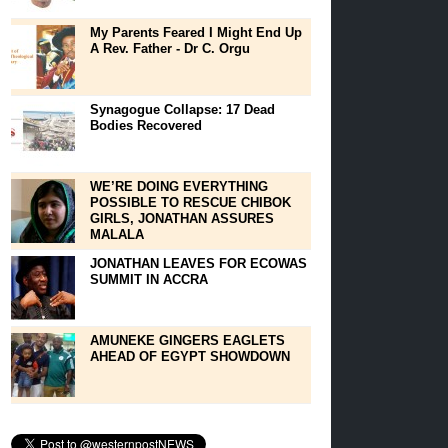
My Parents Feared I Might End Up
A Rev. Father - Dr C. Orgu
Synagogue Collapse: 17 Dead
Bodies Recovered
WE’RE DOING EVERYTHING
POSSIBLE TO RESCUE CHIBOK
GIRLS, JONATHAN ASSURES
MALALA
JONATHAN LEAVES FOR ECOWAS
SUMMIT IN ACCRA
AMUNEKE GINGERS EAGLETS
AHEAD OF EGYPT SHOWDOWN