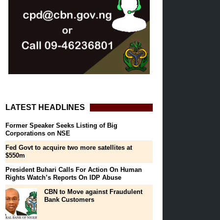
LATEST HEADLINES
Former Speaker Seeks Listing of Big
Corporations on NSE
Fed Govt to acquire two more satellites at
$550m
President Buhari Calls For Action On Human
Rights Watch’s Reports On IDP Abuse
CBN to Move against Fraudulent
Bank Customers