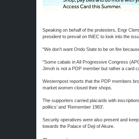
Speaking on behalf of the protesters, Engr Cle
president to prevail on INEC to look into the iss
“We don’t want Ondo State to be on fire because
“Some cabals in All Progressive Congress (APC
Jimoh is not a PDP member but rather a card ca
Westernpost reports that the PDP members brough
market women closed their shops.
The supporters carried placards with inscriptions
politics’ and ‘Remember 1983’.
Security operatives were also present and keep
towards the Palace of Deji of Akure.