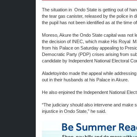
The situation in Ondo State is getting out of h
the tear gas canister, released by the police in 
the pupil has not been identified as at the time of f
Moreso, Akure the Ondo State capital was not left
the decision of INEC, which make His Royal Maj
from his Palace on Saturday appealing to Pres
Democratic Party (PDP) crises arising from sub
candidate by Independent National Electoral Co
Aladetoyinbo made the appeal while addressi
out in their husbands at his Palace in Akure.
He also enjoined the Independent National Elec
“The judiciary should also intervene and make su
injustice in Ondo State,” he said.