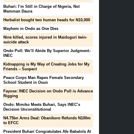
Buhari: I’m Still in Charge of Nigeria, Not
Mamman Daura
Herbalist bought two human heads for N10,000
Mayhem in Ondo as One Dies
Nine killed, scores injured in Maiduguri twin-
suicide attack
Ondo Poll: We’ll Abide By Superior Judgment–
INEC
Kidnapping is My Way of Creating Jobs for My
Friends – Suspect
Peace Corps Man Rapes Female Secondary
School Student in Osun
Fayose: INEC Decision on Ondo Poll is Advance
Rigging
Ondo: Mimiko Meets Buhari, Says INEC’s
Decision Unconstitutional
N4.75bn Arms Deal: Obanikoro Refunds N100m
to EFCC
President Buhari Congratulates Afe Babalola At