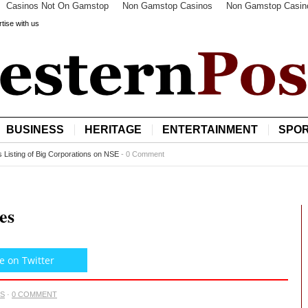
Casinos Not On Gamstop
Non Gamstop Casinos
Non Gamstop Casin
tise with us
BUSINESS
HERITAGE
ENTERTAINMENT
SPO
o more satellites at $550m
-
0 Comment
es
e on Twitter
CS
·
0 COMMENT