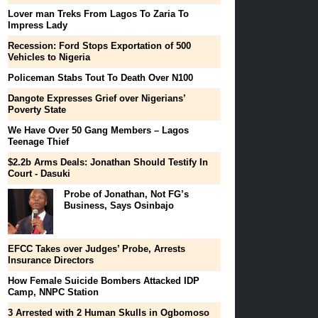
Lover man Treks From Lagos To Zaria To
Impress Lady
Recession: Ford Stops Exportation of 500
Vehicles to Nigeria
Policeman Stabs Tout To Death Over N100
Dangote Expresses Grief over Nigerians’
Poverty State
We Have Over 50 Gang Members – Lagos
Teenage Thief
$2.2b Arms Deals: Jonathan Should Testify In
Court - Dasuki
Probe of Jonathan, Not FG’s
Business, Says Osinbajo
EFCC Takes over Judges’ Probe, Arrests
Insurance Directors
How Female Suicide Bombers Attacked IDP
Camp, NNPC Station
3 Arrested with 2 Human Skulls in Ogbomoso