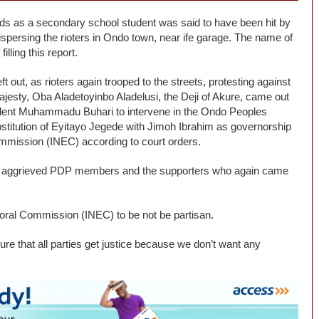
ands as a secondary school student was said to have been hit by
dispersing the rioters in Ondo town, near ife garage. The name of
illing this report.
 out, as rioters again trooped to the streets, protesting against
esty, Oba Aladetoyinbo Aladelusi, the Deji of Akure, came out
ident Muhammadu Buhari to intervene in the Ondo Peoples
stitution of Eyitayo Jegede with Jimoh Ibrahim as governorship
mmission (INEC) according to court orders.
ng aggrieved PDP members and the supporters who again came
toral Commission (INEC) to be not be partisan.
re that all parties get justice because we don’t want any