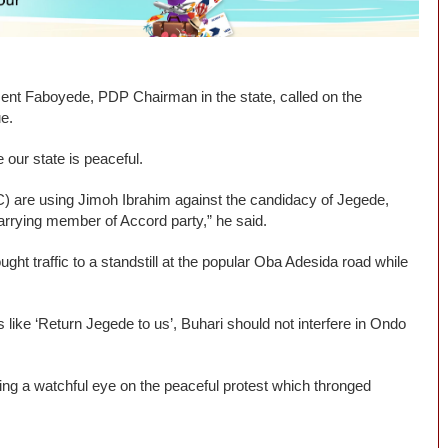
ment Faboyede, PDP Chairman in the state, called on the
ue.
 our state is peaceful.
) are using Jimoh Ibrahim against the candidacy of Jegede,
rrying member of Accord party,” he said.
t traffic to a standstill at the popular Oba Adesida road while
 like ‘Return Jegede to us’, Buhari should not interfere in Ondo
ing a watchful eye on the peaceful protest which thronged