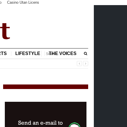
o
Casino Utan Licens
RTS
LIFESTYLE
THE VOICES