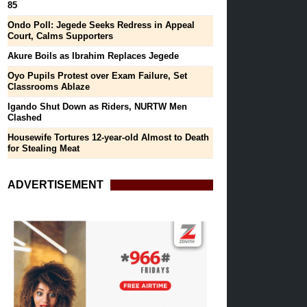
85
Ondo Poll: Jegede Seeks Redress in Appeal
Court, Calms Supporters
Akure Boils as Ibrahim Replaces Jegede
Oyo Pupils Protest over Exam Failure, Set
Classrooms Ablaze
Igando Shut Down as Riders, NURTW Men
Clashed
Housewife Tortures 12-year-old Almost to Death
for Stealing Meat
ADVERTISEMENT