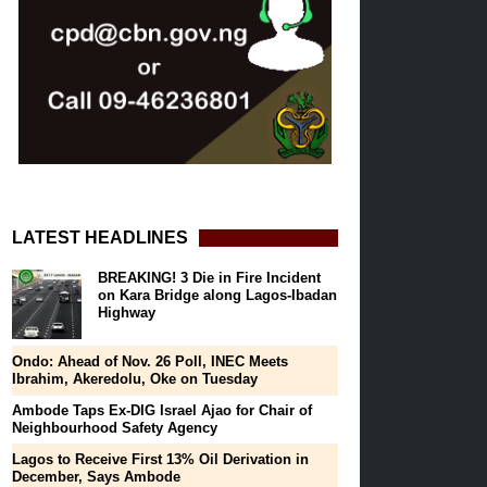
LATEST HEADLINES
BREAKING! 3 Die in Fire Incident
on Kara Bridge along Lagos-Ibadan
Highway
Ondo: Ahead of Nov. 26 Poll, INEC Meets
Ibrahim, Akeredolu, Oke on Tuesday
Ambode Taps Ex-DIG Israel Ajao for Chair of
Neighbourhood Safety Agency
Lagos to Receive First 13% Oil Derivation in
December, Says Ambode