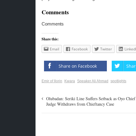
Comments
Comments
Share this:
Email
Facebook
Twitter
Linked
Share on Facebook
Shar
Emir of Ilorin
Kwara
Speaker Ali Ahmad
spotlights
Olubadan: Seriki Line Suffers Setback as Oyo Chief
Judge Withdraws from Chieftancy Case