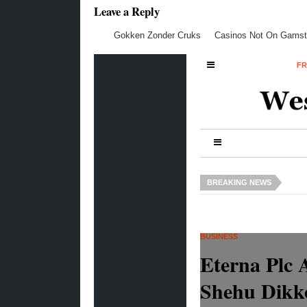
Leave a Reply