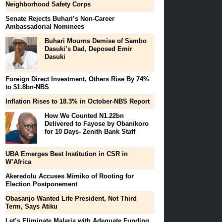
Neighborhood Safety Corps
Senate Rejects Buhari’s Non-Career
Ambassadorial Nominees
Buhari Mourns Demise of Sambo
Dasuki’s Dad, Deposed Emir
Dasuki
Foreign Direct Investment, Others Rise By 74%
to $1.8bn-NBS
Inflation Rises to 18.3% in October-NBS Report
How We Counted N1.22bn
Delivered to Fayose by Obanikoro
for 10 Days- Zenith Bank Staff
UBA Emerges Best Institution in CSR in
W’Africa
Akeredolu Accuses Mimiko of Rooting for
Election Postponement
Obasanjo Wanted Life President, Not Third
Term, Says Atiku
Let’s Eliminate Malaria with Adequate Funding,