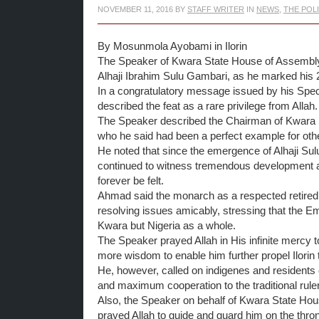
NOVEMBER 11, 2016
BY
STAFF WRITER
IN
NEWS
,
THE POL
By Mosunmola Ayobami in Ilorin
The Speaker of Kwara State House of Assembly, Rt
Alhaji Ibrahim Sulu Gambari, as he marked his 2
In a congratulatory message issued by his Spec
described the ‎feat as a rare privilege from Allah.
The Speaker described the Chairman of Kwara Sta
who he said had been a perfect example for other
He noted that since the emergence of Alhaji Sulu
continued to witness tremendous development and
forever be felt.
Ahmad said the monarch as a respected retired 
resolving issues amicably, stressing that the Emir
Kwara but Nigeria as a whole.
The Speaker prayed Allah in His infinite mercy t
more wisdom to enable him further propel Ilorin t
He, however, called on indigenes and residents 
and maximum cooperation to the traditional ruler 
‎Also, the Speaker on behalf of Kwara State Hou
prayed Allah to guide and guard him on the thro