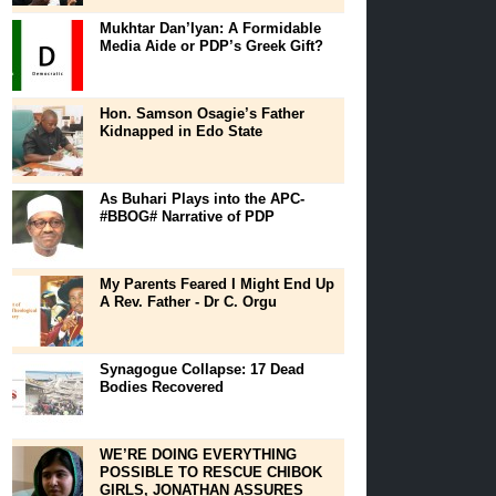
Mukhtar Dan’Iyan: A Formidable
Media Aide or PDP’s Greek Gift?
Hon. Samson Osagie’s Father
Kidnapped in Edo State
As Buhari Plays into the APC-
#BBOG# Narrative of PDP
My Parents Feared I Might End Up
A Rev. Father - Dr C. Orgu
Synagogue Collapse: 17 Dead
Bodies Recovered
WE’RE DOING EVERYTHING
POSSIBLE TO RESCUE CHIBOK
GIRLS, JONATHAN ASSURES