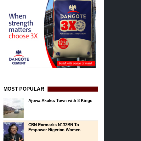
MOST POPULAR
Ajowa-Akoko: Town with 8 Kings
CBN Earmarks N132BN To
Empower Nigerian Women