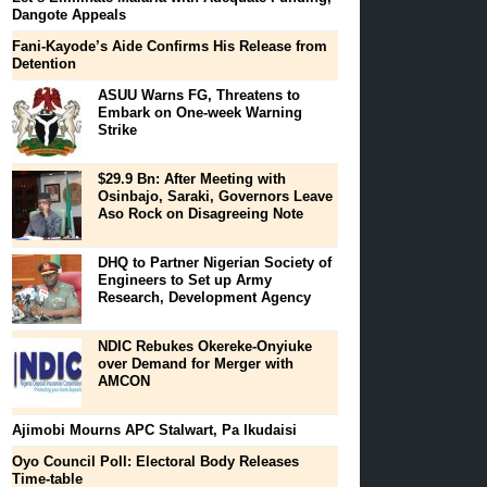
Dangote Appeals
Fani-Kayode’s Aide Confirms His Release from
Detention
ASUU Warns FG, Threatens to
Embark on One-week Warning
Strike
$29.9 Bn: After Meeting with
Osinbajo, Saraki, Governors Leave
Aso Rock on Disagreeing Note
DHQ to Partner Nigerian Society of
Engineers to Set up Army
Research, Development Agency
NDIC Rebukes Okereke-Onyiuke
over Demand for Merger with
AMCON
Ajimobi Mourns APC Stalwart, Pa Ikudaisi
Oyo Council Poll: Electoral Body Releases
Time-table