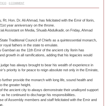
ITICO
·
0 COMMENT
. Hon. Dr. Ali Ahmad, has felicitated with the Emir of Ilorin,
1st year anniversary on the throne.
ial Assistant on Media, Shuaib Abdulkadir, on Friday, Ahmad
te Traditional Council of Chiefs ‎as a quintessential monarch,
 royal fathers in the state to emulate.
 Gambari ‎as the 11th Emir of the ancient city Ilorin has
 growth in all ramifications, adding that his legacies would
judge has always brought to bear his wealth of experience in
’s priority is for peace to reign absolute not only in the Emirate,
o further provide the monarch with long life, sound health and
o the greater height.
of the ancient city to always demonstrate their unalloyed support
‎as he continued to discharge his responsibilities.
se of Assembly members and staff felicitated with the Emir and
ne.