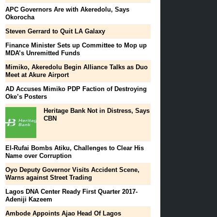
APC Governors Are with Akeredolu, Says
Okorocha
Steven Gerrard to Quit LA Galaxy
Finance Minister Sets up Committee to Mop up
MDA’s Unremitted Funds
Mimiko, Akeredolu Begin Alliance Talks as Duo
Meet at Akure Airport
AD Accuses Mimiko PDP Faction of Destroying
Oke’s Posters
Heritage Bank Not in Distress, Says
CBN
El-Rufai Bombs Atiku, Challenges to Clear His
Name over Corruption
Oyo Deputy Governor Visits Accident Scene,
Warns against Street Trading
Lagos DNA Center Ready First Quarter 2017-
Adeniji Kazeem
Ambode Appoints Ajao Head Of Lagos