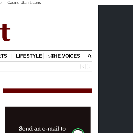
o
Casino Utan Licens
RTS
LIFESTYLE
THE VOICES