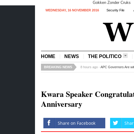
Gokken Zonder Cruks
WEDNESDAY, 16 NOVEMBER 2016
Security File
HOME
NEWS
THE POLITICO
BREAKING NEWS
19 hours ago -
Steven Gerrard to Qu
Kwara Speaker Congratulate
Anniversary
Share on Facebook
Shar