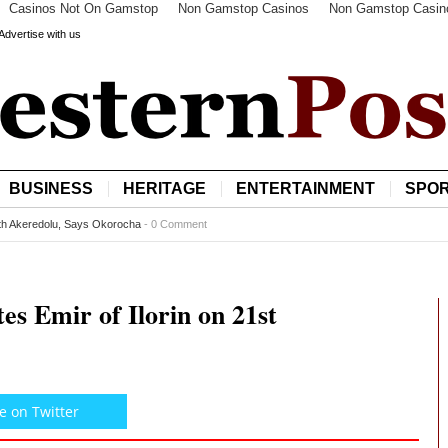
Casinos Not On Gamstop
Non Gamstop Casinos
Non Gamstop Casin
Advertise with us
BUSINESS
HERITAGE
ENTERTAINMENT
SPO
it LA Galaxy
-
0 Comment
s Emir of Ilorin on 21st
e on Twitter