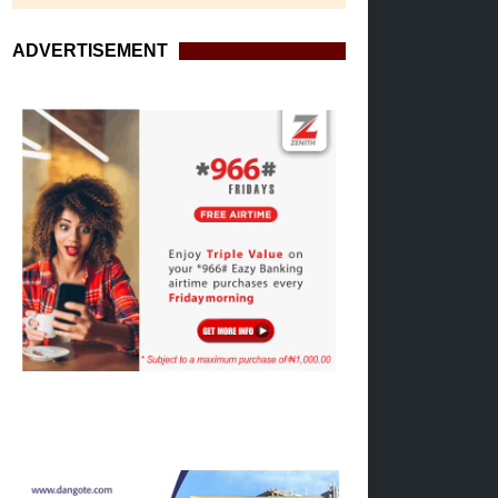
ADVERTISEMENT