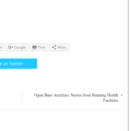
In
Google
Print
More
e on Twitter
Ogun Bans Auxiliary Nurses from Running Health
Facilities