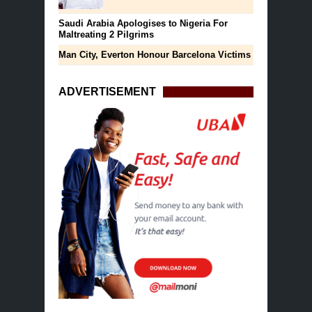
Saudi Arabia Apologises to Nigeria For
Maltreating 2 Pilgrims
Man City, Everton Honour Barcelona Victims
ADVERTISEMENT