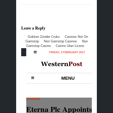
Leave a Reply