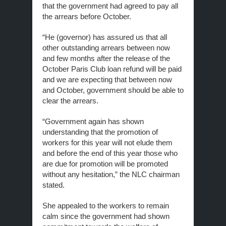
that the government had agreed to pay all
the arrears before October.
“He (governor) has assured us that all
other outstanding arrears between now
and few months after the release of the
October Paris Club loan refund will be paid
and we are expecting that between now
and October, government should be able to
clear the arrears.
“Government again has shown
understanding that the promotion of
workers for this year will not elude them
and before the end of this year those who
are due for promotion will be promoted
without any hesitation,” the NLC chairman
stated.
She appealed to the workers to remain
calm since the government had shown