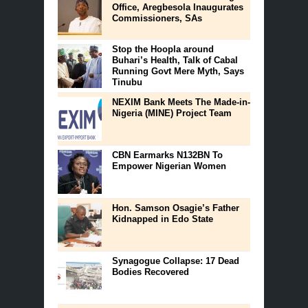
Office, Aregbesola Inaugurates
Commissioners, SAs
Stop the Hoopla around
Buhari’s Health, Talk of Cabal
Running Govt Mere Myth, Says
Tinubu
NEXIM Bank Meets The Made-in-
Nigeria (MINE) Project Team
CBN Earmarks N132BN To
Empower Nigerian Women
Hon. Samson Osagie’s Father
Kidnapped in Edo State
Synagogue Collapse: 17 Dead
Bodies Recovered