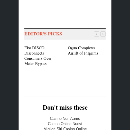
EDITOR'S PICKS
Eko DISCO
Ogun Completes
Restructuri
Disconnects
Airlift of Pilgrims
Ajimobi A
Consumers Over
Resource C
Meter Bypass
Fiscal Disc
Don't miss these
Casino Non Aams
Casino Online Nuovi
Migliori Siti Casino Online