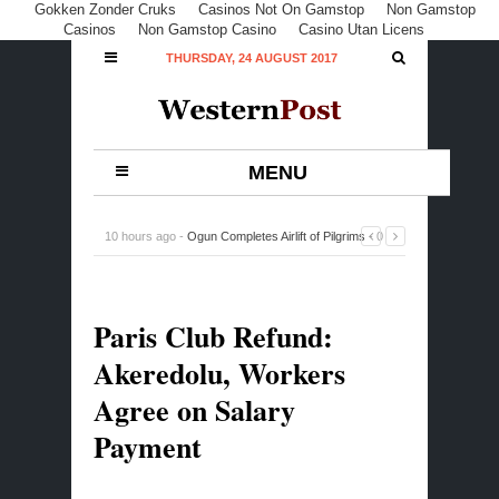
Gokken Zonder Cruks
Casinos Not On Gamstop
Non Gamstop
Casinos
Non Gamstop Casino
Casino Utan Licens
THURSDAY, 24 AUGUST 2017
MENU
10 hours ago -
Ogun Completes Airlift of Pilgrims
-
0
Comment
Paris Club Refund:
Akeredolu, Workers
Agree on Salary
Payment