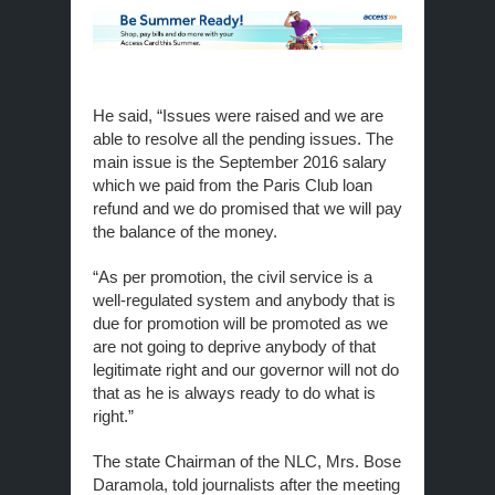
He said, “Issues were raised and we are
able to resolve all the pending issues. The
main issue is the September 2016 salary
which we paid from the Paris Club loan
refund and we do promised that we will pay
the balance of the money.
“As per promotion, the civil service is a
well-regulated system and anybody that is
due for promotion will be promoted as we
are not going to deprive anybody of that
legitimate right and our governor will not do
that as he is always ready to do what is
right.”
The state Chairman of the NLC, Mrs. Bose
Daramola, told journalists after the meeting