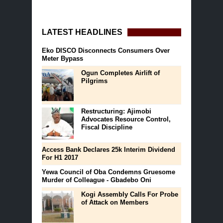
LATEST HEADLINES
Eko DISCO Disconnects Consumers Over
Meter Bypass
Ogun Completes Airlift of
Pilgrims
Restructuring: Ajimobi
Advocates Resource Control,
Fiscal Discipline
Access Bank Declares 25k Interim Dividend
For H1 2017
Yewa Council of Oba Condemns Gruesome
Murder of Colleague - Gbadebo Oni
Kogi Assembly Calls For Probe
of Attack on Members