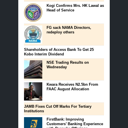
Kogi Confirms Mrs. HK Lawal as
Head of Service
FG sack NAMA Directors,
redeploy others
Shareholders of Access Bank To Get 25
Kobo Interim Dividend
NSE Trading Results on
Wednesday
Kwara Receives N2.5bn From
FAAC August Allocation
JAMB Fixes Cut Off Marks For Tertiary
Institutions
FirstBank: Improving
Customers’ Banking Experience