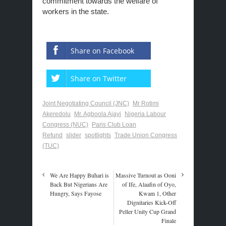
commitment towards the welfare of
workers in the state.
Share on Facebook
Share on Twitter
Joint Negotiating Council (JNC)
Mr Rotimi
Akeredolu
Mr. Agboola Ajayi
Nigeria Labour
Congress (NUC)
Paris Club Loan
Refund
slider
spotlights
Trade Union Congress
(TUC)
We Are Happy Buhari is
Massive Turnout as Ooni
Back But Nigerians Are
of Ife, Alaafin of Oyo,
Hungry, Says Fayose
Kwam 1, Other
Dignitaries Kick-Off
Peller Unity Cup Grand
Finale