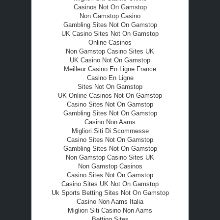
Casinos Not On Gamstop
Non Gamstop Casino
Gambling Sites Not On Gamstop
UK Casino Sites Not On Gamstop
Online Casinos
Non Gamstop Casino Sites UK
UK Casino Not On Gamstop
Meilleur Casino En Ligne France
Casino En Ligne
Sites Not On Gamstop
UK Online Casinos Not On Gamstop
Casino Sites Not On Gamstop
Gambling Sites Not On Gamstop
Casino Non Aams
Migliori Siti Di Scommesse
Casino Sites Not On Gamstop
Gambling Sites Not On Gamstop
Non Gamstop Casino Sites UK
Non Gamstop Casinos
Casino Sites Not On Gamstop
Casino Sites UK Not On Gamstop
Uk Sports Betting Sites Not On Gamstop
Casino Non Aams Italia
Migliori Siti Casino Non Aams
Betting Sites