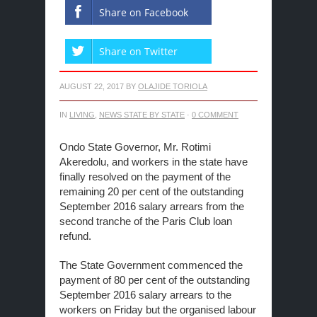
Share on Facebook
Share on Twitter
AUGUST 22, 2017
BY
OLAJIDE TORIOLA
IN
LIVING
,
NEWS STATE BY STATE
·
0 COMMENT
Ondo State Governor, Mr. Rotimi
Akeredolu, and workers in the state have
finally resolved on the payment of the
remaining 20 per cent of the outstanding
September 2016 salary arrears from the
second tranche of the Paris Club loan
refund.
The State Government commenced the
payment of 80 per cent of the outstanding
September 2016 salary arrears to the
workers on Friday but the organised labour