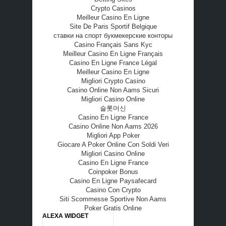
Crypto Casinos
Meilleur Casino En Ligne
Site De Paris Sportif Belgique
ставки на спорт букмекерские конторы
Casino Français Sans Kyc
Meilleur Casino En Ligne Français
Casino En Ligne France Légal
Meilleur Casino En Ligne
Migliori Crypto Casino
Casino Online Non Aams Sicuri
Migliori Casino Online
슬롯머신
Casino En Ligne France
Casino Online Non Aams 2026
Migliori App Poker
Giocare A Poker Online Con Soldi Veri
Migliori Casino Online
Casino En Ligne France
Coinpoker Bonus
Casino En Ligne Paysafecard
Casino Con Crypto
Siti Scommesse Sportive Non Aams
Poker Gratis Online
ALEXA WIDGET