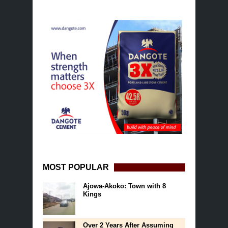
MOST POPULAR
Ajowa-Akoko: Town with 8
Kings
Over 2 Years After Assuming