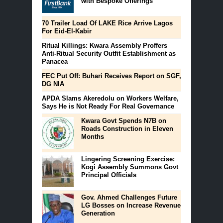
with Bespoke Offerings
70 Trailer Load Of LAKE Rice Arrive Lagos
For Eid-El-Kabir
Ritual Killings: Kwara Assembly Proffers
Anti-Ritual Security Outfit Establishment as
Panacea
FEC Put Off: Buhari Receives Report on SGF,
DG NIA
APDA Slams Akeredolu on Workers Welfare,
Says He is Not Ready For Real Governance
Kwara Govt Spends N7B on
Roads Construction in Eleven
Months
Lingering Screening Exercise:
Kogi Assembly Summons Govt
Principal Officials
Gov. Ahmed Challenges Future
LG Bosses on Increase Revenue
Generation