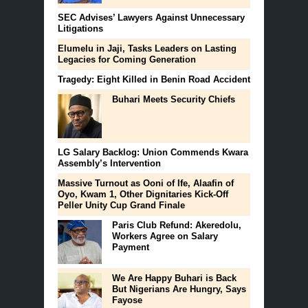
SEC Advises’ Lawyers Against Unnecessary
Litigations
Elumelu in Jaji, Tasks Leaders on Lasting
Legacies for Coming Generation
Tragedy: Eight Killed in Benin Road Accident
Buhari Meets Security Chiefs
LG Salary Backlog: Union Commends Kwara
Assembly’s ‎Intervention
Massive Turnout as Ooni of Ife, Alaafin of
Oyo, Kwam 1, Other Dignitaries Kick-Off
Peller Unity Cup Grand Finale
Paris Club Refund: Akeredolu,
Workers Agree on Salary
Payment
We Are Happy Buhari is Back
But Nigerians Are Hungry, Says
Fayose