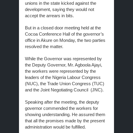
unions in the state kicked against the
development, saying they would not
accept the arrears in bits.
But in a closed door meeting held at the
Cocoa Conference Hall of the governor’s
office in Akure on Monday, the two parties
resolved the matter.
While the Governor was represented by
the Deputy Governor, Mr. Agboola Ajayi,
the workers were represented by the
leaders of the Nigeria Labour Congress
(NUC), the Trade Union Congress (TUC)
and the Joint Negotiating Council (JNC).
Speaking after the meeting, the deputy
governor commended the workers for
showing understanding. He assured them
that all the promises made by the present
administration would be fulfilled.