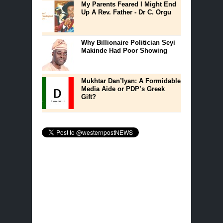
My Parents Feared I Might End
Up A Rev. Father - Dr C. Orgu
Why Billionaire Politician Seyi
Makinde Had Poor Showing
Mukhtar Dan’Iyan: A Formidable
Media Aide or PDP’s Greek
Gift?