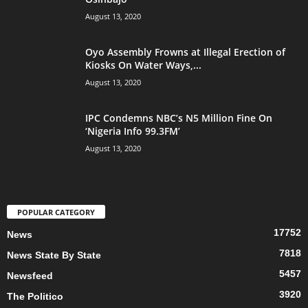
August 13, 2020
Oyo Assembly Frowns at Illegal Erection of
Kiosks On Water Ways,...
August 13, 2020
IPC Condemns NBC’s N5 Million Fine On
‘Nigeria Info 99.3FM’
August 13, 2020
POPULAR CATEGORY
17752
News
7818
News State By State
5457
Newsfeed
3920
The Politico