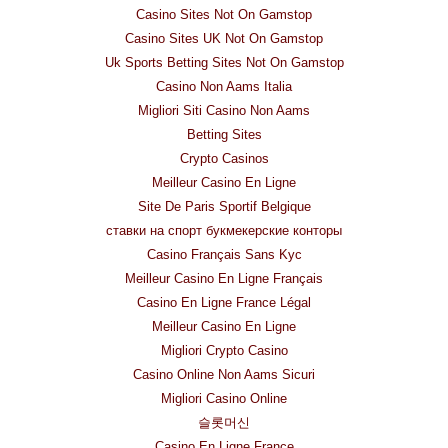
Casino Sites Not On Gamstop
Casino Sites UK Not On Gamstop
Uk Sports Betting Sites Not On Gamstop
Casino Non Aams Italia
Migliori Siti Casino Non Aams
Betting Sites
Crypto Casinos
Meilleur Casino En Ligne
Site De Paris Sportif Belgique
ставки на спорт букмекерские конторы
Casino Français Sans Kyc
Meilleur Casino En Ligne Français
Casino En Ligne France Légal
Meilleur Casino En Ligne
Migliori Crypto Casino
Casino Online Non Aams Sicuri
Migliori Casino Online
슬롯머신
Casino En Ligne France