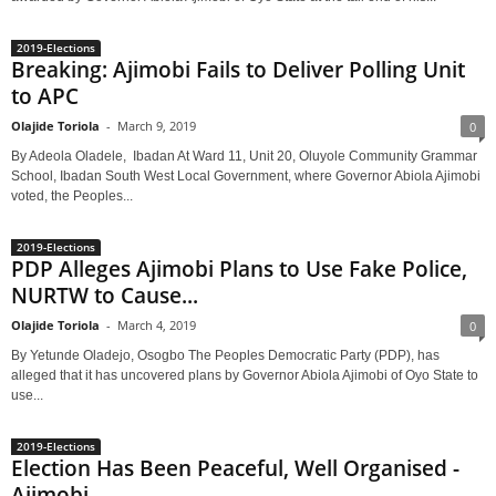
2019-Elections
Breaking: Ajimobi Fails to Deliver Polling Unit
to APC
Olajide Toriola
-
March 9, 2019
0
By Adeola Oladele, Ibadan At Ward 11, Unit 20, Oluyole Community Grammar
School, Ibadan South West Local Government, where Governor Abiola Ajimobi
voted, the Peoples...
2019-Elections
PDP Alleges Ajimobi Plans to Use Fake Police,
NURTW to Cause...
Olajide Toriola
-
March 4, 2019
0
By Yetunde Oladejo, Osogbo The Peoples Democratic Party (PDP), has
alleged that it has uncovered plans by Governor Abiola Ajimobi of Oyo State to
use...
2019-Elections
Election Has Been Peaceful, Well Organised -
Ajimobi