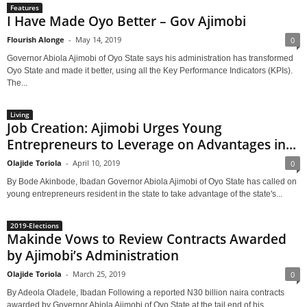
Features
I Have Made Oyo Better – Gov Ajimobi
Flourish Alonge
-
May 14, 2019
0
Governor Abiola Ajimobi of Oyo State says his administration has transformed
Oyo State and made it better, using all the Key Performance Indicators (KPIs).
The...
Living
Job Creation: Ajimobi Urges Young
Entrepreneurs to Leverage on Advantages in...
Olajide Toriola
-
April 10, 2019
0
By Bode Akinbode, Ibadan Governor Abiola Ajimobi of Oyo State has called on
young entrepreneurs resident in the state to take advantage of the state's...
2019-Elections
Makinde Vows to Review Contracts Awarded
by Ajimobi’s Administration
Olajide Toriola
-
March 25, 2019
0
By Adeola Oladele, Ibadan Following a reported N30 billion naira contracts
awarded by Governor Abiola Ajimobi of Oyo State at the tail end of his...