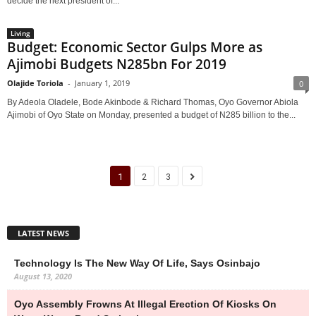
decide the next president of...
Living
Budget: Economic Sector Gulps More as
Ajimobi Budgets N285bn For 2019
Olajide Toriola
-
January 1, 2019
0
By Adeola Oladele, Bode Akinbode & Richard Thomas, Oyo Governor Abiola
Ajimobi of Oyo State on Monday, presented a budget of N285 billion to the...
1
2
3
LATEST NEWS
Technology Is The New Way Of Life, Says Osinbajo
August 13, 2020
Oyo Assembly Frowns At Illegal Erection Of Kiosks On