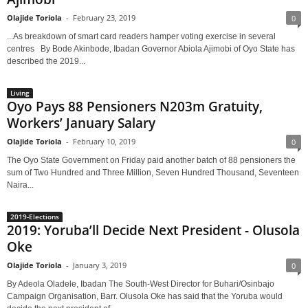
Olajide Toriola
-
February 23, 2019
0
...As breakdown of smart card readers hamper voting exercise in several
centres By Bode Akinbode, Ibadan Governor Abiola Ajimobi of Oyo State has
described the 2019...
Living
Oyo Pays 88 Pensioners N203m Gratuity,
Workers’ January Salary
Olajide Toriola
-
February 10, 2019
0
The Oyo State Government on Friday paid another batch of 88 pensioners the
sum of Two Hundred and Three Million, Seven Hundred Thousand, Seventeen
Naira...
2019-Elections
2019: Yoruba’ll Decide Next President - Olusola
Oke
Olajide Toriola
-
January 3, 2019
0
By Adeola Oladele, Ibadan The South-West Director for Buhari/Osinbajo
Campaign Organisation, Barr. Olusola Oke has said that the Yoruba would