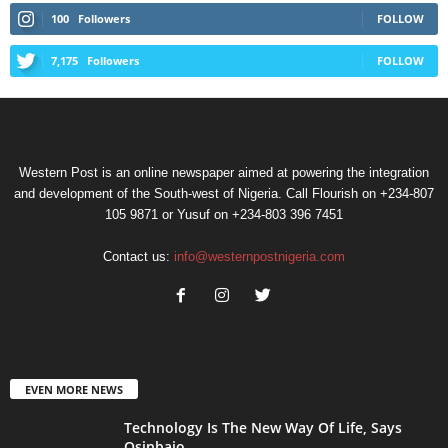
100
Followers
FOLLOW
7,175
Followers
FOLLOW
Western Post is an online newspaper aimed at powering the integration
and development of the South-west of Nigeria. Call Flourish on +234-807
105 9871 or Yusuf on +234-803 396 7451
Contact us:
info@westernpostnigeria.com
EVEN MORE NEWS
Technology Is The New Way Of Life, Says
Osinbajo