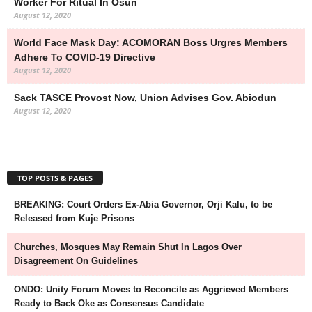
Worker For Ritual In Osun
August 12, 2020
World Face Mask Day: ACOMORAN Boss Urgres Members
Adhere To COVID-19 Directive
August 12, 2020
Sack TASCE Provost Now, Union Advises Gov. Abiodun
August 12, 2020
TOP POSTS & PAGES
BREAKING: Court Orders Ex-Abia Governor, Orji Kalu, to be
Released from Kuje Prisons
Churches, Mosques May Remain Shut In Lagos Over
Disagreement On Guidelines
ONDO: Unity Forum Moves to Reconcile as Aggrieved Members
Ready to Back Oke as Consensus Candidate