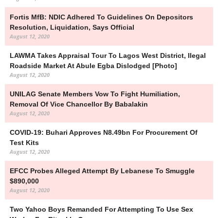
Fortis MfB: NDIC Adhered To Guidelines On Depositors
Resolution, Liquidation, Says Official
August 12, 2020
LAWMA Takes Appraisal Tour To Lagos West District, Ilegal
Roadside Market At Abule Egba Dislodged [Photo]
August 12, 2020
UNILAG Senate Members Vow To Fight Humiliation,
Removal Of Vice Chancellor By Babalakin
August 12, 2020
COVID-19: Buhari Approves N8.49bn For Procurement Of
Test Kits
August 12, 2020
EFCC Probes Alleged Attempt By Lebanese To Smuggle
$890,000
August 12, 2020
Two Yahoo Boys Remanded For Attempting To Use Sex