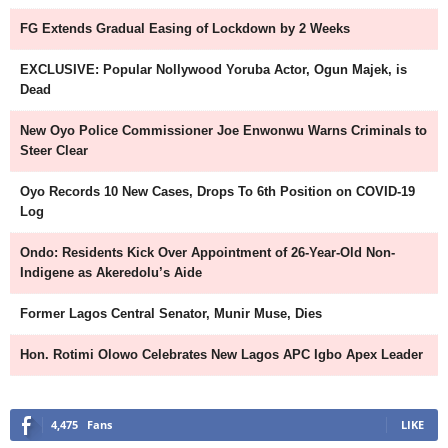
FG Extends Gradual Easing of Lockdown by 2 Weeks
EXCLUSIVE: Popular Nollywood Yoruba Actor, Ogun Majek, is
Dead
New Oyo Police Commissioner Joe Enwonwu Warns Criminals to
Steer Clear
Oyo Records 10 New Cases, Drops To 6th Position on COVID-19
Log
Ondo: Residents Kick Over Appointment of 26-Year-Old Non-
Indigene as Akeredolu’s Aide
Former Lagos Central Senator, Munir Muse, Dies
Hon. Rotimi Olowo Celebrates New Lagos APC Igbo Apex Leader
4,475
Fans
LIKE