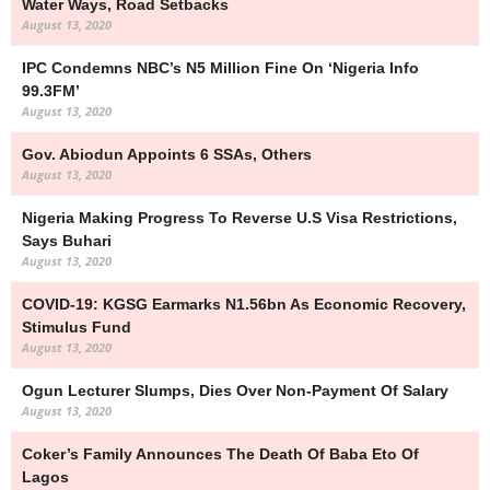
Water Ways, Road Setbacks
August 13, 2020
IPC Condemns NBC’s N5 Million Fine On ‘Nigeria Info
99.3FM’
August 13, 2020
Gov. Abiodun Appoints 6 SSAs, Others
August 13, 2020
Nigeria Making Progress To Reverse U.S Visa Restrictions,
Says Buhari
August 13, 2020
COVID-19: KGSG Earmarks N1.56bn As Economic Recovery,
Stimulus Fund
August 13, 2020
Ogun Lecturer Slumps, Dies Over Non-Payment Of Salary
August 13, 2020
Coker’s Family Announces The Death Of Baba Eto Of
Lagos