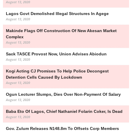
August 13, 2020
Lagos Govt Demolished Illegal Structures In Agege
August 13, 2020
Makinde Flags Off Construction Of New Akesan Market
Complex
August 13, 2020
Sack TASCE Provost Now, Union Advises Abiodun
August 13, 2020
Kogi Acting CJ Promises To Help Police Decongest
Detention Cells Caused By Lockdown
August 13, 2020
Ogun Lecturer Slumps, Dies Over Non-Payment Of Salary
August 13, 2020
Baba Eto Of Lagos, Chief Nathaniel Folarin Coker, Is Dead
August 13, 2020
Gov. Zulum Releases N148.8m To Offsets Corp Members