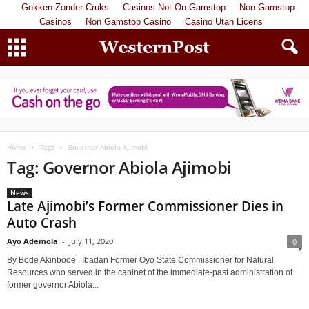
Gokken Zonder Cruks
Casinos Not On Gamstop
Non Gamstop
Casinos
Non Gamstop Casino
Casino Utan Licens
Home
Tags
Governor Abiola Ajimobi
Tag: Governor Abiola Ajimobi
News
Late Ajimobi’s Former Commissioner Dies in
Auto Crash
Ayo Ademola
-
July 11, 2020
0
By Bode Akinbode , Ibadan Former Oyo State Commissioner for Natural
Resources who served in the cabinet of the immediate-past administration of
former governor Abiola...