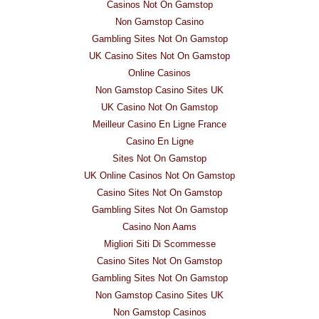
Casinos Not On Gamstop
Non Gamstop Casino
Gambling Sites Not On Gamstop
UK Casino Sites Not On Gamstop
Online Casinos
Non Gamstop Casino Sites UK
UK Casino Not On Gamstop
Meilleur Casino En Ligne France
Casino En Ligne
Sites Not On Gamstop
UK Online Casinos Not On Gamstop
Casino Sites Not On Gamstop
Gambling Sites Not On Gamstop
Casino Non Aams
Migliori Siti Di Scommesse
Casino Sites Not On Gamstop
Gambling Sites Not On Gamstop
Non Gamstop Casino Sites UK
Non Gamstop Casinos