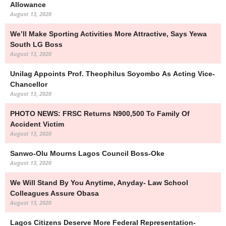
Allowance
August 13, 2020
We’ll Make Sporting Activities More Attractive, Says Yewa
South LG Boss
August 13, 2020
Unilag Appoints Prof. Theophilus Soyombo As Acting Vice-
Chancellor
August 13, 2020
PHOTO NEWS: FRSC Returns N900,500 To Family Of
Accident Victim
August 13, 2020
Sanwo-Olu Mourns Lagos Council Boss-Oke
August 13, 2020
We Will Stand By You Anytime, Anyday- Law School
Colleagues Assure Obasa
August 13, 2020
Lagos Citizens Deserve More Federal Representation-