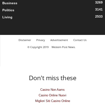
3269
Business
3141
Politics
2533
Living
Disclaimer
Privacy
Advertisement
Contact Us
© Copyright 2019
Western Post News.
Don't miss these
Casino Non Aams
Casino Online Nuovi
Migliori Siti Casino Online