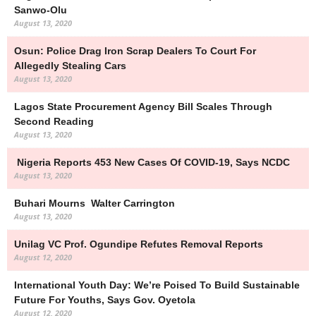
Sanwo-Olu
August 13, 2020
Osun: Police Drag Iron Scrap Dealers To Court For
Allegedly Stealing Cars
August 13, 2020
Lagos State Procurement Agency Bill Scales Through
Second Reading
August 13, 2020
Nigeria Reports 453 New Cases Of COVID-19, Says NCDC
August 13, 2020
Buhari Mourns Walter Carrington
August 13, 2020
Unilag VC Prof. Ogundipe Refutes Removal Reports
August 12, 2020
International Youth Day: We’re Poised To Build Sustainable
Future For Youths, Says Gov. Oyetola
August 12, 2020