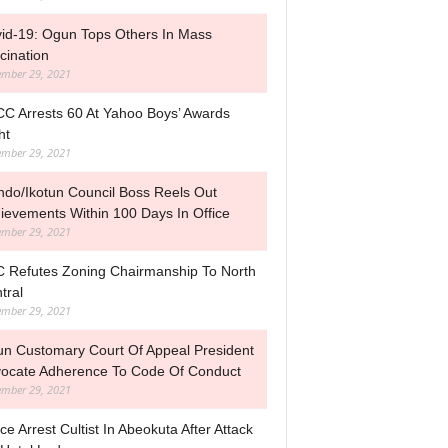
id-19: Ogun Tops Others In Mass
cination
mber 29, 2021
C Arrests 60 At Yahoo Boys’ Awards
ht
mber 29, 2021
ndo/Ikotun Council Boss Reels Out
ievements Within 100 Days In Office
mber 29, 2021
 Refutes Zoning Chairmanship To North
tral
mber 29, 2021
n Customary Court Of Appeal President
ocate Adherence To Code Of Conduct
mber 29, 2021
ice Arrest Cultist In Abeokuta After Attack