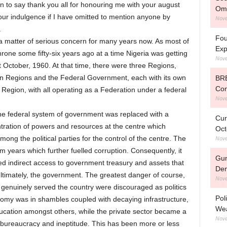
on to say thank you all for honouring me with your august
Om
ur indulgence if I have omitted to mention anyone by
Nove
.
Fou
 matter of serious concern for many years now. As most of
Exp
rone some fifty-six years ago at a time Nigeria was getting
Nove
st October, 1960. At that time, there were three Regions,
n Regions and the Federal Government, each with its own
BRE
Con
Region, with all operating as a Federation under a federal
Nove
the federal system of government was replaced with a
Cur
tration of powers and resources at the centre which
Oct
Nove
mong the political parties for the control of the centre. The
 years which further fuelled corruption. Consequently, it
Gun
ed indirect access to government treasury and assets that
De
 ultimately, the government. The greatest danger of course,
Nove
genuinely served the country were discouraged as politics
Pol
nomy was in shambles coupled with decaying infrastructure,
Wea
education amongst others, while the private sector became a
Nove
 bureaucracy and ineptitude. This has been more or less