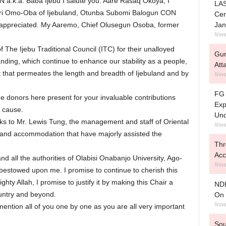
 a.k.a. Baba Ijebu I salute you. Aare Rasaq Okoya, I
LAS
lori Omo-Oba of Ijebuland, Otunba Subomi Balogun CON
Cer
Jan
 appreciated. My Aaremo, Chief Olusegun Osoba, former
Nove
The Ijebu Traditional Council (ITC) for their unalloyed
Gun
ding, which continue to enhance our stability as a people,
Att
that permeates the length and breadth of Ijebuland and by
Nove
FG 
he donors here present for your invaluable contributions
Exp
e cause.
Und
anks to Mr. Lewis Tung, the management and staff of Oriental
Nove
n and accommodation that have majorly assisted the
Thr
Acc
d all the authorities of Olabisi Onabanjo University, Ago-
Nove
 bestowed upon me. I promise to continue to cherish this
hty Allah, I promise to justify it by making this Chair a
NDL
ountry and beyond.
On 
Nove
ention all of you one by one as you are all very important
Sou