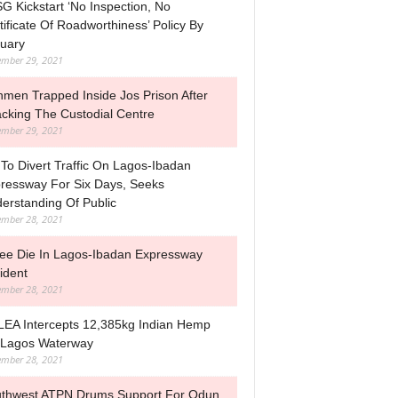
G Kickstart ‘No Inspection, No
tificate Of Roadworthiness’ Policy By
uary
mber 29, 2021
men Trapped Inside Jos Prison After
acking The Custodial Centre
mber 29, 2021
To Divert Traffic On Lagos-Ibadan
ressway For Six Days, Seeks
erstanding Of Public
mber 28, 2021
ee Die In Lagos-Ibadan Expressway
ident
mber 28, 2021
EA Intercepts 12,385kg Indian Hemp
Lagos Waterway
mber 28, 2021
thwest ATPN Drums Support For Odun