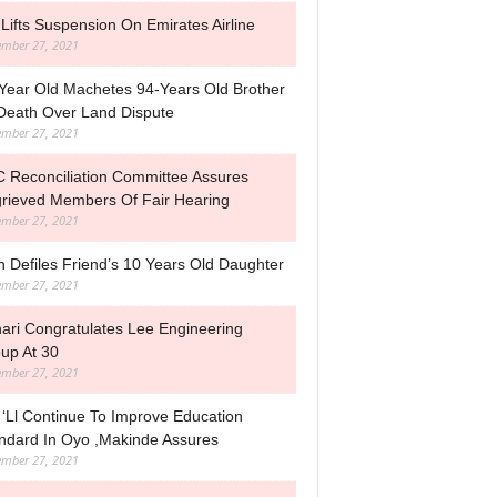
Lifts Suspension On Emirates Airline
mber 27, 2021
Year Old Machetes 94-Years Old Brother
Death Over Land Dispute
mber 27, 2021
 Reconciliation Committee Assures
rieved Members Of Fair Hearing
mber 27, 2021
 Defiles Friend’s 10 Years Old Daughter
mber 27, 2021
ari Congratulates Lee Engineering
up At 30
mber 27, 2021
‘ll Continue To Improve Education
ndard In Oyo ,Makinde Assures
mber 27, 2021