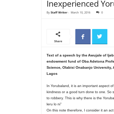
Inexperienced Yo
e
w
By
Staff Writer
-
March 10, 2016
0
s
Share
Text of a speech by the Awujale of Ije
endowment fund of Oba Adetona Profess
Science, Olabisi Onabanjo University, 
Lagos
In Yorubaland, it is an important aspect o
kindness or a good turn done to one. So str
to robbery. This is why there is the Yoruba
leru lo ni”
On this note therefore, I consider it an act