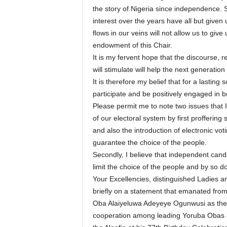
the story of Nigeria since independence.
interest over the years have all but given
flows in our veins will not allow us to give
endowment of this Chair.
It is my fervent hope that the discourse, r
will stimulate will help the next generation 
It is therefore my belief that for a lastin
participate and be positively engaged in 
Please permit me to note two issues that I 
of our electoral system by first proffering
and also the introduction of electronic vo
guarantee the choice of the people.
Secondly, I believe that independent candi
limit the choice of the people and by so do
Your Excellencies, distinguished Ladies a
briefly on a statement that emanated from t
Oba Alaiyeluwa Adeyeye Ogunwusi as the O
cooperation among leading Yoruba Obas an