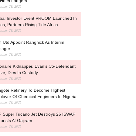
Hotel Lodgers
mber 29, 2021
bal Investor Event VROOM Launched In
os, Partners Rising Tide Africa
mber 29, 2021
 Utd Appoint Rangnick As Interim
nager
mber 29, 2021
lionaire Kidnapper, Evan’s Co-Defendant
nze, Dies In Custody
mber 29, 2021
gote Refinery To Become Highest
loyer Of Chemical Engineers In Nigeria
mber 29, 2021
 Super Tucano Jet Destroys 26 ISWAP
rorists At Gajiram
mber 29, 2021