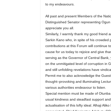
to my endeavours.
All past and present Members of the Nati
Distinguished Senator representing Ogun E
appreciate you all.
Similarly, I warmly thank my good friend
Sarkin Kano who, in spite of his crowded
contributions at this Forum will continue 
cause for us today to rejoice and give tha
serving as the Governor of Central Bank, y
on the unmitigated level of corruption in 
and still unfolding revelations have vindic
Permit me to also acknowledge the Guest L
thought–provoking and illuminating Lecture
various authorities endeavour to listen.
Special mention must be made of Otunba
usual kindness and steadfast support and 
actualisation of this lofty ideal. Alhaji 