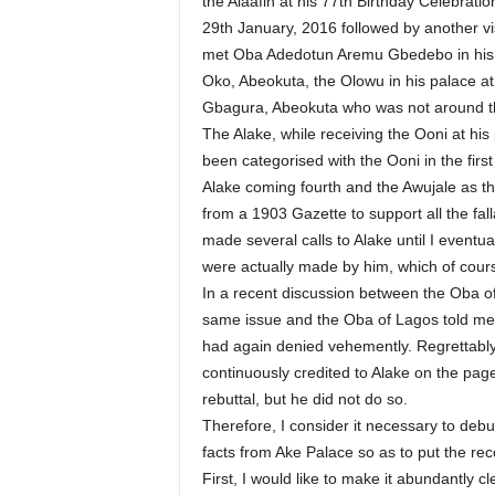
the Alaafin at his 77th Birthday Celebrati
29th January, 2016 followed by another v
met Oba Adedotun Aremu Gbedebo in his p
Oko, Abeokuta, the Olowu in his palace at
Gbagura, Abeokuta who was not around t
The Alake, while receiving the Ooni at his
been categorised with the Ooni in the first
Alake coming fourth and the Awujale as the
from a 1903 Gazette to support all the fall
made several calls to Alake until I eventu
were actually made by him, which of cour
In a recent discussion between the Oba o
same issue and the Oba of Lagos told me 
had again denied vehemently. Regrettably
continuously credited to Alake on the pag
rebuttal, but he did not do so.
Therefore, I consider it necessary to de
facts from Ake Palace so as to put the rec
First, I would like to make it abundantly c