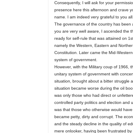
Consequently, I will ask for your permissi
presence here this afternoon and crave yo
name. I am indeed very grateful to you all
The governance of the country has been a
you are very well aware, I ascended the th
ready for self-rule that was attained on 1
namely the Western, Eastern and Norther
Constitution. Later came the Mid-Western 
system of government.
However, with the Military coup of 1966, 
unitary system of government with concen
situation, brought about a bitter struggle a
situation became worse during the oil boom
was only those who had direct or unfetter
controlled party politics and election and
was that those who otherwise would have 
became petty, dirty and corrupt. The eco
and the steady decline in the quality of 
mere onlooker, having been frustrated by