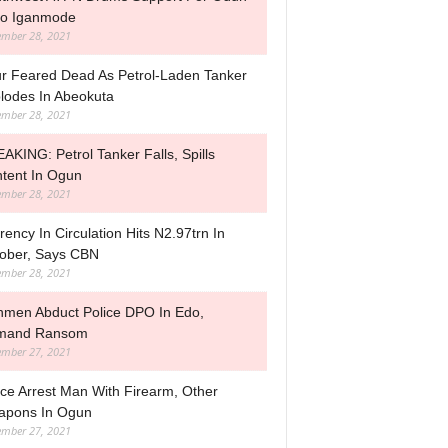
o Iganmode
mber 28, 2021
r Feared Dead As Petrol-Laden Tanker
lodes In Abeokuta
mber 28, 2021
AKING: Petrol Tanker Falls, Spills
tent In Ogun
mber 28, 2021
rency In Circulation Hits N2.97trn In
ober, Says CBN
mber 28, 2021
men Abduct Police DPO In Edo,
mand Ransom
mber 27, 2021
ice Arrest Man With Firearm, Other
pons In Ogun
mber 27, 2021