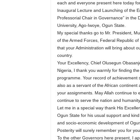
each and everyone present here today for
Inaugural Lecture and Launching of the 
Professorial Chair in Governance” in the 
University, Ago-Iwoye, Ogun State.
My special thanks go to Mr. President,
of the Armed Forces, Federal Republic of N
that your Administration will bring about 
country.
Your Excellency, Chief Olusegun Obasanjo
Nigeria, I thank you warmly for finding th
programme. Your record of achievement spea
also as a servant of the African continent
your assignments. May Allah continue to 
continue to serve the nation and humanity
Let me in a special way thank His Excell
Ogun State for his usual support and kind 
and socio-economic development of Ogun 
Posterity will surely remember you for yo
To the other Governors here present, I app