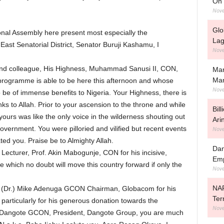
On 
Nove
Glo
onal Assembly here present most especially the
Lag
ast Senatorial District, Senator Buruji Kashamu, I
Nove
 and colleague, His Highness, Muhammad Sanusi II, CON,
Man
Ma
 programme is able to be here this afternoon and whose
Nove
to be of immense benefits to Nigeria. Your Highness, there is
nks to Allah. Prior to your ascension to the throne and while
Bil
ours was like the only voice in the wilderness shouting out
Ari
Government. You were pilloried and vilified but recent events
Nove
ated you. Praise be to Almighty Allah.
Dan
ecturer, Prof. Akin Mabogunje, CON for his incisive,
Emp
 which no doubt will move this country forward if only the
Nove
NAF
 (Dr.) Mike Adenuga GCON Chairman, Globacom for his
Ter
particularly for his generous donation towards the
Nove
Aliko Dangote GCON, President, Dangote Group, you are much