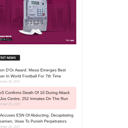
TEST NEWS
lon D’Or Award: Messi Emerges Best
yer In World Football For 7th Time
mber 30, 2021
S Confirms Death Of 10 During Attack
Jos Centre, 252 Inmates On The Run
mber 29, 2021
Accuses ESN Of Abducting, Decapitating
icemen, Vows To Punish Perpetrators
mber 29, 2021