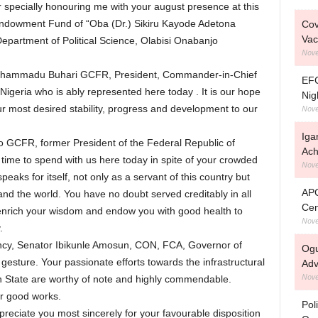
 specially honouring me with your august presence at this
Endowment Fund of “Oba (Dr.) Sikiru Kayode Adetona
Cov
Vac
Department of Political Science, Olabisi Onabanjo
Nove
 Muhammadu Buhari GCFR, President, Commander-in-Chief
EFC
igeria who is ably represented here today . It is our hope
Nig
Nove
our most desired stability, progress and development to our
Iga
 GCFR, former President of the Federal Republic of
Ach
e time to spend with us here today in spite of your crowded
Nove
ks for itself, not only as a servant of this country but
APC
 and the world. You have no doubt served creditably in all
Cen
enrich your wisdom and endow you with good health to
Nove
.
ency, Senator Ibikunle Amosun, CON, FCA, Governor of
Ogu
gesture. Your passionate efforts towards the infrastructural
Adv
Nove
State are worthy of note and highly commendable.
ur good works.
Pol
reciate you most sincerely for your favourable disposition