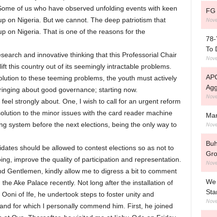
 Some of us who have observed unfolding events with keen
FG 
Nove
 up on Nigeria. But we cannot. The deep patriotism that
 up on Nigeria. That is one of the reasons for the
78-
To 
esearch and innovative thinking that this Professorial Chair
Nove
lift this country out of its seemingly intractable problems.
APC
g solution to these teeming problems, the youth must actively
Agg
bringing about good governance; starting now.
Nove
feel strongly about. One, I wish to call for an urgent reform
 solution to the minor issues with the card reader machine
Man
Nove
ting system before the next elections, being the only way to
Buh
dates should be allowed to contest elections so as not to
Gro
ing, improve the quality of participation and representation.
Nove
nd Gentlemen, kindly allow me to digress a bit to comment
We 
he Ake Palace recently. Not long after the installation of
Sta
oni of Ife, he undertook steps to foster unity and
Nove
d for which I personally commend him. First, he joined