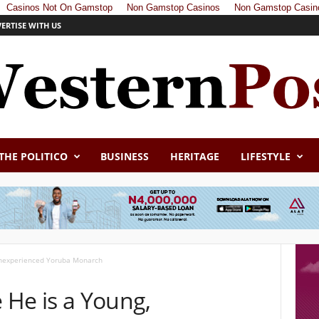
Casinos Not On Gamstop
Non Gamstop Casinos
Non Gamstop Casin
ERTISE WITH US
THE POLITICO
BUSINESS
HERITAGE
LIFESTYLE
 Inexperienced Yoruba Monarch
e He is a Young,