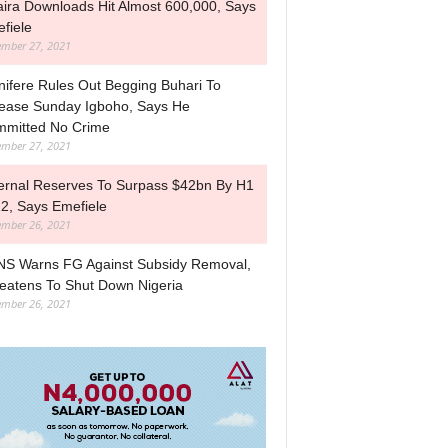
ira Downloads Hit Almost 600,000, Says
fiele
mber 27, 2021
nifere Rules Out Begging Buhari To
ease Sunday Igboho, Says He
mitted No Crime
mber 27, 2021
ernal Reserves To Surpass $42bn By H1
2, Says Emefiele
mber 26, 2021
S Warns FG Against Subsidy Removal,
eatens To Shut Down Nigeria
mber 26, 2021