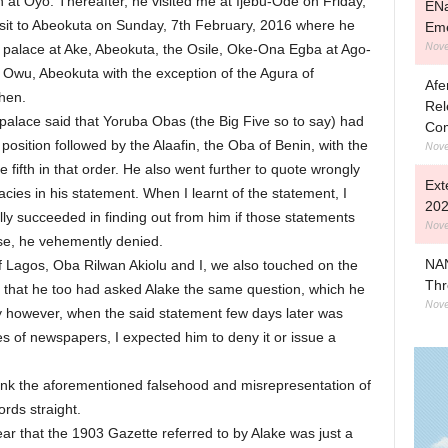
on at Oyo. Thereafter, he visited me at Ijebu-Ode on Friday,
ENa
isit to Abeokuta on Sunday, 7th February, 2016 where he
Eme
Nove
alace at Ake, Abeokuta, the Osile, Oke-Ona Egba at Ago-
 Owu, Abeokuta with the exception of the Agura of
Afe
hen.
Rel
 palace said that Yoruba Obas (the Big Five so to say) had
Com
 position followed by the Alaafin, the Oba of Benin, with the
Nove
 fifth in that order. He also went further to quote wrongly
Ext
acies in his statement. When I learnt of the statement, I
202
ally succeeded in finding out from him if those statements
Nove
se, he vehemently denied.
NAN
f Lagos, Oba Rilwan Akiolu and I, we also touched on the
Thr
that he too had asked Alake the same question, which he
Nove
 however, when the said statement few days later was
es of newspapers, I expected him to deny it or issue a
bunk the aforementioned falsehood and misrepresentation of
ords straight.
lear that the 1903 Gazette referred to by Alake was just a