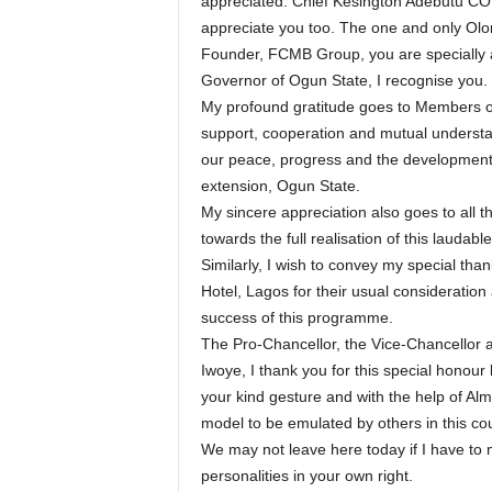
appreciated. Chief Kesington Adebutu CON
appreciate you too. The one and only O
Founder, FCMB Group, you are specially
Governor of Ogun State, I recognise you.
My profound gratitude goes to Members of 
support, cooperation and mutual understan
our peace, progress and the development 
extension, Ogun State.
My sincere appreciation also goes to all t
towards the full realisation of this laudabl
Similarly, I wish to convey my special th
Hotel, Lagos for their usual consideratio
success of this programme.
The Pro-Chancellor, the Vice-Chancellor an
Iwoye, I thank you for this special honour
your kind gesture and with the help of Almig
model to be emulated by others in this c
We may not leave here today if I have to m
personalities in your own right.