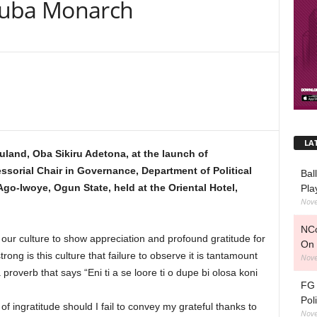
ruba Monarch
LA
buland, Oba Sikiru Adetona, at the launch of
orial Chair in Governance, Department of Political
Bal
Ago-Iwoye, Ogun State, held at the Oriental Hotel,
Pla
Nove
NCo
f our culture to show appreciation and profound gratitude for
On 
ong is this culture that failure to observe it is tantamount
Nove
 proverb that says “Eni ti a se loore ti o dupe bi olosa koni
FG 
Pol
 of ingratitude should I fail to convey my grateful thanks to
Nove