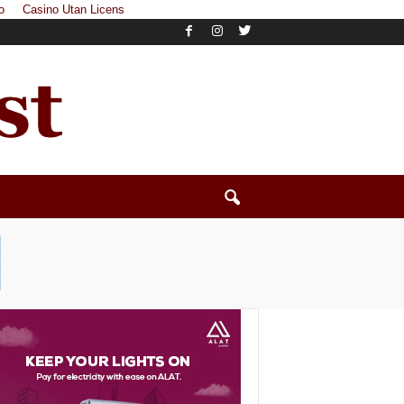
o
Casino Utan Licens