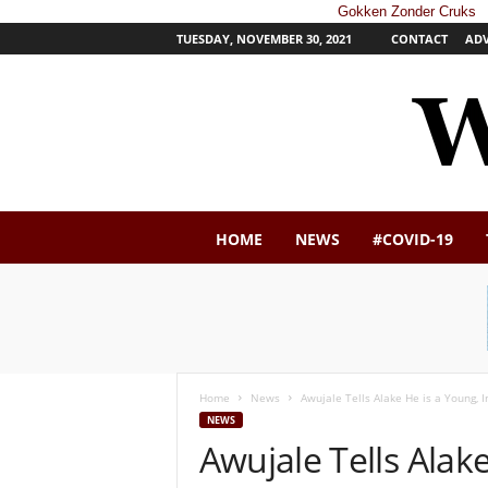
Gokken Zonder Cruks
TUESDAY, NOVEMBER 30, 2021
CONTACT
ADV
W
HOME
NEWS
#COVID-19
e
s
t
e
r
n
P
Home
News
Awujale Tells Alake He is a Young,
o
NEWS
s
Awujale Tells Alak
t
N