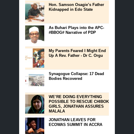
Hon. Samson Osagie’s Father
Kidnapped in Edo State
As Buhari Plays into the APC-
#BBOG# Narrative of PDP
My Parents Feared I Might End
Up A Rev. Father - Dr C. Orgu
Synagogue Collapse: 17 Dead
Bodies Recovered
WE’RE DOING EVERYTHING
POSSIBLE TO RESCUE CHIBOK
GIRLS, JONATHAN ASSURES
MALALA
JONATHAN LEAVES FOR
ECOWAS SUMMIT IN ACCRA