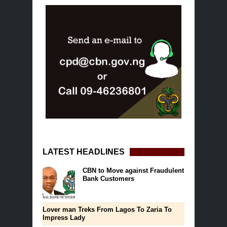
LATEST HEADLINES
CBN to Move against Fraudulent
Bank Customers
Lover man Treks From Lagos To Zaria To
Impress Lady