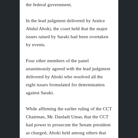
the federal government.
In the lead judgment delivered by Justice
Abdul Aboki, the court held that the major
issues raised by Saraki had been overtaken
by events.
Four other members of the panel
unanimously agreed with the lead judgment
delivered by Aboki who resolved all the
eight issues formulated for determination
against Saraki.
While affirming the earlier ruling of the CCT
Chairman, Mr. Danladi Umar, that the CCT
had power to prosecute the Senate president
as charged, Aboki held among others that