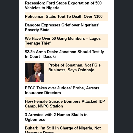
Recession: Ford Stops Exportation of 500
Vehicles to Nigeria
Policeman Stabs Tout To Death Over N100
Dangote Expresses Grief over Nigerians’
Poverty State
We Have Over 50 Gang Members – Lagos
Teenage Thief
$2.2b Arms Deals: Jonathan Should Testify
In Court - Dasuki
Probe of Jonathan, Not FG’s
Business, Says Osinbajo
EFCC Takes over Judges’ Probe, Arrests
Insurance Directors
How Female Suicide Bombers Attacked IDP
Camp, NNPC Station
3 Arrested with 2 Human Skulls in
Ogbomoso
Buhari: I’m Still in Charge of Nigeria, Not
Mamman Daura