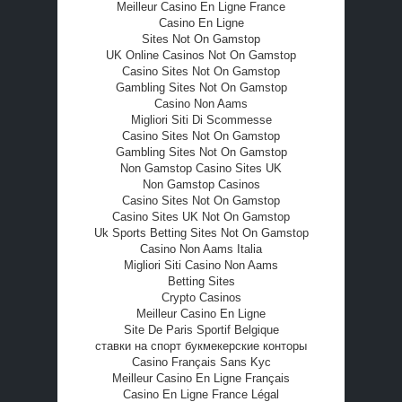
Meilleur Casino En Ligne France
Casino En Ligne
Sites Not On Gamstop
UK Online Casinos Not On Gamstop
Casino Sites Not On Gamstop
Gambling Sites Not On Gamstop
Casino Non Aams
Migliori Siti Di Scommesse
Casino Sites Not On Gamstop
Gambling Sites Not On Gamstop
Non Gamstop Casino Sites UK
Non Gamstop Casinos
Casino Sites Not On Gamstop
Casino Sites UK Not On Gamstop
Uk Sports Betting Sites Not On Gamstop
Casino Non Aams Italia
Migliori Siti Casino Non Aams
Betting Sites
Crypto Casinos
Meilleur Casino En Ligne
Site De Paris Sportif Belgique
ставки на спорт букмекерские конторы
Casino Français Sans Kyc
Meilleur Casino En Ligne Français
Casino En Ligne France Légal