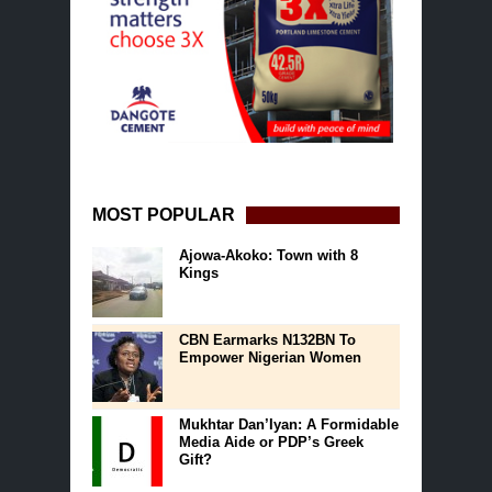
MOST POPULAR
Ajowa-Akoko: Town with 8
Kings
CBN Earmarks N132BN To
Empower Nigerian Women
Mukhtar Dan’Iyan: A Formidable
Media Aide or PDP’s Greek
Gift?