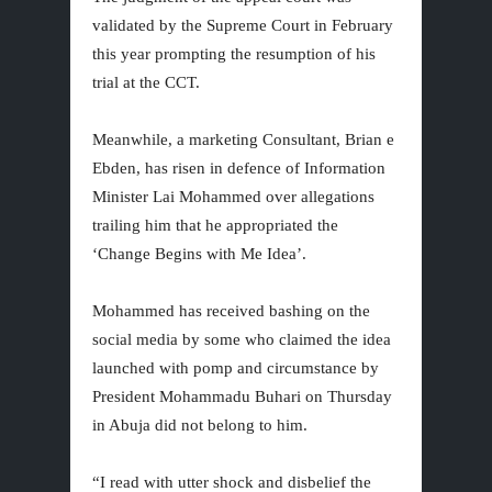
validated by the Supreme Court in February
this year prompting the resumption of his
trial at the CCT.
Meanwhile, a marketing Consultant, Brian e
Ebden, has risen in defence of Information
Minister Lai Mohammed over allegations
trailing him that he appropriated the
‘Change Begins with Me Idea’.
Mohammed has received bashing on the
social media by some who claimed the idea
launched with pomp and circumstance by
President Mohammadu Buhari on Thursday
in Abuja did not belong to him.
“I read with utter shock and disbelief the