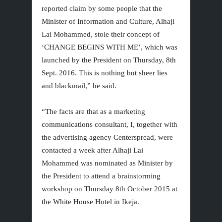
reported claim by some people that the
Minister of Information and Culture, Alhaji
Lai Mohammed, stole their concept of
‘CHANGE BEGINS WITH ME’, which was
launched by the President on Thursday, 8th
Sept. 2016. This is nothing but sheer lies
and blackmail,” he said.
“The facts are that as a marketing
communications consultant, I, together with
the advertising agency Centerspread, were
contacted a week after Alhaji Lai
Mohammed was nominated as Minister by
the President to attend a brainstorming
workshop on Thursday 8th October 2015 at
the White House Hotel in Ikeja.