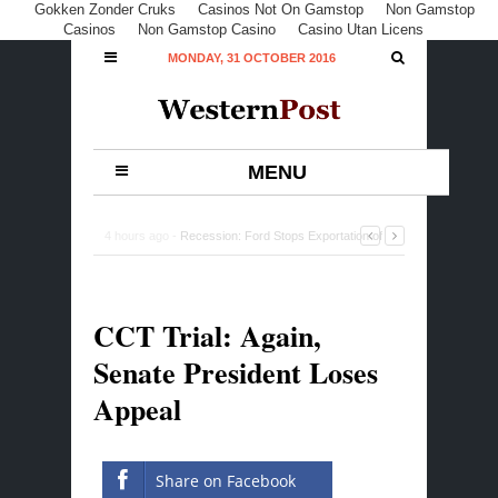
Gokken Zonder Cruks
Casinos Not On Gamstop
Non Gamstop
Casinos
Non Gamstop Casino
Casino Utan Licens
MONDAY, 31 OCTOBER 2016
MENU
4 hours ago -
Recession: Ford Stops Exportation of
500 Vehicles to Nigeria
-
0 Comment
CCT Trial: Again,
Senate President Loses
Appeal
Share on Facebook