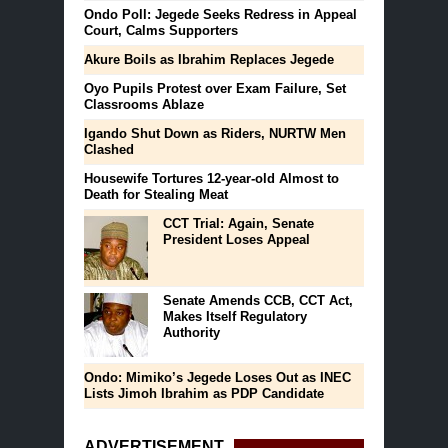
Ondo Poll: Jegede Seeks Redress in Appeal
Court, Calms Supporters
Akure Boils as Ibrahim Replaces Jegede
Oyo Pupils Protest over Exam Failure, Set
Classrooms Ablaze
Igando Shut Down as Riders, NURTW Men
Clashed
Housewife Tortures 12-year-old Almost to
Death for Stealing Meat
CCT Trial: Again, Senate
President Loses Appeal
Senate Amends CCB, CCT Act,
Makes Itself Regulatory
Authority
Ondo: Mimiko’s Jegede Loses Out as INEC
Lists Jimoh Ibrahim as PDP Candidate
ADVERTISEMENT