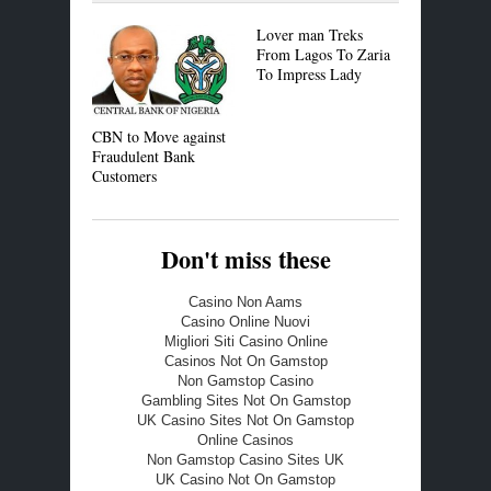
Lover man Treks
Recession:
From Lagos To Zaria
Exportatio
To Impress Lady
Vehicles to
CBN to Move against
Fraudulent Bank
Customers
Don't miss these
Casino Non Aams
Casino Online Nuovi
Migliori Siti Casino Online
Casinos Not On Gamstop
Non Gamstop Casino
Gambling Sites Not On Gamstop
UK Casino Sites Not On Gamstop
Online Casinos
Non Gamstop Casino Sites UK
UK Casino Not On Gamstop