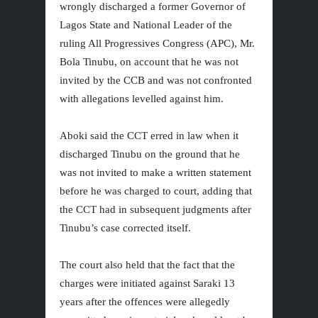
wrongly discharged a former Governor of
Lagos State and National Leader of the
ruling All Progressives Congress (APC), Mr.
Bola Tinubu, on account that he was not
invited by the CCB and was not confronted
with allegations levelled against him.
Aboki said the CCT erred in law when it
discharged Tinubu on the ground that he
was not invited to make a written statement
before he was charged to court, adding that
the CCT had in subsequent judgments after
Tinubu’s case corrected itself.
The court also held that the fact that the
charges were initiated against Saraki 13
years after the offences were allegedly