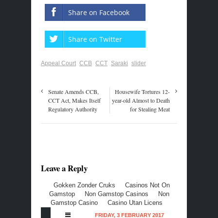
Share on Facebook
Share on Twitter
Appeal Court
CCB
CCT
Saraki
slider
Senate Amends CCB,
Housewife Tortures 12-
CCT Act, Makes Itself
year-old Almost to Death
Regulatory Authority
for Stealing Meat
Leave a Reply