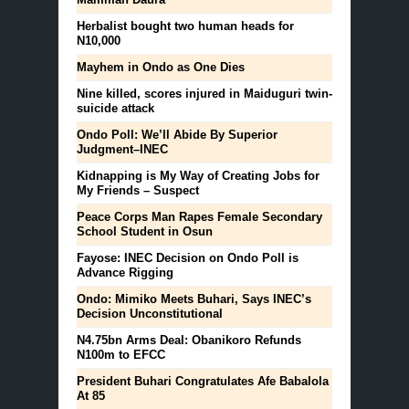
Herbalist bought two human heads for
N10,000
Mayhem in Ondo as One Dies
Nine killed, scores injured in Maiduguri twin-
suicide attack
Ondo Poll: We’ll Abide By Superior
Judgment–INEC
Kidnapping is My Way of Creating Jobs for
My Friends – Suspect
Peace Corps Man Rapes Female Secondary
School Student in Osun
Fayose: INEC Decision on Ondo Poll is
Advance Rigging
Ondo: Mimiko Meets Buhari, Says INEC’s
Decision Unconstitutional
N4.75bn Arms Deal: Obanikoro Refunds
N100m to EFCC
President Buhari Congratulates Afe Babalola
At 85