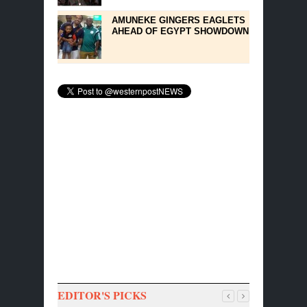
AMUNEKE GINGERS EAGLETS
AHEAD OF EGYPT SHOWDOWN
EDITOR'S PICKS