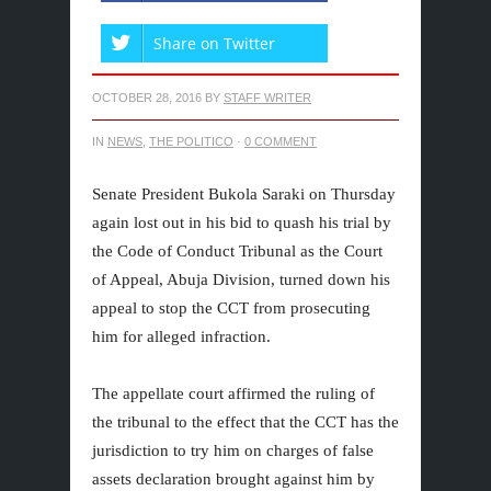
Share on Twitter
OCTOBER 28, 2016
BY
STAFF WRITER
IN
NEWS
,
THE POLITICO
·
0 COMMENT
Senate President Bukola Saraki on Thursday
again lost out in his bid to quash his trial by
the Code of Conduct Tribunal as the Court
of Appeal, Abuja Division, turned down his
appeal to stop the CCT from prosecuting
him for alleged infraction.
The appellate court affirmed the ruling of
the tribunal to the effect that the CCT has the
jurisdiction to try him on charges of false
assets declaration brought against him by