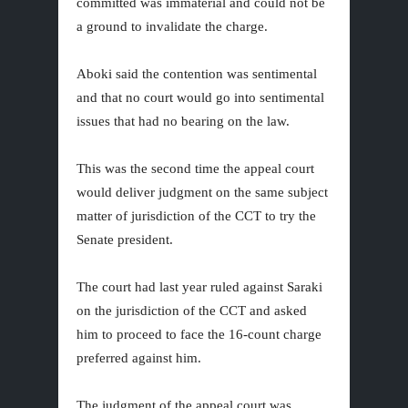
committed was immaterial and could not be
a ground to invalidate the charge.
Aboki said the contention was sentimental
and that no court would go into sentimental
issues that had no bearing on the law.
This was the second time the appeal court
would deliver judgment on the same subject
matter of jurisdiction of the CCT to try the
Senate president.
The court had last year ruled against Saraki
on the jurisdiction of the CCT and asked
him to proceed to face the 16-count charge
preferred against him.
The judgment of the appeal court was