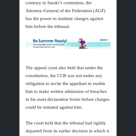
contrary to Saraki’s contention, the
Attorney-General of the Federation (AGF)
has the power to institute charges against
him before the tribunal.
The appeal court also held that under the
constitution, the CCB was not under any
obligation to invite the appellant to enable
him to make written admission of breaches
in his asset declaration forms before charges
could be initiated against him.
The court held that the tribunal had rightly
departed from its earlier decision in which it