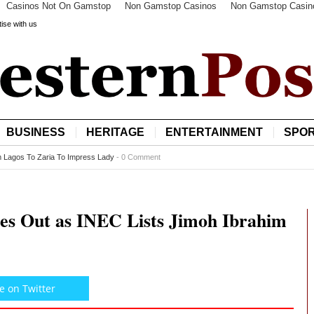
Casinos Not On Gamstop
Non Gamstop Casinos
Non Gamstop Casin
ise with us
BUSINESS
HERITAGE
ENTERTAINMENT
SPO
Exportation of 500 Vehicles to Nigeria
-
0 Comment
es Out as INEC Lists Jimoh Ibrahim
e on Twitter