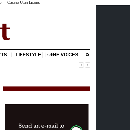
o
Casino Utan Licens
RTS
LIFESTYLE
THE VOICES