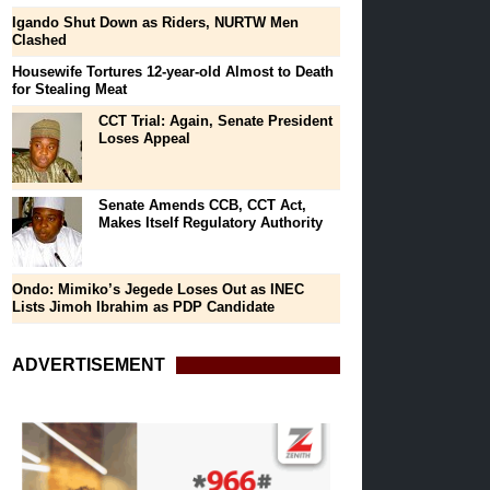
Igando Shut Down as Riders, NURTW Men
Clashed
Housewife Tortures 12-year-old Almost to Death
for Stealing Meat
CCT Trial: Again, Senate President
Loses Appeal
Senate Amends CCB, CCT Act,
Makes Itself Regulatory Authority
Ondo: Mimiko’s Jegede Loses Out as INEC
Lists Jimoh Ibrahim as PDP Candidate
ADVERTISEMENT