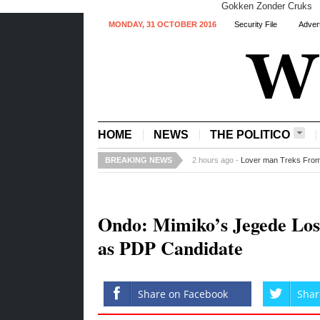
Gokken Zonder Cruks
MONDAY, 31 OCTOBER 2016
Security File
Advert
HOME
NEWS
THE POLITICO
BREAKING NEWS
4 hours ago -
Recession: Ford Stops 
Ondo: Mimiko’s Jegede Los
as PDP Candidate
Share on Facebook
Shar