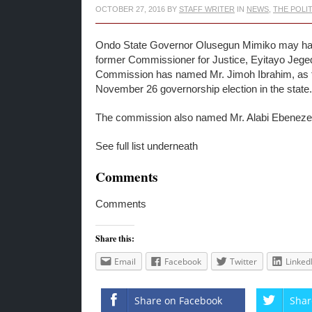
OCTOBER 27, 2016
BY
STAFF WRITER
IN
NEWS
,
THE POLI
Ondo State Governor Olusegun Mimiko may have 
former Commissioner for Justice, Eyitayo Jeged
Commission has named Mr. Jimoh Ibrahim, as th
November 26 governorship election in the state.
The commission also named Mr. Alabi Ebeneze
See full list underneath
Comments
Comments
Share this:
Email
Facebook
Twitter
Linked
Share on Facebook
Shar