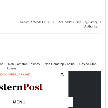
Senate Amends CCB, CCT Act, Makes Itself Regulatory
Authority