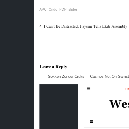
APC
Ondo
PDP
slider
I Can’t Be Distracted, Fayemi Tells Ekiti Assembly
Leave a Reply