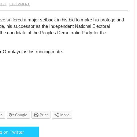
TICO
·
0 COMMENT
suffered a major setback in his bid to make his protege and
e, his successor as the Independent National Electoral
e candidate of the Peoples Democratic Party for the
r Omotayo as his running mate.
In
Google
Print
More
e on Twitter