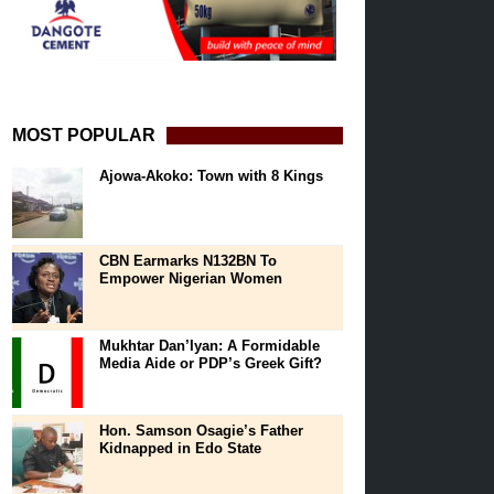
MOST POPULAR
Ajowa-Akoko: Town with 8 Kings
CBN Earmarks N132BN To
Empower Nigerian Women
Mukhtar Dan’Iyan: A Formidable
Media Aide or PDP’s Greek Gift?
Hon. Samson Osagie’s Father
Kidnapped in Edo State