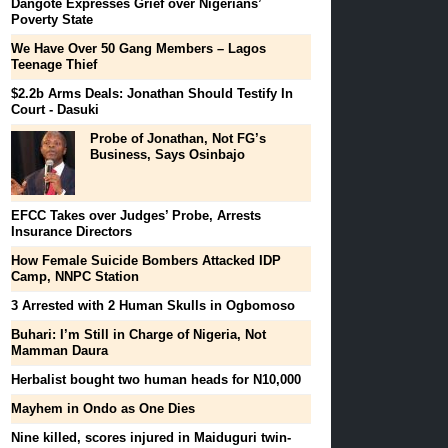
Dangote Expresses Grief over Nigerians’
Poverty State
We Have Over 50 Gang Members – Lagos
Teenage Thief
$2.2b Arms Deals: Jonathan Should Testify In
Court - Dasuki
Probe of Jonathan, Not FG’s
Business, Says Osinbajo
EFCC Takes over Judges’ Probe, Arrests
Insurance Directors
How Female Suicide Bombers Attacked IDP
Camp, NNPC Station
3 Arrested with 2 Human Skulls in Ogbomoso
Buhari: I’m Still in Charge of Nigeria, Not
Mamman Daura
Herbalist bought two human heads for N10,000
Mayhem in Ondo as One Dies
Nine killed, scores injured in Maiduguri twin-