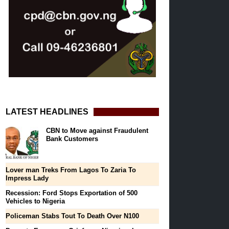
LATEST HEADLINES
CBN to Move against Fraudulent
Bank Customers
Lover man Treks From Lagos To Zaria To
Impress Lady
Recession: Ford Stops Exportation of 500
Vehicles to Nigeria
Policeman Stabs Tout To Death Over N100