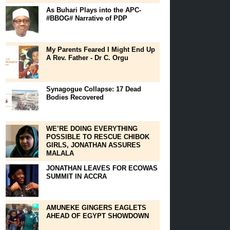
As Buhari Plays into the APC-
#BBOG# Narrative of PDP
My Parents Feared I Might End Up
A Rev. Father - Dr C. Orgu
Synagogue Collapse: 17 Dead
Bodies Recovered
WE’RE DOING EVERYTHING
POSSIBLE TO RESCUE CHIBOK
GIRLS, JONATHAN ASSURES
MALALA
JONATHAN LEAVES FOR ECOWAS
SUMMIT IN ACCRA
AMUNEKE GINGERS EAGLETS
AHEAD OF EGYPT SHOWDOWN