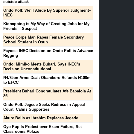
suicide attack
Ondo Poll: We’ll Abide By Superior Judgment–
INEC
Kidnapping is My Way of Creating Jobs for My
Friends – Suspect
Peace Corps Man Rapes Female Secondary
School Student in Osun
Fayose: INEC Decision on Ondo Poll is Advance
Rigging
Ondo: Mimiko Meets Buhari, Says INEC’s
Decision Unconstitutional
N4.75bn Arms Deal: Obanikoro Refunds N100m
to EFCC
President Buhari Congratulates Afe Babalola At
85
Ondo Poll: Jegede Seeks Redress in Appeal
Court, Calms Supporters
Akure Boils as Ibrahim Replaces Jegede
Oyo Pupils Protest over Exam Failure, Set
Classrooms Ablaze