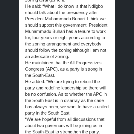
He said: “What I do know is that Ndiigbo
should talk about the presidency after
President Muhammadu Buhari. I think we
should support this government. President
Muhammadu Buhari has a tenure to work
for, four years or eight years according to
the zoning arrangement and everybody
should follow the zoning although I am not
an advocate of zoning.
He maintained that the All Progressives
Congress (APC), as a party is strong in
the South-East.
He added: “We are trying to rebuild the
party and redefine leadership so there will
be no confusion. As to whether the APC in
the South East is in disarray as the case
has always been, we want to have a united
party in the South East.
“We are hopeful from all discussions that
about two governors will be joining us in
the South-East to strengthen the party.