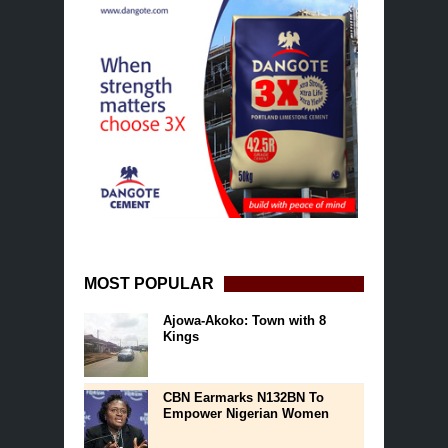
MOST POPULAR
Ajowa-Akoko: Town with 8
Kings
CBN Earmarks N132BN To
Empower Nigerian Women