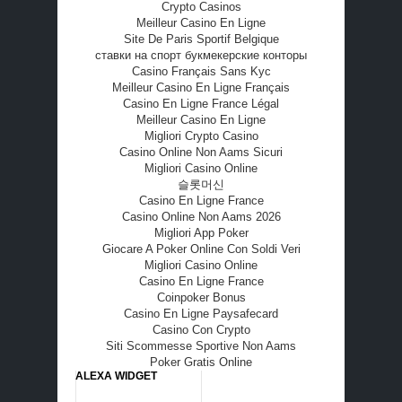
Crypto Casinos
Meilleur Casino En Ligne
Site De Paris Sportif Belgique
ставки на спорт букмекерские конторы
Casino Français Sans Kyc
Meilleur Casino En Ligne Français
Casino En Ligne France Légal
Meilleur Casino En Ligne
Migliori Crypto Casino
Casino Online Non Aams Sicuri
Migliori Casino Online
슬롯머신
Casino En Ligne France
Casino Online Non Aams 2026
Migliori App Poker
Giocare A Poker Online Con Soldi Veri
Migliori Casino Online
Casino En Ligne France
Coinpoker Bonus
Casino En Ligne Paysafecard
Casino Con Crypto
Siti Scommesse Sportive Non Aams
Poker Gratis Online
ALEXA WIDGET