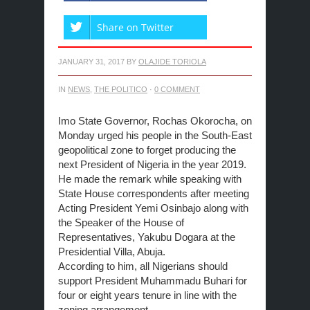
Share on Twitter
JANUARY 31, 2017
BY
OLAJIDE TORIOLA
IN
NEWS
,
THE POLITICO
·
0 COMMENT
Imo State Governor, Rochas Okorocha,
on
Monday
urged his people in the South-East
geopolitical zone to forget producing the
next President of Nigeria in the year 2019.
He made the remark while speaking with
State House correspondents after meeting
Acting President Yemi Osinbajo along with
the Speaker of the House of
Representatives, Yakubu Dogara at the
Presidential Villa, Abuja.
According to him, all Nigerians should
support President Muhammadu Buhari for
four or eight years tenure in line with the
zoning arrangement.