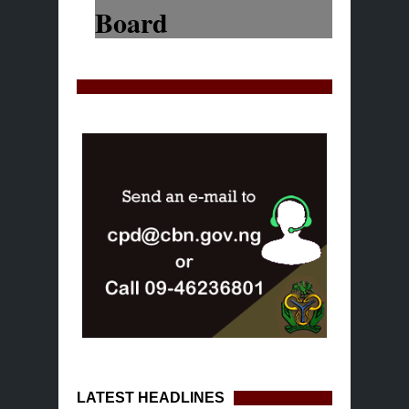
LATEST HEADLINES