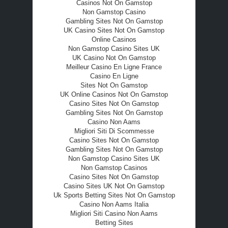
Casinos Not On Gamstop
Non Gamstop Casino
Gambling Sites Not On Gamstop
UK Casino Sites Not On Gamstop
Online Casinos
Non Gamstop Casino Sites UK
UK Casino Not On Gamstop
Meilleur Casino En Ligne France
Casino En Ligne
Sites Not On Gamstop
UK Online Casinos Not On Gamstop
Casino Sites Not On Gamstop
Gambling Sites Not On Gamstop
Casino Non Aams
Migliori Siti Di Scommesse
Casino Sites Not On Gamstop
Gambling Sites Not On Gamstop
Non Gamstop Casino Sites UK
Non Gamstop Casinos
Casino Sites Not On Gamstop
Casino Sites UK Not On Gamstop
Uk Sports Betting Sites Not On Gamstop
Casino Non Aams Italia
Migliori Siti Casino Non Aams
Betting Sites