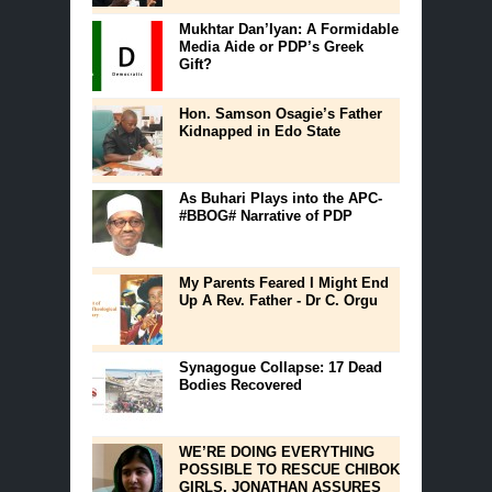
Mukhtar Dan’Iyan: A Formidable
Media Aide or PDP’s Greek
Gift?
Hon. Samson Osagie’s Father
Kidnapped in Edo State
As Buhari Plays into the APC-
#BBOG# Narrative of PDP
My Parents Feared I Might End
Up A Rev. Father - Dr C. Orgu
Synagogue Collapse: 17 Dead
Bodies Recovered
WE’RE DOING EVERYTHING
POSSIBLE TO RESCUE CHIBOK
GIRLS, JONATHAN ASSURES