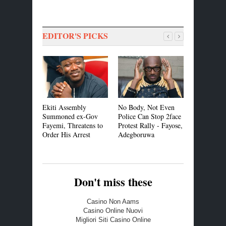
EDITOR'S PICKS
Ekiti Assembly
No Body, Not Even
We Need t
Summoned ex-Gov
Police Can Stop 2face
VP Officia
Fayemi, Threatens to
Protest Rally - Fayose,
Contract -
Order His Arrest
Adegboruwa
Don't miss these
Casino Non Aams
Casino Online Nuovi
Migliori Siti Casino Online