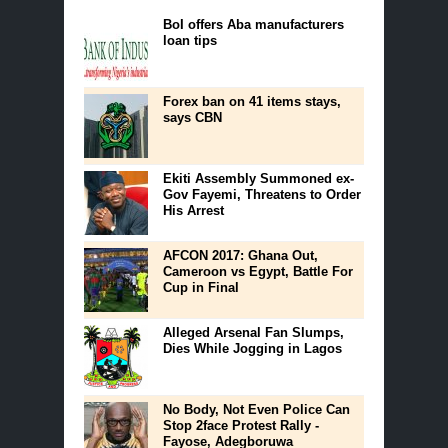
BoI offers Aba manufacturers
loan tips
Forex ban on 41 items stays,
says CBN
Ekiti Assembly Summoned ex-
Gov Fayemi, Threatens to Order
His Arrest
AFCON 2017: Ghana Out,
Cameroon vs Egypt, Battle For
Cup in Final
Alleged Arsenal Fan Slumps,
Dies While Jogging in Lagos
No Body, Not Even Police Can
Stop 2face Protest Rally -
Fayose, Adegboruwa