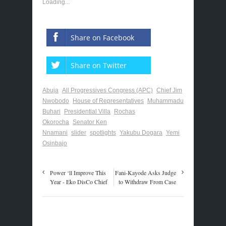
Loading...
Share on Facebook
Share on Twitter
Abuja
All Progressives Congress (APC)
Chief Jim
Nwobodo
House of Representatives
Muhammadu
Buhari
Presidential Villa
Rochas
Okorocha
Senator Ken
Nnamani
slider
spotlights
Yakubu Dogara
Yemi
Osinbajo
Power ‘ll Improve This
Fani-Kayode Asks Judge
Year - Eko DisCo Chief
to Withdraw From Case