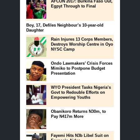
AFCON 2017: Burkina Faso Out,
Egpyt Through to Final
Boy, 17, Defiles Neighbour’s 10-year-old
Daughter
Rain Injures 13 Corps Members,
Destroys Worship Centre in Oyo
NYSC Camp
Ondo Lawmakers’ Crisis Forces
Mimiko to Postpone Budget
Presentation
WYO President Tasks Nigeria’s
Govt to Redouble Efforts on
Empowering Youths
Obanikoro Returns N30m, to
Pay N417m More
Fayemi Hits N3b Libel Suit on