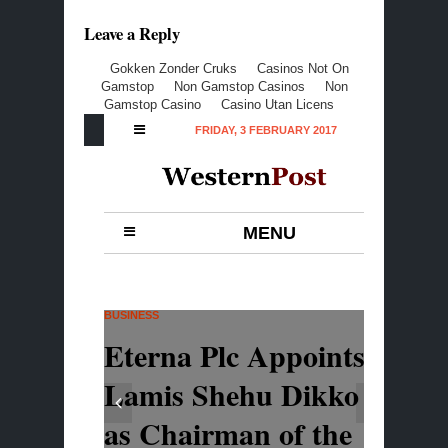
Leave a Reply