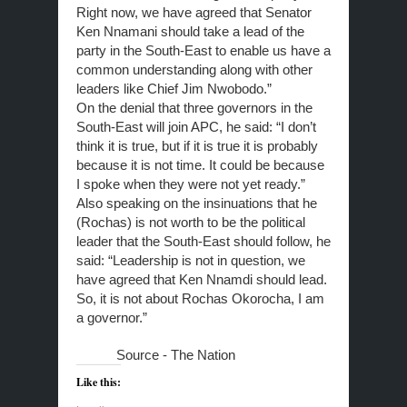
Right now, we have agreed that Senator
Ken Nnamani should take a lead of the
party in the South-East to enable us have a
common understanding along with other
leaders like Chief Jim Nwobodo.”
On the denial that three governors in the
South-East will join APC, he said: “I don’t
think it is true, but if it is true it is probably
because it is not time. It could be because
I spoke when they were not yet ready.”
Also speaking on the insinuations that he
(Rochas) is not worth to be the political
leader that the South-East should follow, he
said: “Leadership is not in question, we
have agreed that Ken Nnamdi should lead.
So, it is not about Rochas Okorocha, I am
a governor.”
Source - The Nation
Like this: