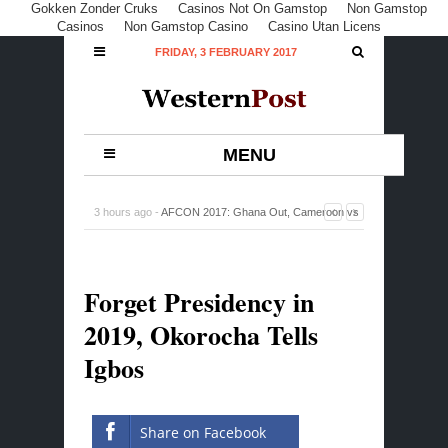
Gokken Zonder Cruks
Casinos Not On Gamstop
Non Gamstop
Casinos
Non Gamstop Casino
Casino Utan Licens
FRIDAY, 3 FEBRUARY 2017
MENU
3 hours ago -
AFCON 2017: Ghana Out, Cameroon vs
Egypt, Battle For Cup in Final
-
0 Comment
Forget Presidency in
2019, Okorocha Tells
Igbos
Share on Facebook