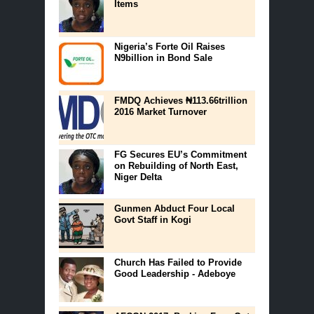
Items
Nigeria’s Forte Oil Raises
N9billion in Bond Sale
FMDQ Achieves ₦113.66trillion
2016 Market Turnover
FG Secures EU’s Commitment
on Rebuilding of North East,
Niger Delta
Gunmen Abduct Four Local
Govt Staff in Kogi
Church Has Failed to Provide
Good Leadership - Adeboye