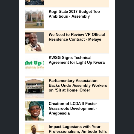
Kogi State 2017 Budget Too
Ambitious - Assembly
We Need to Review VP Official
Residence Contract - Melaye
KWSG Signs Technical
Agreement for Light Up Kwara
Parliamentary Association
Backs Ondo Assembly Workers
on ‘Sit at Home’ Order
Creation of LCDA’ll Foster
Grassroots Development -
Aregbesola
Impact Lagosians with Your
Professionalism, Ambode Tells