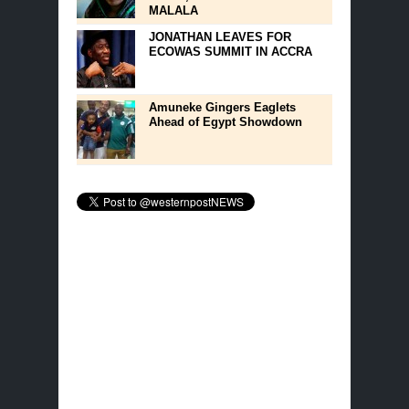
MALALA
JONATHAN LEAVES FOR
ECOWAS SUMMIT IN ACCRA
Amuneke Gingers Eaglets
Ahead of Egypt Showdown