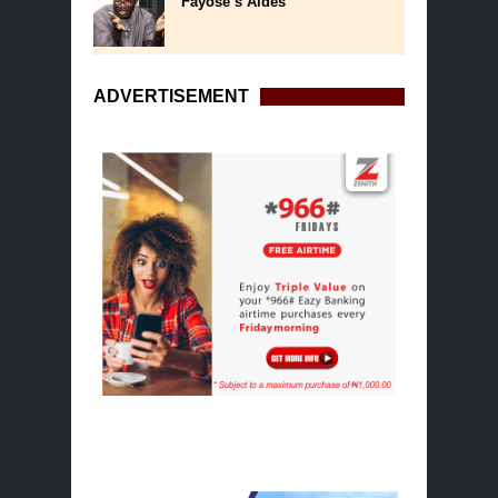
Fayose’s Aides
ADVERTISEMENT