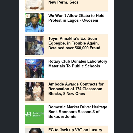
New Perm. Secs
We Won’t Allow 2Baba to Hold
Protest in Lagos - Owoseni
Toyin Aimakhu’s Ex, Seun
Egbegbe, in Trouble Again,
Detained over $60,000 Fraud
Rotary Club Donates Laboratory
Materials To Public Schools
Ambode Awards Contracts for
Renovation of 174 Classroom
Blocks, 8 New Ones
Domestic Market Drive: Heritage
Bank Sponsors Season-3 of
Bukus & Joints
FG to Jack up VAT on Luxury