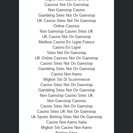
Casinos Not On Gamstop
Non Gamstop Casino
Gambling Sites Not On Gamstop
UK Casino Sites Not On Gamstop
Online Casinos
Non Gamstop Casino Sites UK
UK Casino Not On Gamstop
Meilleur Casino En Ligne France
Casino En Ligne
Sites Not On Gamstop
UK Online Casinos Not On Gamstop
Casino Sites Not On Gamstop
Gambling Sites Not On Gamstop
Casino Non Aams
Migliori Siti Di Scommesse
Casino Sites Not On Gamstop
Gambling Sites Not On Gamstop
Non Gamstop Casino Sites UK
Non Gamstop Casinos
Casino Sites Not On Gamstop
Casino Sites UK Not On Gamstop
Uk Sports Betting Sites Not On Gamstop
Casino Non Aams Italia
Migliori Siti Casino Non Aams
Betting Sites