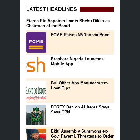
LATEST HEADLINES
Eterna Plc Appoints Lamis Shehu Dikko as
Chairman of the Board
FCMB Raises N5.1bn via Bond
Proshare Nigeria Launches
Mobile App
BoI Offers Aba Manufacturers
Loan Tips
FOREX Ban on 41 Items Stays,
Says CBN
Ekiti Assembly Summons ex-
Gov. Fayemi, Threatens to Order