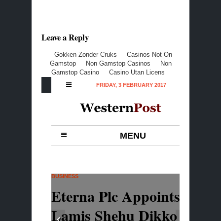
Leave a Reply