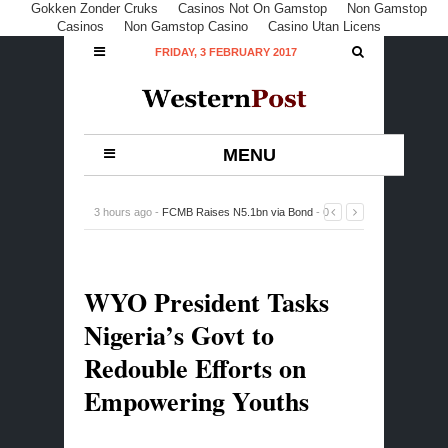
Gokken Zonder Cruks
Casinos Not On Gamstop
Non Gamstop
Casinos
Non Gamstop Casino
Casino Utan Licens
FRIDAY, 3 FEBRUARY 2017
MENU
3 hours ago -
FCMB Raises N5.1bn via Bond
-
0
Comment
WYO President Tasks
Nigeria’s Govt to
Redouble Efforts on
Empowering Youths