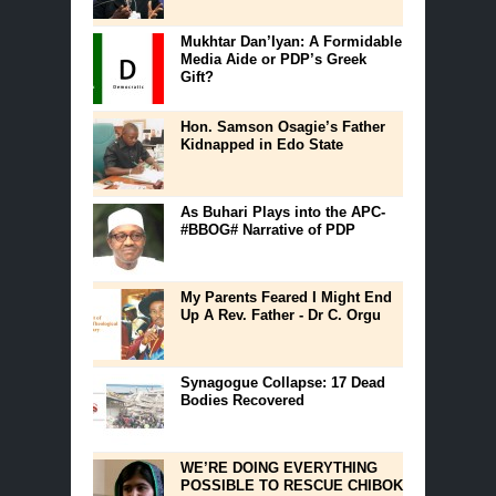
Mukhtar Dan’Iyan: A Formidable
Media Aide or PDP’s Greek
Gift?
Hon. Samson Osagie’s Father
Kidnapped in Edo State
As Buhari Plays into the APC-
#BBOG# Narrative of PDP
My Parents Feared I Might End
Up A Rev. Father - Dr C. Orgu
Synagogue Collapse: 17 Dead
Bodies Recovered
WE’RE DOING EVERYTHING
POSSIBLE TO RESCUE CHIBOK