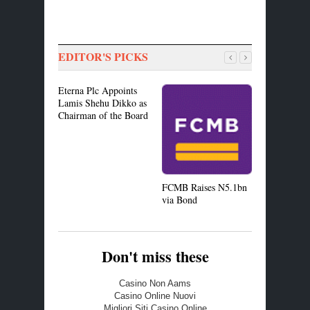
EDITOR'S PICKS
Eterna Plc Appoints
Lamis Shehu Dikko as
Chairman of the Board
BoI Offers
Manufactur
Tips
FCMB Raises N5.1bn
via Bond
Don't miss these
Casino Non Aams
Casino Online Nuovi
Migliori Siti Casino Online