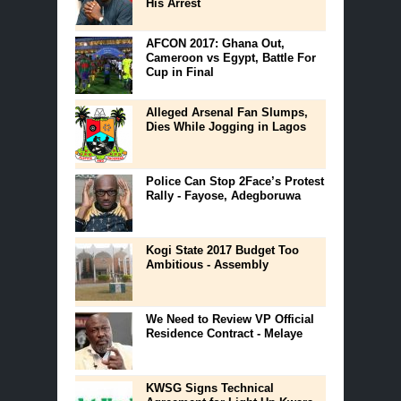
His Arrest
AFCON 2017: Ghana Out,
Cameroon vs Egypt, Battle For
Cup in Final
Alleged Arsenal Fan Slumps,
Dies While Jogging in Lagos
Police Can Stop 2Face’s Protest
Rally - Fayose, Adegboruwa
Kogi State 2017 Budget Too
Ambitious - Assembly
We Need to Review VP Official
Residence Contract - Melaye
KWSG Signs Technical