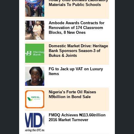
Materials To Public Schools
Ambode Awards Contracts for
Renovation of 174 Classroom
Blocks, 8 New Ones
Domestic Market Drive: Heritage
Bank Sponsors Season-3 of
Bukus & Joints
FG to Jack up VAT on Luxury
Items
Nigeria’s Forte Oil Raises
N9billion in Bond Sale
FMDQ Achieves ₦113.66trillion
2016 Market Turnover