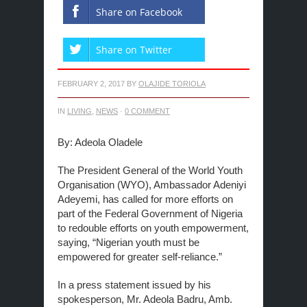
Share on Facebook
Share on Twitter
FEBRUARY 2, 2017
BY
OLAJIDE TORIOLA
IN
LIVING
,
NEWS
·
0 COMMENT
By: Adeola Oladele
The President General of the World Youth
Organisation (WYO), Ambassador Adeniyi
Adeyemi, has called for more efforts on
part of the Federal Government of Nigeria
to redouble efforts on youth empowerment,
saying, “Nigerian youth must be
empowered for greater self-reliance.”
In a press statement issued by his
spokesperson, Mr. Adeola Badru, Amb.