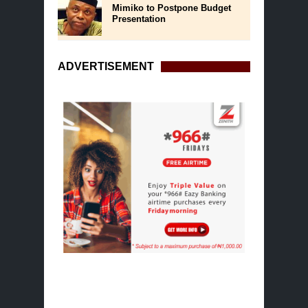
Mimiko to Postpone Budget
Presentation
ADVERTISEMENT