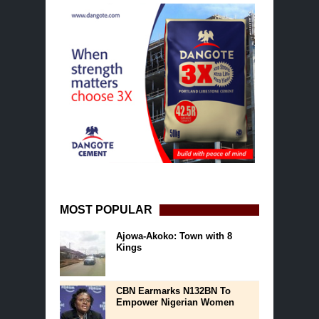
MOST POPULAR
Ajowa-Akoko: Town with 8
Kings
CBN Earmarks N132BN To
Empower Nigerian Women