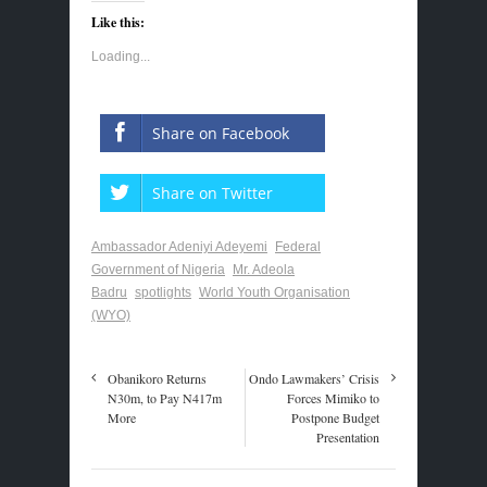
Like this:
Loading...
Share on Facebook
Share on Twitter
Ambassador Adeniyi Adeyemi
Federal
Government of Nigeria
Mr. Adeola
Badru
spotlights
World Youth Organisation
(WYO)
Obanikoro Returns
Ondo Lawmakers’ Crisis
N30m, to Pay N417m
Forces Mimiko to
More
Postpone Budget
Presentation