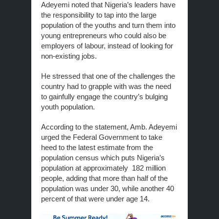
Adeyemi noted that Nigeria’s leaders have
the responsibility to tap into the large
population of the youths and turn them into
young entrepreneurs who could also be
employers of labour, instead of looking for
non-existing jobs.
He stressed that one of the challenges the
country had to grapple with was the need
to gainfully engage the country’s bulging
youth population.
According to the statement, Amb. Adeyemi
urged the Federal Government to take
heed to the latest estimate from the
population census which puts Nigeria’s
population at approximately 182 million
people, adding that more than half of the
population was under 30, while another 40
percent of that were under age 14.