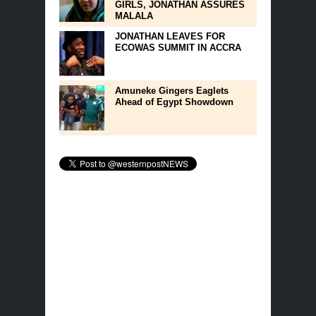
GIRLS, JONATHAN ASSURES
MALALA
JONATHAN LEAVES FOR
ECOWAS SUMMIT IN ACCRA
Amuneke Gingers Eaglets
Ahead of Egypt Showdown