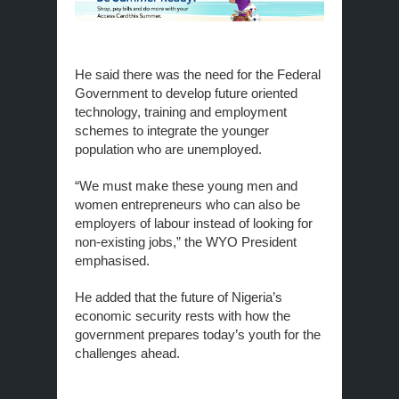
He said there was the need for the Federal
Government to develop future oriented
technology, training and employment
schemes to integrate the younger
population who are unemployed.
“We must make these young men and
women entrepreneurs who can also be
employers of labour instead of looking for
non-existing jobs,” the WYO President
emphasised.
He added that the future of Nigeria’s
economic security rests with how the
government prepares today’s youth for the
challenges ahead.