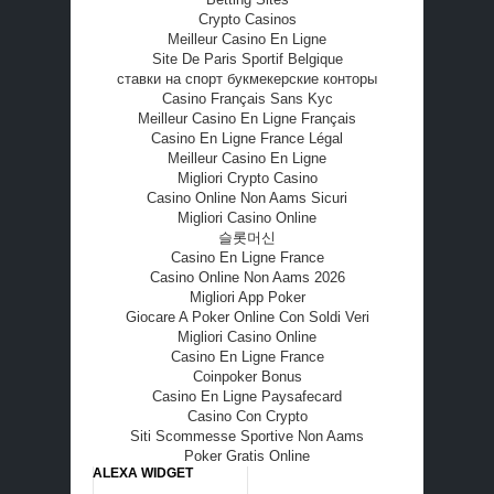
Crypto Casinos
Meilleur Casino En Ligne
Site De Paris Sportif Belgique
ставки на спорт букмекерские конторы
Casino Français Sans Kyc
Meilleur Casino En Ligne Français
Casino En Ligne France Légal
Meilleur Casino En Ligne
Migliori Crypto Casino
Casino Online Non Aams Sicuri
Migliori Casino Online
슬롯머신
Casino En Ligne France
Casino Online Non Aams 2026
Migliori App Poker
Giocare A Poker Online Con Soldi Veri
Migliori Casino Online
Casino En Ligne France
Coinpoker Bonus
Casino En Ligne Paysafecard
Casino Con Crypto
Siti Scommesse Sportive Non Aams
Poker Gratis Online
ALEXA WIDGET