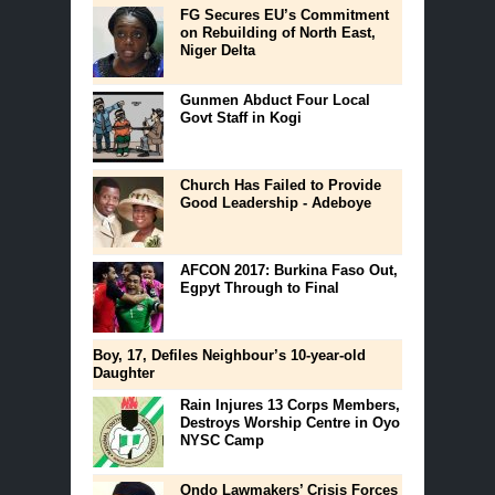
FG Secures EU’s Commitment
on Rebuilding of North East,
Niger Delta
Gunmen Abduct Four Local
Govt Staff in Kogi
Church Has Failed to Provide
Good Leadership - Adeboye
AFCON 2017: Burkina Faso Out,
Egpyt Through to Final
Boy, 17, Defiles Neighbour’s 10-year-old
Daughter
Rain Injures 13 Corps Members,
Destroys Worship Centre in Oyo
NYSC Camp
Ondo Lawmakers’ Crisis Forces