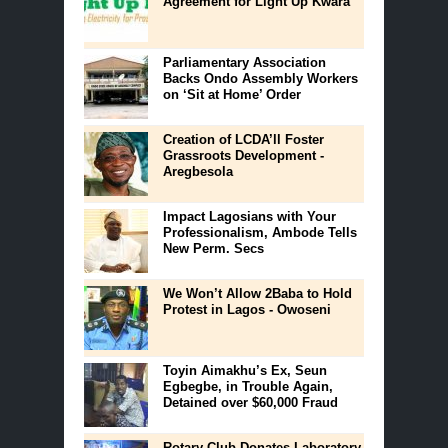
Agreement for Light Up Kwara
Parliamentary Association
Backs Ondo Assembly Workers
on ‘Sit at Home’ Order
Creation of LCDA’ll Foster
Grassroots Development -
Aregbesola
Impact Lagosians with Your
Professionalism, Ambode Tells
New Perm. Secs
We Won’t Allow 2Baba to Hold
Protest in Lagos - Owoseni
Toyin Aimakhu’s Ex, Seun
Egbegbe, in Trouble Again,
Detained over $60,000 Fraud
Rotary Club Donates Laboratory