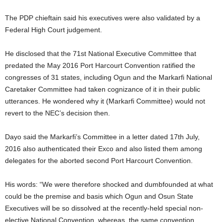
The PDP chieftain said his executives were also validated by a
Federal High Court judgement.
He disclosed that the 71st National Executive Committee that
predated the May 2016 Port Harcourt Convention ratified the
congresses of 31 states, including Ogun and the Markarfi National
Caretaker Committee had taken cognizance of it in their public
utterances. He wondered why it (Markarfi Committee) would not
revert to the NEC’s decision then.
Dayo said the Markarfi’s Committee in a letter dated 17th July,
2016 also authenticated their Exco and also listed them among
delegates for the aborted second Port Harcourt Convention.
His words: “We were therefore shocked and dumbfounded at what
could be the premise and basis which Ogun and Osun State
Executives will be so dissolved at the recently-held special non-
elective National Convention, whereas, the same convention