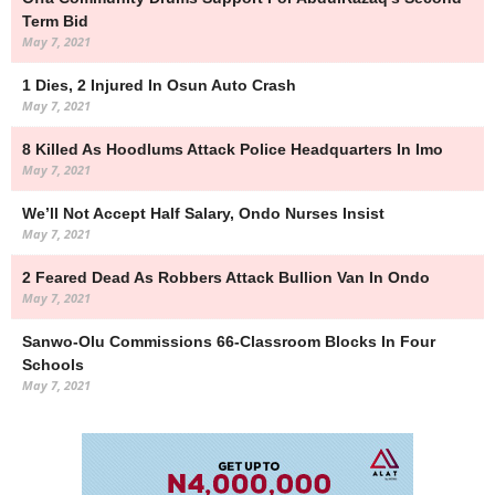
Term Bid
May 7, 2021
1 Dies, 2 Injured In Osun Auto Crash
May 7, 2021
8 Killed As Hoodlums Attack Police Headquarters In Imo
May 7, 2021
We’ll Not Accept Half Salary, Ondo Nurses Insist
May 7, 2021
2 Feared Dead As Robbers Attack Bullion Van In Ondo
May 7, 2021
Sanwo-Olu Commissions 66-Classroom Blocks In Four
Schools
May 7, 2021