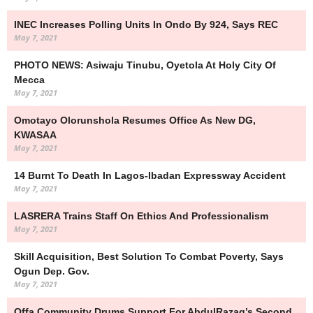
INEC Increases Polling Units In Ondo By 924, Says REC
May 7, 2021
PHOTO NEWS: Asiwaju Tinubu, Oyetola At Holy City Of
Mecca
May 7, 2021
Omotayo Olorunshola Resumes Office As New DG,
KWASAA
May 7, 2021
14 Burnt To Death In Lagos-Ibadan Expressway Accident
May 7, 2021
LASRERA Trains Staff On Ethics And Professionalism
May 7, 2021
Skill Acquisition, Best Solution To Combat Poverty, Says
Ogun Dep. Gov.
May 7, 2021
Offa Community Drums Support For AbdulRazaq’s Second