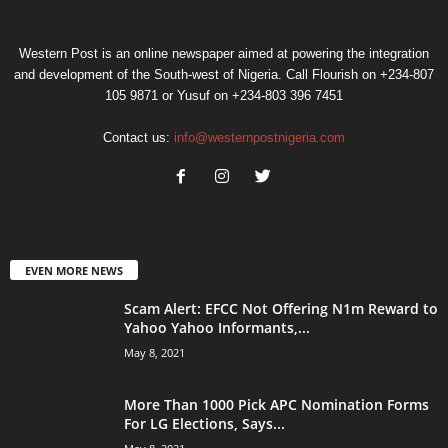
Western Post is an online newspaper aimed at powering the integration
and development of the South-west of Nigeria. Call Flourish on +234-807
105 9871 or Yusuf on +234-803 396 7451
Contact us:
info@westernpostnigeria.com
EVEN MORE NEWS
Scam Alert: EFCC Not Offering N1m Reward to
Yahoo Yahoo Informants,...
May 8, 2021
More Than 1000 Pick APC Nomination Forms
For LG Elections, Says...