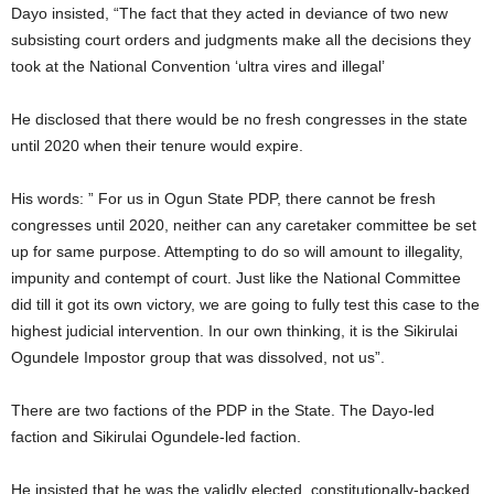
Dayo insisted, “The fact that they acted in deviance of two new
subsisting court orders and judgments make all the decisions they
took at the National Convention ‘ultra vires and illegal’
He disclosed that there would be no fresh congresses in the state
until 2020 when their tenure would expire.
His words: ” For us in Ogun State PDP, there cannot be fresh
congresses until 2020, neither can any caretaker committee be set
up for same purpose. Attempting to do so will amount to illegality,
impunity and contempt of court. Just like the National Committee
did till it got its own victory, we are going to fully test this case to the
highest judicial intervention. In our own thinking, it is the Sikirulai
Ogundele Impostor group that was dissolved, not us”.
There are two factions of the PDP in the State. The Dayo-led
faction and Sikirulai Ogundele-led faction.
He insisted that he was the validly elected, constitutionally-backed,