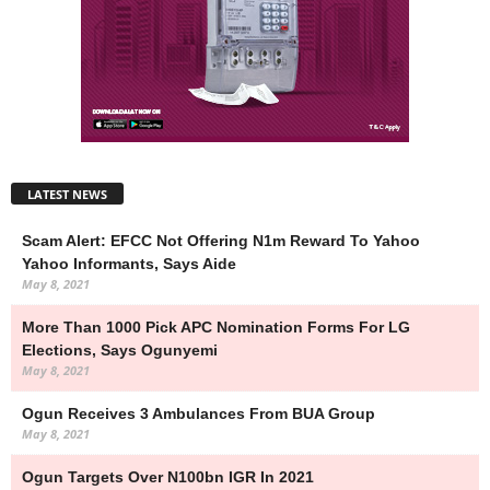
LATEST NEWS
Scam Alert: EFCC Not Offering N1m Reward To Yahoo
Yahoo Informants, Says Aide
May 8, 2021
More Than 1000 Pick APC Nomination Forms For LG
Elections, Says Ogunyemi
May 8, 2021
Ogun Receives 3 Ambulances From BUA Group
May 8, 2021
Ogun Targets Over N100bn IGR In 2021