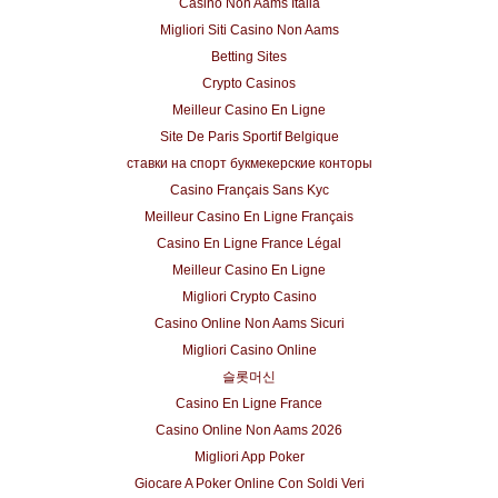
Casino Non Aams Italia
Migliori Siti Casino Non Aams
Betting Sites
Crypto Casinos
Meilleur Casino En Ligne
Site De Paris Sportif Belgique
ставки на спорт букмекерские конторы
Casino Français Sans Kyc
Meilleur Casino En Ligne Français
Casino En Ligne France Légal
Meilleur Casino En Ligne
Migliori Crypto Casino
Casino Online Non Aams Sicuri
Migliori Casino Online
슬롯머신
Casino En Ligne France
Casino Online Non Aams 2026
Migliori App Poker
Giocare A Poker Online Con Soldi Veri