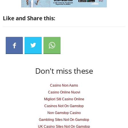
Like and Share this:
Don't miss these
Casino Non Aams
Casino Online Nuovi
Migliori Siti Casino Online
Casinos Not On Gamstop
Non Gamstop Casino
Gambling Sites Not On Gamstop
UK Casino Sites Not On Gamstop