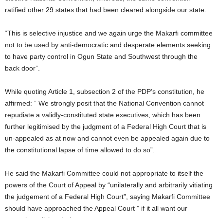
ratified other 29 states that had been cleared alongside our state.
“This is selective injustice and we again urge the Makarfi committee
not to be used by anti-democratic and desperate elements seeking
to have party control in Ogun State and Southwest through the
back door”.
While quoting Article 1, subsection 2 of the PDP’s constitution, he
affirmed: ” We strongly posit that the National Convention cannot
repudiate a validly-constituted state executives, which has been
further legitimised by the judgment of a Federal High Court that is
un-appealed as at now and cannot even be appealed again due to
the constitutional lapse of time allowed to do so”.
He said the Makarfi Committee could not appropriate to itself the
powers of the Court of Appeal by “unilaterally and arbitrarily vitiating
the judgement of a Federal High Court”, saying Makarfi Committee
should have approached the Appeal Court ” if it all want our