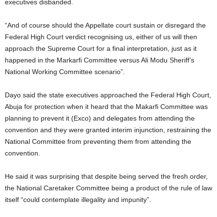
executives disbanded.
“And of course should the Appellate court sustain or disregard the
Federal High Court verdict recognising us, either of us will then
approach the Supreme Court for a final interpretation, just as it
happened in the Markarfi Committee versus Ali Modu Sheriff’s
National Working Committee scenario”.
Dayo said the state executives approached the Federal High Court,
Abuja for protection when it heard that the Makarfi Committee was
planning to prevent it (Exco) and delegates from attending the
convention and they were granted interim injunction, restraining the
National Committee from preventing them from attending the
convention.
He said it was surprising that despite being served the fresh order,
the National Caretaker Committee being a product of the rule of law
itself “could contemplate illegality and impunity”.