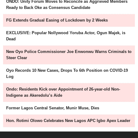
ONDO: Unity Forum Moves to Reconcile as Aggrieved Members
Ready to Back Oke as Consensus Candidate
FG Extends Gradual Easing of Lockdown by 2 Weeks
EXCLUSIVE: Popular Nollywood Yoruba Actor, Ogun Majek, is
Dead
New Oyo Police Commissioner Joe Enwonwu Warns Criminals to
Steer Clear
Oyo Records 10 New Cases, Drops To 6th Position on COVID-19
Log
Ondo: Residents Kick over Appointment of 26-year-old Non-
Indigene as Akeredolu’s Aide
Former Lagos Central Senator, Munir Muse, Dies
Hon. Rotimi Olowo Celebrates New Lagos APC Igbo Apex Leader