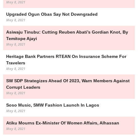
May 8, 2021
Upgraded Ogun Obas Say Not Downgraded
May 8, 2021
Asiwaju Tinubu: Cutting Reuben Abati’s Gordian Knot, By
Temitope Ajayi
May 8, 2021
Heritage Bank Partners RTEAN On Insurance Scheme For
Travelers
May 8, 2021
SW SDP Strategizes Ahead Of 2023, Warn Members Against
Corrupt Leaders
May 8, 2021
Soso Music, SMW Fashion Launch In Lagos
May 8, 2021
Atiku Mourns Ex-Minister Of Women Affairs, Alhassan
May 8, 2021