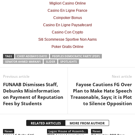
Migliori Casino Online
Casino En Ligne France
Coinpoker Bonus
Casino En Ligne Paysafecard
Casino Con Crypto
Siti Scommesse Sportive Non Aams
Poker Gratis Online
TAGS
CHIEF ADEBAYO DAYO
PEOPLES DEMOCRATIC PARTY (PDP)
SENATOR AHMED MARKAFI
SLIDER
SPOTLIGHTS
Previous article
Next article
FUNAAB Dismisses Staff,
Fayose Cautions FG Over
Debunks Misinformation
Plan to Make Hate Speech
on Payment of Reputation
Treasonable, Says; it is Plot
Fees by Students
to Silence Opposition
RELATED ARTICLES
MORE FROM AUTHOR
News
Lagos House of Assembly this Week
News