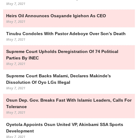
May 7, 2021
Heirs Oil Announces Osayande Igiehon As CEO
May 7, 2021
Tinubu Condoles With Pastor Adeboye Over Son’s Death
May 7, 2021
Supreme Court Upholds Deregistration Of 74 Political
Parties By INEC
May 7, 2021
Supreme Court Backs Malami, Declares Makinde’s
Dissolution Of Oyo LGs Illegal
May 7, 2021
Osun Dep. Gov. Breaks Fast With Islamic Leaders, Calls For
Tolerance
May 7, 2021
Oyetola Appoints Osun United VP, Akinbami SSA Sports
Development
May 7, 2021