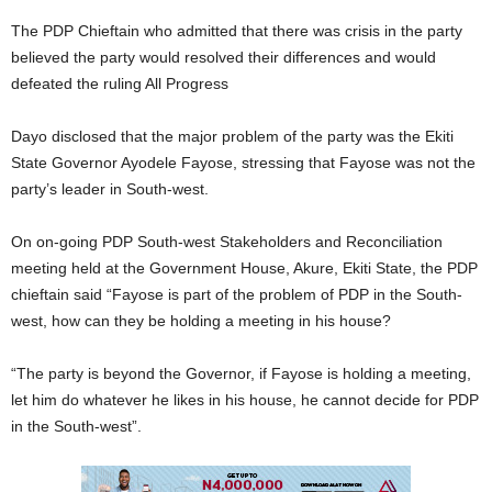
The PDP Chieftain who admitted that there was crisis in the party
believed the party would resolved their differences and would
defeated the ruling All Progress
Dayo disclosed that the major problem of the party was the Ekiti
State Governor Ayodele Fayose, stressing that Fayose was not the
party’s leader in South-west.
On on-going PDP South-west Stakeholders and Reconciliation
meeting held at the Government House, Akure, Ekiti State, the PDP
chieftain said “Fayose is part of the problem of PDP in the South-
west, how can they be holding a meeting in his house?
“The party is beyond the Governor, if Fayose is holding a meeting,
let him do whatever he likes in his house, he cannot decide for PDP
in the South-west”.