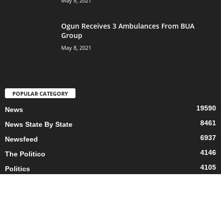
May 8, 2021
Ogun Receives 3 Ambulances From BUA
Group
May 8, 2021
POPULAR CATEGORY
19590
News
8461
News State By State
6937
Newsfeed
4146
The Politico
4105
Politics
3760
Business
2682
Living