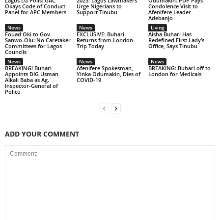
Lagos LG Polls: GAC
2023: Lagos Lawmakers
Odumakin: PDP Pays
Okays Code of Conduct
Urge Nigerians to
Condolence Visit to
Panel for APC Members
Support Tinubu
Afenifere Leader
Adebanjo
News
News
Living
Fouad Oki to Gov.
EXCLUSIVE: Buhari
Aisha Buhari Has
Sanwo-Olu: No Caretaker
Returns from London
Redefined First Lady’s
Committees for Lagos
Trip Today
Office, Says Tinubu
Councils
News
News
News
BREAKING! Buhari
Afenifere Spokesman,
BREAKING: Buhari off to
Appoints DIG Usman
Yinka Odumakin, Dies of
London for Medicals
Alkali Baba as Ag.
COVID-19
Inspector-General of
Police
ADD YOUR COMMENT