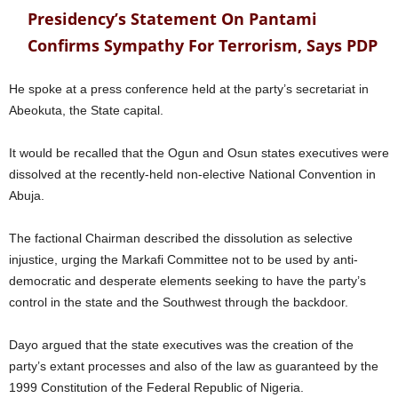
Presidency’s Statement On Pantami
Confirms Sympathy For Terrorism, Says PDP
He spoke at a press conference held at the party’s secretariat in
Abeokuta, the State capital.
It would be recalled that the Ogun and Osun states executives were
dissolved at the recently-held non-elective National Convention in
Abuja.
The factional Chairman described the dissolution as selective
injustice, urging the Markafi Committee not to be used by anti-
democratic and desperate elements seeking to have the party’s
control in the state and the Southwest through the backdoor.
Dayo argued that the state executives was the creation of the
party’s extant processes and also of the law as guaranteed by the
1999 Constitution of the Federal Republic of Nigeria.