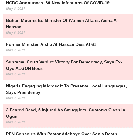
NCDC Announces 39 New Infections Of COVID-19
May 8, 2021
Buhari Mourns Ex-Minister Of Women Affairs, Aisha Al-
Hassan
May 8, 2021
Former Minister, Aisha Al-Hassan Dies At 61
May 7, 2021
Supreme Court Verdict Victory For Democracy, Says Ex-
Oyo ALGON Boss
May 7, 2021
Nigeria Engaging Microsoft To Preserve Local Languages,
Says Presidency
May 7, 2021
2 Feared Dead, 5 Injured As Smugglers, Customs Clash In
Ogun
May 7, 2021
PFN Consoles With Pastor Adeboye Over Son’s Death