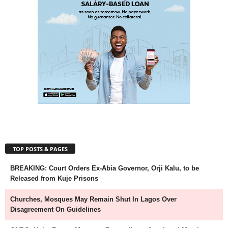
TOP POSTS & PAGES
BREAKING: Court Orders Ex-Abia Governor, Orji Kalu, to be
Released from Kuje Prisons
Churches, Mosques May Remain Shut In Lagos Over
Disagreement On Guidelines