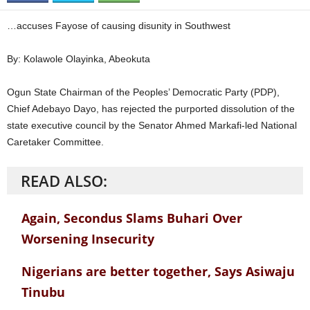
…accuses Fayose of causing disunity in Southwest
By: Kolawole Olayinka, Abeokuta
Ogun State Chairman of the Peoples’ Democratic Party (PDP),
Chief Adebayo Dayo, has rejected the purported dissolution of the
state executive council by the Senator Ahmed Markafi-led National
Caretaker Committee.
READ ALSO:
Again, Secondus Slams Buhari Over
Worsening Insecurity
Nigerians are better together, Says Asiwaju
Tinubu