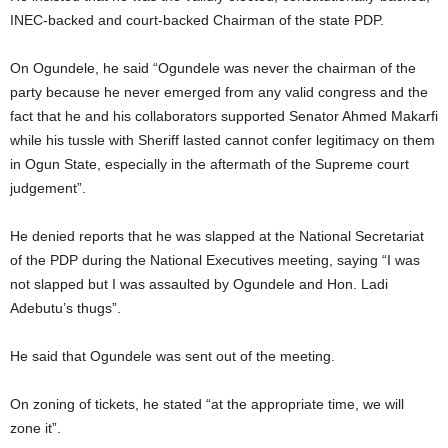
INEC-backed and court-backed Chairman of the state PDP.
On Ogundele, he said “Ogundele was never the chairman of the
party because he never emerged from any valid congress and the
fact that he and his collaborators supported Senator Ahmed Makarfi
while his tussle with Sheriff lasted cannot confer legitimacy on them
in Ogun State, especially in the aftermath of the Supreme court
judgement”.
He denied reports that he was slapped at the National Secretariat
of the PDP during the National Executives meeting, saying “I was
not slapped but I was assaulted by Ogundele and Hon. Ladi
Adebutu’s thugs”.
He said that Ogundele was sent out of the meeting.
On zoning of tickets, he stated “at the appropriate time, we will
zone it”.