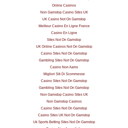
Online Casinos
Non Gamstop Casino Sites UK
UK Casino Not On Gamstop
Meilleur Casino En Ligne France
Casino En Ligne
Sites Not On Gamstop
UK Online Casinos Not On Gamstop
Casino Sites Not On Gamstop
Gambling Sites Not On Gamstop
Casino Non Aams
Migliori Siti Di Scommesse
Casino Sites Not On Gamstop
Gambling Sites Not On Gamstop
Non Gamstop Casino Sites UK
Non Gamstop Casinos
Casino Sites Not On Gamstop
Casino Sites UK Not On Gamstop
Uk Sports Betting Sites Not On Gamstop