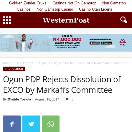
Gokken Zonder Cruks
Casinos Not On Gamstop
Non Gamstop
Casinos
Non Gamstop Casino
Casino Utan Licens
Home
The Politico
Ogun PDP Rejects Dissolution of EXCO by Markafi’s Committee
THE POLITICO
Ogun PDP Rejects Dissolution of
EXCO by Markafi’s Committee
By
Olajide Toriola
-
August 18, 2017
0