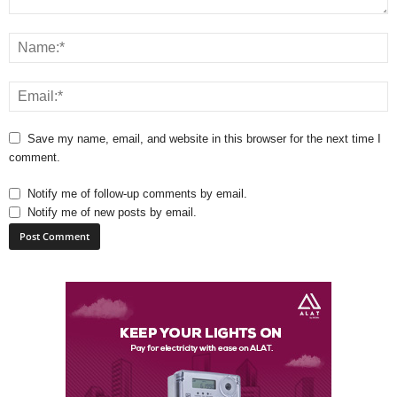
Save my name, email, and website in this browser for the next time I
comment.
Notify me of follow-up comments by email.
Notify me of new posts by email.