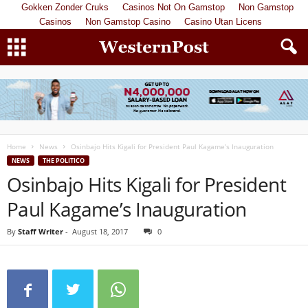
Gokken Zonder Cruks
Casinos Not On Gamstop
Non Gamstop
Casinos
Non Gamstop Casino
Casino Utan Licens
Home
News
Osinbajo Hits Kigali for President Paul Kagame’s Inauguration
NEWS
THE POLITICO
Osinbajo Hits Kigali for President
Paul Kagame’s Inauguration
By
Staff Writer
-
August 18, 2017
0