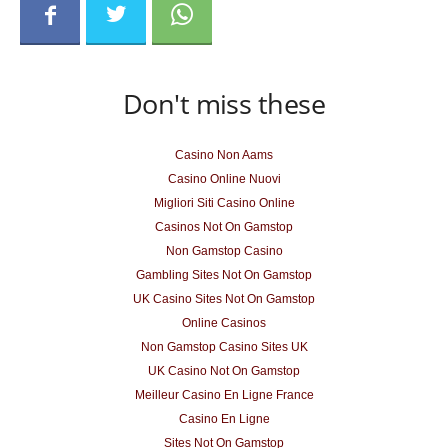
Don't miss these
Casino Non Aams
Casino Online Nuovi
Migliori Siti Casino Online
Casinos Not On Gamstop
Non Gamstop Casino
Gambling Sites Not On Gamstop
UK Casino Sites Not On Gamstop
Online Casinos
Non Gamstop Casino Sites UK
UK Casino Not On Gamstop
Meilleur Casino En Ligne France
Casino En Ligne
Sites Not On Gamstop