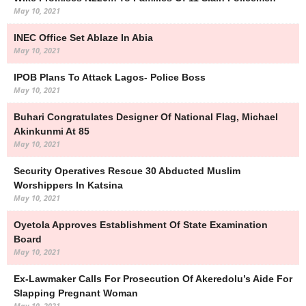
May 10, 2021
INEC Office Set Ablaze In Abia
May 10, 2021
IPOB Plans To Attack Lagos- Police Boss
May 10, 2021
Buhari Congratulates Designer Of National Flag, Michael
Akinkunmi At 85
May 10, 2021
Security Operatives Rescue 30 Abducted Muslim
Worshippers In Katsina
May 10, 2021
Oyetola Approves Establishment Of State Examination
Board
May 10, 2021
Ex-Lawmaker Calls For Prosecution Of Akeredolu’s Aide For
Slapping Pregnant Woman
May 10, 2021