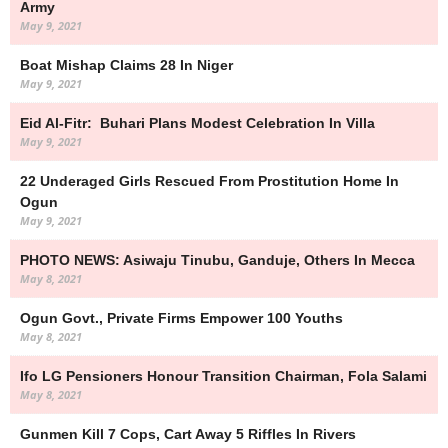
Army
May 9, 2021
Boat Mishap Claims 28 In Niger
May 9, 2021
Eid Al-Fitr: Buhari Plans Modest Celebration In Villa
May 9, 2021
22 Underaged Girls Rescued From Prostitution Home In
Ogun
May 9, 2021
PHOTO NEWS: Asiwaju Tinubu, Ganduje, Others In Mecca
May 8, 2021
Ogun Govt., Private Firms Empower 100 Youths
May 8, 2021
Ifo LG Pensioners Honour Transition Chairman, Fola Salami
May 8, 2021
Gunmen Kill 7 Cops, Cart Away 5 Riffles In Rivers