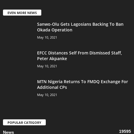
EVEN MORE NEWS
Sanwo-Olu Gets Lagosians Backing To Ban
Okada Operation
May 10, 2021
EFCC Distances Self From Dismissed Staff,
Peter Akpanke
May 10, 2021
MTN Nigeria Returns To FMDQ Exchange For
Additional CPs
May 10, 2021
POPULAR CATEGORY
19595
News