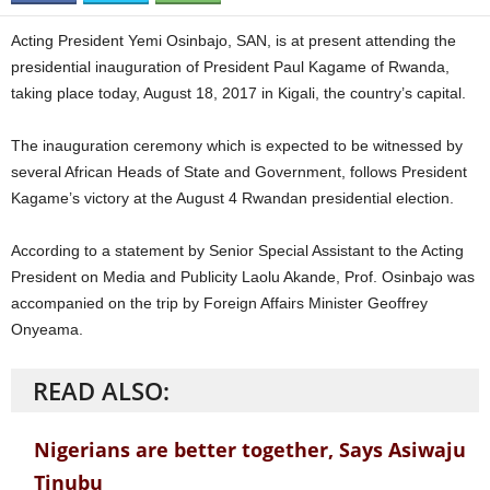
Acting President Yemi Osinbajo, SAN, is at present attending the
presidential inauguration of President Paul Kagame of Rwanda,
taking place today, August 18, 2017 in Kigali, the country’s capital.
The inauguration ceremony which is expected to be witnessed by
several African Heads of State and Government, follows President
Kagame’s victory at the August 4 Rwandan presidential election.
According to a statement by Senior Special Assistant to the Acting
President on Media and Publicity Laolu Akande, Prof. Osinbajo was
accompanied on the trip by Foreign Affairs Minister Geoffrey
Onyeama.
READ ALSO:
Nigerians are better together, Says Asiwaju
Tinubu