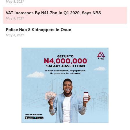
May 8, 2021
VAT Increases By N41.7bn In Q1 2020, Says NBS
May 8, 2021
Police Nab 8 Kidnappers In Osun
May 8, 2021