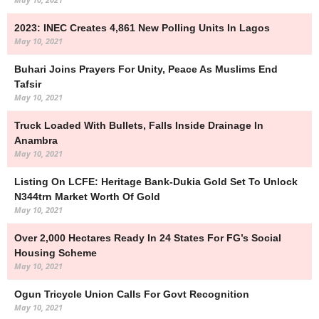
2023: INEC Creates 4,861 New Polling Units In Lagos
May 10, 2021
Buhari Joins Prayers For Unity, Peace As Muslims End
Tafsir
May 10, 2021
Truck Loaded With Bullets, Falls Inside Drainage In
Anambra
May 10, 2021
Listing On LCFE: Heritage Bank-Dukia Gold Set To Unlock
N344trn Market Worth Of Gold
May 10, 2021
Over 2,000 Hectares Ready In 24 States For FG’s Social
Housing Scheme
May 10, 2021
Ogun Tricycle Union Calls For Govt Recognition
May 10, 2021