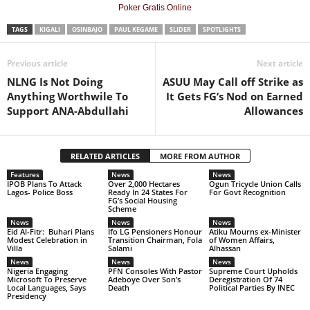
Poker Gratis Online
TAGS
KIGALI
OSINBAJO
PAUL KEGAME
SLIDER
SPOTLIGHTS
Previous article
Next article
NLNG Is Not Doing
ASUU May Call off Strike as
Anything Worthwile To
It Gets FG’s Nod on Earned
Support ANA-Abdullahi
Allowances
RELATED ARTICLES
MORE FROM AUTHOR
Features
News
News
IPOB Plans To Attack
Over 2,000 Hectares
Ogun Tricycle Union Calls
Lagos- Police Boss
Ready In 24 States For
For Govt Recognition
FG’s Social Housing
Scheme
News
News
News
Eid Al-Fitr: Buhari Plans
Ifo LG Pensioners Honour
Atiku Mourns ex-Minister
Modest Celebration in
Transition Chairman, Fola
of Women Affairs,
Villa
Salami
Alhassan
News
News
News
Nigeria Engaging
PFN Consoles With Pastor
Supreme Court Upholds
Microsoft To Preserve
Adeboye Over Son’s
Deregistration Of 74
Local Languages, Says
Death
Political Parties By INEC
Presidency