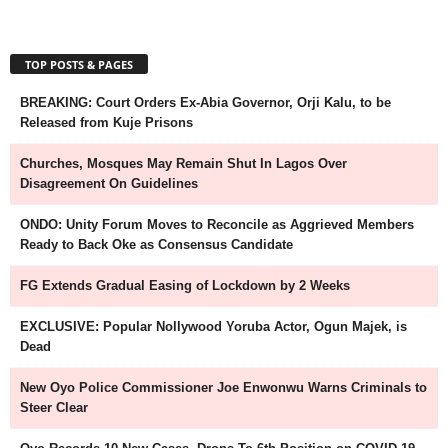
TOP POSTS & PAGES
BREAKING: Court Orders Ex-Abia Governor, Orji Kalu, to be
Released from Kuje Prisons
Churches, Mosques May Remain Shut In Lagos Over
Disagreement On Guidelines
ONDO: Unity Forum Moves to Reconcile as Aggrieved Members
Ready to Back Oke as Consensus Candidate
FG Extends Gradual Easing of Lockdown by 2 Weeks
EXCLUSIVE: Popular Nollywood Yoruba Actor, Ogun Majek, is
Dead
New Oyo Police Commissioner Joe Enwonwu Warns Criminals to
Steer Clear