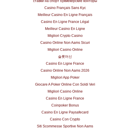
ставки на спорт букмекерские конторы
Casino Français Sans Kyc
Meilleur Casino En Ligne Français
Casino En Ligne France Légal
Meilleur Casino En Ligne
Migliori Crypto Casino
Casino Online Non Aams Sicuri
Migliori Casino Online
슬롯머신
Casino En Ligne France
Casino Online Non Aams 2026
Migliori App Poker
Giocare A Poker Online Con Soldi Veri
Migliori Casino Online
Casino En Ligne France
Coinpoker Bonus
Casino En Ligne Paysafecard
Casino Con Crypto
Siti Scommesse Sportive Non Aams