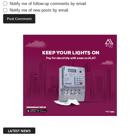
Notify me of follow-up comments by email.
Notify me of new posts by email.
LATEST NEWS