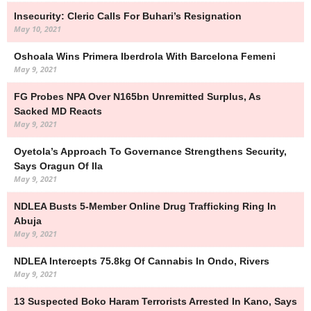
Insecurity: Cleric Calls For Buhari’s Resignation
May 10, 2021
Oshoala Wins Primera Iberdrola With Barcelona Femeni
May 9, 2021
FG Probes NPA Over N165bn Unremitted Surplus, As
Sacked MD Reacts
May 9, 2021
Oyetola’s Approach To Governance Strengthens Security,
Says Oragun Of Ila
May 9, 2021
NDLEA Busts 5-Member Online Drug Trafficking Ring In
Abuja
May 9, 2021
NDLEA Intercepts 75.8kg Of Cannabis In Ondo, Rivers
May 9, 2021
13 Suspected Boko Haram Terrorists Arrested In Kano, Says