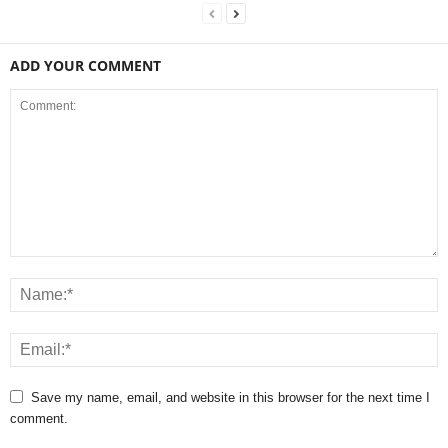
ADD YOUR COMMENT
Save my name, email, and website in this browser for the next time I
comment.