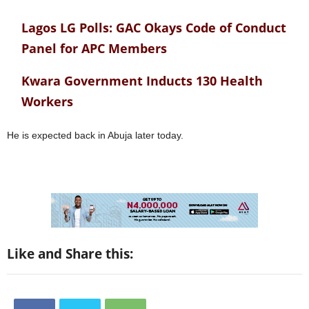
Lagos LG Polls: GAC Okays Code of Conduct
Panel for APC Members
Kwara Government Inducts 130 Health
Workers
He is expected back in Abuja later today.
Like and Share this: