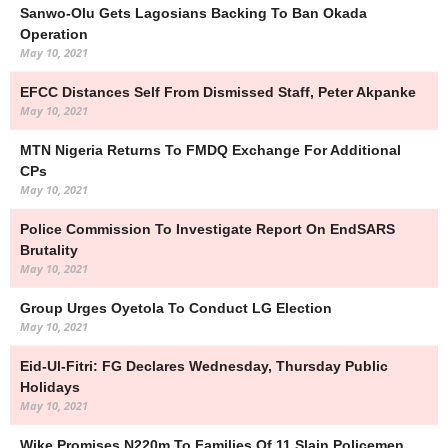
Sanwo-Olu Gets Lagosians Backing To Ban Okada
Operation
May 10, 2021
EFCC Distances Self From Dismissed Staff, Peter Akpanke
May 10, 2021
MTN Nigeria Returns To FMDQ Exchange For Additional
CPs
May 10, 2021
Police Commission To Investigate Report On EndSARS
Brutality
May 10, 2021
Group Urges Oyetola To Conduct LG Election
May 10, 2021
Eid-Ul-Fitri: FG Declares Wednesday, Thursday Public
Holidays
May 10, 2021
Wike Promises N220m To Families Of 11 Slain Policemen