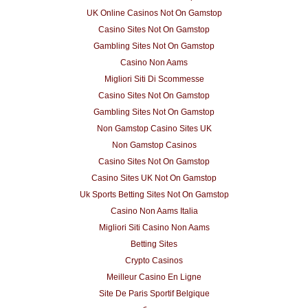
UK Online Casinos Not On Gamstop
Casino Sites Not On Gamstop
Gambling Sites Not On Gamstop
Casino Non Aams
Migliori Siti Di Scommesse
Casino Sites Not On Gamstop
Gambling Sites Not On Gamstop
Non Gamstop Casino Sites UK
Non Gamstop Casinos
Casino Sites Not On Gamstop
Casino Sites UK Not On Gamstop
Uk Sports Betting Sites Not On Gamstop
Casino Non Aams Italia
Migliori Siti Casino Non Aams
Betting Sites
Crypto Casinos
Meilleur Casino En Ligne
Site De Paris Sportif Belgique