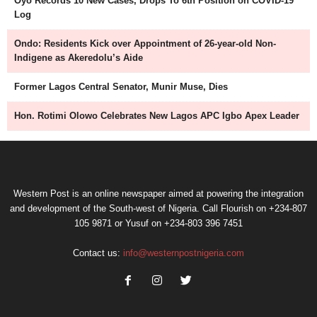
Oyo Records 10 New Cases, Drops To 6th Position on COVID-19
Log
Ondo: Residents Kick over Appointment of 26-year-old Non-
Indigene as Akeredolu’s Aide
Former Lagos Central Senator, Munir Muse, Dies
Hon. Rotimi Olowo Celebrates New Lagos APC Igbo Apex Leader
Western Post is an online newspaper aimed at powering the integration
and development of the South-west of Nigeria. Call Flourish on +234-807
105 9871 or Yusuf on +234-803 396 7451
Contact us:
info@westernpostnigeria.com