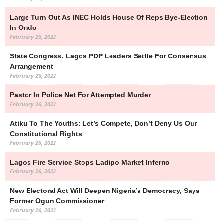
Large Turn Out As INEC Holds House Of Reps Bye-Election
In Ondo
February 26, 2022
State Congress: Lagos PDP Leaders Settle For Consensus
Arrangement
February 26, 2022
Pastor In Police Net For Attempted Murder
February 26, 2022
Atiku To The Youths: Let’s Compete, Don’t Deny Us Our
Constitutional Rights
February 26, 2022
Lagos Fire Service Stops Ladipo Market Inferno
February 26, 2022
New Electoral Act Will Deepen Nigeria’s Democracy, Says
Former Ogun Commissioner
February 26, 2022