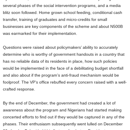
several phases of the social intervention programs, and a media
blitz soon followed. Home grown school feeding, conditional cash
transfer, training of graduates and micro-credits for small
businesses are key components of the scheme and about N500B
was earmarked for their implementation.
Questions were raised about policymakers’ ability to accurately
determine who is worthy of government handouts in a country that
has no reliable data of its residents in place, how such policies
would be implemented in the face of a debilitating budget shortfall
and also about if the program’s anti-fraud mechanism would be
foolproof. The VP’s office rebuffed every concern raised with a well-
crafted response.
By the end of December, the government had created a lot of
awareness about the program and Nigerians had started making
concerted efforts to find out if they would be captured in any of the
phases. Their enthusiasm subsequently went lulled on December