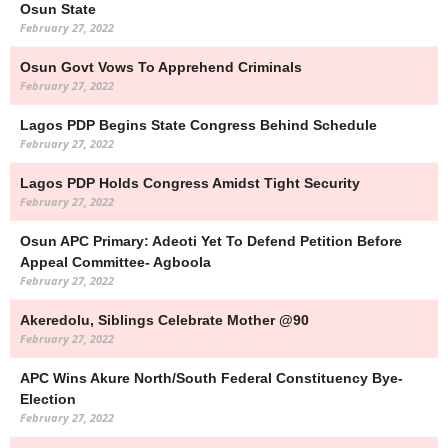
Osun State
February 27, 2022
Osun Govt Vows To Apprehend Criminals
February 27, 2022
Lagos PDP Begins State Congress Behind Schedule
February 27, 2022
Lagos PDP Holds Congress Amidst Tight Security
February 27, 2022
Osun APC Primary: Adeoti Yet To Defend Petition Before
Appeal Committee- Agboola
February 27, 2022
Akeredolu, Siblings Celebrate Mother @90
February 27, 2022
APC Wins Akure North/South Federal Constituency Bye-
Election
February 27, 2022