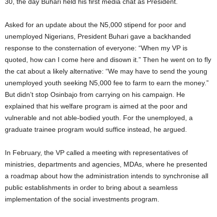
30, the day Buhari held his first media chat as President.
Asked for an update about the N5,000 stipend for poor and
unemployed Nigerians, President Buhari gave a backhanded
response to the consternation of everyone: “When my VP is
quoted, how can I come here and disown it.” Then he went on to fly
the cat about a likely alternative: “We may have to send the young
unemployed youth seeking N5,000 fee to farm to earn the money.”
But didn’t stop Osinbajo from carrying on his campaign. He
explained that his welfare program is aimed at the poor and
vulnerable and not able-bodied youth. For the unemployed, a
graduate trainee program would suffice instead, he argued.
In February, the VP called a meeting with representatives of
ministries, departments and agencies, MDAs, where he presented
a roadmap about how the administration intends to synchronise all
public establishments in order to bring about a seamless
implementation of the social investments program.