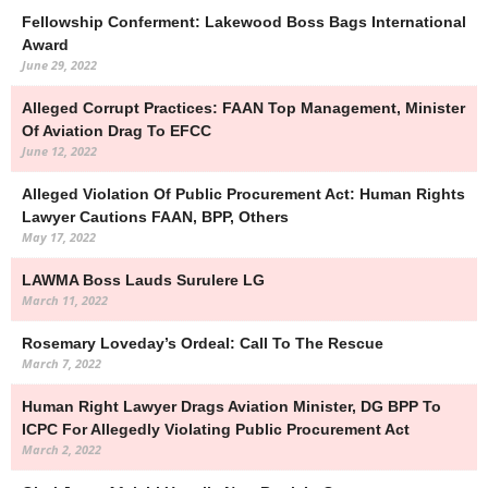
Fellowship Conferment: Lakewood Boss Bags International
Award
June 29, 2022
Alleged Corrupt Practices: FAAN Top Management, Minister
Of Aviation Drag To EFCC
June 12, 2022
Alleged Violation Of Public Procurement Act: Human Rights
Lawyer Cautions FAAN, BPP, Others
May 17, 2022
LAWMA Boss Lauds Surulere LG
March 11, 2022
Rosemary Loveday’s Ordeal: Call To The Rescue
March 7, 2022
Human Right Lawyer Drags Aviation Minister, DG BPP To
ICPC For Allegedly Violating Public Procurement Act
March 2, 2022