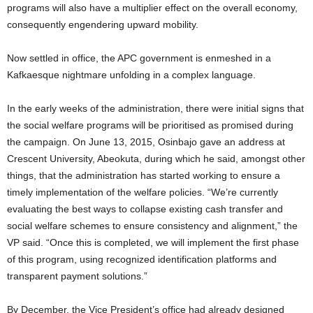
programs will also have a multiplier effect on the overall economy,
consequently engendering upward mobility.
Now settled in office, the APC government is enmeshed in a
Kafkaesque nightmare unfolding in a complex language.
In the early weeks of the administration, there were initial signs that
the social welfare programs will be prioritised as promised during
the campaign. On June 13, 2015, Osinbajo gave an address at
Crescent University, Abeokuta, during which he said, amongst other
things, that the administration has started working to ensure a
timely implementation of the welfare policies. “We’re currently
evaluating the best ways to collapse existing cash transfer and
social welfare schemes to ensure consistency and alignment,” the
VP said. “Once this is completed, we will implement the first phase
of this program, using recognized identification platforms and
transparent payment solutions.”
By December, the Vice President’s office had already designed