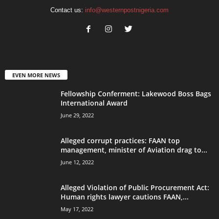
Contact us:
info@westernpostnigeria.com
EVEN MORE NEWS
Fellowship Conferment: Lakewood Boss Bags
International Award
June 29, 2022
Alleged corrupt practices: FAAN top
management, minister of Aviation drag to...
June 12, 2022
Alleged Violation of Public Procurement Act:
Human rights lawyer cautions FAAN,...
May 17, 2022