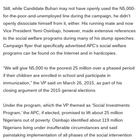
Still, while Candidate Buhari may not have openly used the N5,000-
for-the-poor-and-unemployed line during the campaign, he didn’t
openly dissociate himself from it, either. His running mate and now
Vice President Yemi Osinbajo, however, made extensive references
to the social welfare programs during many of his stump speeches.
Campaign flyer that specifically advertised APC’s social welfare
programs can be found on the Internet and in hardcopies.
“We will give N5,000 to the poorest 25 million over a phased period
if their children are enrolled in school and participate in
immunization,” the VP said on March 26, 2015, as part of his
closing argument of the 2015 general elections.
Under the program, which the VP themed as ‘Social Investments
Program,’ the APC, if elected, promised to lift about 25 million
Nigerians out of poverty. Osinbajo identified about 119 million
Nigerians living under insufferable circumstances and said
painstaking implementation of all phases of the social intervention