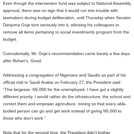
Even though the intervention fund was subject to National Assembly
approval, there was no sign that it would run into trouble with
lawmakers during budget deliberation, until Thursday when Senator
Danjuma Goje tore seriously into it, advising his colleagues to
remove all items pertaining to social investments program from the
budget.
Coincidentally, Mr. Goje’s recommendation came barely a few days
after Buhari’s. Good.
Addressing a congregation of Nigerians and Saudis as part of his
official visit to Saudi Arabia on February 27, the President said:
“This largesse -N5,000 for the unemployed- I have got a slightly
different priority. I would rather do the infrastructure, the school and
correct them and empower agriculture, mining so that every able-
bodied person can go and get work instead of giving N5,000 to
those who don’t work.”
Note that for the second time, the President didn’t bother