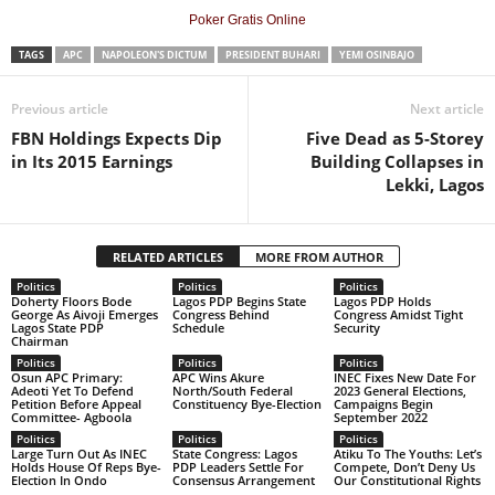
Poker Gratis Online
TAGS
APC
NAPOLEON'S DICTUM
PRESIDENT BUHARI
YEMI OSINBAJO
Previous article
Next article
FBN Holdings Expects Dip
Five Dead as 5-Storey
in Its 2015 Earnings
Building Collapses in
Lekki, Lagos
RELATED ARTICLES
MORE FROM AUTHOR
Politics
Politics
Politics
Doherty Floors Bode
Lagos PDP Begins State
Lagos PDP Holds
George As Aivoji Emerges
Congress Behind
Congress Amidst Tight
Lagos State PDP
Schedule
Security
Chairman
Politics
Politics
Politics
Osun APC Primary:
APC Wins Akure
INEC Fixes New Date For
Adeoti Yet To Defend
North/South Federal
2023 General Elections,
Petition Before Appeal
Constituency Bye-Election
Campaigns Begin
Committee- Agboola
September 2022
Politics
Politics
Politics
Large Turn Out As INEC
State Congress: Lagos
Atiku To The Youths: Let’s
Holds House Of Reps Bye-
PDP Leaders Settle For
Compete, Don’t Deny Us
Election In Ondo
Consensus Arrangement
Our Constitutional Rights