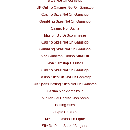
Sites Not On Gamstop
UK Online Casinos Not On Gamstop
Casino Sites Not On Gamstop
Gambling Sites Not On Gamstop
Casino Non Aams
Migliori Siti Di Scommesse
Casino Sites Not On Gamstop
Gambling Sites Not On Gamstop
Non Gamstop Casino Sites UK
Non Gamstop Casinos
Casino Sites Not On Gamstop
Casino Sites UK Not On Gamstop
Uk Sports Betting Sites Not On Gamstop
Casino Non Aams Italia
Migliori Siti Casino Non Aams
Betting Sites
Crypto Casinos
Meilleur Casino En Ligne
Site De Paris Sportif Belgique