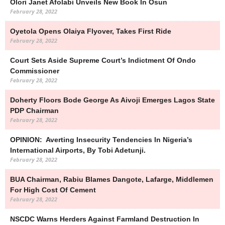
Olori Janet Afolabi Unveils New Book In Osun
February 28, 2022
Oyetola Opens Olaiya Flyover, Takes First Ride
February 28, 2022
Court Sets Aside Supreme Court’s Indictment Of Ondo
Commissioner
February 28, 2022
Doherty Floors Bode George As Aivoji Emerges Lagos State
PDP Chairman
February 28, 2022
OPINION: Averting Insecurity Tendencies In Nigeria’s
International Airports, By Tobi Adetunji.
February 28, 2022
BUA Chairman, Rabiu Blames Dangote, Lafarge, Middlemen
For High Cost Of Cement
February 28, 2022
NSCDC Warns Herders Against Farmland Destruction In