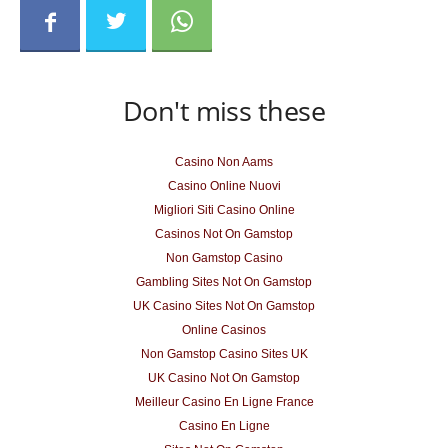
Don't miss these
Casino Non Aams
Casino Online Nuovi
Migliori Siti Casino Online
Casinos Not On Gamstop
Non Gamstop Casino
Gambling Sites Not On Gamstop
UK Casino Sites Not On Gamstop
Online Casinos
Non Gamstop Casino Sites UK
UK Casino Not On Gamstop
Meilleur Casino En Ligne France
Casino En Ligne