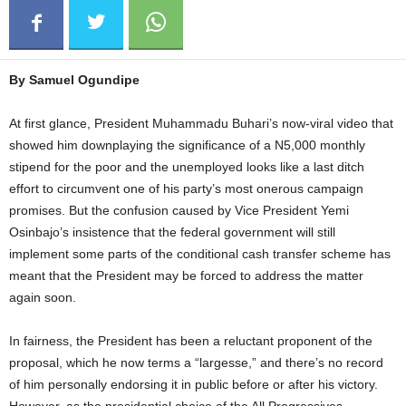
By Samuel Ogundipe
At first glance, President Muhammadu Buhari’s now-viral video that
showed him downplaying the significance of a N5,000 monthly
stipend for the poor and the unemployed looks like a last ditch
effort to circumvent one of his party’s most onerous campaign
promises. But the confusion caused by Vice President Yemi
Osinbajo’s insistence that the federal government will still
implement some parts of the conditional cash transfer scheme has
meant that the President may be forced to address the matter
again soon.
In fairness, the President has been a reluctant proponent of the
proposal, which he now terms a “largesse,” and there’s no record
of him personally endorsing it in public before or after his victory.