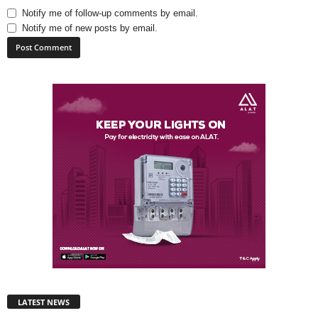
Notify me of follow-up comments by email.
Notify me of new posts by email.
LATEST NEWS