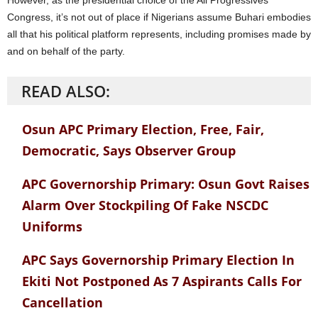
However, as the presidential choice of the All Progressives
Congress, it’s not out of place if Nigerians assume Buhari embodies
all that his political platform represents, including promises made by
and on behalf of the party.
READ ALSO:
Osun APC Primary Election, Free, Fair,
Democratic, Says Observer Group
APC Governorship Primary: Osun Govt Raises
Alarm Over Stockpiling Of Fake NSCDC
Uniforms
APC Says Governorship Primary Election In
Ekiti Not Postponed As 7 Aspirants Calls For
Cancellation