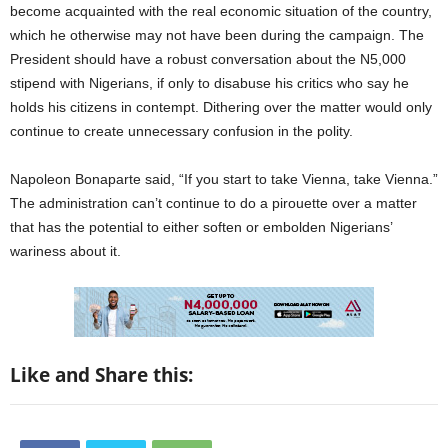
become acquainted with the real economic situation of the country,
which he otherwise may not have been during the campaign. The
President should have a robust conversation about the N5,000
stipend with Nigerians, if only to disabuse his critics who say he
holds his citizens in contempt. Dithering over the matter would only
continue to create unnecessary confusion in the polity.
Napoleon Bonaparte said, “If you start to take Vienna, take Vienna.”
The administration can’t continue to do a pirouette over a matter
that has the potential to either soften or embolden Nigerians’
wariness about it.
Like and Share this: