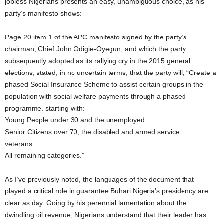
jobless Nigerians presents an easy, unambiguous choice, as his
party’s manifesto shows:
Page 20 item 1 of the APC manifesto signed by the party’s
chairman, Chief John Odigie-Oyegun, and which the party
subsequently adopted as its rallying cry in the 2015 general
elections, stated, in no uncertain terms, that the party will, “Create a
phased Social Insurance Scheme to assist certain groups in the
population with social welfare payments through a phased
programme, starting with:
Young People under 30 and the unemployed
Senior Citizens over 70, the disabled and armed service
veterans.
All remaining categories.”
As I’ve previously noted, the languages of the document that
played a critical role in guarantee Buhari Nigeria’s presidency are
clear as day. Going by his perennial lamentation about the
dwindling oil revenue, Nigerians understand that their leader has