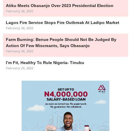
Atiku Meets Obasanjo Over 2023 Presidential Election
February 26, 2022
Lagos Fire Service Stops Fire Outbreak At Ladipo Market
February 26, 2022
Farm Burning: Benue People Should Not Be Judged By
Action Of Few Miscreants, Says Obasanjo
February 26, 2022
I’m Fit, Healthy To Rule Nigeria- Tinubu
February 25, 2022