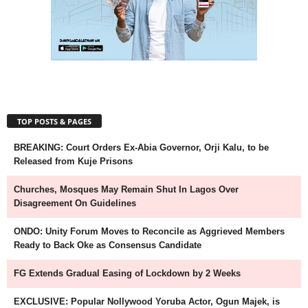
TOP POSTS & PAGES
BREAKING: Court Orders Ex-Abia Governor, Orji Kalu, to be
Released from Kuje Prisons
Churches, Mosques May Remain Shut In Lagos Over
Disagreement On Guidelines
ONDO: Unity Forum Moves to Reconcile as Aggrieved Members
Ready to Back Oke as Consensus Candidate
FG Extends Gradual Easing of Lockdown by 2 Weeks
EXCLUSIVE: Popular Nollywood Yoruba Actor, Ogun Majek, is