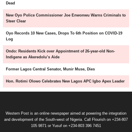
Dead
New Oyo Police Commissioner Joe Enwonwu Warns Criminals to
Steer Clear
Oyo Records 10 New Cases, Drops To 6th Position on COVID-19
Log
Ondo: Residents Kick over Appointment of 26-year-old Non-
Indigene as Akeredolu’s Aide
Former Lagos Central Senator, Munir Muse, Dies
Hon. Rotimi Olowo Celebrates New Lagos APC Igbo Apex Leader
Western Post is an online newspaper aimed at powering the integration
and development of the South-west of Nigeria. Call Flourish on +234-807
105 9871 or Yusuf on +234-803 396 7451