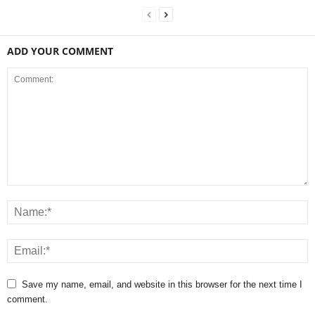
ADD YOUR COMMENT
Save my name, email, and website in this browser for the next time I
comment.