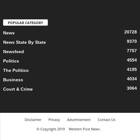
POPULAR CATEGORY
20728
News
9370
News State By State
7757
Newsfeed
4554
Politics
4195
The Politico
4034
Business
3064
Court & Crime
Disclaimer
Privacy
Advertisement
Contact Us
© Copyright 2019
Western Post News.