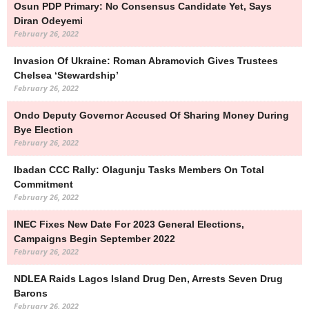
Osun PDP Primary: No Consensus Candidate Yet, Says
Diran Odeyemi
February 26, 2022
Invasion Of Ukraine: Roman Abramovich Gives Trustees
Chelsea ‘stewardship’
February 26, 2022
Ondo Deputy Governor Accused Of Sharing Money During
Bye Election
February 26, 2022
Ibadan CCC Rally: Olagunju Tasks Members On Total
Commitment
February 26, 2022
INEC Fixes New Date For 2023 General Elections,
Campaigns Begin September 2022
February 26, 2022
NDLEA Raids Lagos Island Drug Den, Arrests Seven Drug
Barons
February 26, 2022