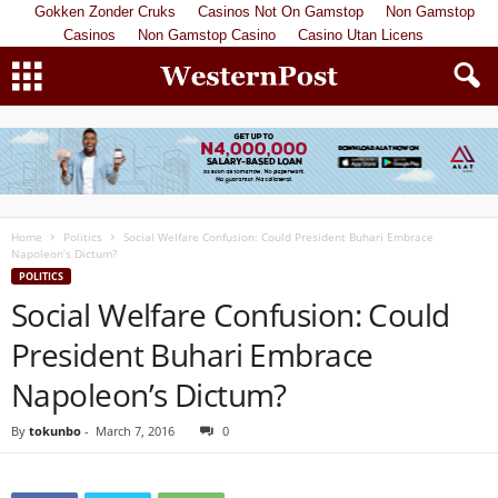
Gokken Zonder Cruks
Casinos Not On Gamstop
Non Gamstop
Casinos
Non Gamstop Casino
Casino Utan Licens
Home
Politics
Social Welfare Confusion: Could President Buhari Embrace
Napoleon’s Dictum?
POLITICS
Social Welfare Confusion: Could
President Buhari Embrace
Napoleon’s Dictum?
By
tokunbo
-
March 7, 2016
0