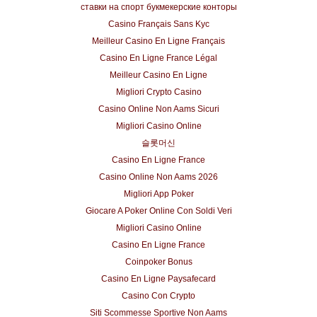
ставки на спорт букмекерские конторы
Casino Français Sans Kyc
Meilleur Casino En Ligne Français
Casino En Ligne France Légal
Meilleur Casino En Ligne
Migliori Crypto Casino
Casino Online Non Aams Sicuri
Migliori Casino Online
슬롯머신
Casino En Ligne France
Casino Online Non Aams 2026
Migliori App Poker
Giocare A Poker Online Con Soldi Veri
Migliori Casino Online
Casino En Ligne France
Coinpoker Bonus
Casino En Ligne Paysafecard
Casino Con Crypto
Siti Scommesse Sportive Non Aams