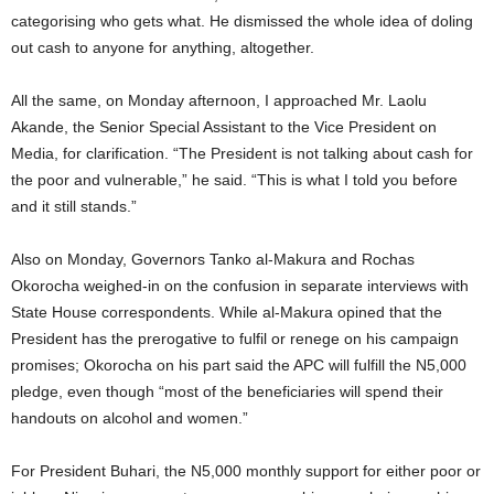
categorising who gets what. He dismissed the whole idea of doling
out cash to anyone for anything, altogether.
All the same, on Monday afternoon, I approached Mr. Laolu
Akande, the Senior Special Assistant to the Vice President on
Media, for clarification. “The President is not talking about cash for
the poor and vulnerable,” he said. “This is what I told you before
and it still stands.”
Also on Monday, Governors Tanko al-Makura and Rochas
Okorocha weighed-in on the confusion in separate interviews with
State House correspondents. While al-Makura opined that the
President has the prerogative to fulfil or renege on his campaign
promises; Okorocha on his part said the APC will fulfill the N5,000
pledge, even though “most of the beneficiaries will spend their
handouts on alcohol and women.”
For President Buhari, the N5,000 monthly support for either poor or