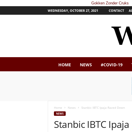
Gokken Zonder Cruks
WEDNESDAY, OCTOBER 27, 2021
CONTACT
A
W
HOME
NEWS
#COVID-19
e
s
t
e
r
n
P
Home
News
Stanbic IBTC Ipaja Razed Down
o
NEWS
s
Stanbic IBTC Ipaj
t
N