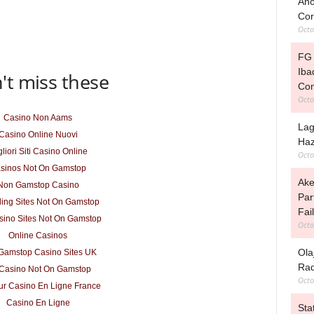
Ano
Cor
Octo
FG 
Iba
't miss these
Con
Octo
Casino Non Aams
Lag
Casino Online Nuovi
Haz
liori Siti Casino Online
Octo
sinos Not On Gamstop
Ake
Non Gamstop Casino
Par
ing Sites Not On Gamstop
Fai
ino Sites Not On Gamstop
Octo
Online Casinos
Ola
Gamstop Casino Sites UK
Rad
Casino Not On Gamstop
Octo
ur Casino En Ligne France
Casino En Ligne
Sta