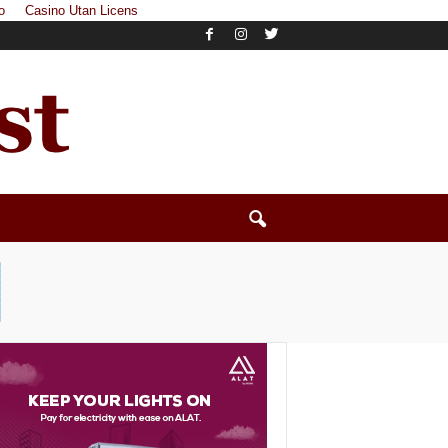
o
Casino Utan Licens