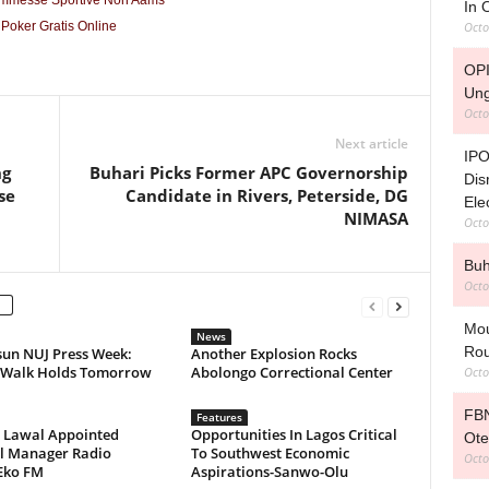
ommesse Sportive Non Aams
In
Octo
Poker Gratis Online
OPI
Ung
Octo
Next article
IPO
ng
Buhari Picks Former APC Governorship
Dis
se
Candidate in Rivers, Peterside, DG
Ele
NIMASA
Octo
Buh
Octo
Mou
News
Rou
sun NUJ Press Week:
Another Explosion Rocks
 Walk Holds Tomorrow
Abolongo Correctional Center
Octo
FBN
Features
e Lawal Appointed
Opportunities In Lagos Critical
Ote
l Manager Radio
To Southwest Economic
Octo
Eko FM
Aspirations-Sanwo-Olu