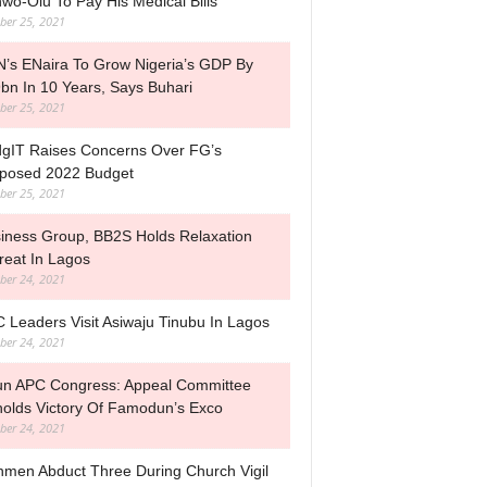
wo-Olu To Pay His Medical Bills
ber 25, 2021
’s ENaira To Grow Nigeria’s GDP By
bn In 10 Years, Says Buhari
ber 25, 2021
gIT Raises Concerns Over FG’s
posed 2022 Budget
ber 25, 2021
iness Group, BB2S Holds Relaxation
reat In Lagos
ber 24, 2021
 Leaders Visit Asiwaju Tinubu In Lagos
ber 24, 2021
n APC Congress: Appeal Committee
olds Victory Of Famodun’s Exco
ber 24, 2021
men Abduct Three During Church Vigil