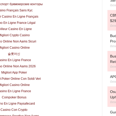
San
 спорт букмекерские конторы
Octo
sino Français Sans Kyc
CBN
r Casino En Ligne Français
$29
no En Ligne France Légal
Octo
illeur Casino En Ligne
igliori Crypto Casino
Bud
Pro
o Online Non Aams Sicuri
Octo
igliori Casino Online
슬롯머신
Bus
sino En Ligne France
Ret
Octo
no Online Non Aams 2026
Migliori App Poker
APC
A Poker Online Con Soldi Veri
Octo
igliori Casino Online
sino En Ligne France
Osu
Uph
Coinpoker Bonus
Octo
no En Ligne Paysafecard
Casino Con Crypto
Gun