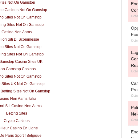
ites Not On Gamstop
End
Com
ne Casinos Not On Gamstop
Octo
no Sites Not On Gamstop
ing Sites Not On Gamstop
Opp
Casino Non Aams
Eco
liori Siti Di Scommesse
Octo
no Sites Not On Gamstop
Lag
ing Sites Not On Gamstop
Com
Gamstop Casino Sites UK
Rea
on Gamstop Casinos
Octo
no Sites Not On Gamstop
Can
 Sites UK Not On Gamstop
Pro
 Betting Sites Not On Gamstop
Octo
asino Non Aams Italia
iori Siti Casino Non Aams
Pol
Betting Sites
Nei
Octo
Crypto Casinos
illeur Casino En Ligne
End
 De Paris Sportif Belgique