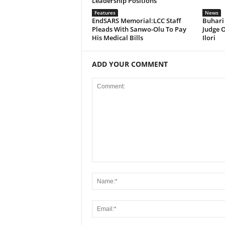
Leadership Positions
Features
News
EndSARS Memorial:LCC Staff
Buhari
Pleads With Sanwo-Olu To Pay
Judge O
His Medical Bills
Ilori
ADD YOUR COMMENT