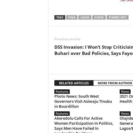
Siti Sc
TAGS
IPAJA
LAGOS
SLIDER
STANBIC IBTC
Previous article
DSS Invasion: I Won’t Stop Criticisi
Buhari over Bad Policies, Says Fayo
RELATED ARTICLES
MORE FROM AUTHOR
Features
News
Photo News: South West
2021 O
Governors Visit Asiwaju Tinubu
Health
in Bourdillon
Features
News
Akeredolu Calls For Active
Olajid
Women Participation In Politics,
Genera
Says Men Have Failed In
Lagos/