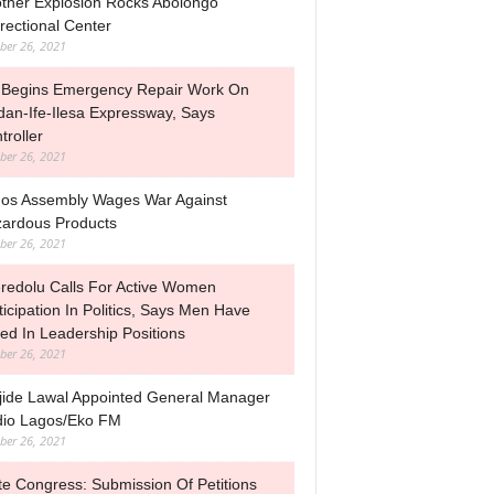
ther Explosion Rocks Abolongo
rectional Center
ber 26, 2021
Begins Emergency Repair Work On
dan-Ife-Ilesa Expressway, Says
troller
ber 26, 2021
os Assembly Wages War Against
ardous Products
ber 26, 2021
redolu Calls For Active Women
ticipation In Politics, Says Men Have
led In Leadership Positions
ber 26, 2021
jide Lawal Appointed General Manager
io Lagos/Eko FM
ber 26, 2021
te Congress: Submission Of Petitions