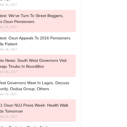
ber 26, 2021
test: We’ve Turn To Street Beggers,
s Osun Pensioners
ber 26, 2021
test: Osun Appeals To 2016 Pensioners
Be Patient
ber 26, 2021
to News: South West Governors Visit
waju Tinubu In Bourdillon
ber 26, 2021
est Governors Meet In Lagos, Discuss
urity, Oodua Group, Others
ber 26, 2021
1 Osun NUJ Press Week: Health Walk
ds Tomorrow
ber 26, 2021