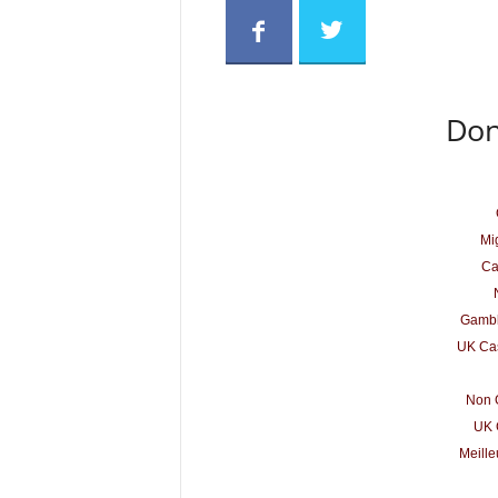
Don
Mig
Ca
Gambl
UK Cas
Non 
UK 
Meille