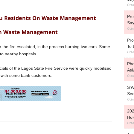
Octo
Pro
u Residents On Waste Management
Say
Octo
On Waste Management
Pro
To 
o the fire escalated, in the process burning two cars. Some
Octo
o nearby hospitals.
Pho
ficials of the Lagos State Fire Service were quickly mobilised
Asi
g with some bank customers.
Octo
S’W
Sec
Octo
202
Hol
Octo