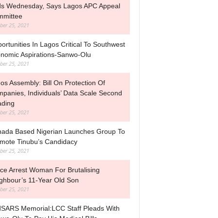
s Wednesday, Says Lagos APC Appeal
mittee
ber 25, 2021
ortunities In Lagos Critical To Southwest
nomic Aspirations-Sanwo-Olu
ber 25, 2021
os Assembly: Bill On Protection Of
panies, Individuals’ Data Scale Second
ding
ber 25, 2021
ada Based Nigerian Launches Group To
mote Tinubu’s Candidacy
ber 25, 2021
ice Arrest Woman For Brutalising
ghbour’s 11-Year Old Son
ber 25, 2021
SARS Memorial:LCC Staff Pleads With