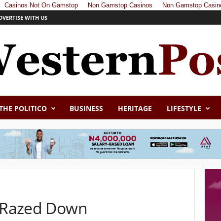
Casinos Not On Gamstop
Non Gamstop Casinos
Non Gamstop Casin
DVERTISE WITH US
THE POLITICO
BUSINESS
HERITAGE
LIFESTYLE
a Razed Down