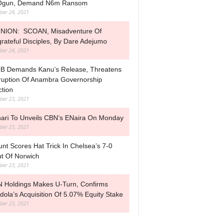
 Ogun, Demand N6m Ransom
ber 24, 2021
NION: SCOAN, Misadventure Of
rateful Disciples, By Dare Adejumo
ber 24, 2021
B Demands Kanu’s Release, Threatens
ruption Of Anambra Governorship
ction
ber 23, 2021
ari To Unveils CBN’s ENaira On Monday
ber 23, 2021
nt Scores Hat Trick In Chelsea’s 7-0
t Of Norwich
ber 23, 2021
 Holdings Makes U-Turn, Confirms
dola’s Acquisition Of 5.07% Equity Stake
ber 23, 2021