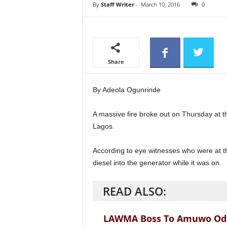
e
By
Staff Writer
-
March 10, 2016
0
w
s
Share
By Adeola Ogunrinde
A massive fire broke out on Thursday at 
Lagos.
According to eye witnesses who were at t
diesel into the generator while it was on.
READ ALSO:
LAWMA Boss To Amuwo Odofi