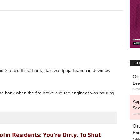
LA
the Stanbic IBTC Bank, Baruwa, Ipaja Branch in downtown
Osu
Lea
Octo
he bank when the fire broke out, the engineer was pouring
App
Sec
Octo
Osu
End
n Residents: You’re Dirty, To Shut
Sa