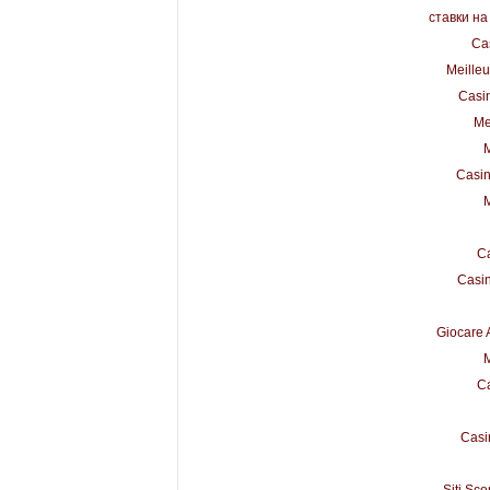
ставки на
Ca
Meilleu
Casi
Me
M
Casin
M
Ca
Casi
Giocare 
M
Ca
Casi