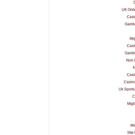
S
UK Onli
Casi
Gambl
Mig
Casi
Gambl
Non 
N
Casi
Casino
Uk Sports
C
Migl
Me
Site