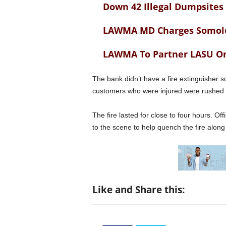
Down 42 Illegal Dumpsites
LAWMA MD Charges Somol
LAWMA To Partner LASU 
The bank didn’t have a fire extinguisher s
customers who were injured were rushed t
The fire lasted for close to four hours. Of
to the scene to help quench the fire alon
Like and Share this: