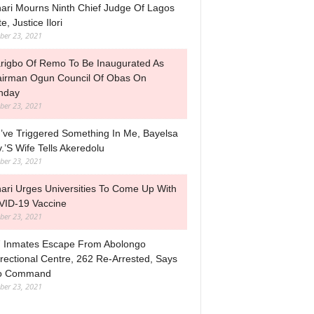
ari Mourns Ninth Chief Judge Of Lagos
e, Justice Ilori
ber 23, 2021
rigbo Of Remo To Be Inaugurated As
irman Ogun Council Of Obas On
nday
ber 23, 2021
’ve Triggered Something In Me, Bayelsa
.’s Wife Tells Akeredolu
ber 23, 2021
ari Urges Universities To Come Up With
ID-19 Vaccine
ber 23, 2021
 Inmates Escape From Abolongo
rectional Centre, 262 Re-Arrested, Says
o Command
ber 23, 2021