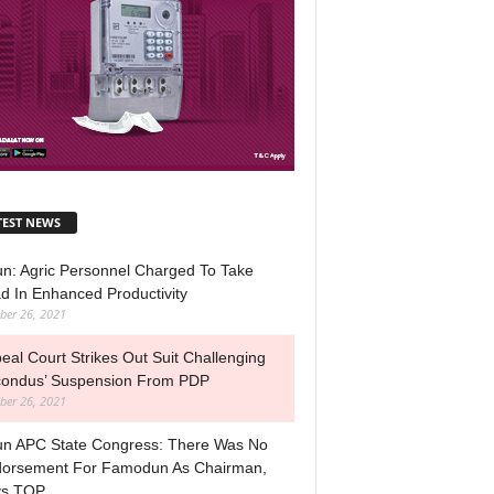
TEST NEWS
n: Agric Personnel Charged To Take
d In Enhanced Productivity
ber 26, 2021
eal Court Strikes Out Suit Challenging
ondus’ Suspension From PDP
ber 26, 2021
n APC State Congress: There Was No
orsement For Famodun As Chairman,
ys TOP