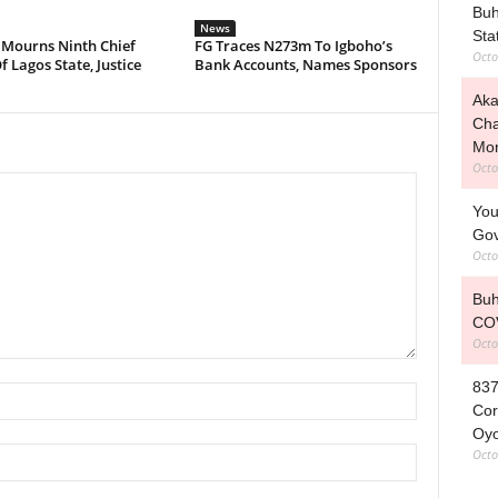
Buh
News
Stat
 Mourns Ninth Chief
FG Traces N273m To Igboho’s
Octo
f Lagos State, Justice
Bank Accounts, Names Sponsors
Aka
Cha
Mo
Octo
You
Gov
Octo
Buh
COV
Octo
837
Cor
Oy
Octo