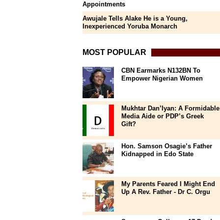
Appointments
Awujale Tells Alake He is a Young,
Inexperienced Yoruba Monarch
MOST POPULAR
CBN Earmarks N132BN To
Empower Nigerian Women
Mukhtar Dan’Iyan: A Formidable
Media Aide or PDP’s Greek
Gift?
Hon. Samson Osagie’s Father
Kidnapped in Edo State
My Parents Feared I Might End
Up A Rev. Father - Dr C. Orgu