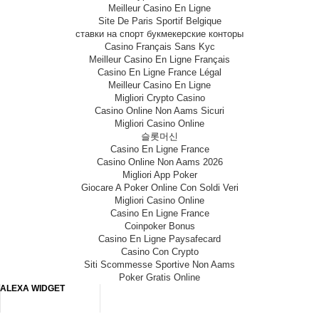
Meilleur Casino En Ligne
Site De Paris Sportif Belgique
ставки на спорт букмекерские конторы
Casino Français Sans Kyc
Meilleur Casino En Ligne Français
Casino En Ligne France Légal
Meilleur Casino En Ligne
Migliori Crypto Casino
Casino Online Non Aams Sicuri
Migliori Casino Online
슬롯머신
Casino En Ligne France
Casino Online Non Aams 2026
Migliori App Poker
Giocare A Poker Online Con Soldi Veri
Migliori Casino Online
Casino En Ligne France
Coinpoker Bonus
Casino En Ligne Paysafecard
Casino Con Crypto
Siti Scommesse Sportive Non Aams
Poker Gratis Online
ALEXA WIDGET