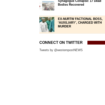
Synagogue Collapse: 17 Dead
Bodies Recovered
EX-NURTW FACTIONAL BOSS,
‘AUXILIARY’, CHARGED WITH
MURDER
CONNECT ON TWITTER
Tweets by @westernpostNEWS