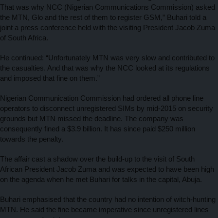
That was why NCC (Nigerian Communications Commission) asked
the MTN, Glo and the rest of them to register GSM,” Buhari told a
joint a press conference held with the visiting President Jacob Zuma
of South Africa.
He continued: “Unfortunately MTN was very slow and contributed to
the casualties. And that was why the NCC looked at its regulations
and imposed that fine on them.”
Nigerian Communication Commission had ordered all phone line
operators to disconnect unregistered SIMs by mid-2015 on security
grounds but MTN missed the deadline. The company was
consequently fined a $3.9 billion. It has since paid $250 million
towards the penalty.
The affair cast a shadow over the build-up to the visit of South
African President Jacob Zuma and was expected to have been high
on the agenda when he met Buhari for talks in the capital, Abuja.
Buhari emphasised that the country had no intention of witch-hunting
MTN. He said the fine became imperative since unregistered lines