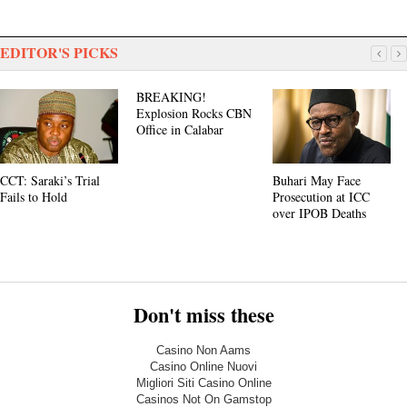
EDITOR'S PICKS
BREAKING!
Explosion Rocks CBN
Office in Calabar
CCT: Saraki’s Trial
Buhari May Face
Fails to Hold
Prosecution at ICC
over IPOB Deaths
Don't miss these
Casino Non Aams
Casino Online Nuovi
Migliori Siti Casino Online
Casinos Not On Gamstop