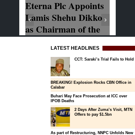
LATEST HEADLINES
CCT: Saraki’s Trial Fails to Hold
BREAKING! Explosion Rocks CBN Office in
Calabar
Buhari May Face Prosecution at ICC over
IPOB Deaths
2 Days After Zuma’s Visit, MTN
Offers to pay $1.5bn
As part of Restructuring, NNPC Unfolds New