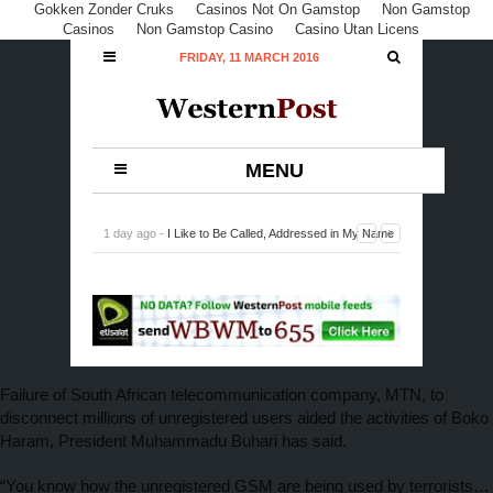
Gokken Zonder Cruks
Casinos Not On Gamstop
Non Gamstop
Casinos
Non Gamstop Casino
Casino Utan Licens
FRIDAY, 11 MARCH 2016
MENU
1 day ago -
I Like to Be Called, Addressed in My Name
Off Screen, Says Odule
-
0 Comment
Failure of South African telecommunication company, MTN, to
disconnect millions of unregistered users aided the activities of Boko
Haram, President Muhammadu Buhari has said.
“You know how the unregistered GSM are being used by terrorists…