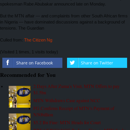
spokesman Rabe Abubakar announced late on Monday.
But the MTN affair — and complaints from other South African firms
in Nigeria — have dominated discussions against a background of
tensions. The Guardian
Culled from:
The Citizen Ng
(Visited 1 times, 1 visits today)
Share on Facebook
Share on Twitter
Recommended for You
2 Days After Zuma’s Visit, MTN Offers to pay
$1.5bn
MTN Withdraws Case against NCC
FG Confirms Receipt of MTN’s Payment of
N50billion
$5.2 Bn Fine: MTN Heads for Court