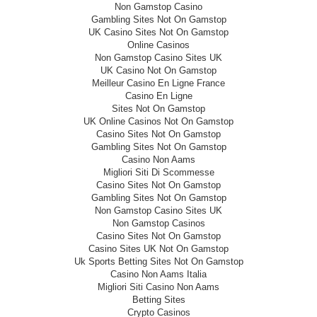
Non Gamstop Casino
Gambling Sites Not On Gamstop
UK Casino Sites Not On Gamstop
Online Casinos
Non Gamstop Casino Sites UK
UK Casino Not On Gamstop
Meilleur Casino En Ligne France
Casino En Ligne
Sites Not On Gamstop
UK Online Casinos Not On Gamstop
Casino Sites Not On Gamstop
Gambling Sites Not On Gamstop
Casino Non Aams
Migliori Siti Di Scommesse
Casino Sites Not On Gamstop
Gambling Sites Not On Gamstop
Non Gamstop Casino Sites UK
Non Gamstop Casinos
Casino Sites Not On Gamstop
Casino Sites UK Not On Gamstop
Uk Sports Betting Sites Not On Gamstop
Casino Non Aams Italia
Migliori Siti Casino Non Aams
Betting Sites
Crypto Casinos