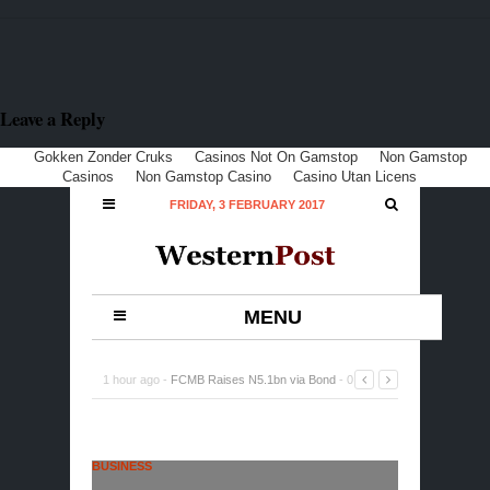
Leave a Reply