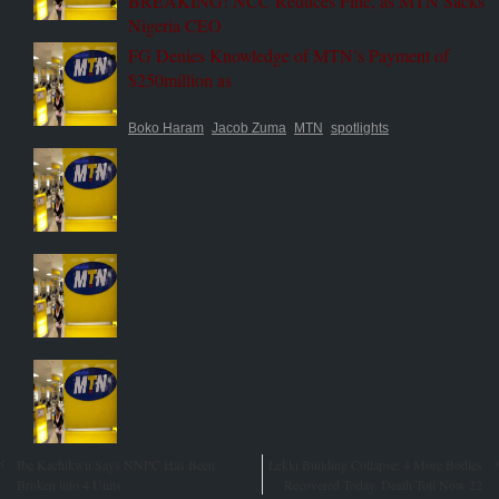
BREAKING! NCC Reduces Fine, as MTN Sacks
Nigeria CEO
FG Denies Knowledge of MTN’s Payment of
$250million as
Boko Haram
Jacob Zuma
MTN
spotlights
Ibe Kachikwu Says NNPC Has Been
Lekki Building Collapse: 4 More Bodies
Broken into 4 Units
Recovered Today, Death Toll Now 22