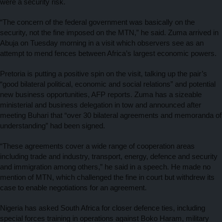
were a security risk.
“The concern of the federal government was basically on the
security, not the fine imposed on the MTN,” he said. Zuma arrived in
Abuja on Tuesday morning in a visit which observers see as an
attempt to mend fences between Africa’s largest economic powers.
Pretoria is putting a positive spin on the visit, talking up the pair’s
“good bilateral political, economic and social relations” and potential
new business opportunities, AFP reports. Zuma has a sizeable
ministerial and business delegation in tow and announced after
meeting Buhari that “over 30 bilateral agreements and memoranda of
understanding” had been signed.
“These agreements cover a wide range of cooperation areas
including trade and industry, transport, energy, defence and security
and immigration among others,” he said in a speech. He made no
mention of MTN, which challenged the fine in court but withdrew its
case to enable negotiations for an agreement.
Nigeria has asked South Africa for closer defence ties, including
special forces training in operations against Boko Haram, military