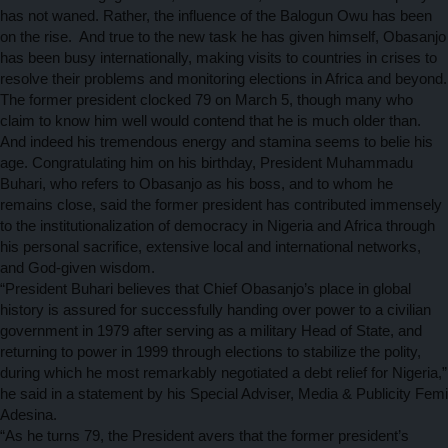
has not waned. Rather, the influence of the Balogun Owu has been
on the rise. And true to the new task he has given himself, Obasanjo
has been busy internationally, making visits to countries in crises to
resolve their problems and monitoring elections in Africa and beyond.
The former president clocked 79 on March 5, though many who
claim to know him well would contend that he is much older than.
And indeed his tremendous energy and stamina seems to belie his
age. Congratulating him on his birthday, President Muhammadu
Buhari, who refers to Obasanjo as his boss, and to whom he
remains close, said
the former president has contributed immensely
to the institutionalization of democracy in Nigeria and Africa through
his personal sacrifice, extensive local and international networks,
and God-given wisdom.
“President Buhari believes that Chief Obasanjo’s place in global
history is assured for successfully handing over power to a civilian
government in 1979 after serving as a military Head of State, and
returning to power in 1999 through elections to stabilize the polity,
during which he most remarkably negotiated a debt relief for Nigeria,”
he said in a statement by his Special Adviser, Media & Publicity Femi
Adesina.
“As he turns 79, the President avers that the former president’s