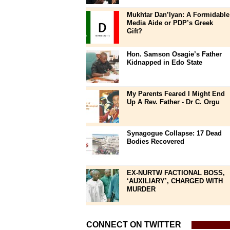
Mukhtar Dan’Iyan: A Formidable
Media Aide or PDP’s Greek
Gift?
Hon. Samson Osagie’s Father
Kidnapped in Edo State
My Parents Feared I Might End
Up A Rev. Father - Dr C. Orgu
Synagogue Collapse: 17 Dead
Bodies Recovered
EX-NURTW FACTIONAL BOSS,
‘AUXILIARY’, CHARGED WITH
MURDER
CONNECT ON TWITTER