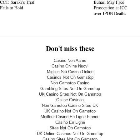
CCT: Saraki’s Trial
Buhari May Face
Fails to Hold
Prosecution at ICC
over IPOB Deaths
Don't miss these
Casino Non Aams
Casino Online Nuovi
Migliori Siti Casino Online
Casinos Not On Gamstop
Non Gamstop Casino
Gambling Sites Not On Gamstop
UK Casino Sites Not On Gamstop
Online Casinos
Non Gamstop Casino Sites UK
UK Casino Not On Gamstop
Meilleur Casino En Ligne France
Casino En Ligne
Sites Not On Gamstop
UK Online Casinos Not On Gamstop
Casino Sites Not On Gamstop