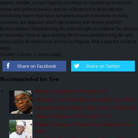
regular shuttles across Nigeria and Africa to counsel on economic,
social and political issues, and his willingness to head election
monitoring teams that have heralded smooth transitions in many
countries are legacies which generations will remain grateful”.
Buhari wished Obasanjo
long life and strength to continue his service
to humanity. Here is also wishing the former president long life and
many years of meritorious service to Nigeria, Africa and the world at
large.
(Visited 1 times, 1 visits today)
Share on Facebook
Share on Twitter
Recommended for You
Buhari Congratulates Obasanjo at 79
Obasanjo is an Outstanding Nationalist, Says Mark
Obasanjo Writes Buhari, Offers Hand of Fellowship
Buhari Felicitates with Obasanjo @ 78
Buhari, Obasanjo in Closed-doors Meeting at Aso
Rock