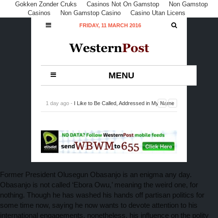
Gokken Zonder Cruks
Casinos Not On Gamstop
Non Gamstop
Casinos
Non Gamstop Casino
Casino Utan Licens
FRIDAY, 11 MARCH 2016
MENU
1 day ago -
I Like to Be Called, Addressed in My Name
Off Screen, Says Odule
-
0 Comment
Former President Olusegun Obasanjo is an enigma any day.
Obasanjo is not called ‘Ebora Owu,’ meaning the weird one, for
nothing. Though he has washed his hands off partisan politics for
some time now, saying he now wants to devote attention to his
international engagements, nonetheless, his influence on the polity