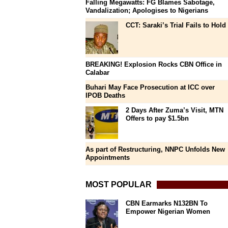
Falling Megawatts: FG Blames Sabotage,
Vandalization; Apologises to Nigerians
CCT: Saraki’s Trial Fails to Hold
BREAKING! Explosion Rocks CBN Office in
Calabar
Buhari May Face Prosecution at ICC over
IPOB Deaths
2 Days After Zuma’s Visit, MTN
Offers to pay $1.5bn
As part of Restructuring, NNPC Unfolds New
Appointments
MOST POPULAR
CBN Earmarks N132BN To
Empower Nigerian Women