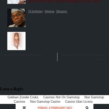
2015 Polls: Don’t Trust Obasanjo, Fayose Tells…
79 birthday
NIgeria
Obsanjo
Sheriff in Political Brinkmanship
Minister of Labour Ocholi, Son Die in
Car Crash
Leave a Reply