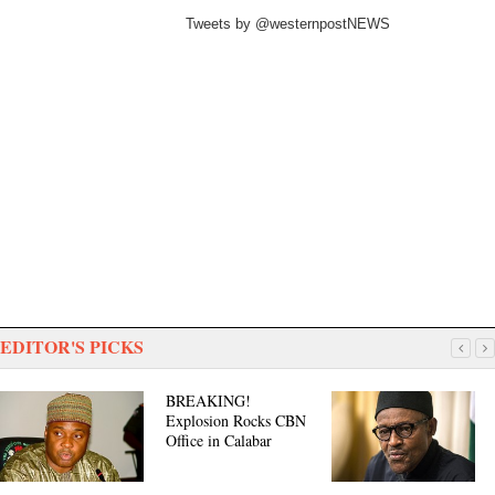
Tweets by @westernpostNEWS
EDITOR'S PICKS
BREAKING!
Explosion Rocks CBN
Office in Calabar