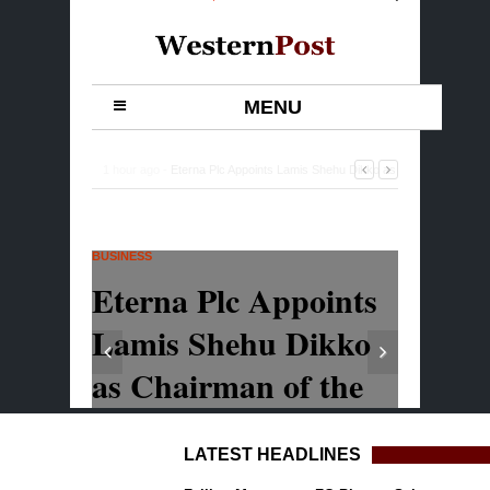
LATEST HEADLINES