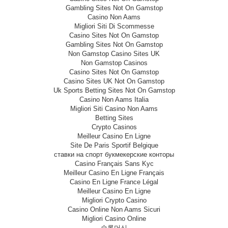
Gambling Sites Not On Gamstop
Casino Non Aams
Migliori Siti Di Scommesse
Casino Sites Not On Gamstop
Gambling Sites Not On Gamstop
Non Gamstop Casino Sites UK
Non Gamstop Casinos
Casino Sites Not On Gamstop
Casino Sites UK Not On Gamstop
Uk Sports Betting Sites Not On Gamstop
Casino Non Aams Italia
Migliori Siti Casino Non Aams
Betting Sites
Crypto Casinos
Meilleur Casino En Ligne
Site De Paris Sportif Belgique
ставки на спорт букмекерские конторы
Casino Français Sans Kyc
Meilleur Casino En Ligne Français
Casino En Ligne France Légal
Meilleur Casino En Ligne
Migliori Crypto Casino
Casino Online Non Aams Sicuri
Migliori Casino Online
슬롯머신