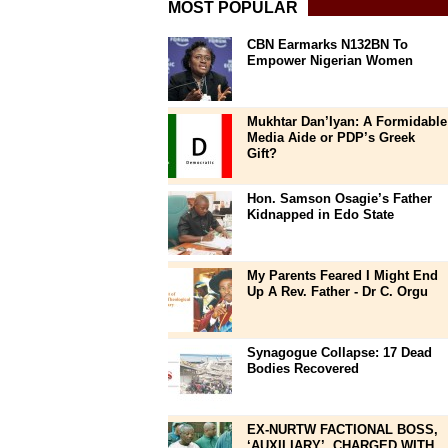
MOST POPULAR
CBN Earmarks N132BN To
Empower Nigerian Women
Mukhtar Dan’Iyan: A Formidable
Media Aide or PDP’s Greek
Gift?
Hon. Samson Osagie’s Father
Kidnapped in Edo State
My Parents Feared I Might End
Up A Rev. Father - Dr C. Orgu
Synagogue Collapse: 17 Dead
Bodies Recovered
EX-NURTW FACTIONAL BOSS,
‘AUXILIARY’, CHARGED WITH