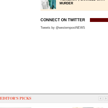
MURDER
CONNECT ON TWITTER
Tweets by @westernpostNEWS
EDITOR'S PICKS