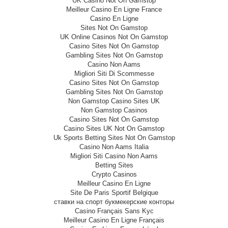
UK Casino Not On Gamstop
Meilleur Casino En Ligne France
Casino En Ligne
Sites Not On Gamstop
UK Online Casinos Not On Gamstop
Casino Sites Not On Gamstop
Gambling Sites Not On Gamstop
Casino Non Aams
Migliori Siti Di Scommesse
Casino Sites Not On Gamstop
Gambling Sites Not On Gamstop
Non Gamstop Casino Sites UK
Non Gamstop Casinos
Casino Sites Not On Gamstop
Casino Sites UK Not On Gamstop
Uk Sports Betting Sites Not On Gamstop
Casino Non Aams Italia
Migliori Siti Casino Non Aams
Betting Sites
Crypto Casinos
Meilleur Casino En Ligne
Site De Paris Sportif Belgique
ставки на спорт букмекерские конторы
Casino Français Sans Kyc
Meilleur Casino En Ligne Français