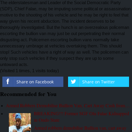
The elderstatesman and Leader of the Social Democratic Party
(SDP), Chief Falae, may be imputing some political or assassination
motive to the shooting of his vehicle and he may be right to feel that
way given his recent abduction. The incident deserves to be
thoroughly investigated. But the hunch is an overzealous policeman
escorting the bullion van may just be out perpetrating their normal
disgusting act. Policemen escorting bullion vans normally take
unnecessary umbrage at vehicles overtaking them. This should
stop! Such vehicles have a right of way as well. The policemen can
only stop such vehicles if they suspect they are up to some
untoward acts.
(Visited 1 times, 1 visits today)
Share on Facebook
Share on Twitter
Recommended for You
Armed Robbers Demobilise Bullion Van, Cart Away Cash from…
BREAKING!!! Former SGF Olu Falae Kidnapped
in Ondo State
Armed robbers demobilise Bullion van, cart away