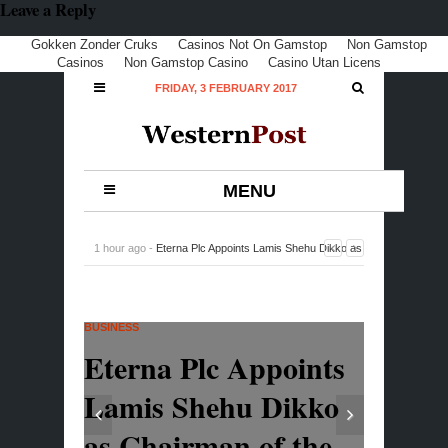
Leave a Reply