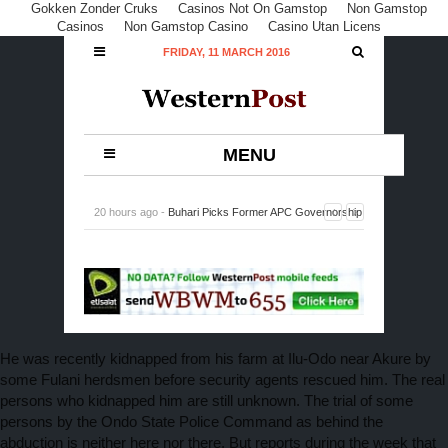
Gokken Zonder Cruks
Casinos Not On Gamstop
Non Gamstop
Casinos
Non Gamstop Casino
Casino Utan Licens
FRIDAY, 11 MARCH 2016
MENU
20 hours ago -
Buhari Picks Former APC Governorship
Candidate in Rivers, Peterside, DG NIMASA
-
0
Comment
He was recently kidnapped from his farm at Ilu-Odo near Akure by
some Fulani herdsmen before security agents rescued him. The real
persons who kidnapped him are still unknown. The trial of some
persons by the Ondo State Police Command as behind the
abduction is neither here nor there. But reports during the week that