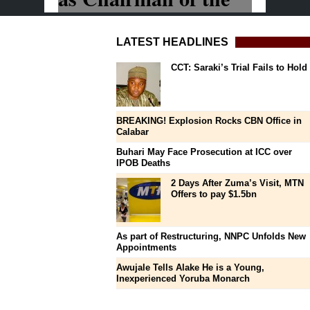
LATEST HEADLINES
CCT: Saraki’s Trial Fails to Hold
BREAKING! Explosion Rocks CBN Office in
Calabar
Buhari May Face Prosecution at ICC over
IPOB Deaths
2 Days After Zuma’s Visit, MTN
Offers to pay $1.5bn
As part of Restructuring, NNPC Unfolds New
Appointments
Awujale Tells Alake He is a Young,
Inexperienced Yoruba Monarch