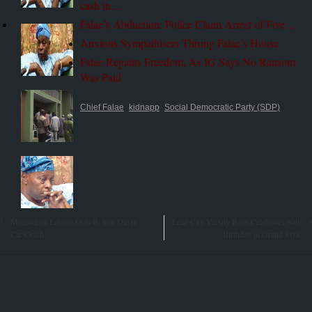
cash in…
Falae’s Abduction: Police Claim Arrest of Five…
Anxious Sympathisers Throng Falae’s House
Falae Regains Freedom, As IG Says No Ransom
Was Paid
Chief Falae
kidnapp
Social Democratic Party (SDP)
Minister of Labour Ocholi, Son Die in
Lead City Varsity Boss Celebrates 60th
Car Crash
Birthday in Grand Style