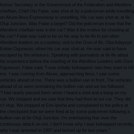
former Secretary to the Government of the Federation and Afenifere
chieftain, Chief Olu Falae, was shot at by a policeman while travelling
on Akure-Ilesa Expressway is unsettling. His car was shot at, at Ile-
Oluji Junction. Was Falae a target? Did the policeman know that the
Afenifere chieftain was in the car? Was it the motive for shooting at
his car? Falae was said to be on his way to Ile-Ife to join other
Afenifere leaders on a courtesy visit to the Ooni of Ife, Oba Adeyeye
Enitan Ogunwusi, when his car was shot at. He was said to have
escaped by the whiskers. Speaking with journalists at Ile-Ife about
his experience before the meeting of the Afenifere Leaders with Ooni
Ogunwusi, Falae said: “I was initially kidnapped; now they want to kill
me. I was coming from Akure, approaching Ilesa. I saw some
vehicles ahead of me. There was a bullion van in front. The vehicles
ahead of us were overtaking the bullion van and we too followed.
“I had nearly passed them when I heard a shot and a bang on my
car. We stopped and we saw that they had fired at our car. They did
n’t stop. We stopped at Erin-Ijesha and complained to the police at
the checkpoint that we were fired at by some policemen following a
bullion van at Ile-Oluji Junction. I’m entertaining fear over the
continuous attack on me. I don’t know why I was kidnapped recently,
why I was arrested in 1997 and locked up for two years.”