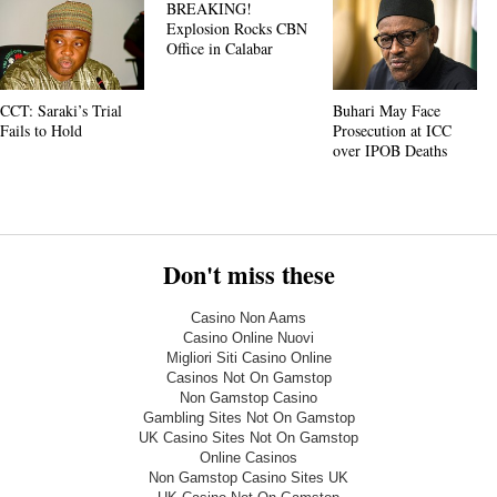
BREAKING!
Explosion Rocks CBN
Office in Calabar
CCT: Saraki’s Trial
Buhari May Face
Fails to Hold
Prosecution at ICC
over IPOB Deaths
Don't miss these
Casino Non Aams
Casino Online Nuovi
Migliori Siti Casino Online
Casinos Not On Gamstop
Non Gamstop Casino
Gambling Sites Not On Gamstop
UK Casino Sites Not On Gamstop
Online Casinos
Non Gamstop Casino Sites UK