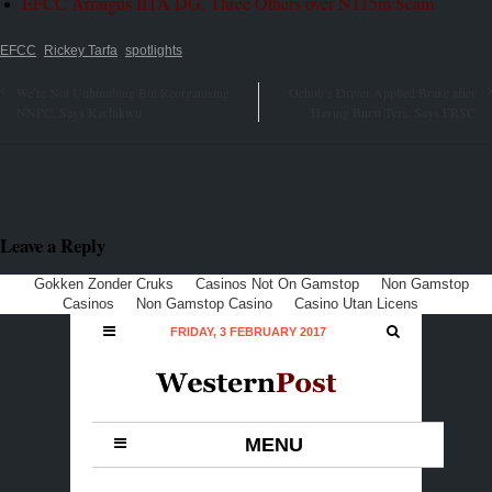
EFCC Arraigns IITA DG, Three Others over N115m Scam
EFCC
Rickey Tarfa
spotlights
We’re Not Unbundling But Reorganising
Ocholi’s Driver Applied Brake after
NNPC, Says Kachikwu
Having Burst Tyre, Says FRSC
Leave a Reply