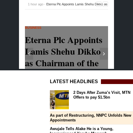
LATEST HEADLINES
2 Days After Zuma’s Visit, MTN
Offers to pay $1.5bn
As part of Restructuring, NNPC Unfolds New
Appointments
Awujale Tells Alake He is a Young,