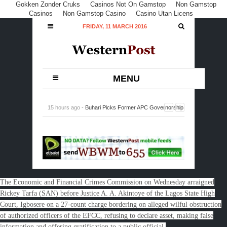
Gokken Zonder Cruks
Casinos Not On Gamstop
Non Gamstop
Casinos
Non Gamstop Casino
Casino Utan Licens
FRIDAY, 11 MARCH 2016
MENU
15 hours ago -
Buhari Picks Former APC Governorship
Candidate in Rivers, Peterside, DG NIMASA
-
0
Comment
The Economic and Financial Crimes Commission on Wednesday arraigned
Rickey Tarfa (SAN) before Justice A. A. Akintoye of the Lagos State High
Court, Igbosere on a 27-count charge bordering on alleged wilful obstruction
of authorized officers of the EFCC, refusing to declare asset, making false
information and offering gratification to a public official.