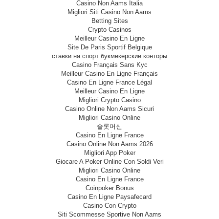
Casino Non Aams Italia
Migliori Siti Casino Non Aams
Betting Sites
Crypto Casinos
Meilleur Casino En Ligne
Site De Paris Sportif Belgique
ставки на спорт букмекерские конторы
Casino Français Sans Kyc
Meilleur Casino En Ligne Français
Casino En Ligne France Légal
Meilleur Casino En Ligne
Migliori Crypto Casino
Casino Online Non Aams Sicuri
Migliori Casino Online
슬롯머신
Casino En Ligne France
Casino Online Non Aams 2026
Migliori App Poker
Giocare A Poker Online Con Soldi Veri
Migliori Casino Online
Casino En Ligne France
Coinpoker Bonus
Casino En Ligne Paysafecard
Casino Con Crypto
Siti Scommesse Sportive Non Aams