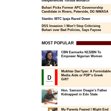
Inexperienced Yoruba Monarch
Buhari Picks Former APC Governorship
Candidate in Rivers, Peterside, DG NIMASA
Stanbic IBTC Ipaja Razed Down
DSS Invasion: I Won’t Stop Criticising
Buhari over Bad Policies, Says Fayose
MOST POPULAR
CBN Earmarks N132BN To
Empower Nigerian Women
Mukhtar Dan’Iyan: A Formidable
Media Aide or PDP’s Greek
Gift?
Hon. Samson Osagie’s Father
Kidnapped in Edo State
My Parents Feared I Might End