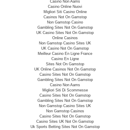
Casino Non Aams
Casino Online Nuovi
Migliori Siti Casino Online
Casinos Not On Gamstop
Non Gamstop Casino
Gambling Sites Not On Gamstop
UK Casino Sites Not On Gamstop
Online Casinos
Non Gamstop Casino Sites UK
UK Casino Not On Gamstop
Meilleur Casino En Ligne France
Casino En Ligne
Sites Not On Gamstop
UK Online Casinos Not On Gamstop
Casino Sites Not On Gamstop
Gambling Sites Not On Gamstop
Casino Non Aams
Migliori Siti Di Scommesse
Casino Sites Not On Gamstop
Gambling Sites Not On Gamstop
Non Gamstop Casino Sites UK
Non Gamstop Casinos
Casino Sites Not On Gamstop
Casino Sites UK Not On Gamstop
Uk Sports Betting Sites Not On Gamstop