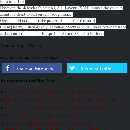
for a trial date.
However, the defendant’s counsel, A.I. Layonu (SAN), prayed the court to
admit his client to bail on self-recognisance.
Oyedepo did not oppose the prayer of the defence counsel.
Consequently, Justice Adebiyi admitted Nwobike to bail on self-recognisance
and adjourned the matter to April 11, 21 and 22, 2016 for trial.
*Source-Eagle Online
(Visited 1 times, 1 visits today)
Share on Facebook
Share on Twitter
Recommended for You
Ex-NIMASA Boss Akpobolokemi, Others Challenge Court’s…
Dokpesi to Remain in EFCC Custody till Monday, December 14
EFCC Charges Metuh to Court for Destroying Evidence
EFCC Arraigns 2 Members of Oil Syndicate
Three Ex-bankers Arraigned for N561m Fraud