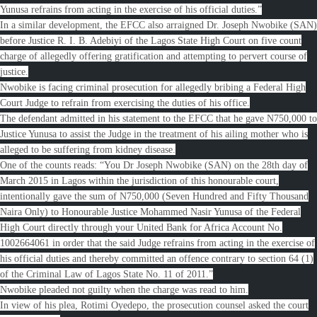
Yunusa refrains from acting in the exercise of his official duties.”
In a similar development, the EFCC also arraigned Dr. Joseph Nwobike (SAN)
before Justice R. I. B. Adebiyi of the Lagos State High Court on five count
charge of allegedly offering gratification and attempting to pervert course of
justice.
Nwobike is facing criminal prosecution for allegedly bribing a Federal High
Court Judge to refrain from exercising the duties of his office.
The defendant admitted in his statement to the EFCC that he gave N750,000 to
Justice Yunusa to assist the Judge in the treatment of his ailing mother who is
alleged to be suffering from kidney disease.
One of the counts reads: “You Dr Joseph Nwobike (SAN) on the 28th day of
March 2015 in Lagos within the jurisdiction of this honourable court,
intentionally gave the sum of N750,000 (Seven Hundred and Fifty Thousand
Naira Only) to Honourable Justice Mohammed Nasir Yunusa of the Federal
High Court directly through your United Bank for Africa Account No.
1002664061 in order that the said Judge refrains from acting in the exercise of
his official duties and thereby committed an offence contrary to section 64 (1)
of the Criminal Law of Lagos State No. 11 of 2011.”
Nwobike pleaded not guilty when the charge was read to him.
In view of his plea, Rotimi Oyedepo, the prosecution counsel asked the court