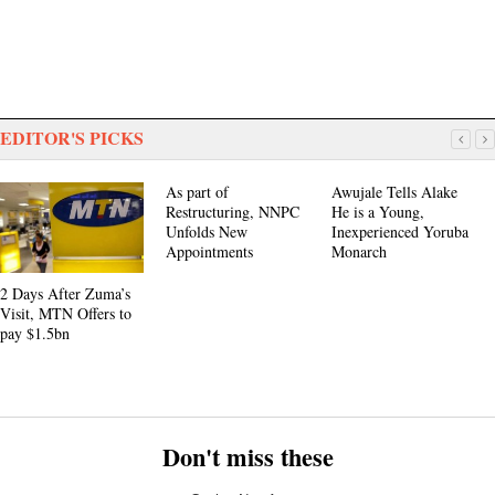
EDITOR'S PICKS
As part of
Awujale Tells Alake
Restructuring, NNPC
He is a Young,
Unfolds New
Inexperienced Yoruba
Appointments
Monarch
2 Days After Zuma’s
Visit, MTN Offers to
pay $1.5bn
Don't miss these