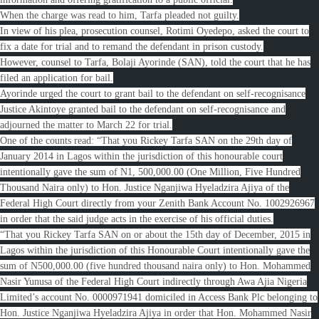
When the charge was read to him, Tarfa pleaded not guilty.
In view of his plea, prosecution counsel, Rotimi Oyedepo, asked the court to
fix a date for trial and to remand the defendant in prison custody.
However, counsel to Tarfa, Bolaji Ayorinde (SAN), told the court that he has
filed an application for bail.
Ayorinde urged the court to grant bail to the defendant on self-recognisance
Justice Akintoye granted bail to the defendant on self-recognisance and
adjourned the matter to March 22 for trial.
One of the counts read: “That you Rickey Tarfa SAN on the 29th day of
January 2014 in Lagos within the jurisdiction of this honourable court
intentionally gave the sum of N1, 500,000.00 (One Million, Five Hundred
Thousand Naira only) to Hon. Justice Nganjiwa Hyeladzira Ajiya of the
Federal High Court directly from your Zenith Bank Account No. 1002926967
in order that the said judge acts in the exercise of his official duties.
“That you Rickey Tarfa SAN on or about the 15th day of December, 2015 in
Lagos within the jurisdiction of this Honourable Court intentionally gave the
sum of N500,000.00 (five hundred thousand naira only) to Hon. Mohammed
Nasir Yunusa of the Federal High Court indirectly through Awa Ajia Nigeria
Limited’s account No. 0000971941 domiciled in Access Bank Plc belonging to
Hon. Justice Nganjiwa Hyeladzira Ajiya in order that Hon. Mohammed Nasir