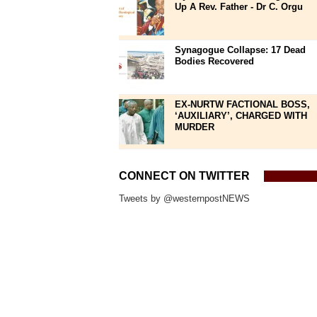
Up A Rev. Father - Dr C. Orgu
Synagogue Collapse: 17 Dead
Bodies Recovered
EX-NURTW FACTIONAL BOSS,
‘AUXILIARY’, CHARGED WITH
MURDER
CONNECT ON TWITTER
Tweets by @westernpostNEWS