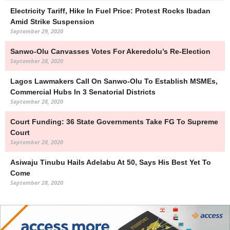
Electricity Tariff, Hike In Fuel Price: Protest Rocks Ibadan
Amid Strike Suspension
September 29, 2020
Sanwo-Olu Canvasses Votes For Akeredolu’s Re-Election
September 28, 2020
Lagos Lawmakers Call On Sanwo-Olu To Establish MSMEs,
Commercial Hubs In 3 Senatorial Districts
September 28, 2020
Court Funding: 36 State Governments Take FG To Supreme
Court
September 28, 2020
Asiwaju Tinubu Hails Adelabu At 50, Says His Best Yet To
Come
September 28, 2020