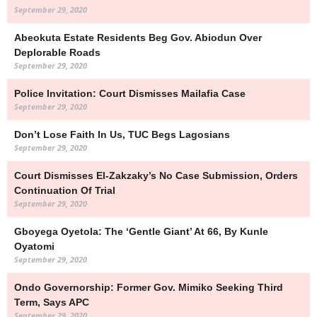
September 29, 2020
Abeokuta Estate Residents Beg Gov. Abiodun Over
Deplorable Roads
September 29, 2020
Police Invitation: Court Dismisses Mailafia Case
September 29, 2020
Don’t Lose Faith In Us, TUC Begs Lagosians
September 29, 2020
Court Dismisses El-Zakzaky’s No Case Submission, Orders
Continuation Of Trial
September 29, 2020
Gboyega Oyetola: The ‘Gentle Giant’ At 66, By Kunle
Oyatomi
September 29, 2020
Ondo Governorship: Former Gov. Mimiko Seeking Third
Term, Says APC
September 29, 2020