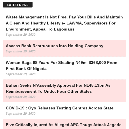
LATEST NEWS
Waste Management Is Not Free, Pay Your Bills And Maintain
A Clean And Healthy Lifestyle- LAWMA, Supervisors For
Environment, Appeal To Lagosians
September 29, 2020
Access Bank Restructures Into Holding Company
September 29, 2020
Woman Bags 98 Years For Stealing N49m, $368,000 From
First Bank Of Nigeria
September 29, 2020
Buhari Seeks N’Assembly Approval For N148.13bn As
Reimbursement To Ondo, Four Other States
September 29, 2020
COVID-19 : Oyo Releases Testing Centres Across State
September 29, 2020
Five Critically Injured As Alleged APC Thugs Attack Jegede