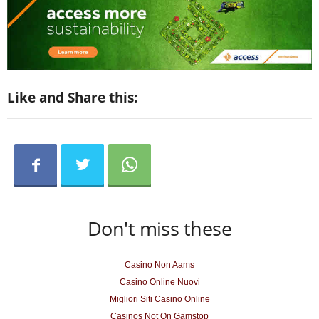
Like and Share this:
Don't miss these
Casino Non Aams
Casino Online Nuovi
Migliori Siti Casino Online
Casinos Not On Gamstop