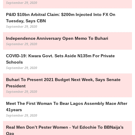
September 29, 2020
P&ID $10bn Arbitral Claim: $200m Injected Into FX On
Tuesday, Says CBN
September 29, 2020
Independence Anniversary Open Memo To Buhari
September 29, 2020
COVID-19: Kwara Govt. Sets Aside N135m For Private
Schools
September 29, 2020
Buhari To Present 2021 Budget Next Week, Says Senate
President
September 29, 2020
Meet The First Woman To Bear Lagos Assembly Mace After
41years
September 29, 2020
Real Men Don’t Pester Women - Yul Edochie To BBNaija’s
Ozo