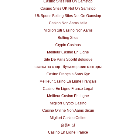
Casino Sites Not On Gamstop
Casino Sites UK Not On Gamstop
Uk Sports Betting Sites Not On Gamstop
Casino Non Aams Italia
Migliori Siti Casino Non Aams
Betting Sites
Crypto Casinos
Meilleur Casino En Ligne
Site De Paris Sportif Belgique
ставки на спорт букмекерские конторы
Casino Français Sans Kyc
Meilleur Casino En Ligne Français
Casino En Ligne France Légal
Meilleur Casino En Ligne
Migliori Crypto Casino
Casino Online Non Aams Sicuri
Migliori Casino Online
슬롯머신
Casino En Ligne France