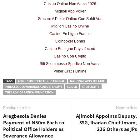
Casino Online Non Aams 2026
Migliori App Poker
Giocare A Poker Online Con Soldi Veri
Migliori Casino Online
Casino En Ligne France
Coinpoker Bonus
Casino En Ligne Paysafecard
Casino Con Crypto
Siti Scommesse Sportive Non Aams
Poker Gratis Online
TAGS
ADIRE STREET CULTURE CARNIVAL
NATIONAL ARTS THEATRE
PRINCESS OLUWABUKOLA ADUBI FASUYI
SLIDER
SPOTLIGHTS
THE LADY OF AFRICA FOUNDATION
Previous article
Next article
Aregbesola Denies
Ajimobi Appoints Deputy,
Payment of N50m Each to
SSG, Ibadan Chief Imam,
Political Office Holders as
236 Others as JPs
Severance Allowance