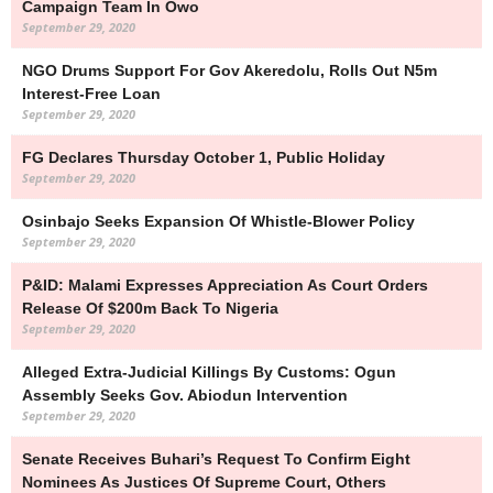
Campaign Team In Owo
September 29, 2020
NGO Drums Support For Gov Akeredolu, Rolls Out N5m
Interest-Free Loan
September 29, 2020
FG Declares Thursday October 1, Public Holiday
September 29, 2020
Osinbajo Seeks Expansion Of Whistle-Blower Policy
September 29, 2020
P&ID: Malami Expresses Appreciation As Court Orders
Release Of $200m Back To Nigeria
September 29, 2020
Alleged Extra-Judicial Killings By Customs: Ogun
Assembly Seeks Gov. Abiodun Intervention
September 29, 2020
Senate Receives Buhari’s Request To Confirm Eight
Nominees As Justices Of Supreme Court, Others