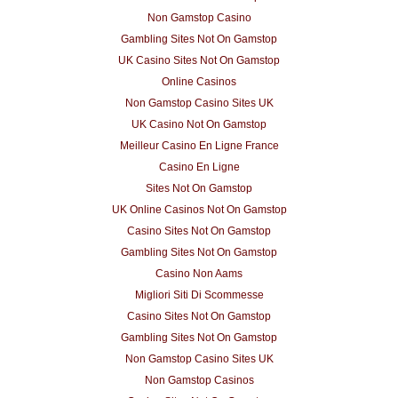
Non Gamstop Casino
Gambling Sites Not On Gamstop
UK Casino Sites Not On Gamstop
Online Casinos
Non Gamstop Casino Sites UK
UK Casino Not On Gamstop
Meilleur Casino En Ligne France
Casino En Ligne
Sites Not On Gamstop
UK Online Casinos Not On Gamstop
Casino Sites Not On Gamstop
Gambling Sites Not On Gamstop
Casino Non Aams
Migliori Siti Di Scommesse
Casino Sites Not On Gamstop
Gambling Sites Not On Gamstop
Non Gamstop Casino Sites UK
Non Gamstop Casinos