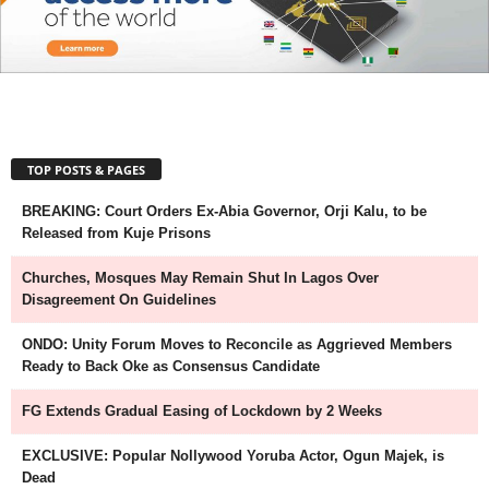
TOP POSTS & PAGES
BREAKING: Court Orders Ex-Abia Governor, Orji Kalu, to be
Released from Kuje Prisons
Churches, Mosques May Remain Shut In Lagos Over
Disagreement On Guidelines
ONDO: Unity Forum Moves to Reconcile as Aggrieved Members
Ready to Back Oke as Consensus Candidate
FG Extends Gradual Easing of Lockdown by 2 Weeks
EXCLUSIVE: Popular Nollywood Yoruba Actor, Ogun Majek, is
Dead