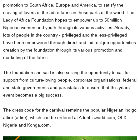
promotion to South Africa, Europe and America, to satisfy the
craving of lovers of the adire fabric in those parts of the world. The
Lady of Africa Foundation hopes to empower up to 50million
Nigerian women and youth through its various activities. Already,
lots of people in the country - privileged and the less-privileged
have been empowered through direct and indirect job opportunities
creation by the foundation through its various promotion and
marketing of the fabric.”
The foundation she said is also seizing the opportunity to call for
support from culture-loving people, corporate organisations, federal
and state governments and parastatals to ensure that this years’
event becomes a big success.
The dress code for the carnival remains the popular Nigerian indigo
attire (adire), which can be ordered at Adunbisworld.com, OLX
Nigeria and Konga.com.