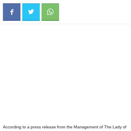
According to a press release from the Management of The Lady of