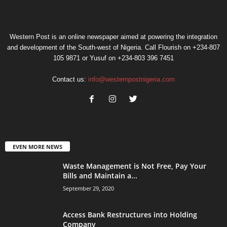
Western Post is an online newspaper aimed at powering the integration
and development of the South-west of Nigeria. Call Flourish on +234-807
105 9871 or Yusuf on +234-803 396 7451
Contact us:
info@westernpostnigeria.com
EVEN MORE NEWS
Waste Management is Not Free, Pay Your
Bills and Maintain a...
September 29, 2020
Access Bank Restructures into Holding
Company