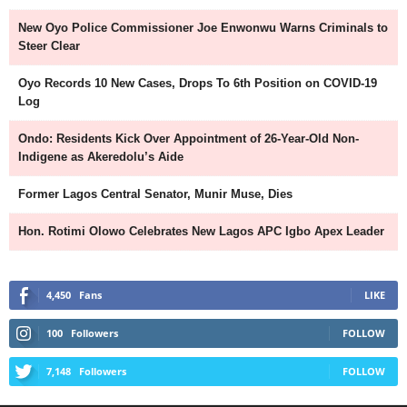
New Oyo Police Commissioner Joe Enwonwu Warns Criminals to
Steer Clear
Oyo Records 10 New Cases, Drops To 6th Position on COVID-19
Log
Ondo: Residents Kick Over Appointment of 26-Year-Old Non-
Indigene as Akeredolu’s Aide
Former Lagos Central Senator, Munir Muse, Dies
Hon. Rotimi Olowo Celebrates New Lagos APC Igbo Apex Leader
4,450
Fans
LIKE
100
Followers
FOLLOW
7,148
Followers
FOLLOW