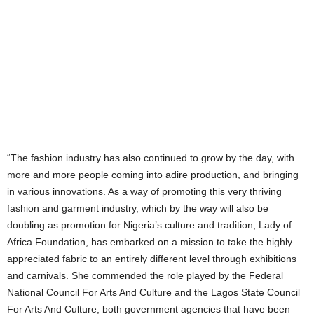
“The fashion industry has also continued to grow by the day, with
more and more people coming into adire production, and bringing
in various innovations. As a way of promoting this very thriving
fashion and garment industry, which by the way will also be
doubling as promotion for Nigeria’s culture and tradition, Lady of
Africa Foundation, has embarked on a mission to take the highly
appreciated fabric to an entirely different level through exhibitions
and carnivals. She commended the role played by the Federal
National Council For Arts And Culture and the Lagos State Council
For Arts And Culture, both government agencies that have been