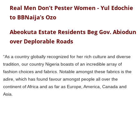
Real Men Don’t Pester Women - Yul Edochie
to BBNaija’s Ozo
Abeokuta Estate Residents Beg Gov. Abiodun
over Deplorable Roads
“As a country globally recognized for her rich culture and diverse
tradition, our country Nigeria boasts of an incredible array of
fashion choices and fabrics. Notable amongst these fabrics is the
adire, which has found favour amongst people all over the
continent of Africa and as far as Europe, America, Canada and
Asia.