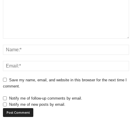
Save my name, email, and website in this browser for the next time I
comment.
Notify me of follow-up comments by email.
Notify me of new posts by email.