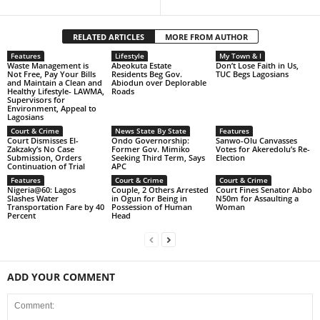
RELATED ARTICLES
MORE FROM AUTHOR
Features
Lifestyle
My Town & I
Waste Management is
Abeokuta Estate
Don’t Lose Faith in Us,
Not Free, Pay Your Bills
Residents Beg Gov.
TUC Begs Lagosians
and Maintain a Clean and
Abiodun over Deplorable
Healthy Lifestyle- LAWMA,
Roads
Supervisors for
Environment, Appeal to
Lagosians
Court & Crime
News State By State
Features
Court Dismisses El-
Ondo Governorship:
Sanwo-Olu Canvasses
Zakzaky’s No Case
Former Gov. Mimiko
Votes for Akeredolu’s Re-
Submission, Orders
Seeking Third Term, Says
Election
Continuation of Trial
APC
Features
Court & Crime
Court & Crime
Nigeria@60: Lagos
Couple, 2 Others Arrested
Court Fines Senator Abbo
Slashes Water
in Ogun for Being in
N50m for Assaulting a
Transportation Fare by 40
Possession of Human
Woman
Percent
Head
ADD YOUR COMMENT