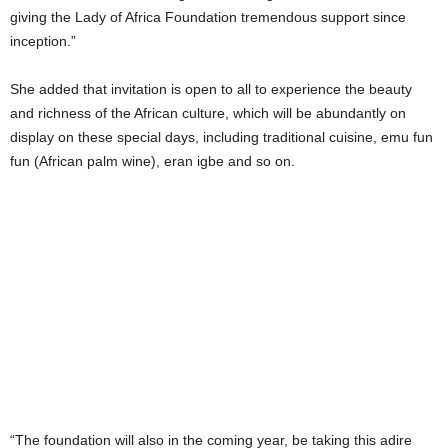
giving the Lady of Africa Foundation tremendous support since
inception.”
She added that invitation is open to all to experience the beauty
and richness of the African culture, which will be abundantly on
display on these special days, including traditional cuisine, emu fun
fun (African palm wine), eran igbe and so on.
“The foundation will also in the coming year, be taking this adire