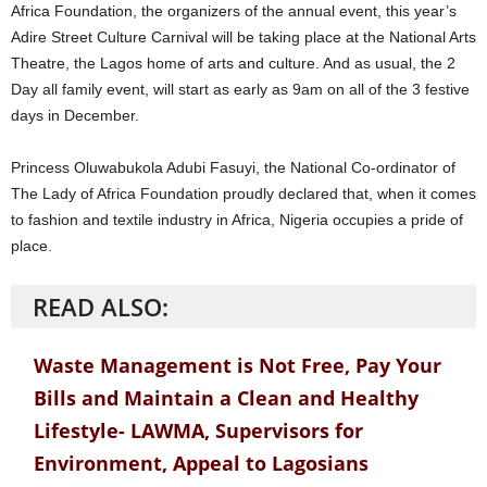
Africa Foundation, the organizers of the annual event, this year’s
Adire Street Culture Carnival will be taking place at the National Arts
Theatre, the Lagos home of arts and culture. And as usual, the 2
Day all family event, will start as early as 9am on all of the 3 festive
days in December.
Princess Oluwabukola Adubi Fasuyi, the National Co-ordinator of
The Lady of Africa Foundation proudly declared that, when it comes
to fashion and textile industry in Africa, Nigeria occupies a pride of
place.
READ ALSO:
Waste Management is Not Free, Pay Your
Bills and Maintain a Clean and Healthy
Lifestyle- LAWMA, Supervisors for
Environment, Appeal to Lagosians