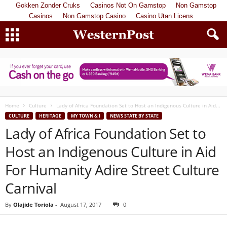
Gokken Zonder Cruks
Casinos Not On Gamstop
Non Gamstop
Casinos
Non Gamstop Casino
Casino Utan Licens
Home
Culture
Lady of Africa Foundation Set to Host an Indigenous Culture in Aid...
CULTURE
HERITAGE
MY TOWN & I
NEWS STATE BY STATE
Lady of Africa Foundation Set to
Host an Indigenous Culture in Aid
For Humanity Adire Street Culture
Carnival
By
Olajide Toriola
-
August 17, 2017
0