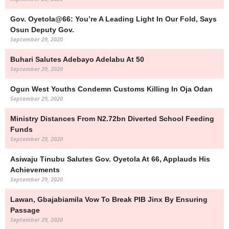
Gov. Oyetola@66: You’re A Leading Light In Our Fold, Says
Osun Deputy Gov.
September 29, 2020
Buhari Salutes Adebayo Adelabu At 50
September 29, 2020
Ogun West Youths Condemn Customs Killing In Oja Odan
September 29, 2020
Ministry Distances From N2.72bn Diverted School Feeding
Funds
September 29, 2020
Asiwaju Tinubu Salutes Gov. Oyetola At 66, Applauds His
Achievements
September 29, 2020
Lawan, Gbajabiamila Vow To Break PIB Jinx By Ensuring
Passage
September 29, 2020