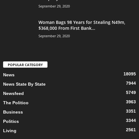
September 29, 2020
Woman Bags 98 Years for Stealing N49m,
$368,000 From First Bank...
September 29, 2020
POPULAR CATEGORY
18095
News
7944
News State By State
5749
Newsfeed
3963
The Politico
3351
Business
3344
Politics
2561
Living