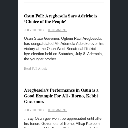
Osun Poll: Aregbesola Says Adeleke is
‘Choice of the People’
JULY 10, 2017
0 COMMENT
Osun State Governor, Ogbeni Rauf Aregbesola,
has congratulated Mr. Ademola Adeleke over his
victory at the Osun West Senatorial District
bye-election held on Saturday, July 8. Ademola,
the younger brother…
Read Full Article
Aregbesola’s Performance in Osun is a
Good Example For All - Borno, Kebbi
Governors
JULY 10, 2017
0 COMMENT
…say Osun gov won’t be appreciated until after
his tenure Governors of Borno, Alhaji Kazeem