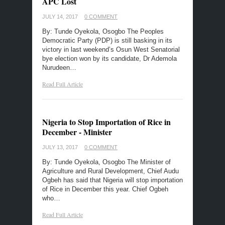
APC Lost
JULY 14, 2017
0 COMMENT
By: Tunde Oyekola, Osogbo The Peoples
Democratic Party (PDP) is still basking in its
victory in last weekend’s Osun West Senatorial
bye election won by its candidate, Dr Ademola
Nurudeen…
Read Full Article
Nigeria to Stop Importation of Rice in
December - Minister
JULY 13, 2017
0 COMMENT
By: Tunde Oyekola, Osogbo The Minister of
Agriculture and Rural Development, Chief Audu
Ogbeh has said that Nigeria will stop importation
of Rice in December this year. Chief Ogbeh
who…
Read Full Article