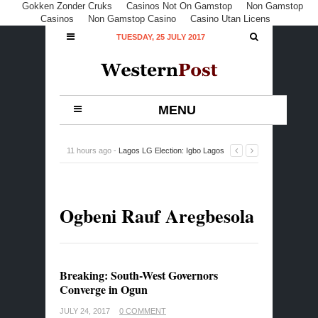
Gokken Zonder Cruks
Casinos Not On Gamstop
Non Gamstop
Casinos
Non Gamstop Casino
Casino Utan Licens
TUESDAY, 25 JULY 2017
MENU
11 hours ago -
Lagos LG Election: Igbo Lagos
Lawmaker Eulogises Igbos For Voting APC Candidates
-
0 Comment
Ogbeni Rauf Aregbesola
Breaking: South-West Governors
Converge in Ogun
JULY 24, 2017
0 COMMENT