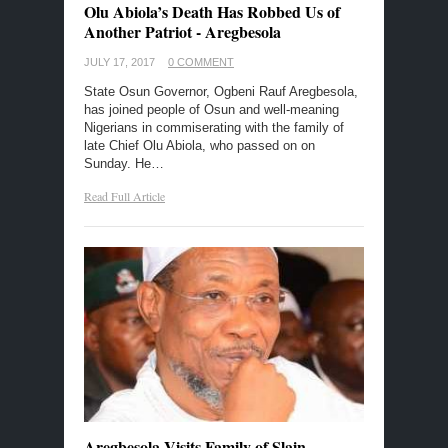
Olu Abiola’s Death Has Robbed Us of
Another Patriot - Aregbesola
JULY 17, 2017
0 COMMENT
State Osun Governor, Ogbeni Rauf Aregbesola,
has joined people of Osun and well-meaning
Nigerians in commiserating with the family of
late Chief Olu Abiola, who passed on on
Sunday. He…
Read Full Article
Aregbesola Visits Family of Slain