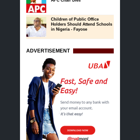
APC Chair Dies
Children of Public Office
Holders Should Attend Schools
in Nigeria - Fayose
ADVERTISEMENT