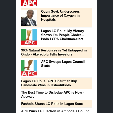
Ogun Govt. Underscores
Importance of Oxygen in
Hospitals
Lagos LG Polls: My Victory
Shows I’m People Choice -
Isolo LCDA Chairman-elect
90% Natural Resources is Yet Untapped in
Ondo - Akeredolu Tells Investors
APC Sweeps Lagos Council
Seats
Lagos LG Polls: APC Chairmanship
Candidate Wins in Oshodi/Isolo
The Best Time to Dislodge APC is Now -
Adewale
Fashola Shuns LG Polls in Lagos State
APC Wins LG Election in Ambode’s Polling