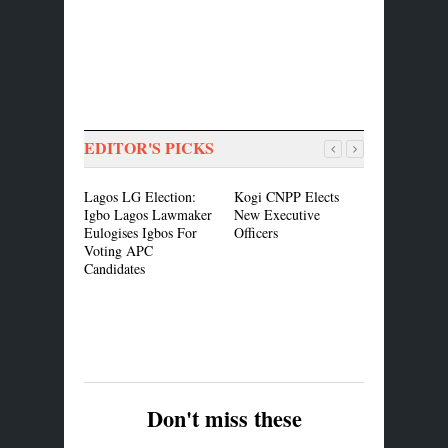
EDITOR'S PICKS
Lagos LG Election:
Kogi CNPP Elects
Breaking: 
Igbo Lagos Lawmaker
New Executive
Governors
Eulogises Igbos For
Officers
in Ogun
Voting APC
Candidates
Don't miss these