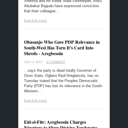
Shetima and his Kebbi State counterpart, Atiku
Abubakar Bagudu have expressed conviction
that their colleague…
Read Full Article
Obasanjo Who Gave PDP Relevance in
South-West Has Torn It’s Card Into
Shreds - Aregbesola
JULY 4, 2017
0 COMMENT
…says the party is dead totally Governor of
Osun State, Ogbeni Rauf Aregbesola, has on
Tuesday stated that the Peoples Democratic
Party‎ (PDP) has lost its relevance in the South-
Western…
Read Full Article
Eid-el-Fitr: Aregbesola Charges
Nigerians to Shun Divisive Tendencies