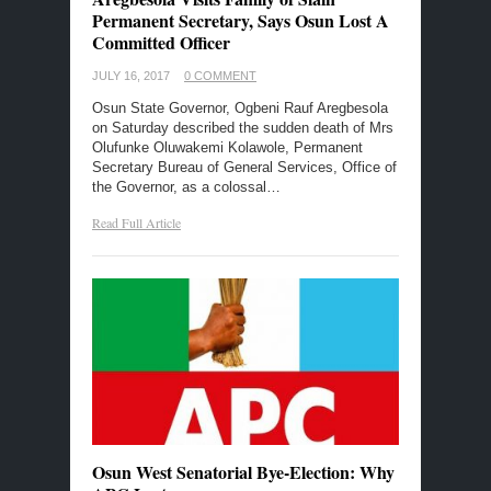
Permanent Secretary, Says Osun Lost A
Committed Officer
JULY 16, 2017
0 COMMENT
Osun State Governor, Ogbeni Rauf Aregbesola
on Saturday described the sudden death of Mrs
Olufunke Oluwakemi Kolawole, Permanent
Secretary Bureau of General Services, Office of
the Governor, as a colossal…
Read Full Article
Osun West Senatorial Bye-Election: Why