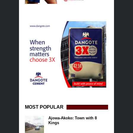
MOST POPULAR
Ajowa-Akoko: Town with 8
Kings