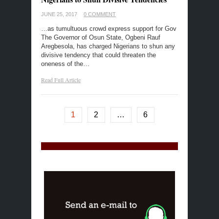
JUNE 25, 2017
0 COMMENT
…as tumultuous crowd express support for Gov
The Governor of Osun State, Ogbeni Rauf
Aregbesola, has charged Nigerians to shun any
divisive tendency that could threaten the
oneness of the…
Read Full Article
1
2
…
6