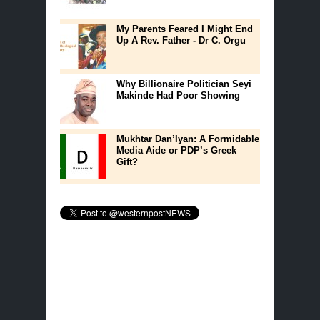
My Parents Feared I Might End
Up A Rev. Father - Dr C. Orgu
Why Billionaire Politician Seyi
Makinde Had Poor Showing
Mukhtar Dan’Iyan: A Formidable
Media Aide or PDP’s Greek
Gift?