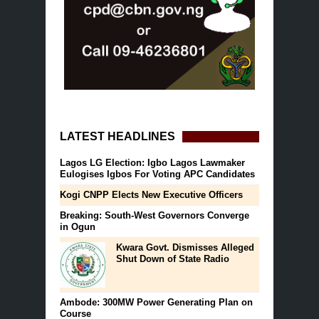
LATEST HEADLINES
Lagos LG Election: Igbo Lagos Lawmaker
Eulogises Igbos For Voting APC Candidates
Kogi CNPP Elects New Executive Officers
Breaking: South-West Governors Converge
in Ogun
Kwara Govt. Dismisses Alleged
Shut Down of State Radio
Ambode: 300MW Power Generating Plan on
Course