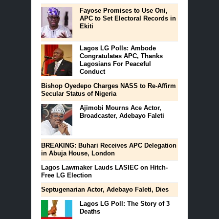
Fayose Promises to Use Oni,
APC to Set Electoral Records in
Ekiti
Lagos LG Polls: Ambode
Congratulates APC, Thanks
Lagosians For Peaceful
Conduct
Bishop Oyedepo Charges NASS to Re-Affirm
Secular Status of Nigeria
Ajimobi Mourns Ace Actor,
Broadcaster, Adebayo Faleti
BREAKING: Buhari Receives APC Delegation
in Abuja House, London
Lagos Lawmaker Lauds LASIEC on Hitch-
Free LG Election
Septugenarian Actor, Adebayo Faleti, Dies
Lagos LG Poll: The Story of 3
Deaths