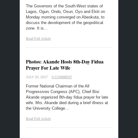
The Governors of the South-West states of
Lagos, Ogun, Ondo, Osun, Oyo and Ekiti on
Monday morning converged on Abeokuta, to
discuss the development of the geopolitical
zone. It is…
Read Full Article
Photos: Akande Hosts 8th-Day Fidua
Prayer For Late Wife
JULY 20, 2017
0 COMMENT
Former National Chairman of the All
Progressives Congress (APC), Chief Bisi
Akande organized 8th-day fidua prayer for late
wife. Mrs. Akande died during a brief illness at
the University College…
Read Full Article