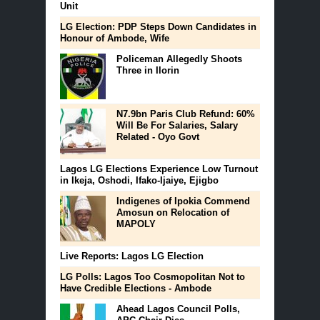
Unit
LG Election: PDP Steps Down Candidates in
Honour of Ambode, Wife
Policeman Allegedly Shoots
Three in Ilorin
N7.9bn Paris Club Refund: 60%
Will Be For Salaries, Salary
Related - Oyo Govt
Lagos LG Elections Experience Low Turnout
in Ikeja, Oshodi, Ifako-Ijaiye, Ejigbo
Indigenes of Ipokia Commend
Amosun on Relocation of
MAPOLY
Live Reports: Lagos LG Election
LG Polls: Lagos Too Cosmopolitan Not to
Have Credible Elections - Ambode
Ahead Lagos Council Polls,