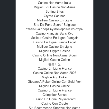
Casino Non Aams Italia
Migliori Siti Casino Non Aams
Betting Sites
Crypto Casinos
Meilleur Casino En Ligne
Site De Paris Sportif Belgique
ставки на спорт букмекерские конторы
Casino Français Sans Kyc
Meilleur Casino En Ligne Français
Casino En Ligne France Légal
Meilleur Casino En Ligne
Migliori Crypto Casino
Casino Online Non Aams Sicuri
Migliori Casino Online
슬롯머신
Casino En Ligne France
Casino Online Non Aams 2026
Migliori App Poker
Giocare A Poker Online Con Soldi Veri
Migliori Casino Online
Casino En Ligne France
Coinpoker Bonus
Casino En Ligne Paysafecard
Casino Con Crypto
Siti Scommesse Sportive Non Aams