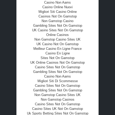
Casino Non Aams
Casino Online Nuovi
Migliori Siti Casino Online
Casinos Not On Gamstop
Non Gamstop Casino
Gambling Sites Not On Gamstop
UK Casino Sites Not On Gamstop
Online Casinos
Non Gamstop Casino Sites UK
UK Casino Not On Gamstop
Meilleur Casino En Ligne France
Casino En Ligne
Sites Not On Gamstop
UK Online Casinos Not On Gamstop
Casino Sites Not On Gamstop
Gambling Sites Not On Gamstop
Casino Non Aams
Migliori Siti Di Scommesse
Casino Sites Not On Gamstop
Gambling Sites Not On Gamstop
Non Gamstop Casino Sites UK
Non Gamstop Casinos
Casino Sites Not On Gamstop
Casino Sites UK Not On Gamstop
Uk Sports Betting Sites Not On Gamstop