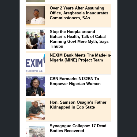
Over 2 Years After Assuming
Office, Aregbesola Inaugurates
Commissioners, SAs
Stop the Hoopla around
Buhari’s Health, Talk of Cabal
Running Govt Mere Myth, Says
Tinubu
NEXIM Bank Meets The Made-in-
Nigeria (MINE) Project Team
CBN Earmarks N132BN To
Empower Nigerian Women
Hon. Samson Osagie’s Father
Kidnapped in Edo State
Synagogue Collapse: 17 Dead
Bodies Recovered