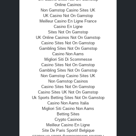
Online Casinos
Non Gamstop Casino Sites UK
UK Casino Not On Gamstop
Meilleur Casino En Ligne France
Casino En Ligne
Sites Not On Gamstop
UK Online Casinos Not On Gamstop
Casino Sites Not On Gamstop
Gambling Sites Not On Gamstop
Casino Non Aams
Migliori Siti Di Scommesse
Casino Sites Not On Gamstop
Gambling Sites Not On Gamstop
Non Gamstop Casino Sites UK
Non Gamstop Casinos
Casino Sites Not On Gamstop
Casino Sites UK Not On Gamstop
Uk Sports Betting Sites Not On Gamstop
Casino Non Aams Italia
Migliori Siti Casino Non Aams
Betting Sites
Crypto Casinos
Meilleur Casino En Ligne
Site De Paris Sportif Belgique
ставки на спорт букмекерские конторы