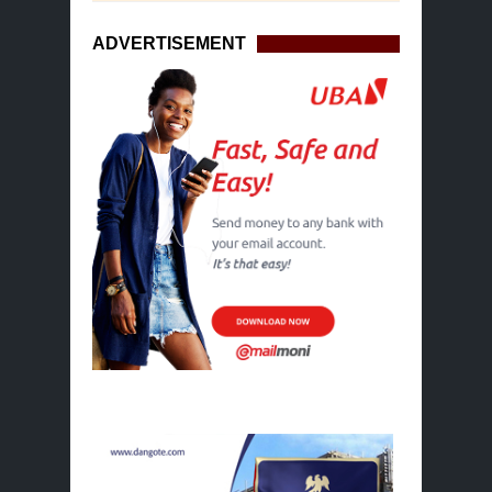
ADVERTISEMENT