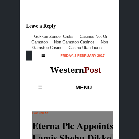
Leave a Reply