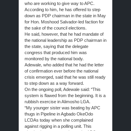
who are working to give way to APC.
According to him, he has offered to step
down as PDP chairman in the state in May
for Hon. Moshood Salvador-led faction for
the sake of the council elections.
He said, however, that he had mandate of
the national leadership as PDP chairman in
the state, saying that the delegate
congress that produced him was
monitored by the national body.
Adewale, who added that he had the letter
of confirmation ever before the national
crisis emerged, said that he was still ready
to step down as a way forward.
On the ongoing poll, Adewale said: “This
system is flawed from the beginning. It is a
rubbish exercise in Alimosho LGA.
“My younger sister was beating by APC
thugs in Pipeline in Agbado OkeOdo
LCDAs today when she complained
against rigging in a polling unit. This