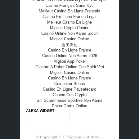
Casino Français Sans Kyc
Meilleur Casino En Ligne Français
Casino En Ligne France Légal
Meilleur Casino En Ligne
Migliori Crypto Casino
Casino Online Non Aams Sicuri
Migliori Casino Online
슬롯머신
Casino En Ligne France
Casino Online Non Aams 2026
Migliori App Poker
Giocare A Poker Online Con Soldi Veri
Migliori Casino Online
Casino En Ligne France
Coinpoker Bonus
Casino En Ligne Paysafecard
Casino Con Crypto
Siti Scommesse Sportive Non Aams
Poker Gratis Online
ALEXA WIDGET
© Copyright 2017
Western Post News
·
.