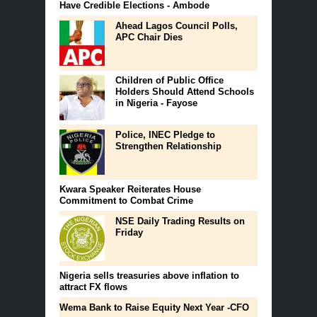
Have Credible Elections - Ambode
Ahead Lagos Council Polls,
APC Chair Dies
Children of Public Office
Holders Should Attend Schools
in Nigeria - Fayose
Police, INEC Pledge to
Strengthen Relationship
Kwara Speaker Reiterates House
Commitment to Combat Crime ‎
NSE Daily Trading Results on
Friday
Nigeria sells treasuries above inflation to
attract FX flows
Wema Bank to Raise Equity Next Year -CFO