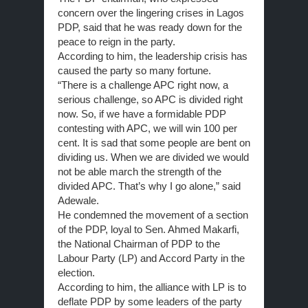
concern over the lingering crises in Lagos
PDP, said that he was ready down for the
peace to reign in the party.
According to him, the leadership crisis has
caused the party so many fortune.
“There is a challenge APC right now, a
serious challenge, so APC is divided right
now. So, if we have a formidable PDP
contesting with APC, we will win 100 per
cent. It is sad that some people are bent on
dividing us. When we are divided we would
not be able march the strength of the
divided APC. That’s why I go alone,” said
Adewale.
He condemned the movement of a section
of the PDP, loyal to Sen. Ahmed Makarfi,
the National Chairman of PDP to the
Labour Party (LP) and Accord Party in the
election.
According to him, the alliance with LP is to
deflate PDP by some leaders of the party