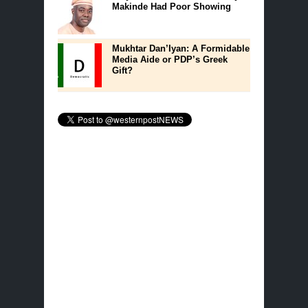
Makinde Had Poor Showing
Mukhtar Dan’Iyan: A Formidable
Media Aide or PDP’s Greek
Gift?