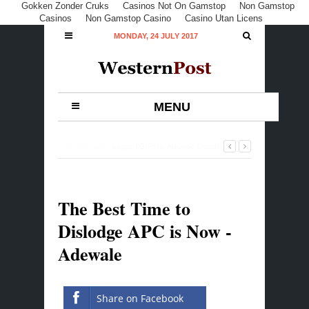
Gokken Zonder Cruks
Casinos Not On Gamstop
Non Gamstop
Casinos
Non Gamstop Casino
Casino Utan Licens
MONDAY, 24 JULY 2017
MENU
44 mins ago -
Lagos LG Polls: Ambode Congratulates
APC, Thanks Lagosians For Peaceful Conduct
-
0
Comment
The Best Time to
Dislodge APC is Now -
Adewale
Share on Facebook