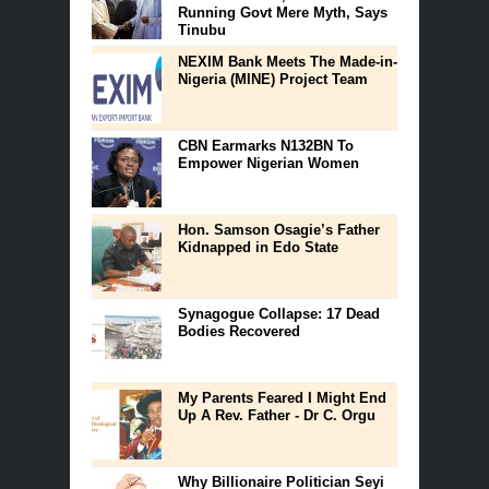
Running Govt Mere Myth, Says
Tinubu
NEXIM Bank Meets The Made-in-
Nigeria (MINE) Project Team
CBN Earmarks N132BN To
Empower Nigerian Women
Hon. Samson Osagie’s Father
Kidnapped in Edo State
Synagogue Collapse: 17 Dead
Bodies Recovered
My Parents Feared I Might End
Up A Rev. Father - Dr C. Orgu
Why Billionaire Politician Seyi