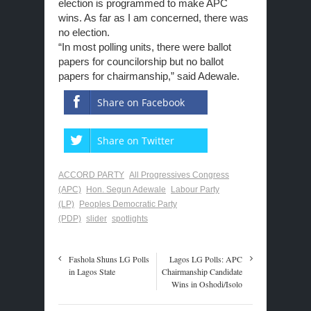
election is programmed to make APC
wins. As far as I am concerned, there was
no election.
“In most polling units, there were ballot
papers for councilorship but no ballot
papers for chairmanship,” said Adewale.
Share on Facebook
Share on Twitter
ACCORD PARTY
All Progressives Congress
(APC)
Hon. Segun Adewale
Labour Party
(LP)
Peoples Democratic Party
(PDP)
slider
spotlights
Fashola Shuns LG Polls
Lagos LG Polls: APC
in Lagos State
Chairmanship Candidate
Wins in Oshodi/Isolo