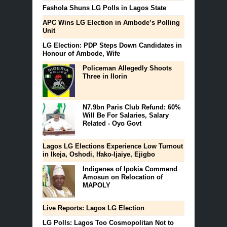
Fashola Shuns LG Polls in Lagos State
APC Wins LG Election in Ambode’s Polling
Unit
LG Election: PDP Steps Down Candidates in
Honour of Ambode, Wife
Policeman Allegedly Shoots
Three in Ilorin
N7.9bn Paris Club Refund: 60%
Will Be For Salaries, Salary
Related - Oyo Govt
Lagos LG Elections Experience Low Turnout
in Ikeja, Oshodi, Ifako-Ijaiye, Ejigbo
Indigenes of Ipokia Commend
Amosun on Relocation of
MAPOLY
Live Reports: Lagos LG Election
LG Polls: Lagos Too Cosmopolitan Not to