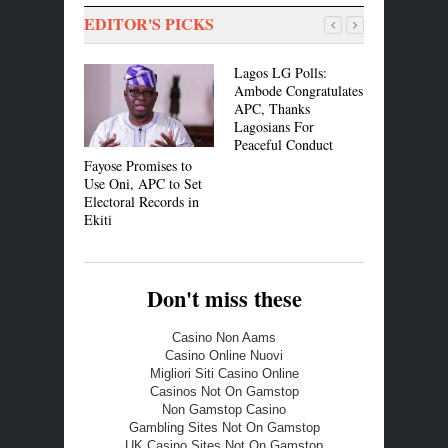
EDITOR'S PICKS
Lagos LG Polls:
Bishop Oy
Ambode Congratulates
Charges N
APC, Thanks
Affirm Circ
Lagosians For
of Nigeria
Peaceful Conduct
Fayose Promises to
Use Oni, APC to Set
Electoral Records in
Ekiti
Don't miss these
Casino Non Aams
Casino Online Nuovi
Migliori Siti Casino Online
Casinos Not On Gamstop
Non Gamstop Casino
Gambling Sites Not On Gamstop
UK Casino Sites Not On Gamstop