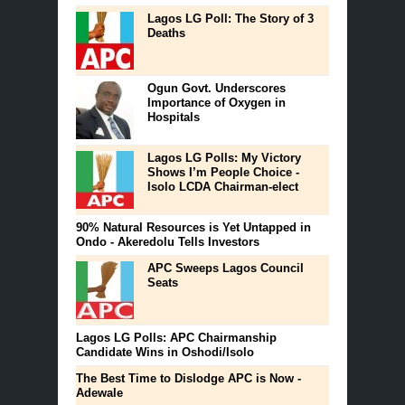
Lagos LG Poll: The Story of 3
Deaths
Ogun Govt. Underscores
Importance of Oxygen in
Hospitals
Lagos LG Polls: My Victory
Shows I’m People Choice -
Isolo LCDA Chairman-elect
90% Natural Resources is Yet Untapped in
Ondo - Akeredolu Tells Investors
APC Sweeps Lagos Council
Seats
Lagos LG Polls: APC Chairmanship
Candidate Wins in Oshodi/Isolo
The Best Time to Dislodge APC is Now -
Adewale