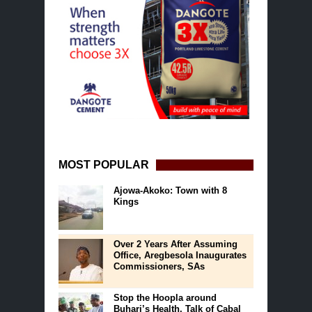
MOST POPULAR
Ajowa-Akoko: Town with 8
Kings
Over 2 Years After Assuming
Office, Aregbesola Inaugurates
Commissioners, SAs
Stop the Hoopla around
Buhari’s Health, Talk of Cabal