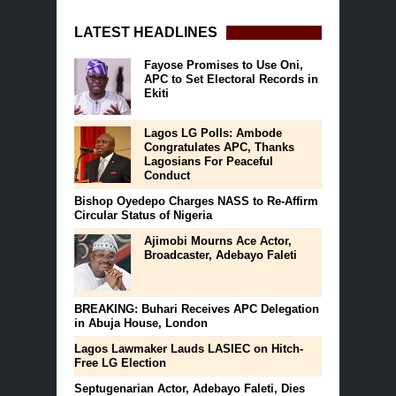
LATEST HEADLINES
Fayose Promises to Use Oni,
APC to Set Electoral Records in
Ekiti
Lagos LG Polls: Ambode
Congratulates APC, Thanks
Lagosians For Peaceful
Conduct
Bishop Oyedepo Charges NASS to Re-Affirm
Circular Status of Nigeria
Ajimobi Mourns Ace Actor,
Broadcaster, Adebayo Faleti
BREAKING: Buhari Receives APC Delegation
in Abuja House, London
Lagos Lawmaker Lauds LASIEC on Hitch-
Free LG Election
Septugenarian Actor, Adebayo Faleti, Dies