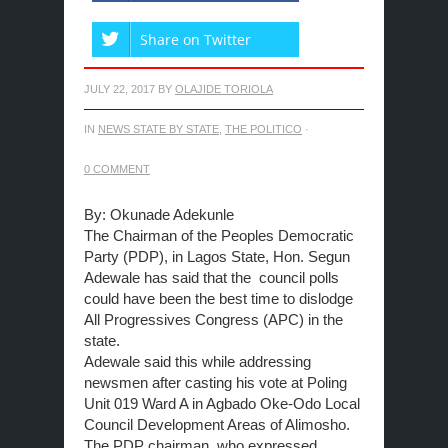
Share on Twitter
JULY 22, 2017
BY
OLAJIDE TORIOLA
IN
NEWS STATE BY STATE
,
THE POLITICO
·
0 COMMENT
By: Okunade Adekunle
The Chairman of the Peoples Democratic
Party (PDP), in Lagos State, Hon. Segun
Adewale has said that the council polls
could have been the best time to dislodge
All Progressives Congress (APC) in the
state.
Adewale said this while addressing
newsmen after casting his vote at Poling
Unit 019 Ward A in Agbado Oke-Odo Local
Council Development Areas of Alimosho.
The PDP chairman, who expressed